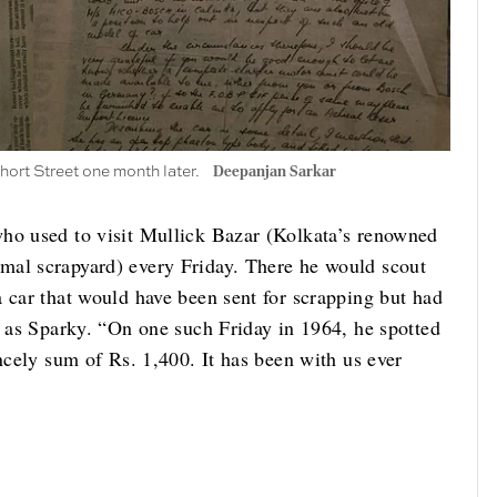
Short Street one month later.
Deepanjan Sarkar
who used to visit Mullick Bazar (Kolkata’s renowned
mal scrapyard) every Friday. There he would scout
 car that would have been sent for scrapping but had
s as Sparky. “On one such Friday in 1964, he spotted
incely sum of Rs. 1,400. It has been with us ever