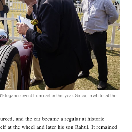
legance event from earlier this year. Sircar, in white, at the
ourced, and the car became a regular at historic
elf at the wheel and later his son Rahul. It remained