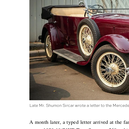
Late Mr. Shumon Sircar wrote a letter to the Merce
A month later, a typed letter arrived at the fa