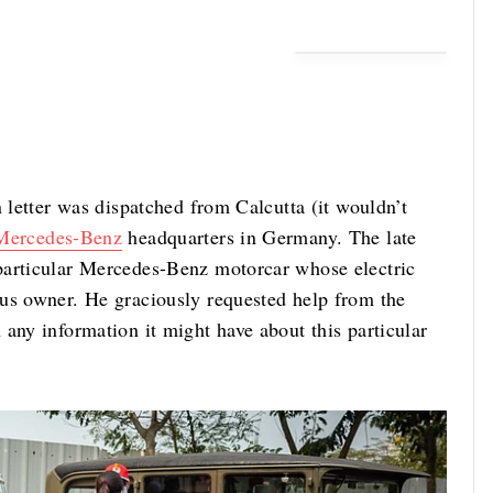
n letter was dispatched from Calcutta (it wouldn’t
Mercedes-Benz
headquarters in Germany. The late
particular Mercedes-Benz motorcar whose electric
us owner. He graciously requested help from the
any information it might have about this particular