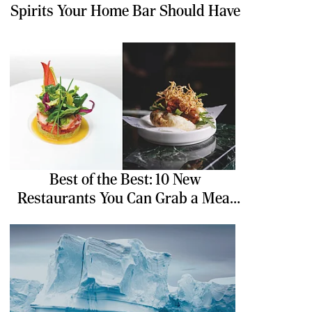
Spirits Your Home Bar Should Have
Best of the Best: 10 New
Restaurants You Can Grab a Meal
At