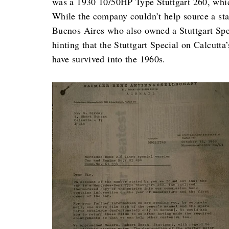
was a 1930 10/50HP Type Stuttgart 260, whic
While the company couldn’t help source a sta
Buenos Aires who also owned a Stuttgart Spe
hinting that the Stuttgart Special on Calcutta
have survived into the 1960s.