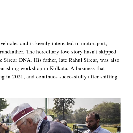
c vehicles and is keenly interested in motorsport,
grandfather. The hereditary love story hasn’t skipped
e Sircar DNA. His father, late Rahul Sircar, was also
ourishing workshop in Kolkata. A business that
ng in 2021, and continues successfully after shifting