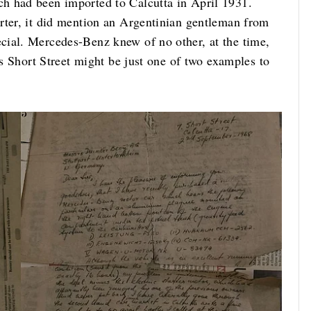
h had been imported to Calcutta in April 1931.
rter, it did mention an Argentinian gentleman from
cial. Mercedes-Benz knew of no other, at the time,
’s Short Street might be just one of two examples to