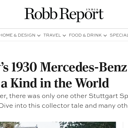
HOME & DESIGN
TRAVEL
FOOD & DRINK
SPECIA
’s 1930 Mercedes-Benz 
 a Kind in the World
er, there was only one other Stuttgart S
gentleman from Buenos Aires. Dive into this collector tale 