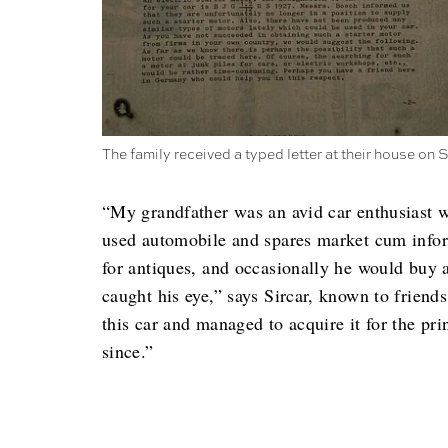
The family received a typed letter at their house on 
“My grandfather was an avid car enthusiast 
used automobile and spares market cum infor
for antiques, and occasionally he would buy a
caught his eye,” says Sircar, known to friend
this car and managed to acquire it for the pr
since.”