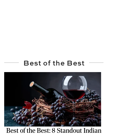
Best of the Best
Best of the Best: 8 Standout Indian