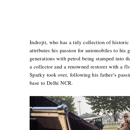
Indrojit, who has a tidy collection of histori
attributes his passion for automobiles to his 
generations with petrol being stamped into th
a collector and a renowned restorer with a fl
Sparky took over, following his father’s passi
base to Delhi NCR.