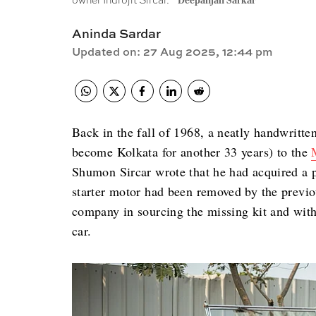
owner Indrojit Sircar.
Deepanjan Sarkar
Aninda Sardar
Updated on
:
27 Aug 2025, 12:44 pm
Back in the fall of 1968, a neatly handwritte
become Kolkata for another 33 years) to the
Shumon Sircar wrote that he had acquired a 
starter motor had been removed by the previo
company in sourcing the missing kit and with 
car.