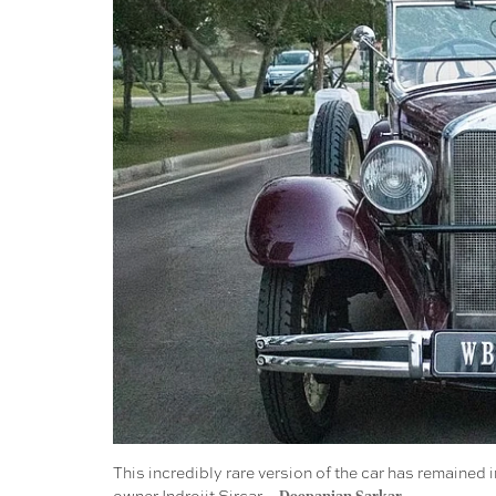
This incredibly rare version of the car has remained i