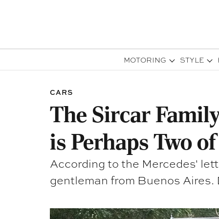
MOTORING
STYLE
CARS
The Sircar Family
is Perhaps Two of
According to the Mercedes' lett