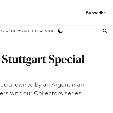
Subscribe
LS
NEWS & TECH
VIDEOS
Stuttgart Special
pecial owned by an Argentinian
and many others with our Collectors series.