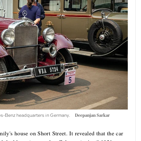
des-Benz headquarters in Germany.
Deepanjan Sarkar
mily's house on Short Street. It revealed that the car