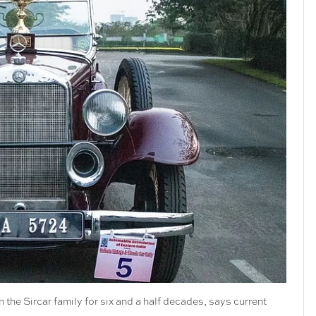
n the Sircar family for six and a half decades, says current