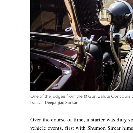
One of the judges from the 21 Gun Salute Concours d'E
back.
Deepanjan Sarkar
Over the course of time, a starter was duly s
vehicle events, first with Shumon Sircar hims