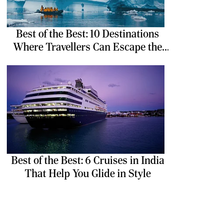
Best of the Best: 10 Destinations
Where Travellers Can Escape the
Ordinary
Best of the Best: 6 Cruises in India
That Help You Glide in Style