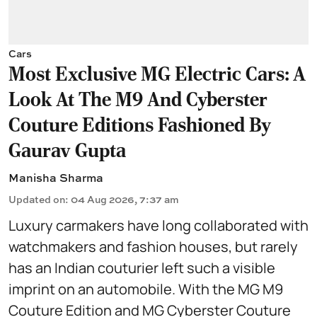
Cars
Most Exclusive MG Electric Cars: A
Look At The M9 And Cyberster
Couture Editions Fashioned By
Gaurav Gupta
Manisha Sharma
Updated on
:
04 Aug 2026, 7:37 am
Luxury carmakers have long collaborated with
watchmakers and fashion houses, but rarely
has an Indian couturier left such a visible
imprint on an automobile. With the MG M9
Couture Edition and MG Cyberster Couture