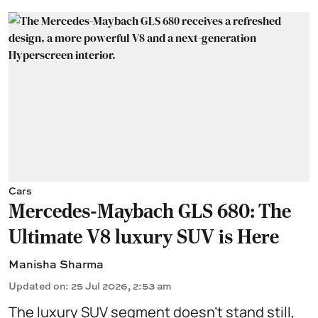
Cars
Mercedes-Maybach GLS 680: The
Ultimate V8 luxury SUV is Here
Manisha Sharma
Updated on
:
25 Jul 2026, 2:53 am
The luxury SUV segment doesn't stand still,