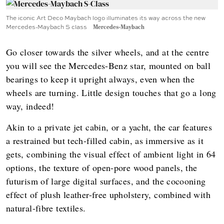
The iconic Art Deco Maybach logo illuminates its way across the new
Mercedes-Maybach S class
Mercedes-Maybach
Go closer towards the silver wheels, and at the centre
you will see the Mercedes-Benz star, mounted on ball
bearings to keep it upright always, even when the
wheels are turning. Little design touches that go a long
way, indeed!
Akin to a private jet cabin, or a yacht, the car features
a restrained but tech-filled cabin, as immersive as it
gets, combining the visual effect of ambient light in 64
options, the texture of open-pore wood panels, the
futurism of large digital surfaces, and the cocooning
effect of plush leather-free upholstery, combined with
natural-fibre textiles.