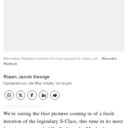
Mercedes-Maybach unveils its most opulent S-Class yet.
Mercedes-
Maybach
Riaan Jacob George
Updated on
:
26 Mar 2026, 12:12 pm
We’re seeing the first pictures coming in of a fresh
iteration of the legendary S-Class, this time in its most