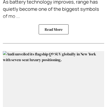
As battery technology improves, range has
quietly become one of the biggest symbols
of mo ...
Read More