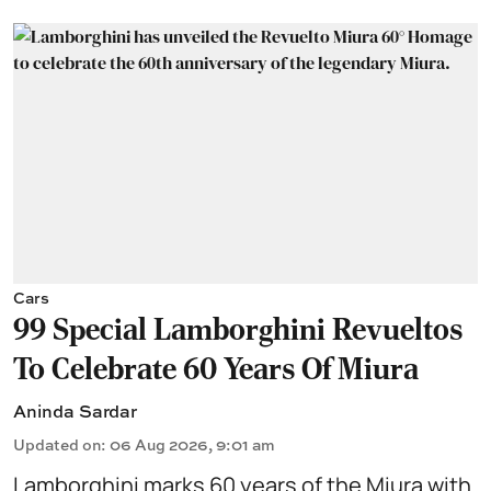
Cars
99 Special Lamborghini Revueltos
To Celebrate 60 Years Of Miura
Aninda Sardar
Updated on
:
06 Aug 2026, 9:01 am
Lamborghini marks 60 years of the Miura with