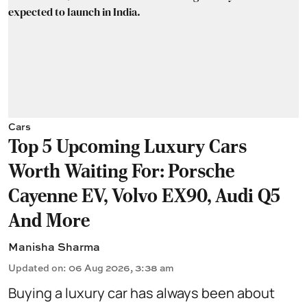
Cars
Top 5 Upcoming Luxury Cars
Worth Waiting For: Porsche
Cayenne EV, Volvo EX90, Audi Q5
And More
Manisha Sharma
Updated on
:
06 Aug 2026, 3:38 am
Buying a luxury car has always been about