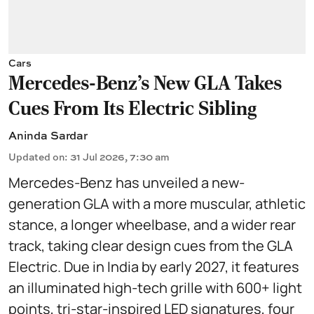
Cars
Mercedes-Benz’s New GLA Takes
Cues From Its Electric Sibling
Aninda Sardar
Updated on
:
31 Jul 2026, 7:30 am
Mercedes-Benz has unveiled a new-
generation GLA with a more muscular, athletic
stance, a longer wheelbase, and a wider rear
track, taking clear design cues from the GLA
Electric. Due in India by early 2027, it features
an illuminated high-tech grille with 600+ light
points, tri-star-inspired LED signatures, four