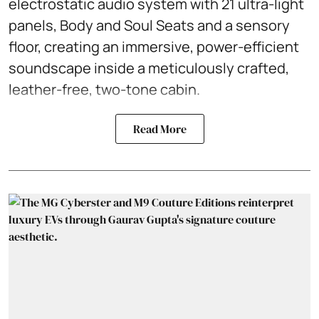
electrostatic audio system with 21 ultra-light
panels, Body and Soul Seats and a sensory
floor, creating an immersive, power-efficient
soundscape inside a meticulously crafted,
leather-free, two-tone cabin.
Read More