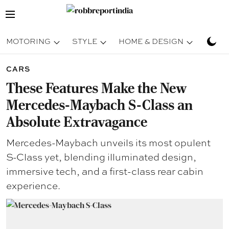
MOTORING
STYLE
HOME & DESIGN
TRAV
CARS
These Features Make the New
Mercedes-Maybach S-Class an
Absolute Extravagance
Mercedes-Maybach unveils its most opulent
S-Class yet, blending illuminated design,
immersive tech, and a first-class rear cabin
experience.