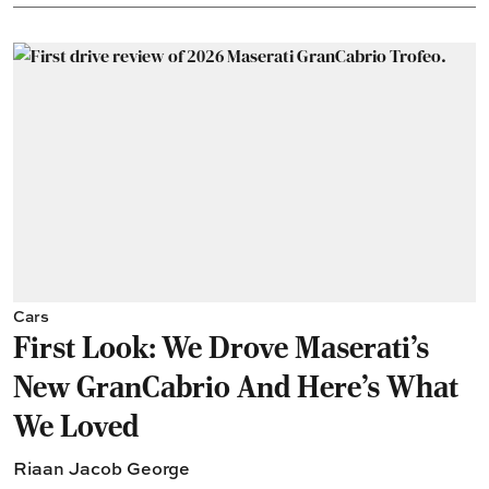
Cars
First Look: We Drove Maserati’s
New GranCabrio And Here’s What
We Loved
Riaan Jacob George