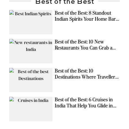
Best of the Best
Best of the Best: 8 Standout
Indian Spirits Your Home Bar
Should Have
Best of the Best: 10 New
Restaurants You Can Grab a
Meal At
Best of the Best: 10
Destinations Where Travellers
Can Escape the Ordinary
Best of the Best: 6 Cruises in
India That Help You Glide in
Style