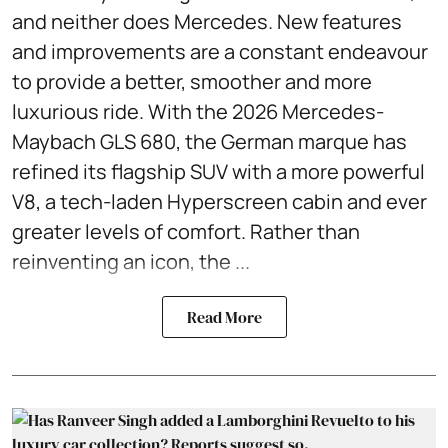
and neither does Mercedes. New features
and improvements are a constant endeavour
to provide a better, smoother and more
luxurious ride. With the 2026 Mercedes-
Maybach GLS 680, the German marque has
refined its flagship SUV with a more powerful
V8, a tech-laden Hyperscreen cabin and ever
greater levels of comfort. Rather than
reinventing an icon, the ...
Read More