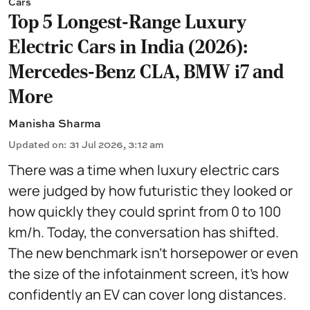
Cars
Top 5 Longest-Range Luxury
Electric Cars in India (2026):
Mercedes-Benz CLA, BMW i7 and
More
Manisha Sharma
Updated on
:
31 Jul 2026, 3:12 am
There was a time when luxury electric cars
were judged by how futuristic they looked or
how quickly they could sprint from 0 to 100
km/h. Today, the conversation has shifted.
The new benchmark isn't horsepower or even
the size of the infotainment screen, it's how
confidently an EV can cover long distances.