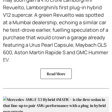
Revuelto, Lamborghini’s first plug‑in hybrid
V12 supercar. A green Revuelto was spotted
at a Mumbai dealership, echoing a similar car
he test‑drove earlier, fuelling speculation of a
purchase that would crown a garage already
featuring a Urus Pearl Capsule, Maybach GLS
600, Aston Martin Rapide S and GMC Hummer
EV.
Read More