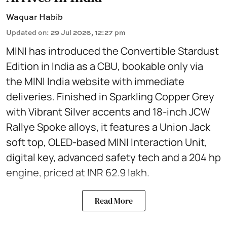
Waquar Habib
Updated on
:
29 Jul 2026, 12:27 pm
MINI has introduced the Convertible Stardust
Edition in India as a CBU, bookable only via
the MINI India website with immediate
deliveries. Finished in Sparkling Copper Grey
with Vibrant Silver accents and 18-inch JCW
Rallye Spoke alloys, it features a Union Jack
soft top, OLED-based MINI Interaction Unit,
digital key, advanced safety tech and a 204 hp
engine, priced at INR 62.9 lakh.
Read More