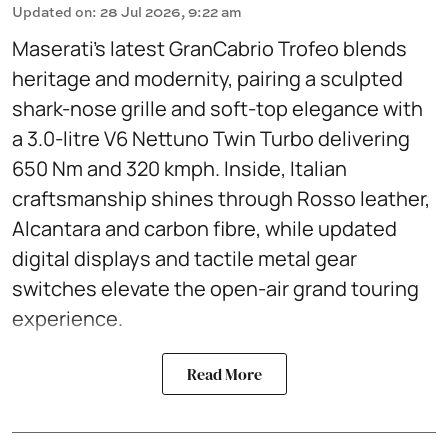
Updated on
:
28 Jul 2026, 9:22 am
Maserati’s latest GranCabrio Trofeo blends
heritage and modernity, pairing a sculpted
shark-nose grille and soft-top elegance with
a 3.0-litre V6 Nettuno Twin Turbo delivering
650 Nm and 320 kmph. Inside, Italian
craftsmanship shines through Rosso leather,
Alcantara and carbon fibre, while updated
digital displays and tactile metal gear
switches elevate the open-air grand touring
experience.
Read More