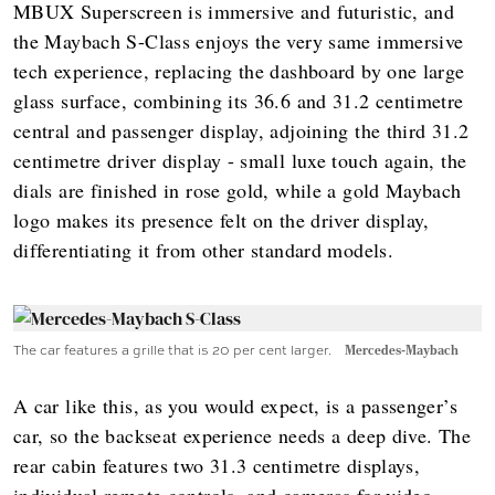
MBUX Superscreen is immersive and futuristic, and
the Maybach S-Class enjoys the very same immersive
tech experience, replacing the dashboard by one large
glass surface, combining its 36.6 and 31.2 centimetre
central and passenger display, adjoining the third 31.2
centimetre driver display - small luxe touch again, the
dials are finished in rose gold, while a gold Maybach
logo makes its presence felt on the driver display,
differentiating it from other standard models.
The car features a grille that is 20 per cent larger.
Mercedes-Maybach
A car like this, as you would expect, is a passenger’s
car, so the backseat experience needs a deep dive. The
rear cabin features two 31.3 centimetre displays,
individual remote controls, and cameras for video