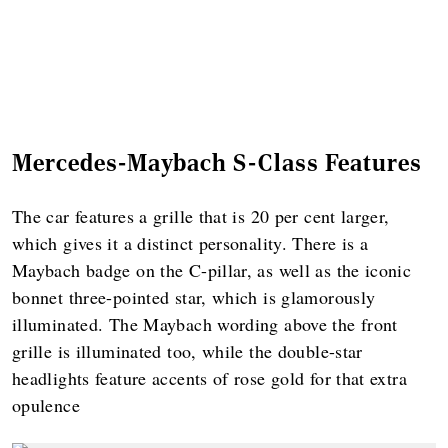
Mercedes-Maybach S-Class Features
The car features a grille that is 20 per cent larger,
which gives it a distinct personality. There is a
Maybach badge on the C-pillar, as well as the iconic
bonnet three-pointed star, which is glamorously
illuminated. The Maybach wording above the front
grille is illuminated too, while the double-star
headlights feature accents of rose gold for that extra
opulence