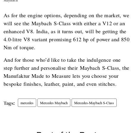
Maybach
As for the engine options, depending on the market, we
will see the Maybach S-Class with either a V12 or an
enhanced V8. India, as it turns out, will be getting the
4.0-litre V8 variant promising 612 hp of power and 850
Nm of torque.
And for those who’d like to take the indulgence one
step further and personalise their Maybach S-Class, the
Manufaktur Made to Measure lets you choose your
bespoke finishes, leather, paint, and even stitches.
mercedes
Mercedes Maybach
Mercedes-Maybach S-Class