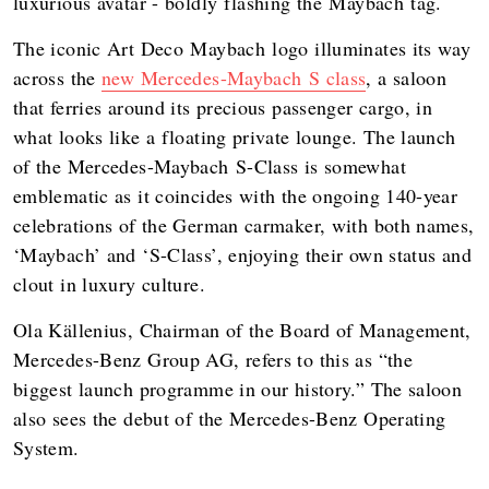
luxurious avatar - boldly flashing the Maybach tag.
The iconic Art Deco Maybach logo illuminates its way
across the
new Mercedes-Maybach S class
, a saloon
that ferries around its precious passenger cargo, in
what looks like a floating private lounge. The launch
of the Mercedes-Maybach S-Class is somewhat
emblematic as it coincides with the ongoing 140-year
celebrations of the German carmaker, with both names,
‘Maybach’ and ‘S-Class’, enjoying their own status and
clout in luxury culture.
Ola Källenius, Chairman of the Board of Management,
Mercedes-Benz Group AG, refers to this as “the
biggest launch programme in our history.” The saloon
also sees the debut of the Mercedes-Benz Operating
System.