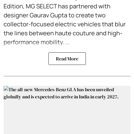
Edition, MG SELECT has partnered with
designer Gaurav Gupta to create two
collector-focused electric vehicles that blur
the lines between haute couture and high-
performance mobility. ...
Read More