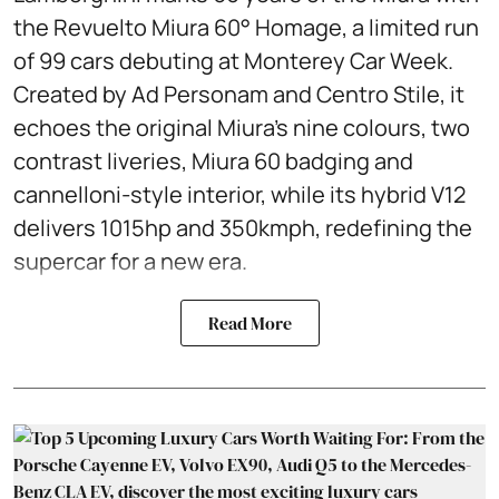
the Revuelto Miura 60° Homage, a limited run
of 99 cars debuting at Monterey Car Week.
Created by Ad Personam and Centro Stile, it
echoes the original Miura’s nine colours, two
contrast liveries, Miura 60 badging and
cannelloni-style interior, while its hybrid V12
delivers 1015hp and 350kmph, redefining the
supercar for a new era.
Read More