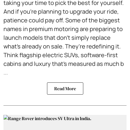
taking your time to pick the best for yourself.
And if you're planning to upgrade your ride,
patience could pay off. Some of the biggest
names in premium motoring are preparing to
launch models that don't simply replace
what's already on sale. They're redefining it.
Think flagship electric SUVs, software-first
cabins and luxury that's measured as much b
...
Read More