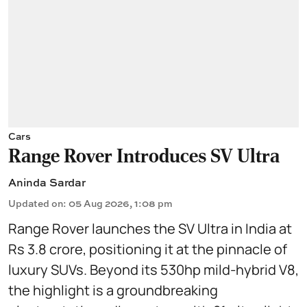
Cars
Range Rover Introduces SV Ultra
Aninda Sardar
Updated on
:
05 Aug 2026, 1:08 pm
Range Rover launches the SV Ultra in India at
Rs 3.8 crore, positioning it at the pinnacle of
luxury SUVs. Beyond its 530hp mild-hybrid V8,
the highlight is a groundbreaking