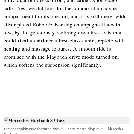
calls. Yes, we did look for the famous champagne
compartment in this one too, and it is still there, with
silver-plated Robbe & Berking champagne flutes in
tow, by the generously reclining executive seats that
could rival an airliner’s first-class cabin, replete with
heating and massage features. A smooth ride is
promised with the Maybach drive mode turned on,
which softens the suspension significantly.
The rear cabin also features two 31.3 centimetre displays.
Mercedes-