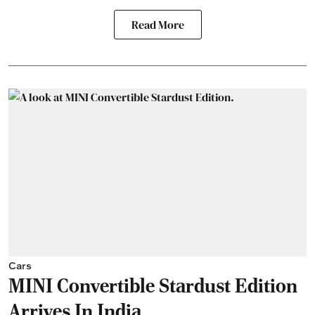
Read More
Cars
MINI Convertible Stardust Edition
Arrives In India