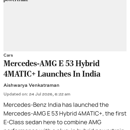
Cars
Mercedes-AMG E 53 Hybrid
4MATIC+ Launches In India
Aishwarya Venkatraman
Updated on
:
24 Jul 2026, 6:22 am
Mercedes-Benz India has launched the
Mercedes-AMG E 53 Hybrid 4MATIC+, the first
E-Class sedan here to combine AMG