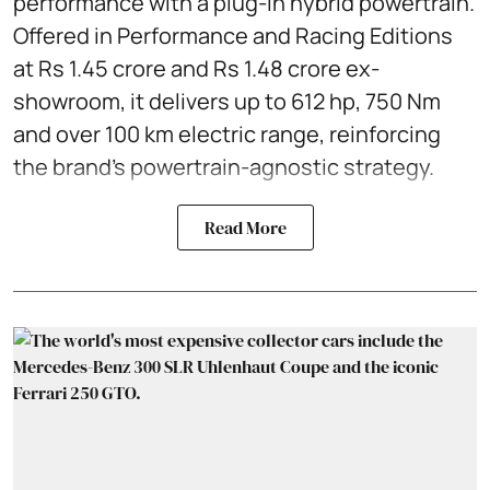
performance with a plug-in hybrid powertrain.
Offered in Performance and Racing Editions
at Rs 1.45 crore and Rs 1.48 crore ex-
showroom, it delivers up to 612 hp, 750 Nm
and over 100 km electric range, reinforcing
the brand’s powertrain-agnostic strategy.
Read More