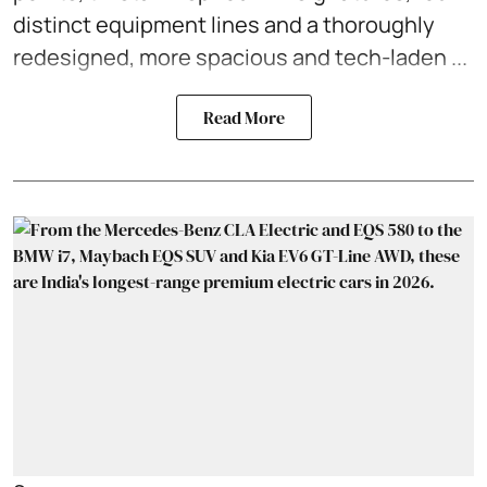
distinct equipment lines and a thoroughly
redesigned, more spacious and tech-laden ...
Read More