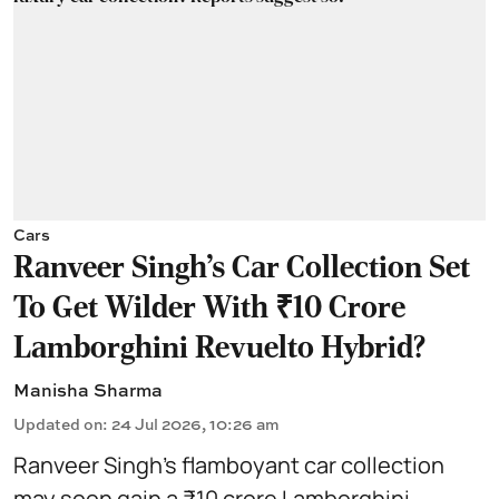
Cars
Ranveer Singh's Car Collection Set
To Get Wilder With ₹10 Crore
Lamborghini Revuelto Hybrid?
Manisha Sharma
Updated on
:
24 Jul 2026, 10:26 am
Ranveer Singh’s flamboyant car collection
may soon gain a ₹10 crore Lamborghini