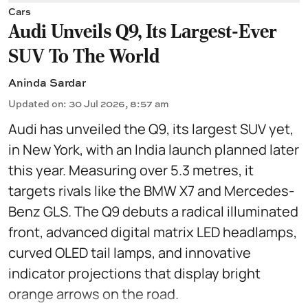
Cars
Audi Unveils Q9, Its Largest-Ever
SUV To The World
Aninda Sardar
Updated on
:
30 Jul 2026, 8:57 am
Audi has unveiled the Q9, its largest SUV yet,
in New York, with an India launch planned later
this year. Measuring over 5.3 metres, it
targets rivals like the BMW X7 and Mercedes-
Benz GLS. The Q9 debuts a radical illuminated
front, advanced digital matrix LED headlamps,
curved OLED tail lamps, and innovative
indicator projections that display bright
orange arrows on the road.