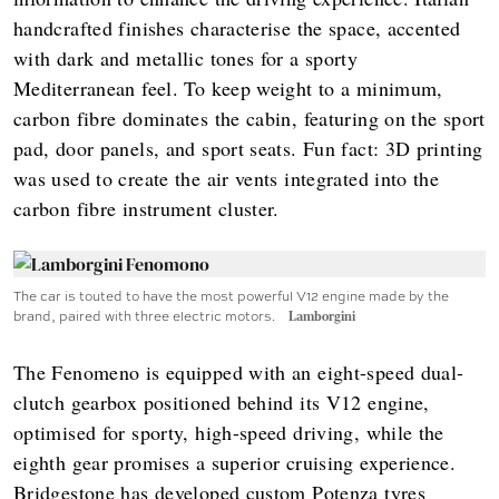
handcrafted finishes characterise the space, accented
with dark and metallic tones for a sporty
Mediterranean feel. To keep weight to a minimum,
carbon fibre dominates the cabin, featuring on the sport
pad, door panels, and sport seats. Fun fact: 3D printing
was used to create the air vents integrated into the
carbon fibre instrument cluster.
The car is touted to have the most powerful V12 engine made by the
brand, paired with three electric motors.
Lamborgini
The Fenomeno is equipped with an eight-speed dual-
clutch gearbox positioned behind its V12 engine,
optimised for sporty, high-speed driving, while the
eighth gear promises a superior cruising experience.
Bridgestone has developed custom Potenza tyres