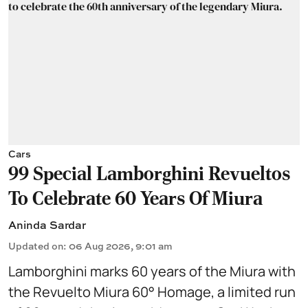
Cars
99 Special Lamborghini Revueltos
To Celebrate 60 Years Of Miura
Aninda Sardar
Updated on
:
06 Aug 2026, 9:01 am
Lamborghini marks 60 years of the Miura with
the Revuelto Miura 60° Homage, a limited run