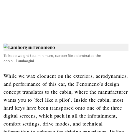
To keep weight to a minimum, carbon fibre dominates the
cabin
Lamborgini
While we wax eloquent on the exteriors, aerodynamics,
and performance of this car, the Fenomeno’s design
concept translates to the cabin, where the manufacturer
wants you to ‘feel like a pilot’. Inside the cabin, most
hard keys have been transposed onto one of the three
digital screens, which pack in all the infotainment,
comfort settings, drive modes, and technical
information to enhance the driving experience. Italian