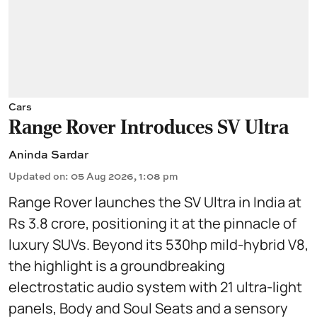
Cars
Range Rover Introduces SV Ultra
Aninda Sardar
Updated on
:
05 Aug 2026, 1:08 pm
Range Rover launches the SV Ultra in India at
Rs 3.8 crore, positioning it at the pinnacle of
luxury SUVs. Beyond its 530hp mild-hybrid V8,
the highlight is a groundbreaking
electrostatic audio system with 21 ultra-light
panels, Body and Soul Seats and a sensory