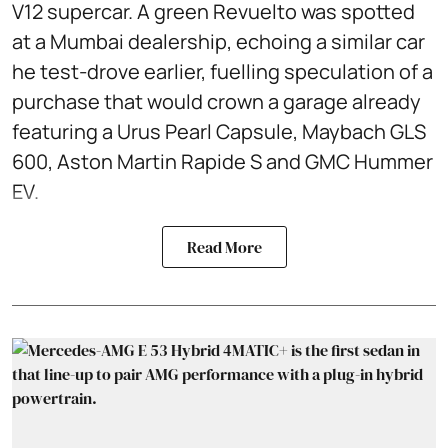
V12 supercar. A green Revuelto was spotted
at a Mumbai dealership, echoing a similar car
he test‑drove earlier, fuelling speculation of a
purchase that would crown a garage already
featuring a Urus Pearl Capsule, Maybach GLS
600, Aston Martin Rapide S and GMC Hummer
EV.
Read More