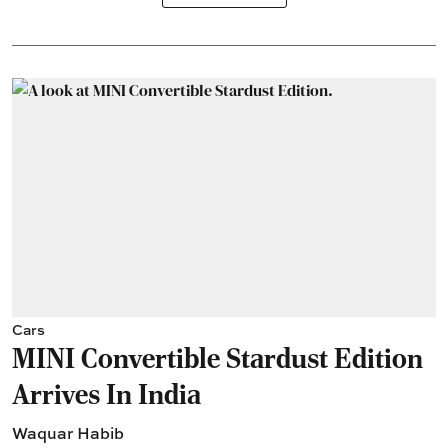
Cars
MINI Convertible Stardust Edition
Arrives In India
Waquar Habib