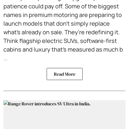
patience could pay off. Some of the biggest
names in premium motoring are preparing to
launch models that don't simply replace
what's already on sale. They're redefining it.
Think flagship electric SUVs, software-first
cabins and luxury that's measured as much b
...
Read More