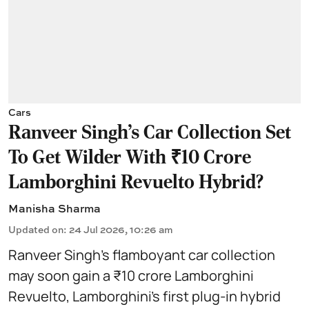
Cars
Ranveer Singh's Car Collection Set
To Get Wilder With ₹10 Crore
Lamborghini Revuelto Hybrid?
Manisha Sharma
Updated on
:
24 Jul 2026, 10:26 am
Ranveer Singh’s flamboyant car collection
may soon gain a ₹10 crore Lamborghini
Revuelto, Lamborghini’s first plug‑in hybrid