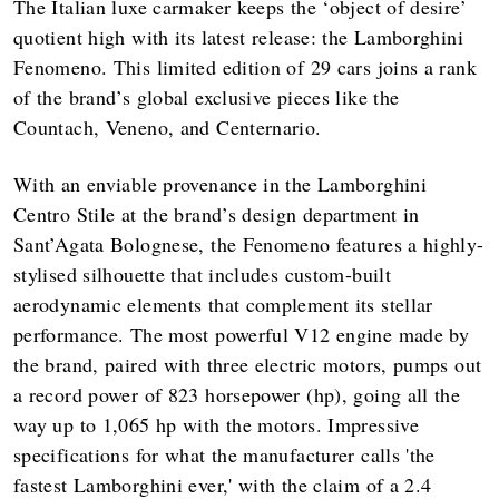
The Italian luxe carmaker keeps the ‘object of desire’
quotient high with its latest release: the Lamborghini
Fenomeno. This limited edition of 29 cars joins a rank
of the brand’s global exclusive pieces like the
Countach, Veneno, and Centernario.
With an enviable provenance in the Lamborghini
Centro Stile at the brand’s design department in
Sant’Agata Bolognese, the Fenomeno features a highly-
stylised silhouette that includes custom-built
aerodynamic elements that complement its stellar
performance. The most powerful V12 engine made by
the brand, paired with three electric motors, pumps out
a record power of 823 horsepower (hp), going all the
way up to 1,065 hp with the motors. Impressive
specifications for what the manufacturer calls 'the
fastest Lamborghini ever,' with the claim of a 2.4