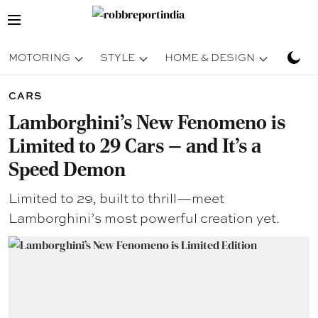
MOTORING
STYLE
HOME & DESIGN
TRAV
CARS
Lamborghini’s New Fenomeno is
Limited to 29 Cars — and It’s a
Speed Demon
Limited to 29, built to thrill—meet
Lamborghini’s most powerful creation yet.