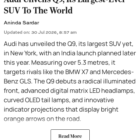
SUV To The World
Aninda Sardar
Updated on
:
30 Jul 2026, 8:57 am
Audi has unveiled the Q9, its largest SUV yet,
in New York, with an India launch planned later
this year. Measuring over 5.3 metres, it
targets rivals like the BMW X7 and Mercedes-
Benz GLS. The Q9 debuts a radical illuminated
front, advanced digital matrix LED headlamps,
curved OLED tail lamps, and innovative
indicator projections that display bright
orange arrows on the road.
Read More