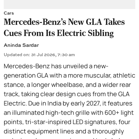
Cars
Mercedes-Benz’s New GLA Takes
Cues From Its Electric Sibling
Aninda Sardar
Updated on
:
31 Jul 2026, 7:30 am
Mercedes-Benz has unveiled a new-
generation GLA with a more muscular, athletic
stance, a longer wheelbase, and a wider rear
track, taking clear design cues from the GLA
Electric. Due in India by early 2027, it features
an illuminated high-tech grille with 600+ light
points, tri-star-inspired LED signatures, four
distinct equipment lines and a thoroughly