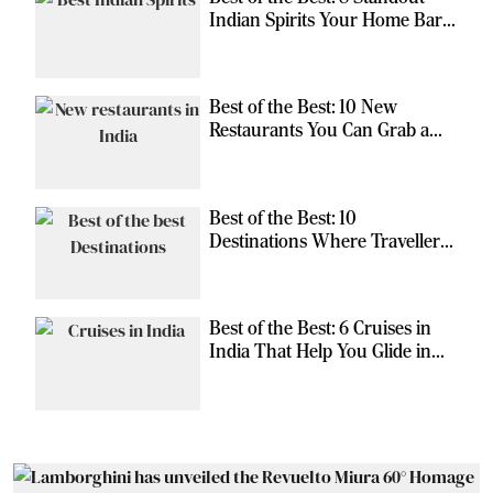
Indian Spirits Your Home Bar
Should Have
Best of the Best: 10 New
Restaurants You Can Grab a
Meal At
Best of the Best: 10
Destinations Where Travellers
Can Escape the Ordinary
Best of the Best: 6 Cruises in
India That Help You Glide in
Style