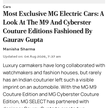
Cars
Most Exclusive MG Electric Cars: A
Look At The M9 And Cyberster
Couture Editions Fashioned By
Gaurav Gupta
Manisha Sharma
Updated on
:
04 Aug 2026, 7:37 am
Luxury carmakers have long collaborated with
watchmakers and fashion houses, but rarely
has an Indian couturier left such a visible
imprint on an automobile. With the MG M9
Couture Edition and MG Cyberster Couture
Edition, MG SELECT has partnered with