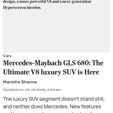
Cars
Mercedes-Maybach GLS 680: The
Ultimate V8 luxury SUV is Here
Manisha Sharma
Updated on
:
25 Jul 2026, 2:53 am
The luxury SUV segment doesn't stand still,
and neither does Mercedes. New features