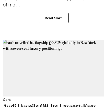
of mo ...
Read More
Cars
Audi Unveils Q9, Its Largest-Ever