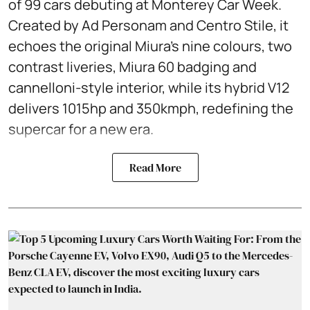
of 99 cars debuting at Monterey Car Week.
Created by Ad Personam and Centro Stile, it
echoes the original Miura’s nine colours, two
contrast liveries, Miura 60 badging and
cannelloni-style interior, while its hybrid V12
delivers 1015hp and 350kmph, redefining the
supercar for a new era.
Read More