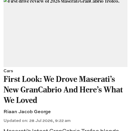
Cars
First Look: We Drove Maserati’s
New GranCabrio And Here’s What
We Loved
Riaan Jacob George
Updated on
:
28 Jul 2026, 9:22 am