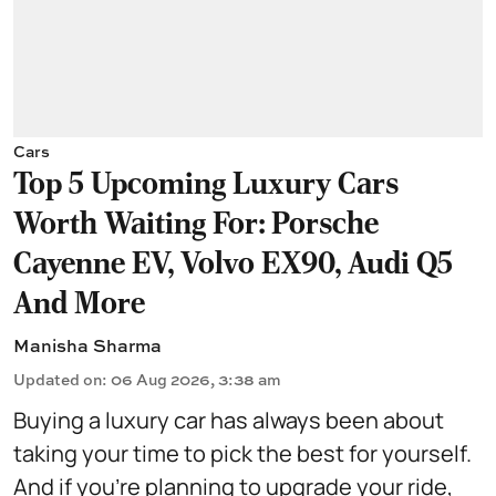
Cars
Top 5 Upcoming Luxury Cars
Worth Waiting For: Porsche
Cayenne EV, Volvo EX90, Audi Q5
And More
Manisha Sharma
Updated on
:
06 Aug 2026, 3:38 am
Buying a luxury car has always been about
taking your time to pick the best for yourself.
And if you're planning to upgrade your ride,