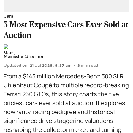
Cars
5 Most Expensive Cars Ever Sold at
Auction
Manisha Sharma
Updated on
:
21 Jul 2026, 6:37 am
3
min read
From a $143 million Mercedes-Benz 300 SLR
Uhlenhaut Coupé to multiple record-breaking
Ferrari 250 GTOs, this story charts the five
priciest cars ever sold at auction. It explores
how rarity, racing pedigree and historical
significance drive staggering valuations,
reshaping the collector market and turning