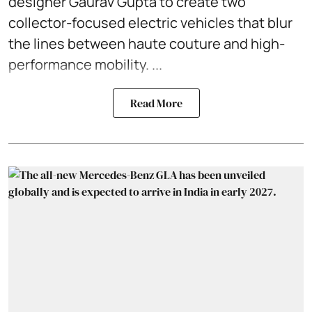
designer Gaurav Gupta to create two
collector-focused electric vehicles that blur
the lines between haute couture and high-
performance mobility. ...
Read More