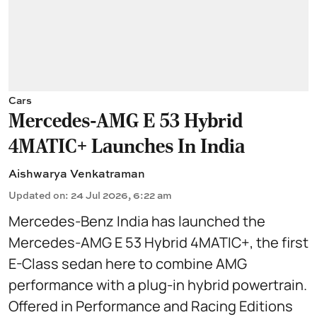
Cars
Mercedes-AMG E 53 Hybrid
4MATIC+ Launches In India
Aishwarya Venkatraman
Updated on
:
24 Jul 2026, 6:22 am
Mercedes-Benz India has launched the
Mercedes-AMG E 53 Hybrid 4MATIC+, the first
E-Class sedan here to combine AMG
performance with a plug-in hybrid powertrain.
Offered in Performance and Racing Editions