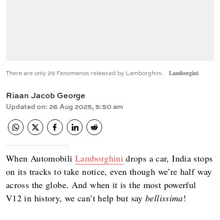
There are only 29 Fenomenos released by Lamborghini.
Lamborgini
Riaan Jacob George
Updated on
:
26 Aug 2025, 5:50 am
When Automobili
Lamborghini
drops a car, India stops
on its tracks to take notice, even though we’re half way
across the globe. And when it is the most powerful
V12 in history, we can’t help but say
bellissima
!