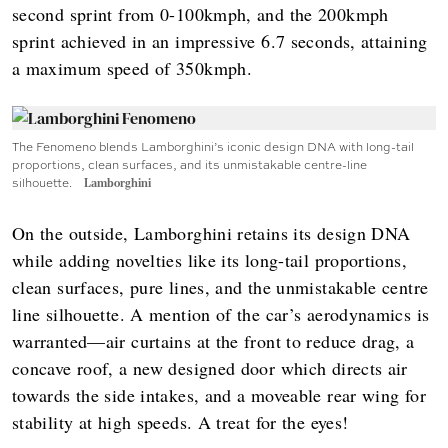
second sprint from 0-100kmph, and the 200kmph
sprint achieved in an impressive 6.7 seconds, attaining
a maximum speed of 350kmph.
The Fenomeno blends Lamborghini’s iconic design DNA with long-tail
proportions, clean surfaces, and its unmistakable centre-line
silhouette.
Lamborghini
On the outside, Lamborghini retains its design DNA
while adding novelties like its long-tail proportions,
clean surfaces, pure lines, and the unmistakable centre
line silhouette. A mention of the car’s aerodynamics is
warranted—air curtains at the front to reduce drag, a
concave roof, a new designed door which directs air
towards the side intakes, and a moveable rear wing for
stability at high speeds. A treat for the eyes!