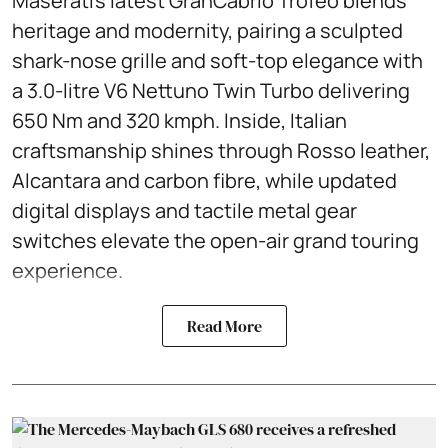
Maserati’s latest GranCabrio Trofeo blends
heritage and modernity, pairing a sculpted
shark-nose grille and soft-top elegance with
a 3.0-litre V6 Nettuno Twin Turbo delivering
650 Nm and 320 kmph. Inside, Italian
craftsmanship shines through Rosso leather,
Alcantara and carbon fibre, while updated
digital displays and tactile metal gear
switches elevate the open-air grand touring
experience.
Read More