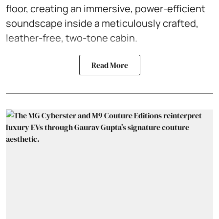
floor, creating an immersive, power-efficient
soundscape inside a meticulously crafted,
leather-free, two-tone cabin.
Read More