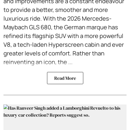
and improvements are a constant endeavour
to provide a better, smoother and more
luxurious ride. With the 2026 Mercedes-
Maybach GLS 680, the German marque has
refined its flagship SUV with a more powerful
V8, a tech-laden Hyperscreen cabin and ever
greater levels of comfort. Rather than
reinventing an icon, the ...
Read More