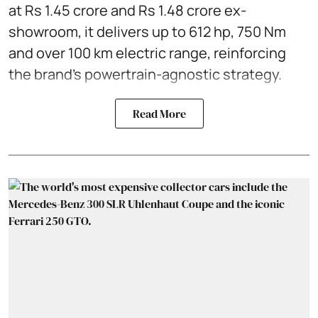
at Rs 1.45 crore and Rs 1.48 crore ex-
showroom, it delivers up to 612 hp, 750 Nm
and over 100 km electric range, reinforcing
the brand’s powertrain-agnostic strategy.
Read More