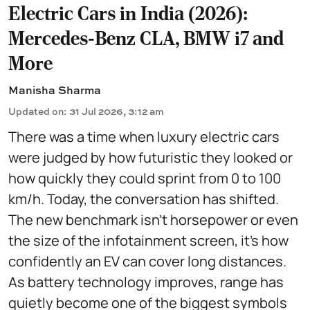
Electric Cars in India (2026):
Mercedes-Benz CLA, BMW i7 and
More
Manisha Sharma
Updated on
:
31 Jul 2026, 3:12 am
There was a time when luxury electric cars
were judged by how futuristic they looked or
how quickly they could sprint from 0 to 100
km/h. Today, the conversation has shifted.
The new benchmark isn't horsepower or even
the size of the infotainment screen, it's how
confidently an EV can cover long distances.
As battery technology improves, range has
quietly become one of the biggest symbols