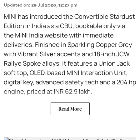
Updated on
:
29 Jul 2026, 12:27 pm
MINI has introduced the Convertible Stardust
Edition in India as a CBU, bookable only via
the MINI India website with immediate
deliveries. Finished in Sparkling Copper Grey
with Vibrant Silver accents and 18-inch JCW
Rallye Spoke alloys, it features a Union Jack
soft top, OLED-based MINI Interaction Unit,
digital key, advanced safety tech and a 204 hp
engine, priced at INR 62.9 lakh.
Read More