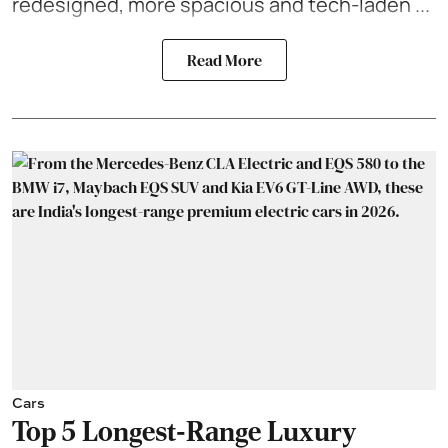
redesigned, more spacious and tech-laden ...
Read More
Cars
Top 5 Longest-Range Luxury