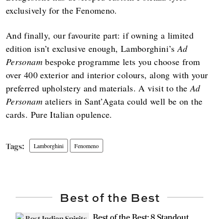
exclusively for the Fenomeno.
And finally, our favourite part: if owning a limited
edition isn’t exclusive enough, Lamborghini’s
Ad
Personam
bespoke programme lets you choose from
over 400 exterior and interior colours, along with your
preferred upholstery and materials. A visit to the
Ad
Personam
ateliers in Sant’Agata could well be on the
cards. Pure Italian opulence.
Lamborghini
Fenomeno
Best of the Best
Best of the Best: 8 Standout