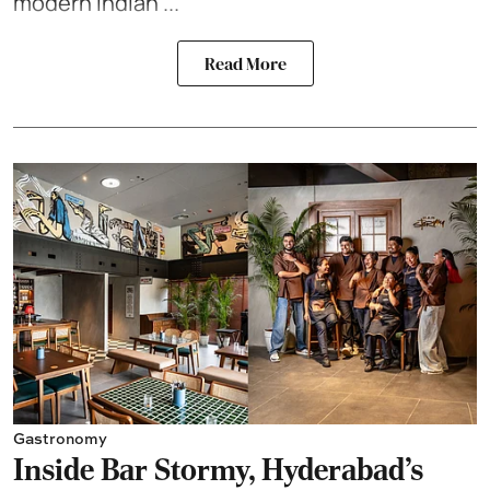
modern Indian ...
Read More
Gastronomy
Inside Bar Stormy, Hyderabad's