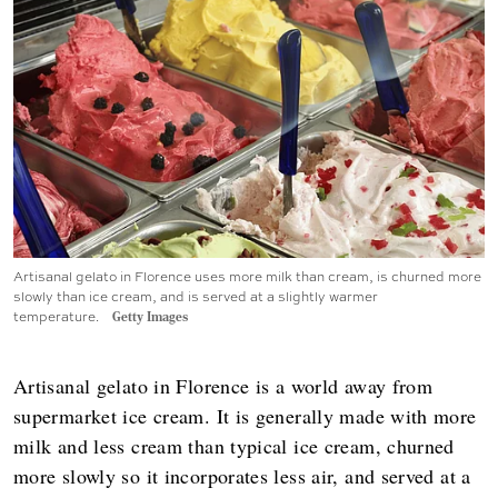
Artisanal gelato in Florence uses more milk than cream, is churned more
slowly than ice cream, and is served at a slightly warmer
temperature.
Getty Images
Artisanal gelato in Florence is a world away from
supermarket ice cream. It is generally made with more
milk and less cream than typical ice cream, churned
more slowly so it incorporates less air, and served at a