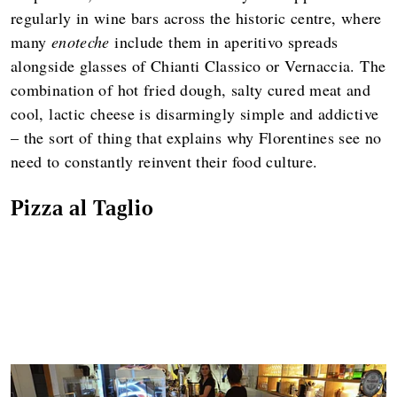
regularly in wine bars across the historic centre, where
many
enoteche
include them in aperitivo spreads
alongside glasses of Chianti Classico or Vernaccia. The
combination of hot fried dough, salty cured meat and
cool, lactic cheese is disarmingly simple and addictive
– the sort of thing that explains why Florentines see no
need to constantly reinvent their food culture.
Pizza al Taglio