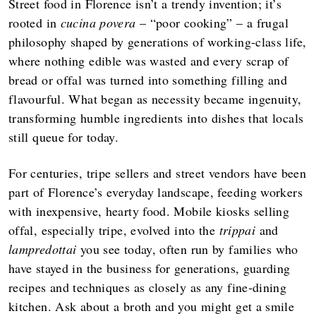
Street food in Florence isn’t a trendy invention; it’s
rooted in
cucina povera
– “poor cooking” – a frugal
philosophy shaped by generations of working‑class life,
where nothing edible was wasted and every scrap of
bread or offal was turned into something filling and
flavourful. What began as necessity became ingenuity,
transforming humble ingredients into dishes that locals
still queue for today.
For centuries, tripe sellers and street vendors have been
part of Florence’s everyday landscape, feeding workers
with inexpensive, hearty food. Mobile kiosks selling
offal, especially tripe, evolved into the
trippai
and
lampredottai
you see today, often run by families who
have stayed in the business for generations, guarding
recipes and techniques as closely as any fine‑dining
kitchen. Ask about a broth and you might get a smile