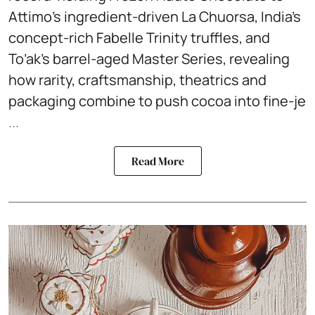
Attimo’s ingredient-driven La Chuorsa, India’s
concept-rich Fabelle Trinity truffles, and
To’ak’s barrel-aged Master Series, revealing
how rarity, craftsmanship, theatrics and
packaging combine to push cocoa into fine-je
...
Read More