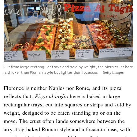
Cut from large rectangular trays and sold by weight, the pizza crust here
is thicker than Roman-style but lighter than focaccia.
Getty Images
Florence is neither Naples nor Rome, and its pizza
reflects that.
Pizza al taglio
here is baked in large
rectangular trays, cut into squares or strips and sold by
weight, designed to be eaten standing up or on the
move. The crust often lands somewhere between the
airy, tray‑baked Roman style and a focaccia base, with