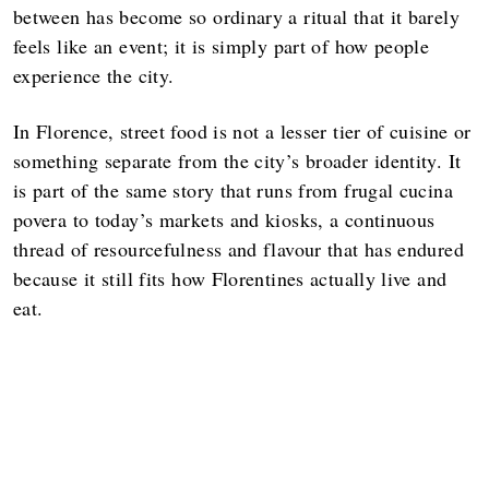
between has become so ordinary a ritual that it barely
feels like an event; it is simply part of how people
experience the city.
In Florence, street food is not a lesser tier of cuisine or
something separate from the city’s broader identity. It
is part of the same story that runs from frugal cucina
povera to today’s markets and kiosks, a continuous
thread of resourcefulness and flavour that has endured
because it still fits how Florentines actually live and
eat.