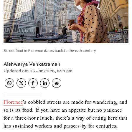
Street food in Florence dates back to the 19th century.
Aishwarya Venkatraman
Updated on
:
05 Jan 2026, 6:21 am
Florence
’s cobbled streets are made for wandering, and
so is its food. If you have an appetite but no patience
for a three‑hour lunch, there’s a way of eating here that
has sustained workers and passers‑by for centuries.