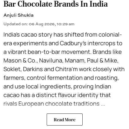
Bar Chocolate Brands In India
Anjuli Shukla
Updated on
:
06 Aug 2026, 10:29 am
India’s cacao story has shifted from colonial-
era experiments and Cadbury’s intercrops to
a vibrant bean-to-bar movement. Brands like
Mason & Co., Naviluna, Manam, Paul & Mike,
Soklet, Darkins and Chitra'm work closely with
farmers, control fermentation and roasting,
and use local ingredients, proving Indian
cacao has a distinct flavour identity that
rivals European chocolate traditions ...
Read More