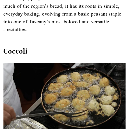
much of the region’s bread, it has its roots in simple,
everyday baking, evolving from a basic peasant staple
into one of Tuscany’s most beloved and versatile
specialties.
Coccoli