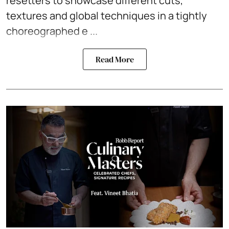
resetters to showcase different cuts,
textures and global techniques in a tightly
choreographed e ...
Read More