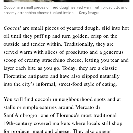
Coccoli are small pieces of fried dough served warm with prosciutto and
creamy stracchino cheese tucked inside.
Getty Images
Coccoli
are small pieces of yeasted dough, slid into hot
oil until they puff up and turn golden, crisp on the
outside and tender within. Traditionally, they are
served warm with slices of prosciutto and a generous
scoop of creamy stracchino cheese, letting you tear and
layer each bite as you go. Today, they are a classic
Florentine antipasto and have also slipped naturally
into the city’s informal, street‑food style of eating.
You will find coccoli in neighbourhood spots and at
stalls or simple eateries around Mercato di
Sant’Ambrogio, one of Florence’s most traditional
19th‑century covered markets where locals still shop
for produce, meat and cheese. They also appear