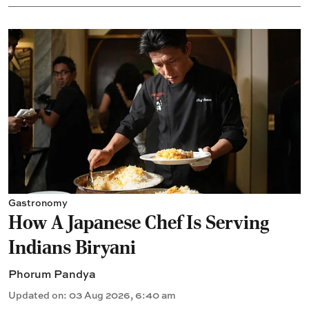
Gastronomy
How A Japanese Chef Is Serving
Indians Biryani
Phorum Pandya
Updated on
:
03 Aug 2026, 6:40 am