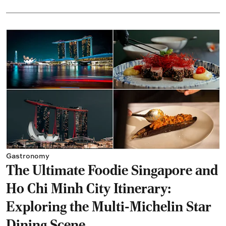
Gastronomy
The Ultimate Foodie Singapore and
Ho Chi Minh City Itinerary:
Exploring the Multi-Michelin Star
Dining Scene