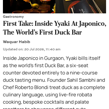
Gastronomy
First Take: Inside Yyaki At Japonico,
The World's First Duck Bar
Waquar Habib
Updated on
:
20 Jul 2026, 11:40 am
Inside Japonico in Gurgaon, Yyaki bills itself
as the world’s first Duck Bar, a six-seat
counter devoted entirely to a nine-course
duck tasting menu. Founder Sahil Sambhi and
Chef Roberto Blondi treat duck as a complete
culinary language, using live-fire robata
cooking, bespoke cocktails and palate