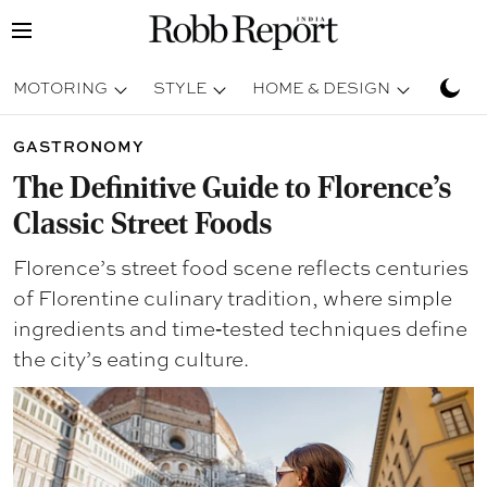
MOTORING
STYLE
HOME & DESIGN
TRAV
GASTRONOMY
The Definitive Guide to Florence’s
Classic Street Foods
Florence’s street food scene reflects centuries
of Florentine culinary tradition, where simple
ingredients and time‑tested techniques define
the city’s eating culture.