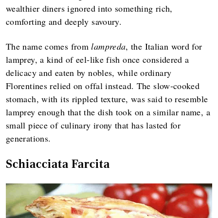
wealthier diners ignored into something rich,
comforting and deeply savoury.
The name comes from
lampreda
, the Italian word for
lamprey, a kind of eel‑like fish once considered a
delicacy and eaten by nobles, while ordinary
Florentines relied on offal instead. The slow‑cooked
stomach, with its rippled texture, was said to resemble
lamprey enough that the dish took on a similar name, a
small piece of culinary irony that has lasted for
generations.
Schiacciata Farcita