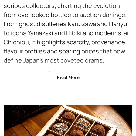
serious collectors, charting the evolution
from overlooked bottles to auction darlings.
From ghost distilleries Karuizawa and Hanyu
to icons Yamazaki and Hibiki and modern star
Chichibu, it highlights scarcity, provenance,
flavour profiles and soaring prices that now
define Japan’s most coveted drams.
Read More