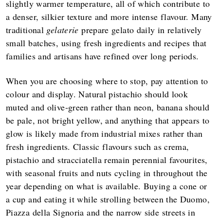
slightly warmer temperature, all of which contribute to
a denser, silkier texture and more intense flavour. Many
traditional
gelaterie
prepare gelato daily in relatively
small batches, using fresh ingredients and recipes that
families and artisans have refined over long periods.
When you are choosing where to stop, pay attention to
colour and display. Natural pistachio should look
muted and olive‑green rather than neon, banana should
be pale, not bright yellow, and anything that appears to
glow is likely made from industrial mixes rather than
fresh ingredients. Classic flavours such as crema,
pistachio and stracciatella remain perennial favourites,
with seasonal fruits and nuts cycling in throughout the
year depending on what is available. Buying a cone or
a cup and eating it while strolling between the Duomo,
Piazza della Signoria and the narrow side streets in