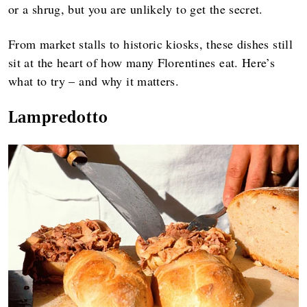
or a shrug, but you are unlikely to get the secret.
From market stalls to historic kiosks, these dishes still
sit at the heart of how many Florentines eat. Here’s
what to try – and why it matters.
Lampredotto