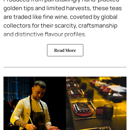
golden tips and limited harvests, these teas
are traded like fine wine, coveted by global
collectors for their scarcity, craftsmanship
and distinctive flavour profiles.
Read More