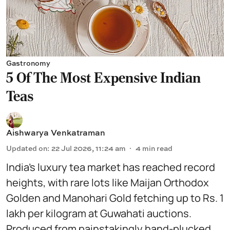
Gastronomy
5 Of The Most Expensive Indian
Teas
Aishwarya Venkatraman
Updated on
:
22 Jul 2026, 11:24 am
4
min read
India’s luxury tea market has reached record
heights, with rare lots like Maijan Orthodox
Golden and Manohari Gold fetching up to Rs. 1
lakh per kilogram at Guwahati auctions.
Produced from painstakingly hand-plucked