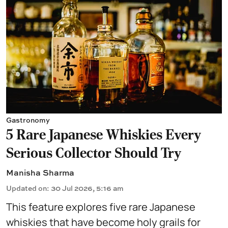
Gastronomy
5 Rare Japanese Whiskies Every
Serious Collector Should Try
Manisha Sharma
Updated on
:
30 Jul 2026, 5:16 am
This feature explores five rare Japanese
whiskies that have become holy grails for