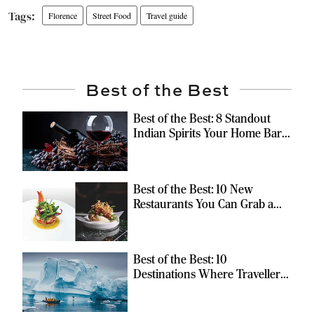
Florence
Street Food
Travel guide
Best of the Best
Best of the Best: 8 Standout
Indian Spirits Your Home Bar
Should Have
Best of the Best: 10 New
Restaurants You Can Grab a
Meal At
Best of the Best: 10
Destinations Where Travellers
Can Escape the Ordinary