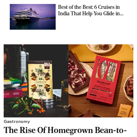
Best of the Best: 6 Cruises in
India That Help You Glide in
Style
Gastronomy
The Rise Of Homegrown Bean-to-