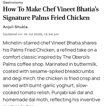
Gastronomy
How To Make Chef Vineet Bhatia's
Signature Palms Fried Chicken
Anjuli Shukla
Updated on
:
16 Jul 2026, 12:54 pm
Michelin-starred chef Vineet Bhatia shares
his Palms Fried Chicken, a refined take on a
comfort classic inspired by The Oberoi’s
Palms coffee shop. Marinated in buttermilk,
coated with sesame-spiked breadcrumbs
and degi mirch, the chicken is fried crisp and
served with burnt-garlic yoghurt, slow-
cooked tomato relish, Punjabi kali dal and
homemade dal moth, reflecting his inventive