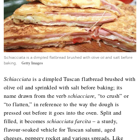
Schiacciata is a dimpled flatbread brushed with olive oil and salt before
baking.
Getty Images
Schiacciata
is a dimpled Tuscan flatbread brushed with
olive oil and sprinkled with salt before baking; its
name drawn from the verb
schiacciare
, “to crush” or
“to flatten,” in reference to the way the dough is
pressed out before it goes into the oven. Split and
filled, it becomes
schiacciata farcita
– a sturdy,
flavour‑soaked vehicle for Tuscan salumi, aged
cheeses, peppery rocket and various spreads. Like