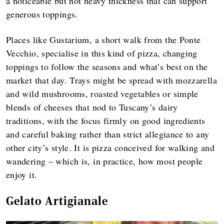
a noticeable but not heavy thickness that can support
generous toppings.
Places like Gustarium, a short walk from the Ponte
Vecchio, specialise in this kind of pizza, changing
toppings to follow the seasons and what’s best on the
market that day. Trays might be spread with mozzarella
and wild mushrooms, roasted vegetables or simple
blends of cheeses that nod to Tuscany’s dairy
traditions, with the focus firmly on good ingredients
and careful baking rather than strict allegiance to any
other city’s style. It is pizza conceived for walking and
wandering – which is, in practice, how most people
enjoy it.
Gelato Artigianale