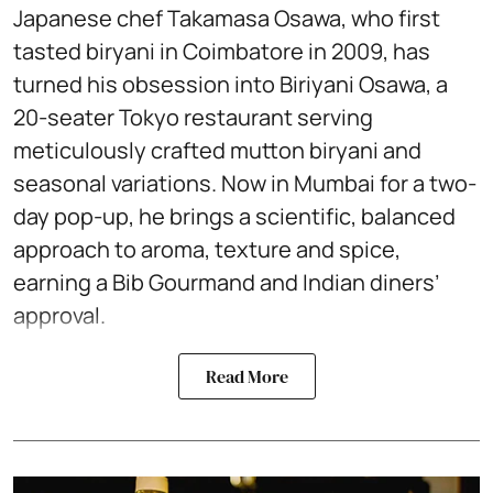
Japanese chef Takamasa Osawa, who first
tasted biryani in Coimbatore in 2009, has
turned his obsession into Biriyani Osawa, a
20-seater Tokyo restaurant serving
meticulously crafted mutton biryani and
seasonal variations. Now in Mumbai for a two-
day pop-up, he brings a scientific, balanced
approach to aroma, texture and spice,
earning a Bib Gourmand and Indian diners’
approval.
Read More