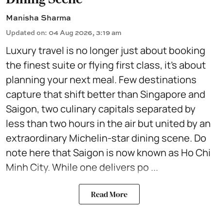
Manisha Sharma
Updated on
:
04 Aug 2026, 3:19 am
Luxury travel is no longer just about booking
the finest suite or flying first class, it's about
planning your next meal. Few destinations
capture that shift better than Singapore and
Saigon, two culinary capitals separated by
less than two hours in the air but united by an
extraordinary Michelin-star dining scene. Do
note here that Saigon is now known as Ho Chi
Minh City. While one delivers po ...
Read More