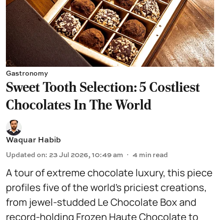
Gastronomy
Sweet Tooth Selection: 5 Costliest
Chocolates In The World
Waquar Habib
Updated on
:
23 Jul 2026, 10:49 am
4
min read
A tour of extreme chocolate luxury, this piece
profiles five of the world’s priciest creations,
from jewel-studded Le Chocolate Box and
record-holding Frozen Haute Chocolate to