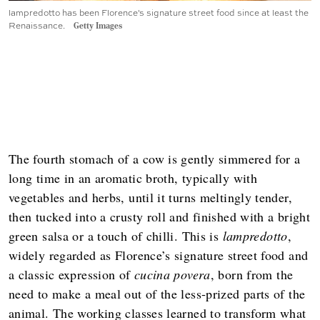
lampredotto has been Florence's signature street food since at least the
Renaissance.
Getty Images
The fourth stomach of a cow is gently simmered for a
long time in an aromatic broth, typically with
vegetables and herbs, until it turns meltingly tender,
then tucked into a crusty roll and finished with a bright
green salsa or a touch of chilli. This is
lampredotto
,
widely regarded as Florence’s signature street food and
a classic expression of
cucina povera
, born from the
need to make a meal out of the less‑prized parts of the
animal. The working classes learned to transform what