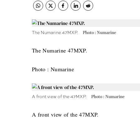
The Numarine 47MXP.
Photo : Numarine
The Numarine 47MXP.
Photo : Numarine
A front view of the 47MXP.
Photo : Numarine
A front view of the 47MXP.