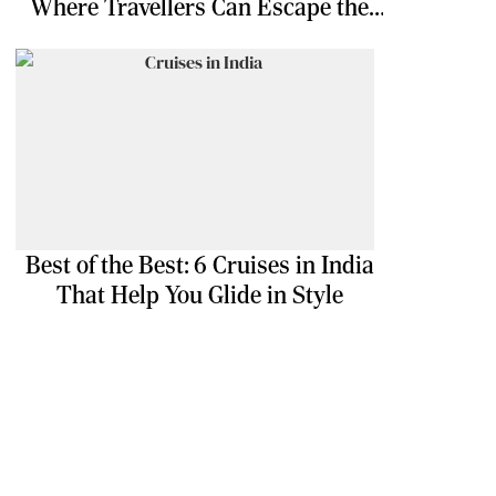
Where Travellers Can Escape the
Ordinary
Best of the Best: 6 Cruises in India
That Help You Glide in Style