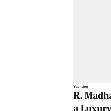
Yachting
R. Madha
a Luxury