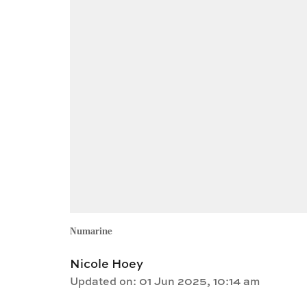
Numarine
Nicole Hoey
Updated on
:
01 Jun 2025, 10:14 am