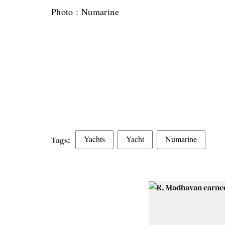
Photo : Numarine
Yachts
Yacht
Numarine