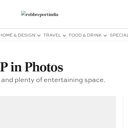
HOME & DESIGN
TRAVEL
FOOD & DRINK
SPECIA
P in Photos
 and plenty of entertaining space.