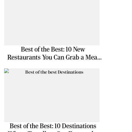
Best of the Best: 10 New
Restaurants You Can Grab a Meal
At
Best of the Best: 10 Destinations