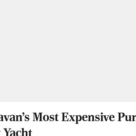
van's Most Expensive Pur
 Yacht