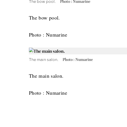
The bow pool.
Photo : Numarine
The bow pool.
Photo : Numarine
The main salon.
Photo : Numarine
The main salon.
Photo : Numarine