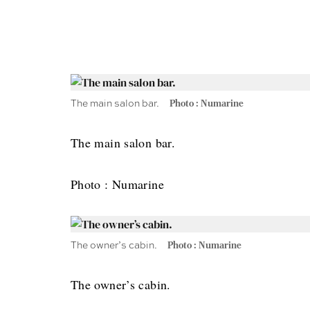
The main salon bar.
Photo : Numarine
The main salon bar.
Photo : Numarine
The owner’s cabin.
Photo : Numarine
The owner’s cabin.