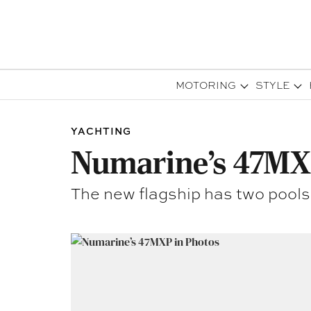
MOTORING
STYLE
YACHTING
Numarine’s 47MX
The new flagship has two pools