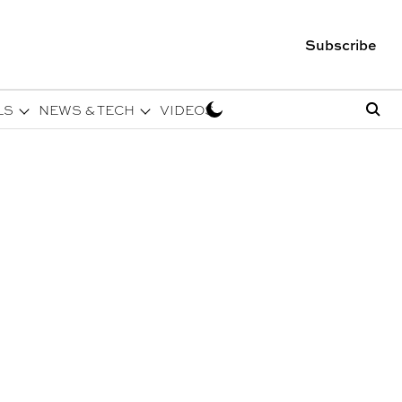
Subscribe
LS
NEWS & TECH
VIDEOS