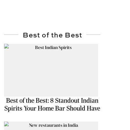
Best of the Best
Best of the Best: 8 Standout Indian
Spirits Your Home Bar Should Have