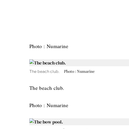
Photo : Numarine
The beach club.
Photo : Numarine
The beach club.
Photo : Numarine