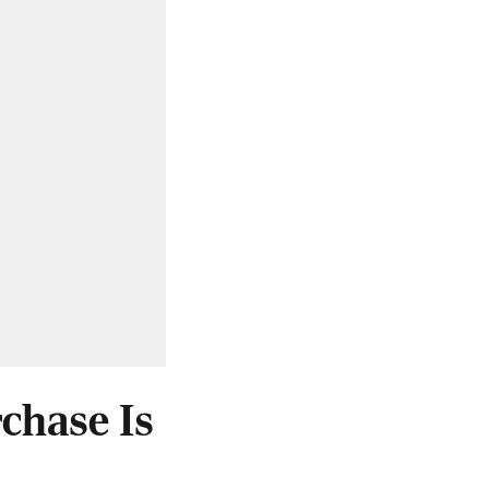
chase Is