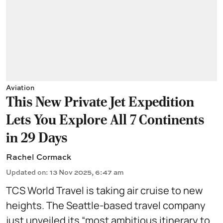
Aviation
This New Private Jet Expedition
Lets You Explore All 7 Continents
in 29 Days
Rachel Cormack
Updated on
:
13 Nov 2025, 6:47 am
TCS World Travel is taking air cruise to new
heights. The Seattle-based travel company
just unveiled its “most ambitious itinerary to