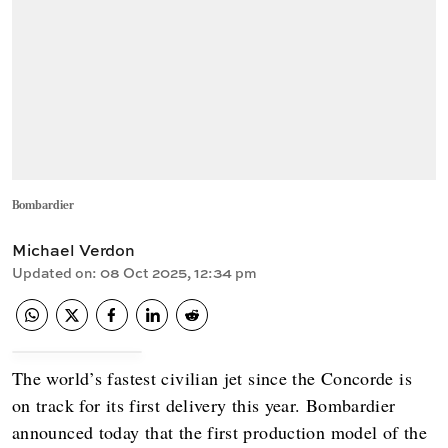
Bombardier
Michael Verdon
Updated on
:
08 Oct 2025, 12:34 pm
The world’s fastest civilian jet since the Concorde is
on track for its first delivery this year. Bombardier
announced today that the first production model of the