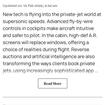
Updated on
:
16 Feb 2026, 5:52 am
New tech is flying into the private-jet world at
supersonic speeds. Advanced fly-by-wire
controls in cockpits make aircraft intuitive
and safer to pilot. In the cabin, high-def A.R.
screens will replace windows, offering a
choice of realities during flight. Reverse
auctions and artificial intelligence are also
transforming the ways clients book private
jets, using increasingly sophisticated app ...
Read More