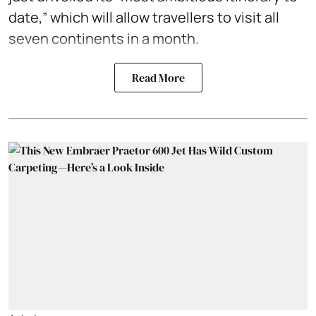
date,” which will allow travellers to visit all
seven continents in a month.
Read More