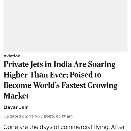
Aviation
Private Jets in India Are Soaring
Higher Than Ever; Poised to
Become World's Fastest Growing
Market
Bayar Jain
Updated on
:
13 Nov 2025, 6:47 am
Gone are the days of commercial flying. After