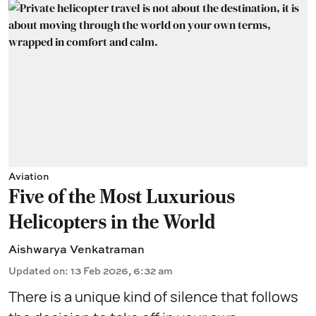
Aviation
Five of the Most Luxurious
Helicopters in the World
Aishwarya Venkatraman
Updated on
:
13 Feb 2026, 6:32 am
There is a unique kind of silence that follows