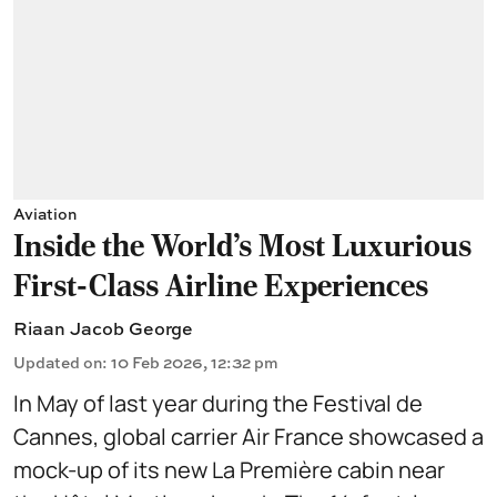
Aviation
Inside the World’s Most Luxurious
First-Class Airline Experiences
Riaan Jacob George
Updated on
:
10 Feb 2026, 12:32 pm
In May of last year during the Festival de
Cannes, global carrier Air France showcased a
mock-up of its new La Première cabin near