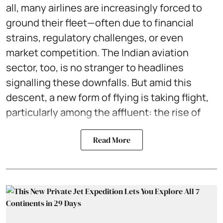
all, many airlines are increasingly forced to
ground their fleet—often due to financial
strains, regulatory challenges, or even
market competition. The Indian aviation
sector, too, is no stranger to headlines
signalling these downfalls. But amid this
descent, a new form of flying is taking flight,
particularly among the affluent: the rise of
Read More