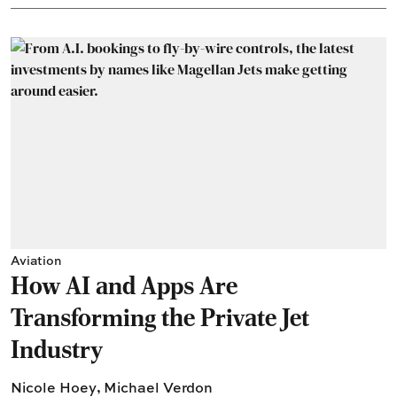
Aviation
How AI and Apps Are
Transforming the Private Jet
Industry
Nicole Hoey
,
Michael Verdon