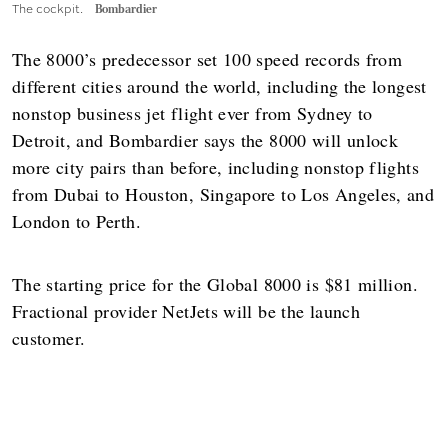
The cockpit.
Bombardier
The 8000’s predecessor set 100 speed records from
different cities around the world, including the longest
nonstop business jet flight ever from Sydney to
Detroit, and Bombardier says the 8000 will unlock
more city pairs than before, including nonstop flights
from Dubai to Houston, Singapore to Los Angeles, and
London to Perth.
The starting price for the Global 8000 is $81 million.
Fractional provider NetJets will be the launch
customer.