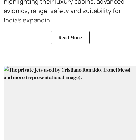
highlighting their luxury cabins, advanced
avionics, range, safety and suitability for
India’s expandin ...
Read More