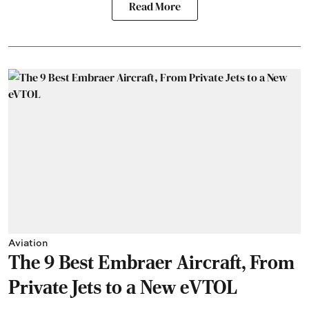
Read More
Aviation
The 9 Best Embraer Aircraft, From
Private Jets to a New eVTOL