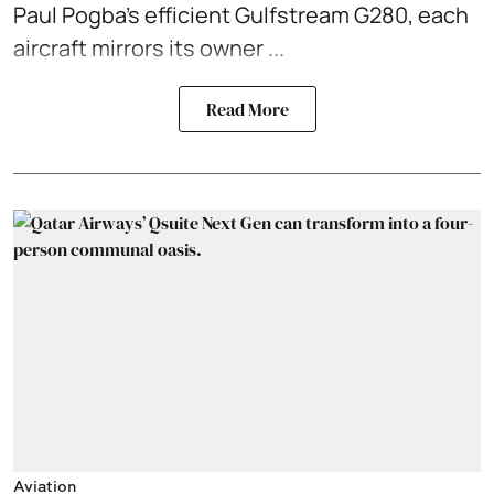
Paul Pogba’s efficient Gulfstream G280, each
aircraft mirrors its owner ...
Read More
Aviation