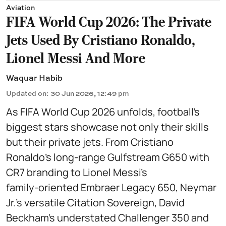
Aviation
FIFA World Cup 2026: The Private
Jets Used By Cristiano Ronaldo,
Lionel Messi And More
Waquar Habib
Updated on
:
30 Jun 2026, 12:49 pm
As FIFA World Cup 2026 unfolds, football’s
biggest stars showcase not only their skills
but their private jets. From Cristiano
Ronaldo’s long‑range Gulfstream G650 with
CR7 branding to Lionel Messi’s
family‑oriented Embraer Legacy 650, Neymar
Jr.’s versatile Citation Sovereign, David
Beckham’s understated Challenger 350 and