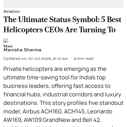
Aviation
The Ultimate Status Symbol: 5 Best
Helicopters CEOs Are Turning To
Manisha Sharma
Updated on
:
27 Jul 2026, 8:12 am
3
min read
Private helicopters are emerging as the
ultimate time-saving tool for India’s top
business leaders, offering fast access to
financial hubs, industrial corridors and luxury
destinations. This story profiles five standout
model; Airbus ACH160, ACH145, Leonardo
AW169, AW109 GrandNew and Bell 42,