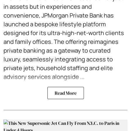
in assets but in experiences and
convenience, JPMorgan Private Bank has
launched a bespoke lifestyle platform
designed for its ultra-high-net-worth clients
and family offices. The offering reimagines
private banking as a gateway to curated
luxury, seamlessly integrating access to
private jets, household staffing and elite
advisory services alongside ...
Read More