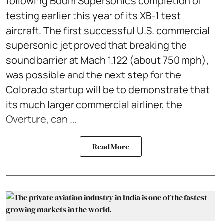
following Boom Supersonic’s completion of
testing earlier this year of its XB-1 test
aircraft. The first successful U.S. commercial
supersonic jet proved that breaking the
sound barrier at Mach 1.122 (about 750 mph),
was possible and the next step for the
Colorado startup will be to demonstrate that
its much larger commercial airliner, the
Overture, can ...
Read More