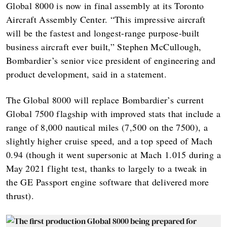
Global 8000 is now in final assembly at its Toronto
Aircraft Assembly Center. “This impressive aircraft
will be the fastest and longest-range purpose-built
business aircraft ever built,” Stephen McCullough,
Bombardier’s senior vice president of engineering and
product development, said in a statement.
The Global 8000 will replace Bombardier’s current
Global 7500 flagship with improved stats that include a
range of 8,000 nautical miles (7,500 on the 7500), a
slightly higher cruise speed, and a top speed of Mach
0.94 (though it went supersonic at Mach 1.015 during a
May 2021 flight test, thanks to largely to a tweak in
the GE Passport engine software that delivered more
thrust).