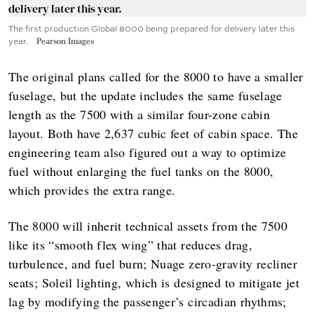
The first production Global 8000 being prepared for delivery later this
year.
Pearson Images
The original plans called for the 8000 to have a smaller
fuselage, but the update includes the same fuselage
length as the 7500 with a similar four-zone cabin
layout. Both have 2,637 cubic feet of cabin space. The
engineering team also figured out a way to optimize
fuel without enlarging the fuel tanks on the 8000,
which provides the extra range.
The 8000 will inherit technical assets from the 7500
like its “smooth flex wing” that reduces drag,
turbulence, and fuel burn; Nuage zero-gravity recliner
seats; Soleil lighting, which is designed to mitigate jet
lag by modifying the passenger’s circadian rhythms;