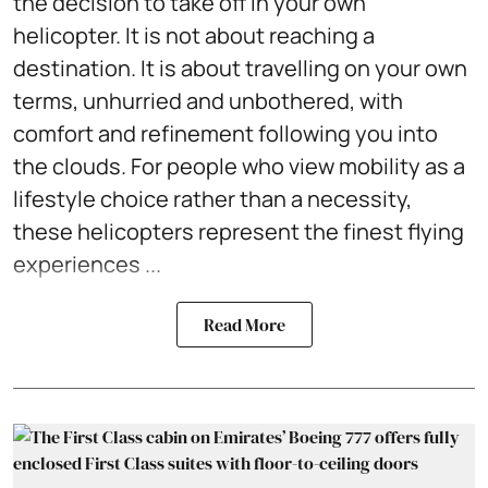
the decision to take off in your own
helicopter. It is not about reaching a
destination. It is about travelling on your own
terms, unhurried and unbothered, with
comfort and refinement following you into
the clouds. For people who view mobility as a
lifestyle choice rather than a necessity,
these helicopters represent the finest flying
experiences ...
Read More