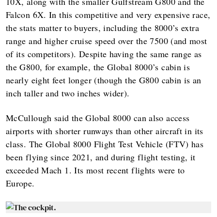
10X, along with the smaller Gulfstream G800 and the
Falcon 6X. In this competitive and very expensive race,
the stats matter to buyers, including the 8000’s extra
range and higher cruise speed over the 7500 (and most
of its competitors). Despite having the same range as
the G800, for example, the Global 8000’s cabin is
nearly eight feet longer (though the G800 cabin is an
inch taller and two inches wider).
McCullough said the Global 8000 can also access
airports with shorter runways than other aircraft in its
class. The Global 8000 Flight Test Vehicle (FTV) has
been flying since 2021, and during flight testing, it
exceeded Mach 1. Its most recent flights were to
Europe.