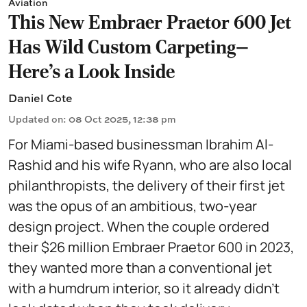
Aviation
This New Embraer Praetor 600 Jet
Has Wild Custom Carpeting—
Here’s a Look Inside
Daniel Cote
Updated on
:
08 Oct 2025, 12:38 pm
For Miami-based businessman Ibrahim Al-
Rashid and his wife Ryann, who are also local
philanthropists, the delivery of their first jet
was the opus of an ambitious, two-year
design project. When the couple ordered
their $26 million Embraer Praetor 600 in 2023,
they wanted more than a conventional jet
with a humdrum interior, so it already didn’t