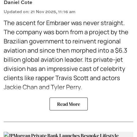
Daniel Cote
Updated on
:
21 Nov 2025, 11:16 am
The ascent for Embraer was never straight.
The company was born from a project by the
Brazilian government to reinvent regional
aviation and since then morphed into a $6.3
billion global aviation leader. Its private-jet
division has an impressive cast of celebrity
clients like rapper Travis Scott and actors
Jackie Chan and Tyler Perry.
Read More