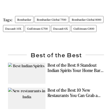
Bombardier
Bombardier Global 7500
Bombardier Global 8000
Dassault 10X
Gulfstream G700
Dassault 6X
Gulfstream G800
Best of the Best
Best of the Best: 8 Standout
Indian Spirits Your Home Bar
Should Have
Best of the Best: 10 New
Restaurants You Can Grab a
Meal At