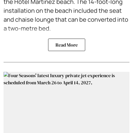
the Hôtel Martinez beach. The 14-foot-long
installation on the beach included the seat
and chaise lounge that can be converted into
a two-metre bed.
Read More