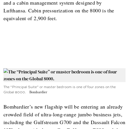
and a cabin management system designed by
Lufthansa. Cabin pressurization on the 8000 is the
equivalent of 2,900 feet.
The “Principal Suite” or master bedroom is one of four zones on the
Global 8000.
Bombardier
Bombardier’s new flagship will be entering an already
crowded field of ultra-long-range jumbo business jets,
including the Gulfstream G700 and the Dassault Falcon