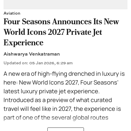
Aviation
Four Seasons Announces Its New
World Icons 2027 Private Jet
Experience
Aishwarya Venkatraman
Updated on
:
05 Jan 2026, 6:29 am
A new era of high-flying drenched in luxury is
here: New World Icons 2027, Four Seasons'
latest
luxury private jet
experience.
Introduced as a preview of what curated
travel will feel like in 2027, the experience is
part of one of the several global routes