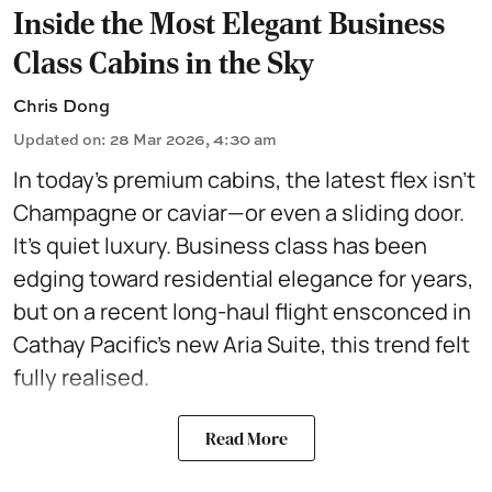
Inside the Most Elegant Business
Class Cabins in the Sky
Chris Dong
Updated on
:
28 Mar 2026, 4:30 am
In today’s premium cabins, the latest flex isn’t
Champagne or caviar—or even a sliding door.
It’s quiet luxury. Business class has been
edging toward residential elegance for years,
but on a recent long-haul flight ensconced in
Cathay Pacific’s new Aria Suite, this trend felt
fully realised.
Read More