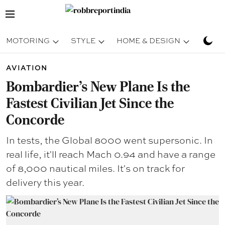
MOTORING
STYLE
HOME & DESIGN
TRAV
AVIATION
Bombardier’s New Plane Is the
Fastest Civilian Jet Since the
Concorde
In tests, the Global 8000 went supersonic. In
real life, it'll reach Mach 0.94 and have a range
of 8,000 nautical miles. It's on track for
delivery this year.