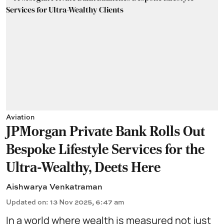
Aviation
JPMorgan Private Bank Rolls Out
Bespoke Lifestyle Services for the
Ultra-Wealthy, Deets Here
Aishwarya Venkatraman
Updated on
:
13 Nov 2025, 6:47 am
In a world where wealth is measured not just