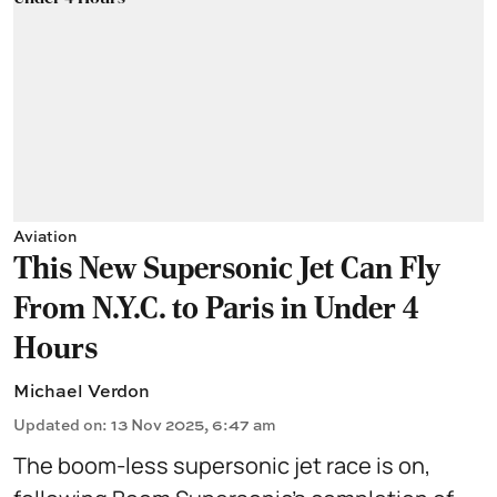
Aviation
This New Supersonic Jet Can Fly
From N.Y.C. to Paris in Under 4
Hours
Michael Verdon
Updated on
:
13 Nov 2025, 6:47 am
The boom-less supersonic jet race is on,