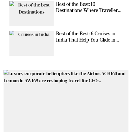
Best of the Best: 10
Destinations Where Travellers
Can Escape the Ordinary
Best of the Best: 6 Cruises in
India That Help You Glide in
Style