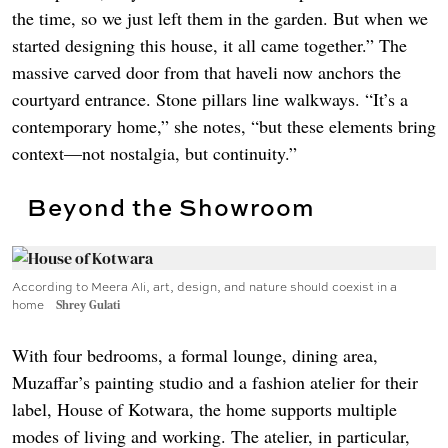
the time, so we just left them in the garden. But when we
started designing this house, it all came together.” The
massive carved door from that haveli now anchors the
courtyard entrance. Stone pillars line walkways. “It’s a
contemporary home,” she notes, “but these elements bring
context—not nostalgia, but continuity.”
Beyond the Showroom
According to Meera Ali, art, design, and nature should coexist in a
home
Shrey Gulati
With four bedrooms, a formal lounge, dining area,
Muzaffar’s painting studio and a fashion atelier for their
label, House of Kotwara, the home supports multiple
modes of living and working. The atelier, in particular,