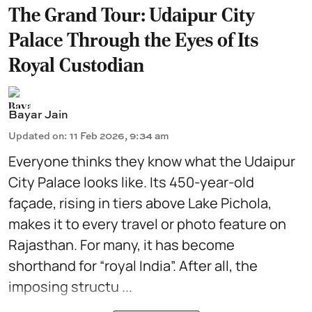
The Grand Tour: Udaipur City
Palace Through the Eyes of Its
Royal Custodian
Bayar Jain
Updated on
:
11 Feb 2026, 9:34 am
Everyone thinks they know what the Udaipur
City Palace looks like. Its 450-year-old
façade, rising in tiers above
Lake Pichola
,
makes it to every travel or photo feature on
Rajasthan. For many, it has become
shorthand for “royal India”. After all, the
imposing structu ...