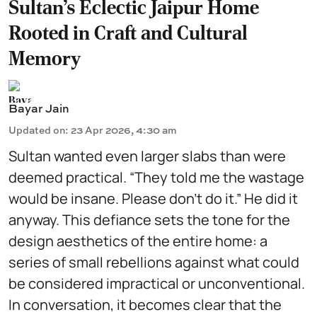
Sultan’s Eclectic Jaipur Home
Rooted in Craft and Cultural
Memory
Bayar Jain
Updated on
:
23 Apr 2026, 4:30 am
Sultan wanted even larger slabs than were
deemed practical. “They told me the wastage
would be insane. Please don’t do it.” He did it
anyway. This defiance sets the tone for the
design aesthetics of the entire home: a
series of small rebellions against what could
be considered impractical or unconventional.
In conversation, it becomes clear that the