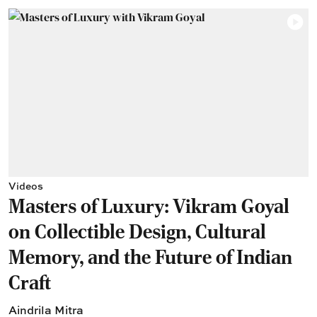
Videos
Masters of Luxury: Vikram Goyal
on Collectible Design, Cultural
Memory, and the Future of Indian
Craft
Aindrila Mitra