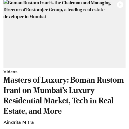
Videos
Masters of Luxury: Boman Rustom
Irani on Mumbai’s Luxury
Residential Market, Tech in Real
Estate, and More
Aindrila Mitra