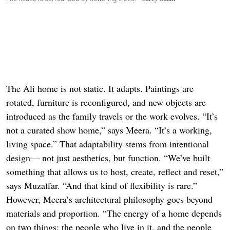
The Ali home is not static. It adapts. Paintings are
rotated, furniture is reconfigured, and new objects are
introduced as the family travels or the work evolves. “It’s
not a curated show home,” says Meera. “It’s a working,
living space.” That adaptability stems from intentional
design— not just aesthetics, but function. “We’ve built
something that allows us to host, create, reflect and reset,”
says Muzaffar. “And that kind of flexibility is rare.”
However, Meera’s architectural philosophy goes beyond
materials and proportion. “The energy of a home depends
on two things: the people who live in it, and the people