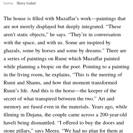
home
Shrey Gulati
The house is filled with Muzaffar’s work—paintings that
are not merely displayed but deeply integrated. “These
aren’t static objects,” he says. “They’re in conversation
with the space, and with us. Some are inspired by
ghazals, some by horses and some by dreams.” There are
a series of paintings on Rumi which Muzaffar painted
while planning a biopic on the poet. Pointing to a painting
in the living room, he explains, “This is the meeting of
Rumi and Shams, and how that moment transformed
Rumi’s life. And this is the horse—the keeper of the
secret of what transpired between the two.” Art and
memory are fused even in the materials. Years ago, while
filming in Dujana, the couple came across a 200-year-old
haveli being dismantled. “I offered to buy the doors and
stone pillars,” says Meera. “We had no plan for them at