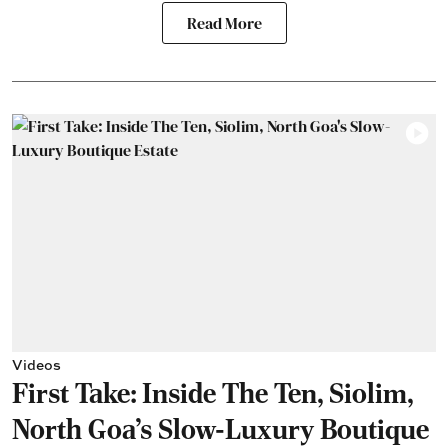
Read More
Videos
First Take: Inside The Ten, Siolim,
North Goa's Slow-Luxury Boutique