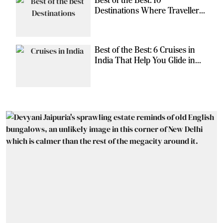
Destinations Where Travellers
Can Escape the Ordinary
Best of the Best: 6 Cruises in
India That Help You Glide in
Style