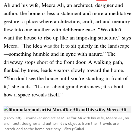
Ali and his wife, Meera Ali, an architect, designer and
author, the home is less a statement and more a meditative
gesture: a place where architecture, craft, art and memory
flow into one another with deliberate ease. “We didn’t
want the house to rise up like an imposing structure,” says
Meera. “The idea was for it to sit quietly in the landscape
—something humble and in sync with nature.” The
driveway stops short of the front door. A walking path,
flanked by trees, leads visitors slowly toward the home.
“You don’t see the house until you’re standing in front of
it,” she adds. “It’s not about grand entrances; it’s about
how a space reveals itself.”
(From left): Filmmaker and artist Muzaffar Ali with his wife, Meera Ali, an
architect, designer and author; New objects from their travels are
introduced to the home routinely
Shrey Gulati