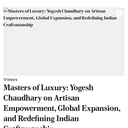
Videos
Masters of Luxury: Yogesh
Chaudhary on Artisan
Empowerment, Global Expansion,
and Redefining Indian