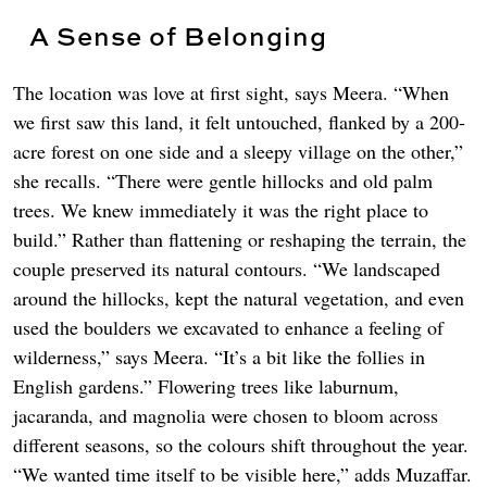
A Sense of Belonging
The location was love at first sight, says Meera. “When
we first saw this land, it felt untouched, flanked by a 200-
acre forest on one side and a sleepy village on the other,”
she recalls. “There were gentle hillocks and old palm
trees. We knew immediately it was the right place to
build.” Rather than flattening or reshaping the terrain, the
couple preserved its natural contours. “We landscaped
around the hillocks, kept the natural vegetation, and even
used the boulders we excavated to enhance a feeling of
wilderness,” says Meera. “It’s a bit like the follies in
English gardens.” Flowering trees like laburnum,
jacaranda, and magnolia were chosen to bloom across
different seasons, so the colours shift throughout the year.
“We wanted time itself to be visible here,” adds Muzaffar.