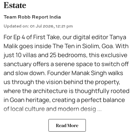
Estate
Team Robb Report India
Updated on
:
01 Jul 2026, 12:21 pm
For Ep 4 of First Take, our digital editor Tanya
Malik goes inside The Ten in Siolim, Goa. With
just 10 villas and 25 bedrooms, this exclusive
sanctuary offers a serene space to switch off
and slow down. Founder Manak Singh walks
us through the vision behind the property,
where the architecture is thoughtfully rooted
in Goan heritage, creating a perfect balance
of local culture and modern desig ...
Read More