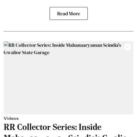
Read More
Videos
RR Collector Series: Inside