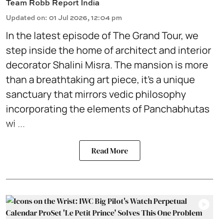
Team Robb Report India
Updated on
:
01 Jul 2026, 12:04 pm
In the latest episode of
The Grand Tour,
we
step inside the home of architect and interior
decorator Shalini Misra. The mansion is more
than a breathtaking art piece, it’s a unique
sanctuary that mirrors vedic philosophy
incorporating the elements of Panchabhutas
wi ...
Read More