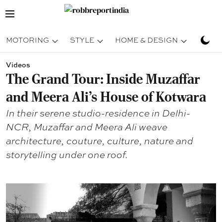
MOTORING
STYLE
HOME & DESIGN
TRAV
Videos
The Grand Tour: Inside Muzaffar
and Meera Ali's House of Kotwara
In their serene studio-residence in Delhi-
NCR, Muzaffar and Meera Ali weave
architecture, couture, culture, nature and
storytelling under one roof.