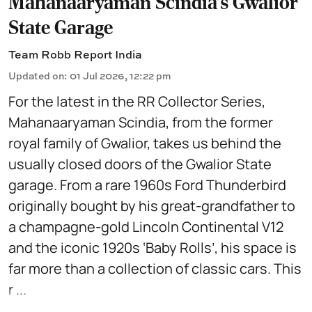
Mahanaaryaman Scindia's Gwalior
State Garage
Team Robb Report India
Updated on
:
01 Jul 2026, 12:22 pm
For the latest in the RR Collector Series,
Mahanaaryaman Scindia, from the former
royal family of Gwalior, takes us behind the
usually closed doors of the Gwalior State
garage. From a rare 1960s Ford Thunderbird
originally bought by his great-grandfather to
a champagne-gold Lincoln Continental V12
and the iconic 1920s ‘Baby Rolls’, his space is
far more than a collection of classic cars. This
r ...