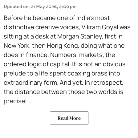
Updated on
:
21 May 2026, 2:09 pm
Before he became one of India's most
distinctive creative voices, Vikram Goyal was
sitting at a desk at Morgan Stanley, first in
New York, then Hong Kong, doing what one
does in finance. Numbers, markets, the
ordered logic of capital. It is not an obvious
prelude to a life spent coaxing brass into
extraordinary form. And yet, in retrospect,
the distance between those two worlds is
precisel ...
Read More