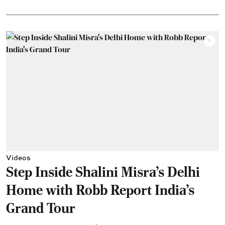
Videos
Step Inside Shalini Misra's Delhi
Home with Robb Report India's
Grand Tour