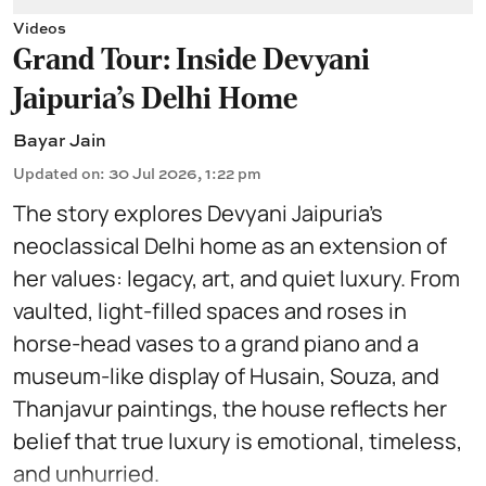
Videos
Grand Tour: Inside Devyani
Jaipuria's Delhi Home
Bayar Jain
Updated on
:
30 Jul 2026, 1:22 pm
The story explores Devyani Jaipuria’s
neoclassical Delhi home as an extension of
her values: legacy, art, and quiet luxury. From
vaulted, light-filled spaces and roses in
horse-head vases to a grand piano and a
museum-like display of Husain, Souza, and
Thanjavur paintings, the house reflects her
belief that true luxury is emotional, timeless,
and unhurried.