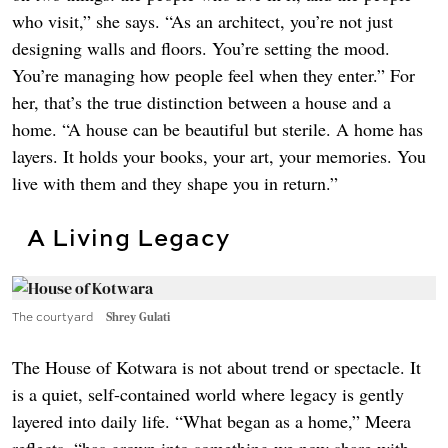
who visit,” she says. “As an architect, you’re not just
designing walls and floors. You’re setting the mood.
You’re managing how people feel when they enter.” For
her, that’s the true distinction between a house and a
home. “A house can be beautiful but sterile. A home has
layers. It holds your books, your art, your memories. You
live with them and they shape you in return.”
A Living Legacy
The courtyard
Shrey Gulati
The House of Kotwara is not about trend or spectacle. It
is a quiet, self-contained world where legacy is gently
layered into daily life. “What began as a home,” Meera
reflects, “has grown into something we now share with