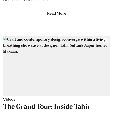
Read More
Videos
The Grand Tour: Inside Tahir