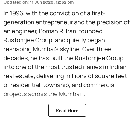
Updated on
:
11 Jun 2026, 12:52 pm
In 1996, with the conviction of a first-
generation entrepreneur and the precision of
an engineer, Boman R. Irani founded
Rustomjee Group, and quietly began
reshaping Mumbai's skyline. Over three
decades, he has built the Rustomjee Group
into one of the most trusted names in Indian
real estate, delivering millions of square feet
of residential, township, and commercial
projects across the Mumbai ...
Read More