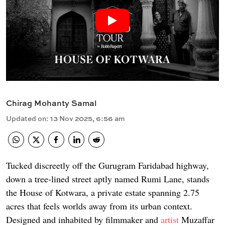
Chirag Mohanty Samal
Updated on
:
13 Nov 2025, 6:56 am
Tucked discreetly off the Gurugram Faridabad highway,
down a tree-lined street aptly named Rumi Lane, stands
the House of Kotwara, a private estate spanning 2.75
acres that feels worlds away from its urban context.
Designed and inhabited by filmmaker and
artist
Muzaffar