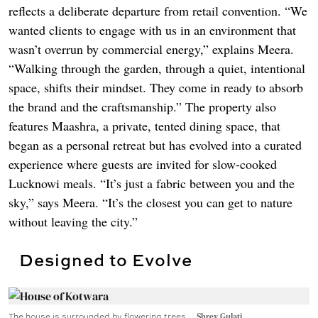
reflects a deliberate departure from retail convention. “We
wanted clients to engage with us in an environment that
wasn’t overrun by commercial energy,” explains Meera.
“Walking through the garden, through a quiet, intentional
space, shifts their mindset. They come in ready to absorb
the brand and the craftsmanship.” The property also
features Maashra, a private, tented dining space, that
began as a personal retreat but has evolved into a curated
experience where guests are invited for slow-cooked
Lucknowi meals. “It’s just a fabric between you and the
sky,” says Meera. “It’s the closest you can get to nature
without leaving the city.”
Designed to Evolve
The house is surrounded by flowering trees.
Shrey Gulati