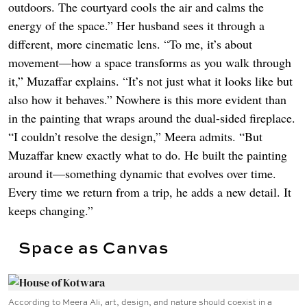
outdoors. The courtyard cools the air and calms the
energy of the space.” Her husband sees it through a
different, more cinematic lens. “To me, it’s about
movement—how a space transforms as you walk through
it,” Muzaffar explains. “It’s not just what it looks like but
also how it behaves.” Nowhere is this more evident than
in the painting that wraps around the dual-sided fireplace.
“I couldn’t resolve the design,” Meera admits. “But
Muzaffar knew exactly what to do. He built the painting
around it—something dynamic that evolves over time.
Every time we return from a trip, he adds a new detail. It
keeps changing.”
Space as Canvas
According to Meera Ali, art, design, and nature should coexist in a