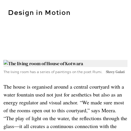
Design in Motion
The living room has a series of paintings on the poet Rumi.
Shrey Gulati
The house is organised around a central courtyard with a
water fountain used not just for aesthetics but also as an
energy regulator and visual anchor. “We made sure most
of the rooms open out to this courtyard,” says Meera.
“The play of light on the water, the reflections through the
glass—it all creates a continuous connection with the