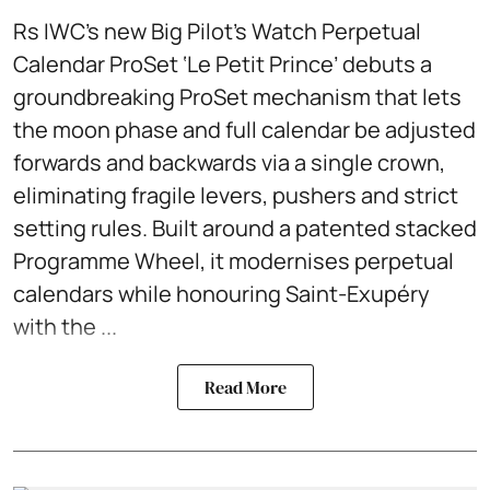
Rs IWC’s new Big Pilot’s Watch Perpetual
Calendar ProSet ‘Le Petit Prince’ debuts a
groundbreaking ProSet mechanism that lets
the moon phase and full calendar be adjusted
forwards and backwards via a single crown,
eliminating fragile levers, pushers and strict
setting rules. Built around a patented stacked
Programme Wheel, it modernises perpetual
calendars while honouring Saint-Exupéry
with the ...
Read More