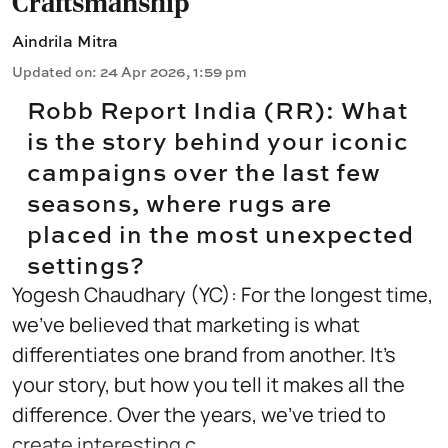
Craftsmanship
Aindrila Mitra
Updated on
:
24 Apr 2026, 1:59 pm
Robb Report India (RR): What
is the story behind your iconic
campaigns over the last few
seasons, where rugs are
placed in the most unexpected
settings?
Yogesh Chaudhary (YC): For the longest time,
we’ve believed that marketing is what
differentiates one brand from another. It’s
your story, but how you tell it makes all the
difference. Over the years, we’ve tried to
create interesting c ...