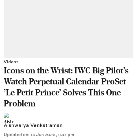
Videos
Icons on the Wrist: IWC Big Pilot's
Watch Perpetual Calendar ProSet
'Le Petit Prince' Solves This One
Problem
Aishwarya Venkatraman
Updated on
:
15 Jun 2026, 1:37 pm