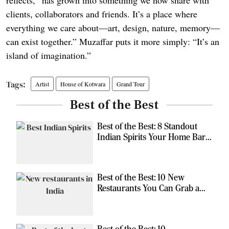
clients, collaborators and friends. It’s a place where
everything we care about—art, design, nature, memory—
can exist together.” Muzaffar puts it more simply: “It’s an
island of imagination.”
Artist
House of Kotwara
Grand Tour
Best of the Best
Best of the Best: 8 Standout
Indian Spirits Your Home Bar
Should Have
Best of the Best: 10 New
Restaurants You Can Grab a
Meal At
Best of the Best: 10