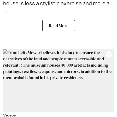
house is less a stylistic exercise and more a
...
Read More
Videos