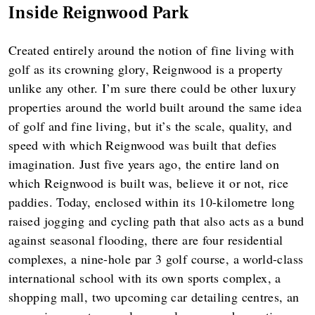
Inside Reignwood Park
Created entirely around the notion of fine living with
golf as its crowning glory, Reignwood is a property
unlike any other. I’m sure there could be other luxury
properties around the world built around the same idea
of golf and fine living, but it’s the scale, quality, and
speed with which Reignwood was built that defies
imagination. Just five years ago, the entire land on
which Reignwood is built was, believe it or not, rice
paddies. Today, enclosed within its 10-kilometre long
raised jogging and cycling path that also acts as a bund
against seasonal flooding, there are four residential
complexes, a nine-hole par 3 golf course, a world-class
international school with its own sports complex, a
shopping mall, two upcoming car detailing centres, an