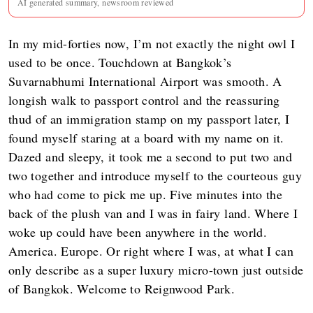
AI generated summary, newsroom reviewed
In my mid-forties now, I’m not exactly the night owl I
used to be once. Touchdown at Bangkok’s
Suvarnabhumi International Airport was smooth. A
longish walk to passport control and the reassuring
thud of an immigration stamp on my passport later, I
found myself staring at a board with my name on it.
Dazed and sleepy, it took me a second to put two and
two together and introduce myself to the courteous guy
who had come to pick me up. Five minutes into the
back of the plush van and I was in fairy land. Where I
woke up could have been anywhere in the world.
America. Europe. Or right where I was, at what I can
only describe as a super luxury micro-town just outside
of Bangkok. Welcome to Reignwood Park.