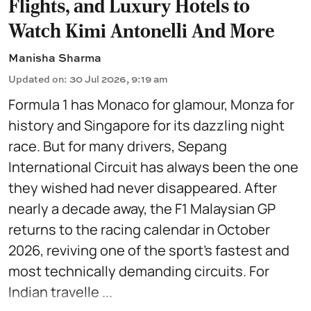
Flights, and Luxury Hotels to
Watch Kimi Antonelli And More
Manisha Sharma
Updated on
:
30 Jul 2026, 9:19 am
Formula 1 has Monaco for glamour, Monza for
history and Singapore for its dazzling night
race. But for many drivers, Sepang
International Circuit has always been the one
they wished had never disappeared. After
nearly a decade away, the F1 Malaysian GP
returns to the racing calendar in October
2026, reviving one of the sport's fastest and
most technically demanding circuits. For
Indian travelle ...