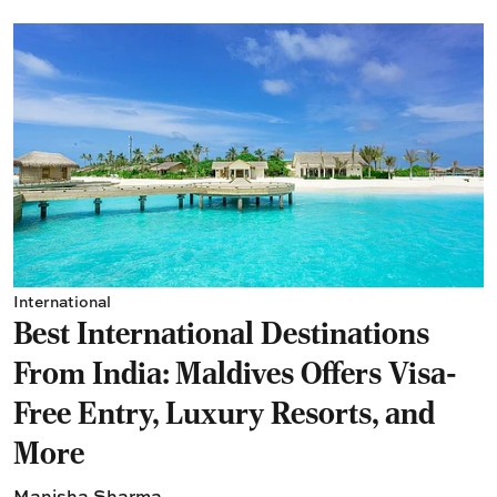
International
Best International Destinations
From India: Maldives Offers Visa-
Free Entry, Luxury Resorts, and
More
Manisha Sharma