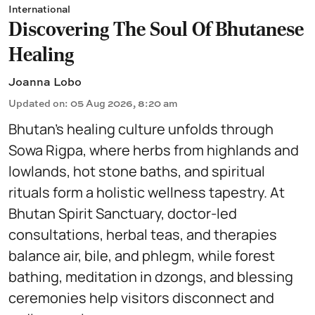
International
Discovering The Soul Of Bhutanese
Healing
Joanna Lobo
Updated on
:
05 Aug 2026, 8:20 am
Bhutan’s healing culture unfolds through
Sowa Rigpa, where herbs from highlands and
lowlands, hot stone baths, and spiritual
rituals form a holistic wellness tapestry. At
Bhutan Spirit Sanctuary, doctor-led
consultations, herbal teas, and therapies
balance air, bile, and phlegm, while forest
bathing, meditation in dzongs, and blessing
ceremonies help visitors disconnect and