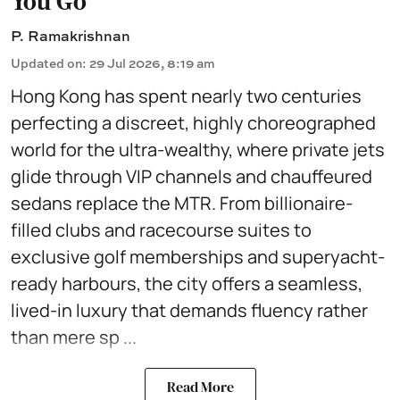
You Go
P. Ramakrishnan
Updated on
:
29 Jul 2026, 8:19 am
Hong Kong has spent nearly two centuries
perfecting a discreet, highly choreographed
world for the ultra-wealthy, where private jets
glide through VIP channels and chauffeured
sedans replace the MTR. From billionaire-
filled clubs and racecourse suites to
exclusive golf memberships and superyacht-
ready harbours, the city offers a seamless,
lived-in luxury that demands fluency rather
than mere sp ...
Read More