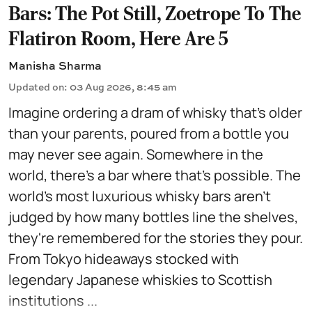
Bars: The Pot Still, Zoetrope To The
Flatiron Room, Here Are 5
Manisha Sharma
Updated on
:
03 Aug 2026, 8:45 am
Imagine ordering a dram of whisky that's older
than your parents, poured from a bottle you
may never see again. Somewhere in the
world, there's a bar where that's possible. The
world's most luxurious whisky bars aren't
judged by how many bottles line the shelves,
they're remembered for the stories they pour.
From Tokyo hideaways stocked with
legendary Japanese whiskies to Scottish
institutions ...