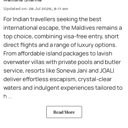
Updated on
:
28 Jul 2026, 8:11 am
For Indian travellers seeking the best
international escape, the Maldives remains a
top choice, combining visa-free entry, short
direct flights and a range of luxury options.
From affordable island packages to lavish
overwater villas with private pools and butler
service, resorts like Soneva Jani and JOALI
deliver effortless escapism, crystal-clear
waters and indulgent experiences tailored to
h ...
Read More