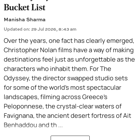
Bucket List
Manisha Sharma
Updated on
:
29 Jul 2026, 8:43 am
Over the years, one fact has clearly emerged,
Christopher Nolan films have a way of making
destinations feel just as unforgettable as the
characters who inhabit them. For The
Odyssey, the director swapped studio sets
for some of the world's most spectacular
landscapes, filming across Greece's
Peloponnese, the crystal-clear waters of
Favignana, the ancient desert fortress of Ait
Benhaddou and th ...