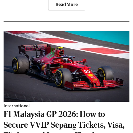
Read More
International
F1 Malaysia GP 2026: How to
Secure VVIP Sepang Tickets, Visa,