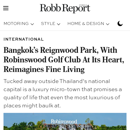
MOTORING
STYLE
HOME & DESIGN
TRAV
INTERNATIONAL
Bangkok’s Reignwood Park, With
Robinswood Golf Club At Its Heart,
Reimagines Fine Living
Tucked away outside Thailand’s national
capital is a luxury micro-town that promises a
quality of life that even the most luxurious of
places might baulk at.