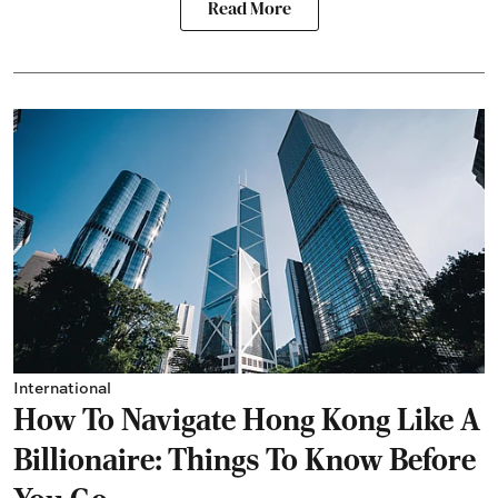
Read More
International
How To Navigate Hong Kong Like A
Billionaire: Things To Know Before