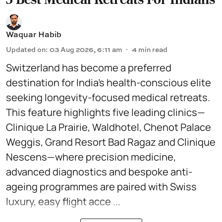
Waquar Habib
Updated on
:
03 Aug 2026, 6:11 am
4
min read
Switzerland has become a preferred
destination for India’s health-conscious elite
seeking longevity-focused medical retreats.
This feature highlights five leading clinics—
Clinique La Prairie, Waldhotel, Chenot Palace
Weggis, Grand Resort Bad Ragaz and Clinique
Nescens—where precision medicine,
advanced diagnostics and bespoke anti-
ageing programmes are paired with Swiss
luxury, easy flight acce ...