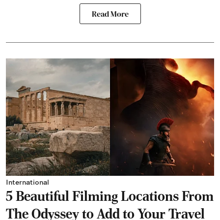
Read More
International
5 Beautiful Filming Locations From
The Odyssey to Add to Your Travel