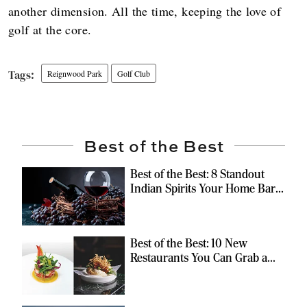
another dimension. All the time, keeping the love of
golf at the core.
Reignwood Park
Golf Club
Best of the Best
Best of the Best: 8 Standout
Indian Spirits Your Home Bar
Should Have
Best of the Best: 10 New
Restaurants You Can Grab a
Meal At