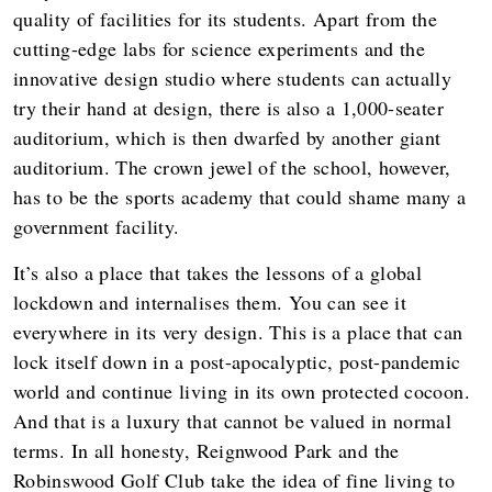
quality of facilities for its students. Apart from the
cutting-edge labs for science experiments and the
innovative design studio where students can actually
try their hand at design, there is also a 1,000-seater
auditorium, which is then dwarfed by another giant
auditorium. The crown jewel of the school, however,
has to be the sports academy that could shame many a
government facility.
It’s also a place that takes the lessons of a global
lockdown and internalises them. You can see it
everywhere in its very design. This is a place that can
lock itself down in a post-apocalyptic, post-pandemic
world and continue living in its own protected cocoon.
And that is a luxury that cannot be valued in normal
terms. In all honesty, Reignwood Park and the
Robinswood Golf Club take the idea of fine living to