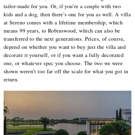
tailor-made for you. Or, if you’re a couple with two
kids and a dog, then there’s one for you as well. A villa
at Sereno comes with a lifetime membership, which
means 99 years, to Robinswood, which can also be
transferred to the next generations. Prices, of course,
depend on whether you want to buy just the villa and
decorate it yourself, or if you want a fully decorated
one, or whatever spec you choose. The two we were
shown weren’t too far off the scale for what you got in
return.