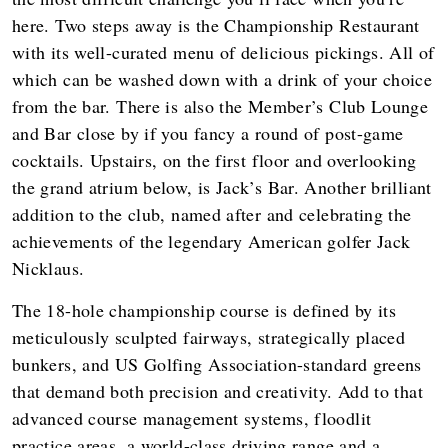
here. Two steps away is the Championship Restaurant
with its well-curated menu of delicious pickings. All of
which can be washed down with a drink of your choice
from the bar. There is also the Member’s Club Lounge
and Bar close by if you fancy a round of post-game
cocktails. Upstairs, on the first floor and overlooking
the grand atrium below, is Jack’s Bar. Another brilliant
addition to the club, named after and celebrating the
achievements of the legendary American golfer Jack
Nicklaus.
The 18-hole championship course is defined by its
meticulously sculpted fairways, strategically placed
bunkers, and US Golfing Association-standard greens
that demand both precision and creativity. Add to that
advanced course management systems, floodlit
practice areas, a world-class driving range and a