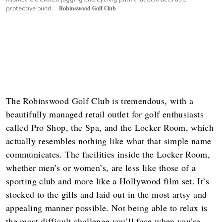
protective bund.
Robinswood Golf Club
The Robinswood Golf Club is tremendous, with a
beautifully managed retail outlet for golf enthusiasts
called Pro Shop, the Spa, and the Locker Room, which
actually resembles nothing like what that simple name
communicates. The facilities inside the Locker Room,
whether men’s or women’s, are less like those of a
sporting club and more like a Hollywood film set. It’s
stocked to the gills and laid out in the most artsy and
appealing manner possible. Not being able to relax is
the most difficult challenge you’ll face when you’re