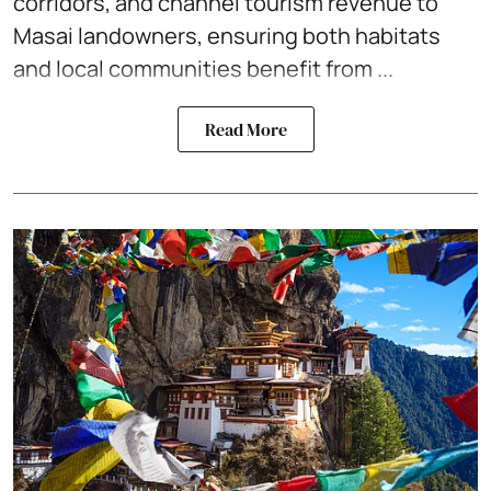
corridors, and channel tourism revenue to
Masai landowners, ensuring both habitats
and local communities benefit from ...
Read More