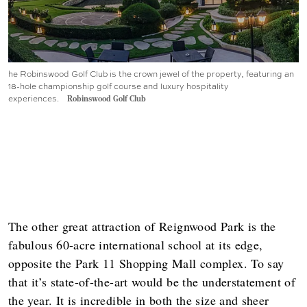
he Robinswood Golf Club is the crown jewel of the property, featuring an
18-hole championship golf course and luxury hospitality
experiences.
Robinswood Golf Club
The other great attraction of Reignwood Park is the
fabulous 60-acre international school at its edge,
opposite the Park 11 Shopping Mall complex. To say
that it’s state-of-the-art would be the understatement of
the year. It is incredible in both the size and sheer