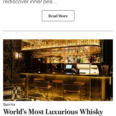
rediscover inner pea ...
Read More
Spirits
World's Most Luxurious Whisky