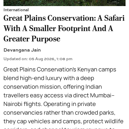
International
Great Plains Conservation: A Safari
With A Smaller Footprint And A
Greater Purpose
Devangana Jain
Updated on
:
05 Aug 2026, 1:08 pm
Great Plains Conservation’s Kenyan camps
blend high-end luxury with a deep
conservation mission, offering Indian
travellers easy access via direct Mumbai–
Nairobi flights. Operating in private
conservancies rather than crowded parks,
they cap vehicles and camps, protect wildlife