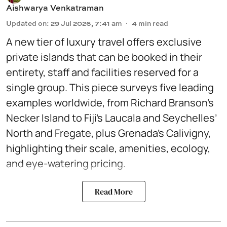
Aishwarya Venkatraman
Updated on
:
29 Jul 2026, 7:41 am
4
min read
A new tier of luxury travel offers exclusive
private islands that can be booked in their
entirety, staff and facilities reserved for a
single group. This piece surveys five leading
examples worldwide, from Richard Branson’s
Necker Island to Fiji’s Laucala and Seychelles’
North and Fregate, plus Grenada’s Calivigny,
highlighting their scale, amenities, ecology,
and eye-watering pricing.
Read More