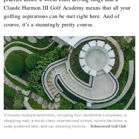
Claude Harmon III Golf Academy means that all your
golfing aspirations can be met right here. And of
course, it’s a stunningly pretty course.
It houses multiple amenities, including four residential complexes, a
shopping mall, a world-class international school, sports facilities, a
solar-powered lake, and car detailing centres.
Robinswood Golf Club