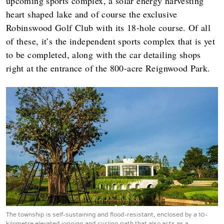
upcoming sports complex, a solar energy harvesting
heart shaped lake and of course the exclusive
Robinswood Golf Club with its 18-hole course. Of all
of these, it’s the independent sports complex that is yet
to be completed, along with the car detailing shops
right at the entrance of the 800-acre Reignwood Park.
The township is self-sustaining and flood-resistant, enclosed by a 10-
kilometre elevated jogging and cycling path that also acts as a