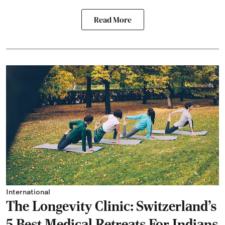
Read More
International
The Longevity Clinic: Switzerland's
5 Best Medical Retreats For Indians