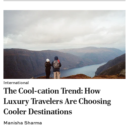
International
The Cool-cation Trend: How
Luxury Travelers Are Choosing
Cooler Destinations
Manisha Sharma