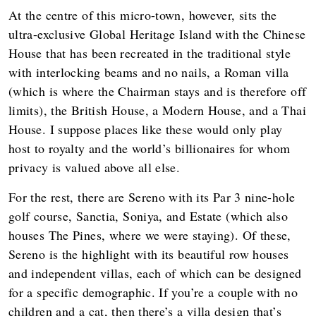
At the centre of this micro-town, however, sits the
ultra-exclusive Global Heritage Island with the Chinese
House that has been recreated in the traditional style
with interlocking beams and no nails, a Roman villa
(which is where the Chairman stays and is therefore off
limits), the British House, a Modern House, and a Thai
House. I suppose places like these would only play
host to royalty and the world’s billionaires for whom
privacy is valued above all else.
For the rest, there are Sereno with its Par 3 nine-hole
golf course, Sanctia, Soniya, and Estate (which also
houses The Pines, where we were staying). Of these,
Sereno is the highlight with its beautiful row houses
and independent villas, each of which can be designed
for a specific demographic. If you’re a couple with no
children and a cat, then there’s a villa design that’s