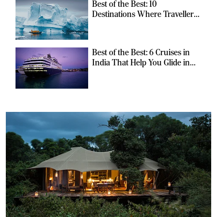
Best of the Best: 10
Destinations Where Travellers
Can Escape the Ordinary
Best of the Best: 6 Cruises in
India That Help You Glide in
Style