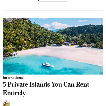
International
5 Private Islands You Can Rent
Entirely