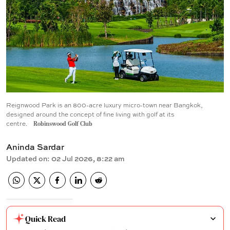
Reignwood Park is an 800-acre luxury micro-town near Bangkok,
designed around the concept of fine living with golf at its
centre.
Robinswood Golf Club
Aninda Sardar
Updated on
:
02 Jul 2026, 8:22 am
Quick Read