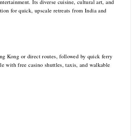
tertainment. Its diverse cuisine, cultural art, and
tion for quick, upscale retreats from India and
ng Kong or direct routes, followed by quick ferry
ple with free casino shuttles, taxis, and walkable