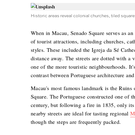
Historic areas reveal colonial churches, tiled squares,
When in Macau, Senado Square serves as an ex
of tourist attractions, including churches, ca
styles. These included the Igreja da Sé Cathe
distance away. The streets are dotted with a v
one of the more touristic neighbourhoods. It's
contrast between Portuguese architecture an
Macau's most famous landmark is the Ruins of
Square. The Portuguese constructed one of the
century, but following a fire in 1835, only its
nearby streets are ideal for tasting regional
M
though the steps are frequently packed.