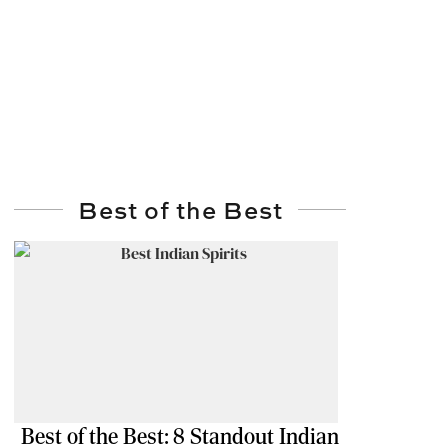
Best of the Best
Best of the Best: 8 Standout Indian