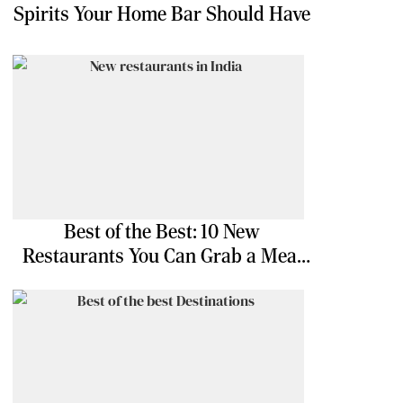
Spirits Your Home Bar Should Have
Best of the Best: 10 New
Restaurants You Can Grab a Meal
At