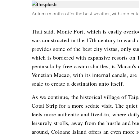
Autumn months offer the best weather, with cooler t
That said, Monte Fort, which is easily overloo
was constructed in the 17th century to ward o
provides some of the best city vistas, only su
which is bordered with expansive resorts on 
peninsula by free casino shuttles, is Macau
Venetian Macao, with its internal canals, are
scale to create a destination unto itself.
As we continue, the historical village of Taip
Cotai Strip for a more sedate visit. The quiet
feels more authentic and lived-in, where dail
leisurely strolls, away from the hustle and bus
around, Coloane Island offers an even more re