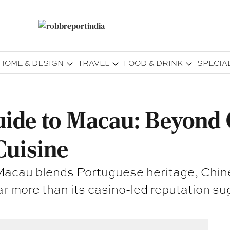
HOME & DESIGN
TRAVEL
FOOD & DRINK
SPECIA
uide to Macau: Beyond 
Cuisine
, Macau blends Portuguese heritage, Chin
ar more than its casino-led reputation su