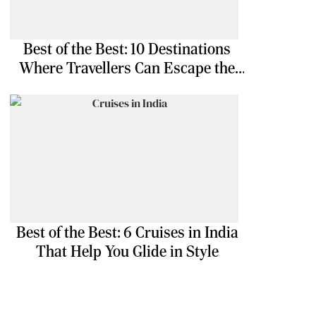
Best of the Best: 10 Destinations
Where Travellers Can Escape the
Ordinary
Best of the Best: 6 Cruises in India
That Help You Glide in Style