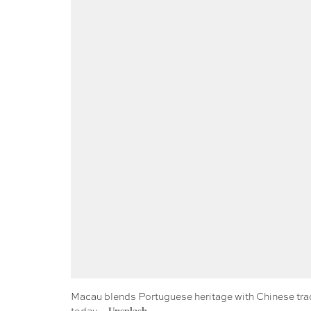
Macau blends Portuguese heritage with Chinese tradit