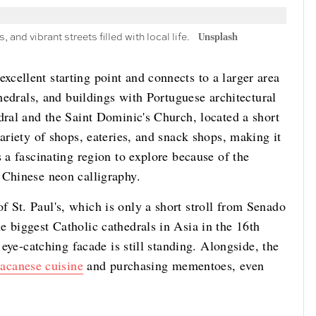
 and vibrant streets filled with local life.
Unsplash
cellent starting point and connects to a larger area
thedrals, and buildings with Portuguese architectural
dral and the Saint Dominic's Church, located a short
ariety of shops, eateries, and snack shops, making it
 a fascinating region to explore because of the
d Chinese neon calligraphy.
 St. Paul's, which is only a short stroll from Senado
 biggest Catholic cathedrals in Asia in the 16th
 eye-catching facade is still standing. Alongside, the
acanese cuisine
and purchasing mementoes, even