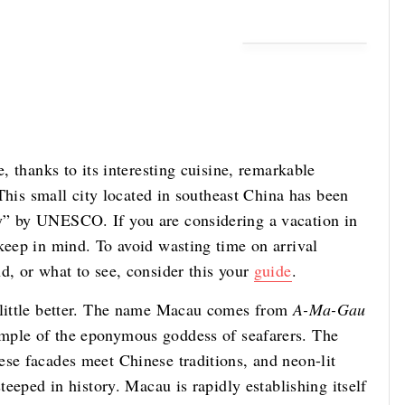
e, thanks to its interesting cuisine, remarkable
. This small city located in southeast China has been
y” by UNESCO. If you are considering a vacation in
keep in mind. To avoid wasting time on arrival
d, or what to see, consider this your
guide
.
a little better. The name Macau comes from
A-Ma-Gau
emple of the eponymous goddess of seafarers. The
ese facades meet Chinese traditions, and neon-lit
steeped in history. Macau is rapidly establishing itself