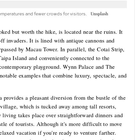
emperatures and fewer crowds for visitors.
Unsplash
ked but worth the hike, is located near the ruins. It
ff invaders. It is lined with antique cannons and
rpassed by Macau Tower. In parallel, the Cotai Strip,
Taipa Island and conveniently connected to the
's contemporary playground. Wynn Palace and The
 notable examples that combine luxury, spectacle, and
a provides a pleasant diversion from the bustle of the
 village, which is tucked away among tall resorts,
y living takes place over straightforward dinners and
tle of tourists. Although it's more difficult to move
laxed vacation if you're ready to venture farther.