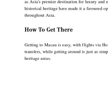
as Asia's premier destination for luxury and en
historical heritage have made it a favoured op
throughout Asia.
How To Get There
Getting to Macau is easy, with flights via Ho
transfers, while getting around is just as sim
heritage areas.