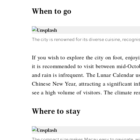
When to go
The city is renowned for its diverse cuisine, recog
If you wish to explore the city on foot, enjoy
it is recommended to visit between mid-Octob
and rain is infrequent. The Lunar Calendar u
Chinese New Year, attracting a significant in
see a high volume of visitors. The climate 
Where to stay
The compact size makes Macau easy to navigate, wit