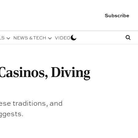
Subscribe
LS
NEWS & TECH
VIDEOS
Casinos, Diving
ese traditions, and
ggests.