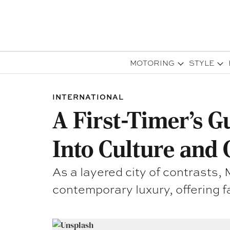
MOTORING
STYLE
INTERNATIONAL
A First-Timer’s G
Into Culture and 
As a layered city of contrasts
contemporary luxury, offering f