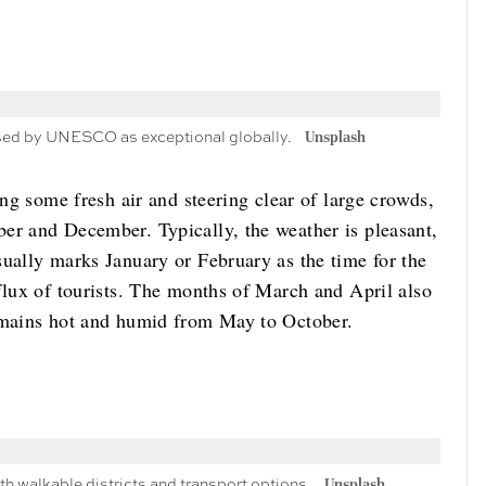
nised by UNESCO as exceptional globally.
Unsplash
ing some fresh air and steering clear of large crowds,
er and December. Typically, the weather is pleasant,
sually marks January or February as the time for the
flux of tourists. The months of March and April also
remains hot and humid from May to October.
h walkable districts and transport options.
Unsplash