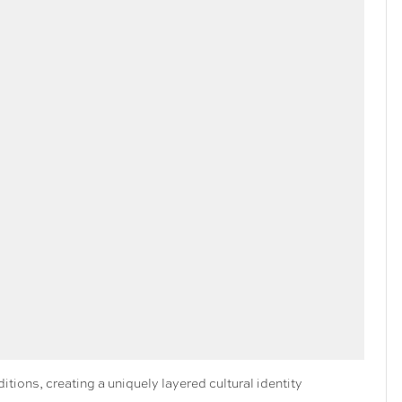
ions, creating a uniquely layered cultural identity