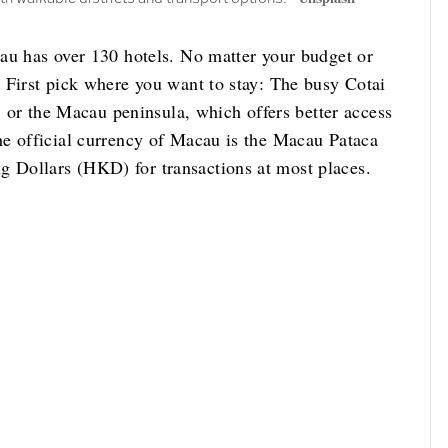
au has over 130 hotels. No matter your budget or
 First pick where you want to stay: The busy Cotai
d; or the Macau peninsula, which offers better access
he official currency of Macau is the Macau Pataca
 Dollars (HKD) for transactions at most places.