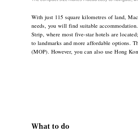
With just 115 square kilometres of land, Mac
needs, you will find suitable accommodation.
Strip, where most five-star hotels are locate
to landmarks and more affordable options. T
(MOP). However, you can also use Hong Kong
What to do