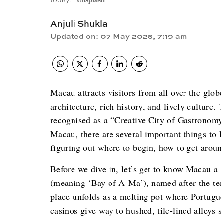
today.
Unsplash
Anjuli Shukla
Updated on
:
07 May 2026, 7:19 am
Macau attracts visitors from all over the glob
architecture, rich history, and lively culture
recognised as a “Creative City of Gastronom
Macau, there are several important things to 
figuring out where to begin, how to get aroun
Before we dive in, let’s get to know Macau 
(meaning ‘Bay of A-Ma’), named after
the t
place unfolds as a melting pot where Portugu
casinos give way to hushed, tile-lined alleys 