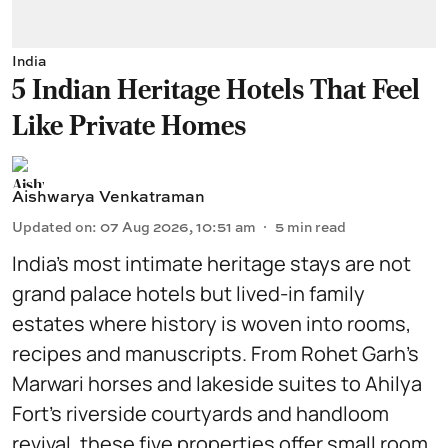
India
5 Indian Heritage Hotels That Feel
Like Private Homes
Aishwarya Venkatraman
Updated on
:
07 Aug 2026, 10:51 am
5
min read
India’s most intimate heritage stays are not
grand palace hotels but lived-in family
estates where history is woven into rooms,
recipes and manuscripts. From Rohet Garh’s
Marwari horses and lakeside suites to Ahilya
Fort’s riverside courtyards and handloom
revival, these five properties offer small room