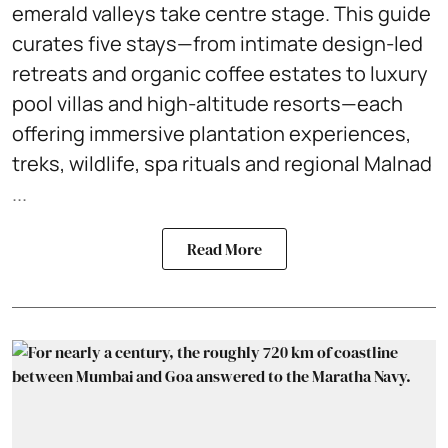
emerald valleys take centre stage. This guide
curates five stays—from intimate design-led
retreats and organic coffee estates to luxury
pool villas and high-altitude resorts—each
offering immersive plantation experiences,
treks, wildlife, spa rituals and regional Malnad
...
Read More