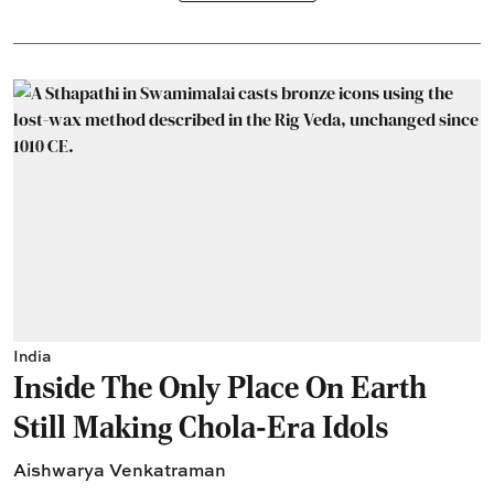
India
Inside The Only Place On Earth
Still Making Chola-Era Idols
Aishwarya Venkatraman