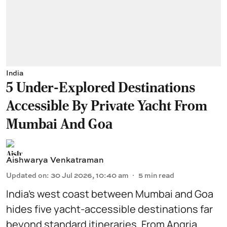
India
5 Under-Explored Destinations
Accessible By Private Yacht From
Mumbai And Goa
Aishwarya Venkatraman
Updated on
:
30 Jul 2026, 10:40 am
5
min read
India’s west coast between Mumbai and Goa
hides five yacht-accessible destinations far
beyond standard itineraries. From Angria