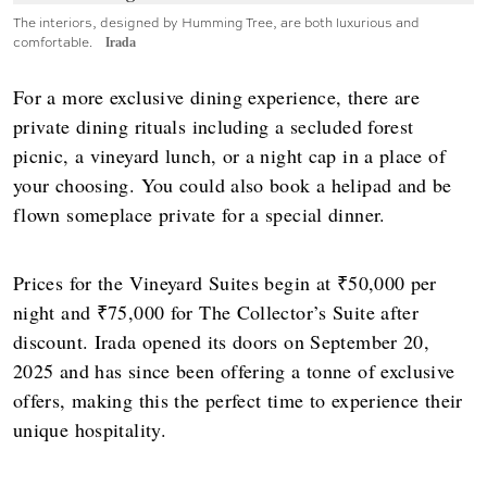
The interiors, designed by Humming Tree, are both luxurious and
comfortable.
Irada
For a more exclusive dining experience, there are
private dining rituals including a secluded forest
picnic, a vineyard lunch, or a night cap in a place of
your choosing. You could also book a helipad and be
flown someplace private for a special dinner.
Prices for the Vineyard Suites begin at ₹50,000 per
night and ₹75,000 for The Collector’s Suite after
discount. Irada opened its doors on September 20,
2025 and has since been offering a tonne of exclusive
offers, making this the perfect time to experience their
unique hospitality.