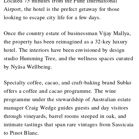
Located 75 minutes from the Pune International
Airport, the hotel is the prefect getaway for those
looking to escape city life for a few days.
Once the country estate of businessman Vijay Mallya,
the property has been reimagined as a 32-key luxury
hotel. The interiors have been envisioned by design
studio Humming Tree, and the wellness spaces curated
by Nyāsa Wellbeing.
Specialty coffee, cacao, and craft-baking brand Subko
offers a coffee and cacao programme. The wine
programme under the stewardship of Australian estate
manager Craig Wedge guides guests and day visitors
through vineyards, barrel rooms steeped in oak, and
intimate tastings that span rare vintages from Sassicaia
to Pinot Blanc.