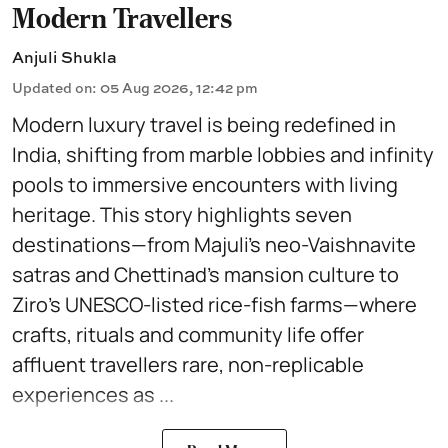
Modern Travellers
Anjuli Shukla
Updated on
:
05 Aug 2026, 12:42 pm
Modern luxury travel is being redefined in
India, shifting from marble lobbies and infinity
pools to immersive encounters with living
heritage. This story highlights seven
destinations—from Majuli’s neo-Vaishnavite
satras and Chettinad’s mansion culture to
Ziro’s UNESCO-listed rice-fish farms—where
crafts, rituals and community life offer
affluent travellers rare, non-replicable
experiences as ...