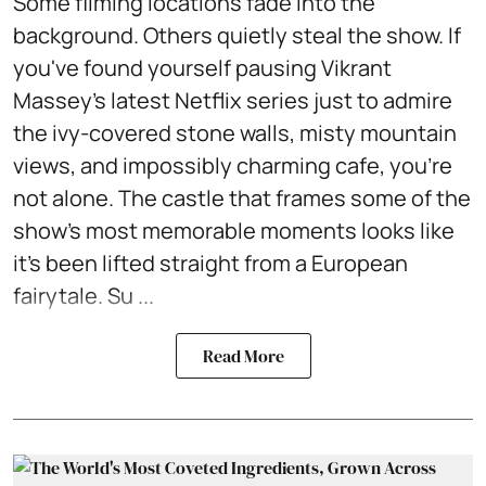
Some filming locations fade into the
background. Others quietly steal the show. If
you've found yourself pausing Vikrant
Massey's latest Netflix series just to admire
the ivy-covered stone walls, misty mountain
views, and impossibly charming cafe, you're
not alone. The castle that frames some of the
show's most memorable moments looks like
it's been lifted straight from a European
fairytale. Su ...
Read More