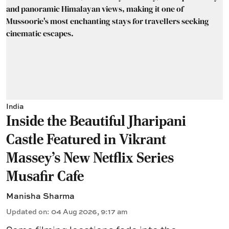
India
Inside the Beautiful Jharipani
Castle Featured in Vikrant
Massey's New Netflix Series
Musafir Cafe
Manisha Sharma
Updated on
:
04 Aug 2026, 9:17 am