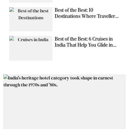
Best of the Best: 10
Destinations Where Travellers
Can Escape the Ordinary
Best of the Best: 6 Cruises in
India That Help You Glide in
Style