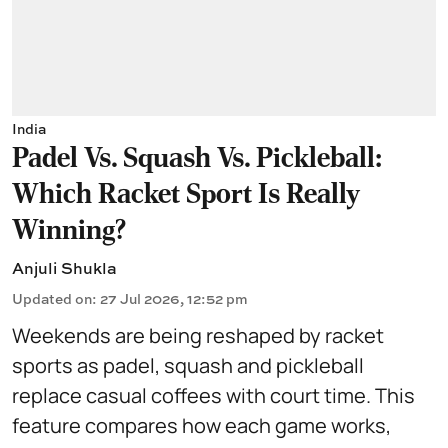
India
Padel Vs. Squash Vs. Pickleball:
Which Racket Sport Is Really
Winning?
Anjuli Shukla
Updated on
:
27 Jul 2026, 12:52 pm
Weekends are being reshaped by racket
sports as padel, squash and pickleball
replace casual coffees with court time. This
feature compares how each game works,