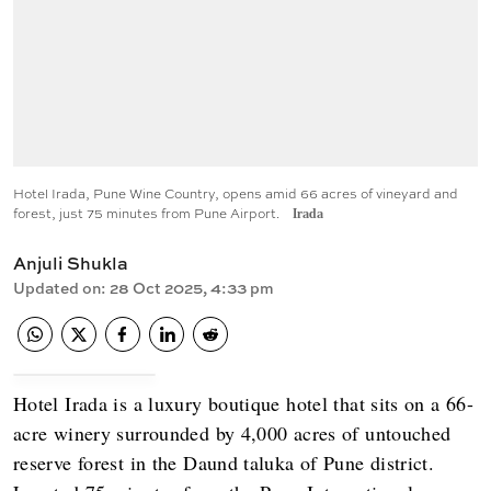
Hotel Irada, Pune Wine Country, opens amid 66 acres of vineyard and
forest, just 75 minutes from Pune Airport.
Irada
Anjuli Shukla
Updated on
:
28 Oct 2025, 4:33 pm
Hotel Irada is a luxury boutique hotel that sits on a 66-
acre winery surrounded by 4,000 acres of untouched
reserve forest in the Daund taluka of Pune district.