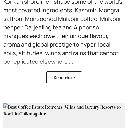
Konkan shoreline—shape some of the world’s
most coveted ingredients. Kashmiri Mongra
saffron, Monsooned Malabar coffee, Malabar
pepper, Darjeeling tea and Alphonso
mangoes each owe their unique flavour,
aroma and global prestige to hyper-local
soils, altitudes, winds and rains that cannot
be replicated elsewhere ...
Read More