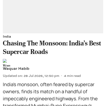
India
Chasing The Monsoon: India's Best
Supercar Roads
Waquar Habib
Updated on
:
28 Jul 2026, 12:50 pm
4
min read
India’s monsoon, often feared by supercar
owners, finds its match on a handful of
impeccably engineered highways. From the
transformed Mumbai-Pune Expressway’s