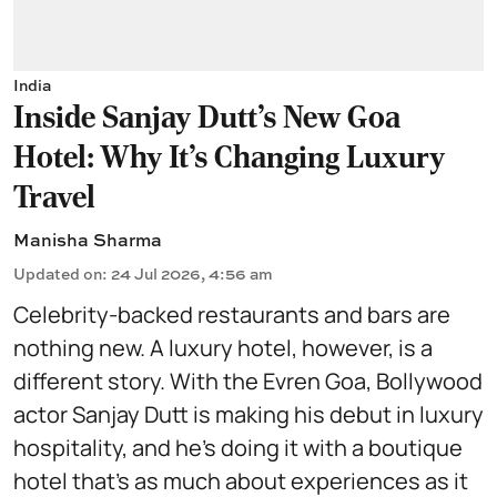
India
Inside Sanjay Dutt's New Goa
Hotel: Why It's Changing Luxury
Travel
Manisha Sharma
Updated on
:
24 Jul 2026, 4:56 am
Celebrity-backed restaurants and bars are
nothing new. A luxury hotel, however, is a
different story. With the Evren Goa, Bollywood
actor Sanjay Dutt is making his debut in luxury
hospitality, and he's doing it with a boutique
hotel that's as much about experiences as it