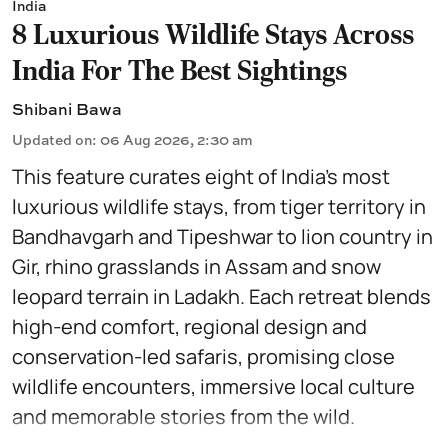
India
8 Luxurious Wildlife Stays Across
India For The Best Sightings
Shibani Bawa
Updated on
:
06 Aug 2026, 2:30 am
This feature curates eight of India’s most
luxurious wildlife stays, from tiger territory in
Bandhavgarh and Tipeshwar to lion country in
Gir, rhino grasslands in Assam and snow
leopard terrain in Ladakh. Each retreat blends
high-end comfort, regional design and
conservation-led safaris, promising close
wildlife encounters, immersive local culture
and memorable stories from the wild.