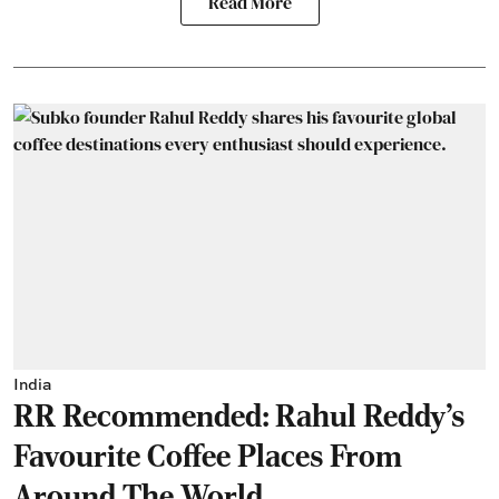
Read More
India
RR Recommended: Rahul Reddy's
Favourite Coffee Places From
Around The World