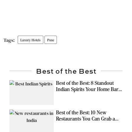
Luxury Hotels
Pune
Best of the Best
Best of the Best: 8 Standout
Indian Spirits Your Home Bar
Should Have
Best of the Best: 10 New
Restaurants You Can Grab a
Meal At