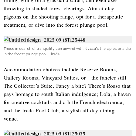
throwing in shaded forest clearings. Aim at clay
pigeons on the shooting range, opt for a therapeutic
treatment, or dive into the forest plunge pool.
Those in search of tranquility can unwind with Nyāsa’s therapies or a dip
in the forest plunge pool.
Irada
Accommodation choices include Reserve Rooms,
Gallery Rooms, Vineyard Suites, or—the fancier still—
The Collector’s Suite. Fancy a bite? There’s Rosso that
pays homage to south Italian indulgence; Lola, a haven
for creative cocktails and a little French electronica;
and the Irada Pool Club, a stylish all-day dining
venue.