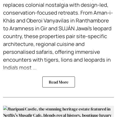
replaces colonial nostalgia with design-led,
conservation-focused retreats. From Aman-i-
Khás and Oberoi Vanyavilas in Ranthambore
to Aramness in Gir and SUJÁN Jawai’s leopard
country, these properties pair site-specific
architecture, regional cuisine and
personalised safaris, offering immersive
encounters with tigers, lions and leopards in
India’s most ...
Read More