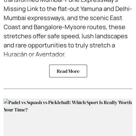
Missing Link to the flat-out Yamuna and Delhi-
Mumbai expressways, and the scenic East
Coast and Bangalore-Mysore routes, these
stretches offer safe speed, lush landscapes
and rare opportunities to truly stretch a
Huracán or Aventador.
Read More