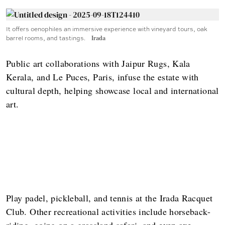
It offers oenophiles an immersive experience with vineyard tours, oak
barrel rooms, and tastings.
Irada
Public art collaborations with Jaipur Rugs, Kala
Kerala, and Le Puces, Paris, infuse the estate with
cultural depth, helping showcase local and international
art.
Play padel, pickleball, and tennis at the Irada Racquet
Club. Other recreational activities include horseback-
riding, going on a grassland safari, and even axe-