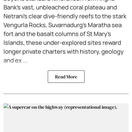
Bank’s vast, unbleached coral plateau and
Netrani’s clear dive-friendly reefs to the stark
Vengurla Rocks, Suvarnadurg’s Maratha sea
fort and the basalt columns of St Mary’s
Islands, these under-explored sites reward
longer private charters with history, geology
and ex ...
Read More