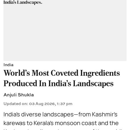
India
World's Most Coveted Ingredients
Produced In India's Landscapes
Anjuli Shukla
Updated on
:
03 Aug 2026, 1:37 pm
India’s diverse landscapes—from Kashmir’s
karewas to Kerala’s monsoon coast and the