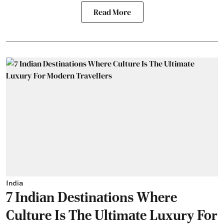
Read More
India
7 Indian Destinations Where
Culture Is The Ultimate Luxury For