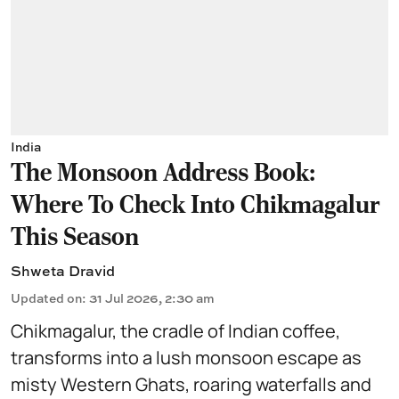
India
The Monsoon Address Book:
Where To Check Into Chikmagalur
This Season
Shweta Dravid
Updated on
:
31 Jul 2026, 2:30 am
Chikmagalur, the cradle of Indian coffee,
transforms into a lush monsoon escape as
misty Western Ghats, roaring waterfalls and