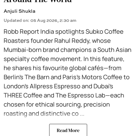
Anjuli Shukla
Updated on
:
05 Aug 2026, 2:30 am
Robb Report India spotlights Subko Coffee
Roasters founder Rahul Reddy, whose
Mumbai-born brand champions a South Asian
specialty coffee movement. In this feature,
he shares his favourite global cafés—from
Berlin’s The Barn and Paris’s Motors Coffee to
London’s Allpress Espresso and Dubai’s
THREE Coffee and The Espresso Lab—each
chosen for ethical sourcing, precision
roasting and distinctive co ...
Read More