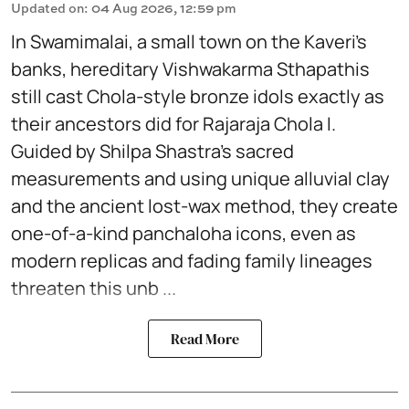
Updated on
:
04 Aug 2026, 12:59 pm
In Swamimalai, a small town on the Kaveri’s
banks, hereditary Vishwakarma Sthapathis
still cast Chola-style bronze idols exactly as
their ancestors did for Rajaraja Chola I.
Guided by Shilpa Shastra’s sacred
measurements and using unique alluvial clay
and the ancient lost-wax method, they create
one-of-a-kind panchaloha icons, even as
modern replicas and fading family lineages
threaten this unb ...
Read More