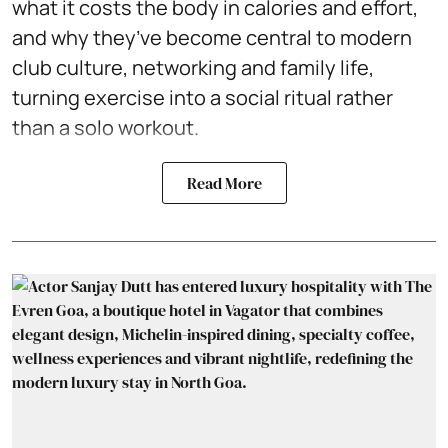
what it costs the body in calories and effort,
and why they’ve become central to modern
club culture, networking and family life,
turning exercise into a social ritual rather
than a solo workout.
Read More