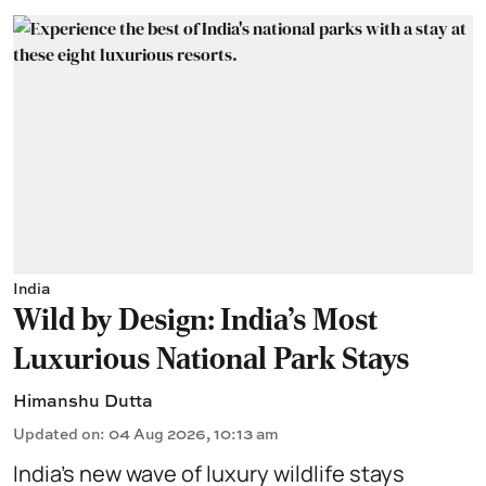
India
Wild by Design: India's Most
Luxurious National Park Stays
Himanshu Dutta
Updated on
:
04 Aug 2026, 10:13 am
India’s new wave of luxury wildlife stays