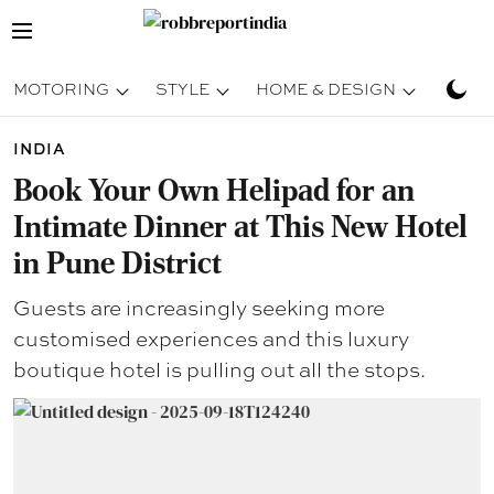
MOTORING
STYLE
HOME & DESIGN
TRAV
INDIA
Book Your Own Helipad for an
Intimate Dinner at This New Hotel
in Pune District
Guests are increasingly seeking more
customised experiences and this luxury
boutique hotel is pulling out all the stops.