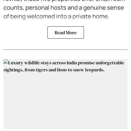
counts, personal hosts and a genuine sense
of being welcomed into a private home.
Read More