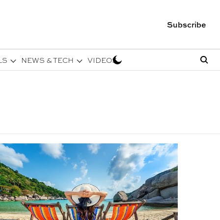
Subscribe
LS
NEWS & TECH
VIDEOS