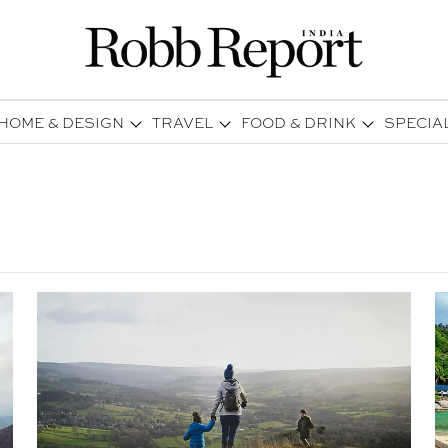
HOME & DESIGN
TRAVEL
FOOD & DRINK
SPECIA