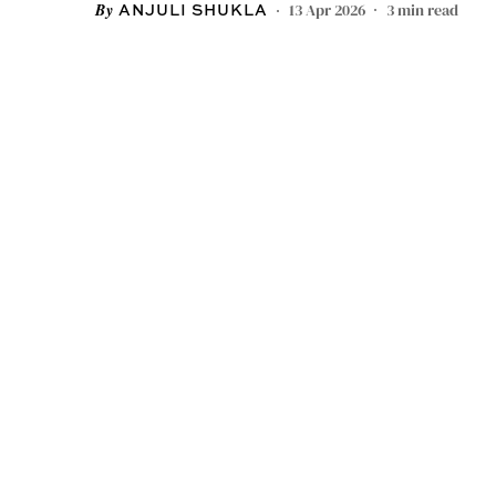
13 Apr 2026
3
min read
ANJULI SHUKLA