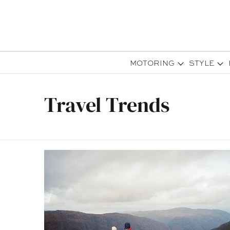
MOTORING
STYLE
Travel Trends