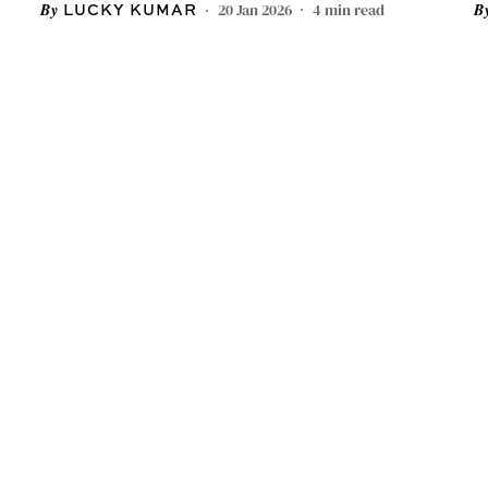
20 Jan 2026
4
min read
LUCKY KUMAR