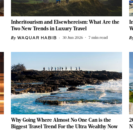
Inheritourism and Elsewhereism: What Are the
I
Two New Trends in Luxury Travel
W
30 Jun 2026
7
min read
WAQUAR HABIB
Why Going Where Almost No One Can is the
2
Biggest Travel Trend For the Ultra Wealthy Now
N