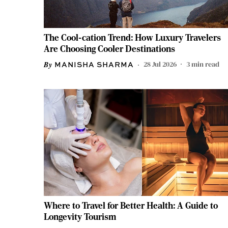
The Cool-cation Trend: How Luxury Travelers
Are Choosing Cooler Destinations
28 Jul 2026
3
min read
MANISHA SHARMA
Where to Travel for Better Health: A Guide to
Longevity Tourism