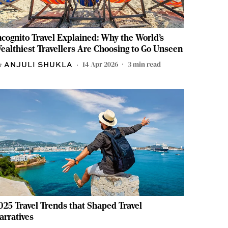
ncognito Travel Explained: Why the World’s
ealthiest Travellers Are Choosing to Go Unseen
14 Apr 2026
3
min read
ANJULI SHUKLA
025 Travel Trends that Shaped Travel
arratives