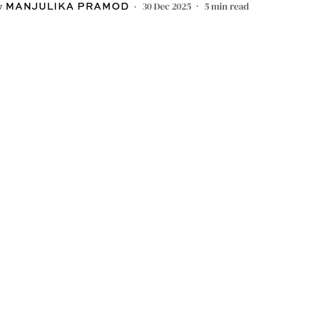
30 Dec 2025
5
min read
MANJULIKA PRAMOD