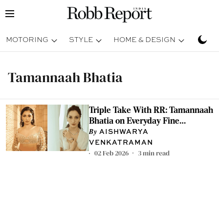
MOTORING
STYLE
HOME & DESIGN
TRAV
Tamannaah Bhatia
Triple Take With RR: Tamannaah
Bhatia on Everyday Fine
Jewellery, Comfort, and
AISHWARYA
Heirlooms
VENKATRAMAN
02 Feb 2026
3
min read