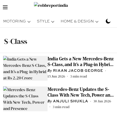
MOTORING
STYLE
HOME & DESIGN
TRAV
S-Class
India Gets a New Mercedes-Benz
S-Class, and It’s a Plug-in Hybrid
at Rs 2.20 Crore
RIAAN JACOB GEORGE
15 Jun 2026
3
min read
Mercedes-Benz Updates the S-
Class With New Tech, Power and
Presence
30 Jan 2026
ANJULI SHUKLA
3
min read