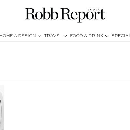
HOME & DESIGN
TRAVEL
FOOD & DRINK
SPECIA