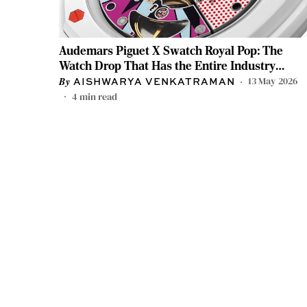
Audemars Piguet X Swatch Royal Pop: The
Watch Drop That Has the Entire Industry
Talking
13 May 2026
AISHWARYA VENKATRAMAN
4
min read