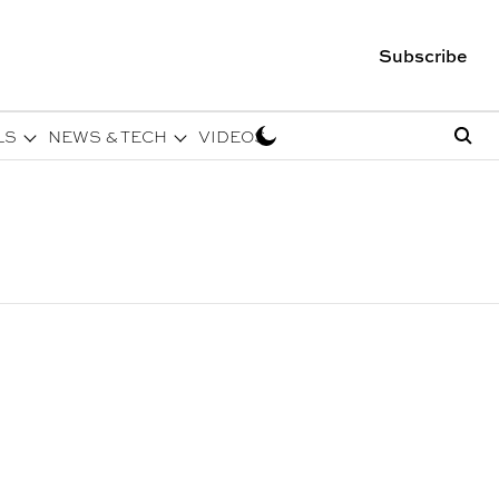
Subscribe
LS
NEWS & TECH
VIDEOS