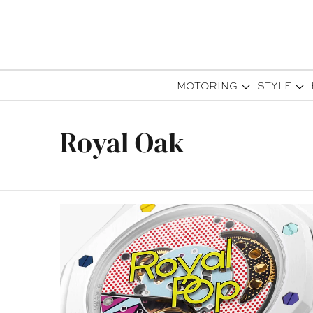
MOTORING
STYLE
Royal Oak