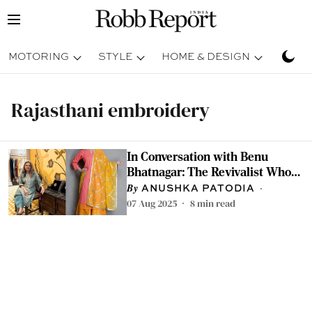
MOTORING
STYLE
HOME & DESIGN
TRAV
Rajasthani embroidery
In Conversation with Benu
Bhatnagar: The Revivalist Whose
Gota Patti Creations Found Place
ANUSHKA PATODIA
in Michelle Obama's Wardrobe
07 Aug 2025
8
min read