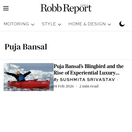
MOTORING
STYLE
HOME & DESIGN
TRAV
Puja Bansal
Puja Bansal’s Blingbird and the
Rise of Experiential Luxury
Travel in India
SUSHMITA SRIVASTAV
01 Feb 2026
2
min read