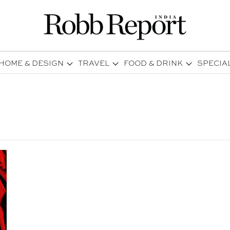
HOME & DESIGN
TRAVEL
FOOD & DRINK
SPECIA