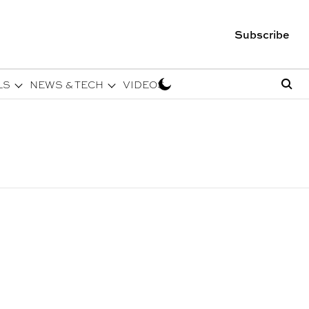
Subscribe
LS
NEWS & TECH
VIDEOS