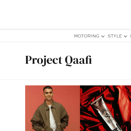
MOTORING
STYLE
Project Qaafi