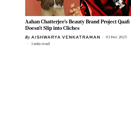
Aahan Chatterjee's Beauty Brand Project Qaafi
Doesn't Slip into Cliches
03 Dec 2025
AISHWARYA VENKATRAMAN
3
min read