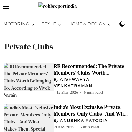
MOTORING
STYLE
HOME & DESIGN
TRAV
Private Clubs
RR Recommended: The Private
Members' Clubs Worth
Belonging To, According to Vivek
AISHWARYA
Narain
VENKATRAMAN
12 May 2026
6
min read
India's Most Exclusive Private,
Members-Only Clubs—And What
Makes Them Special
ANUSHKA PATODIA
21 Nov 2025
5
min read