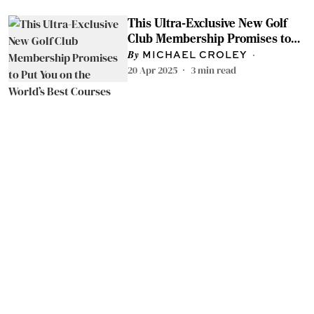
This Ultra-Exclusive New Golf
Club Membership Promises to
Put You on the World’s Best
MICHAEL CROLEY
Courses
20 Apr 2025
3
min read