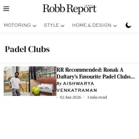
MOTORING
STYLE
HOME & DESIGN
TRAV
Padel Clubs
RR Recommended: Ronak A
Daftary's Favourite Padel Clubs
From Around the World
AISHWARYA
VENKATRAMAN
02 Jan 2026
3
min read