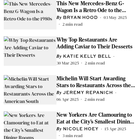
This New Mercedes-Benz G-
Wagon Is a Retro Ode to the
1980s
03 May 2025
BRYAN HOOD
2
min read
Why Top Restaurants Are
Adding Caviar to Their Desserts
KATIE KELLY BELL
30 Mar 2025
2
min read
Michelin Will Start Awarding
Stars to Restaurants Across the
American South
JEREMY REPANICH
06 Apr 2025
2
min read
New Yorkers Are Clamouring to
Eat at the City’s Smallest Dining
Rooms
15 Apr 2025
NICOLE HOEY
3
min read