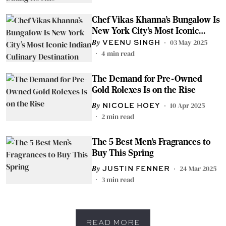
Chef Vikas Khanna’s Bungalow Is
New York City’s Most Iconic
Indian Culinary Destination
03 May 2025
VEENU SINGH
4
min read
The Demand for Pre-Owned
Gold Rolexes Is on the Rise
10 Apr 2025
NICOLE HOEY
2
min read
The 5 Best Men’s Fragrances to
Buy This Spring
24 Mar 2025
JUSTIN FENNER
3
min read
READ MORE