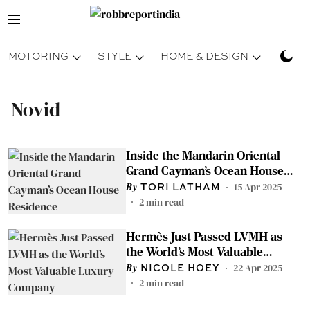
MOTORING
STYLE
HOME & DESIGN
TRAV
Novid
Inside the Mandarin Oriental
Grand Cayman’s Ocean House
Residence
15 Apr 2025
TORI LATHAM
2
min read
Hermès Just Passed LVMH as
the World’s Most Valuable
Luxury Company
22 Apr 2025
NICOLE HOEY
2
min read