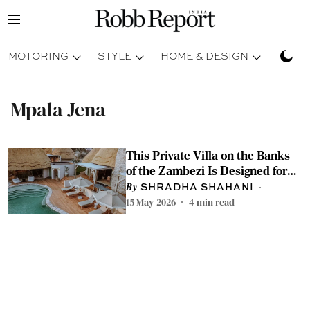
MOTORING
STYLE
HOME & DESIGN
TRAV
Mpala Jena
This Private Villa on the Banks
of the Zambezi Is Designed for
Slow Safaris
SHRADHA SHAHANI
15 May 2026
4
min read