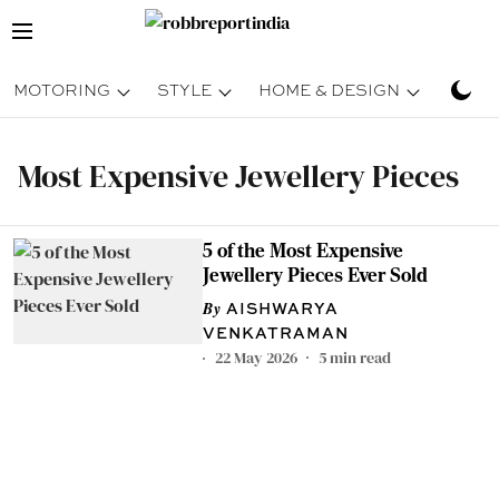
MOTORING
STYLE
HOME & DESIGN
TRAV
Most Expensive Jewellery Pieces
5 of the Most Expensive
Jewellery Pieces Ever Sold
AISHWARYA
VENKATRAMAN
22 May 2026
5
min read