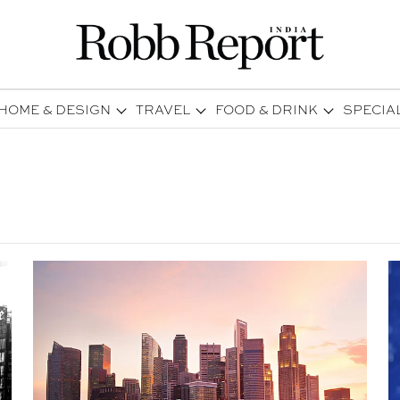
HOME & DESIGN
TRAVEL
FOOD & DRINK
SPECIA