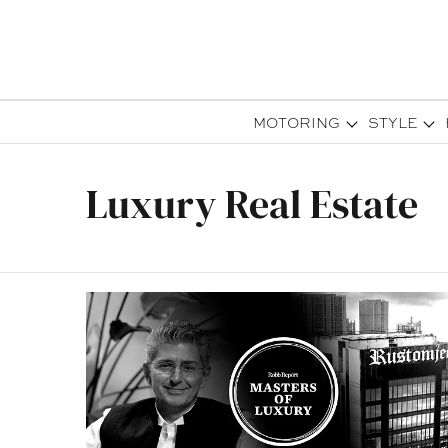
MOTORING
STYLE
Luxury Real Estate