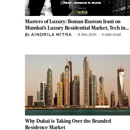
Masters of Luxury: Boman Rustom Irani on
Mumbai’s Luxury Residential Market, Tech in
Real Estate, and More
11 Jun 2026
6
min read
AINDRILA MITRA
Why Dubai is Taking Over the Branded
Residence Market