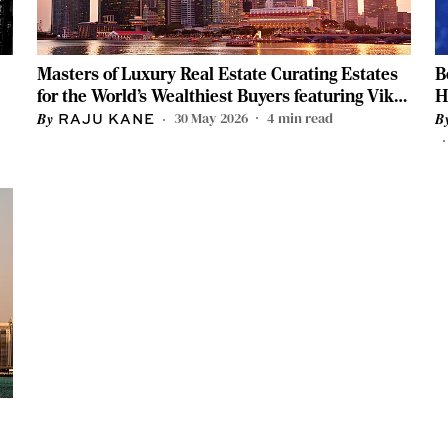
Masters of Luxury Real Estate Curating Estates
B
for the World’s Wealthiest Buyers featuring Vikas
H
Oberoi and Vinti Lodha
C
30 May 2026
4
min read
RAJU KANE