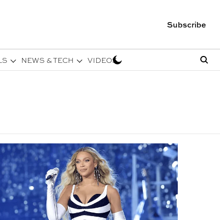
Subscribe
LS
NEWS & TECH
VIDEOS