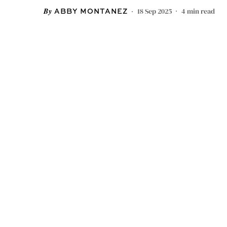
18 Sep 2025
4
min read
ABBY MONTANEZ