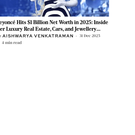
eyoncé Hits $1 Billion Net Worth in 2025: Inside
er Luxury Real Estate, Cars, and Jewellery
ollection
31 Dec 2025
AISHWARYA VENKATRAMAN
4
min read