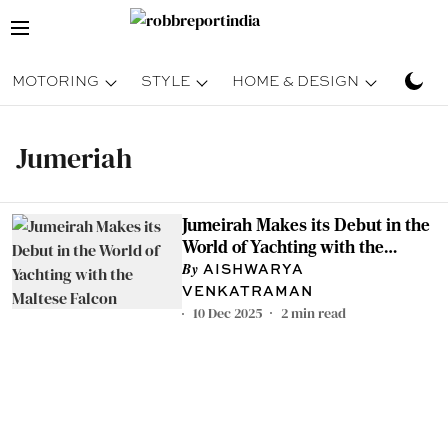
MOTORING
STYLE
HOME & DESIGN
TRAV
Jumeriah
Jumeirah Makes its Debut in the
World of Yachting with the
Maltese Falcon
AISHWARYA
VENKATRAMAN
10 Dec 2025
2
min read