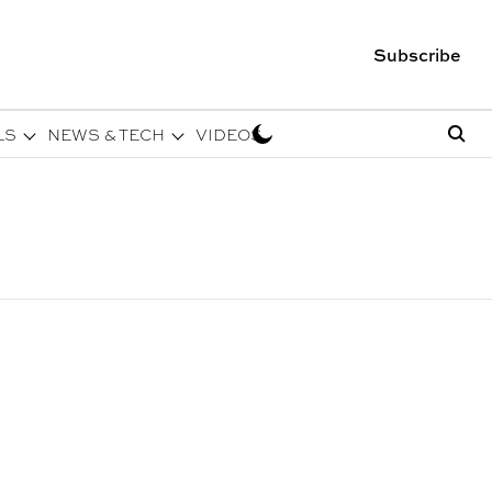
Subscribe
LS
NEWS & TECH
VIDEOS