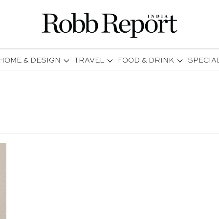
HOME & DESIGN
TRAVEL
FOOD & DRINK
SPECIA