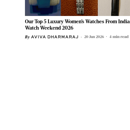
Our Top 5 Luxury Women’s Watches From India
Watch Weekend 2026
20 Jan 2026
4
min read
AVIVA DHARMARAJ