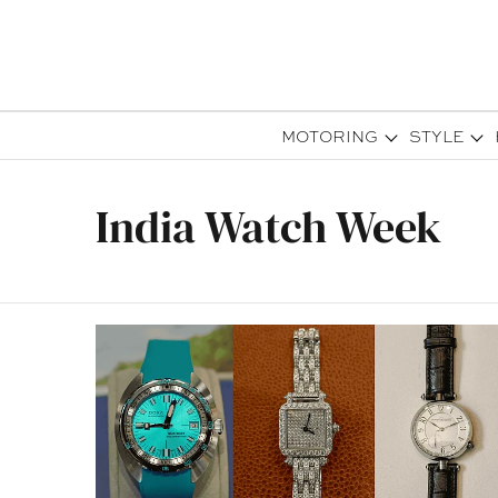
MOTORING
STYLE
India Watch Week