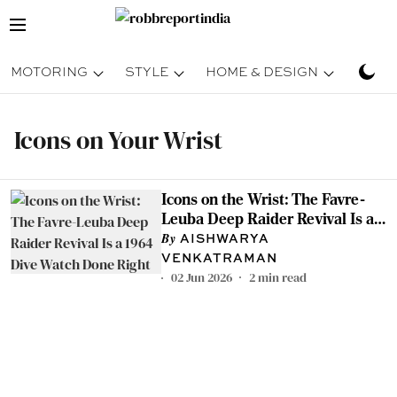
MOTORING
STYLE
HOME & DESIGN
TRAV
Icons on Your Wrist
Icons on the Wrist: The Favre-
Leuba Deep Raider Revival Is a
1964 Dive Watch Done Right
AISHWARYA
VENKATRAMAN
02 Jun 2026
2
min read