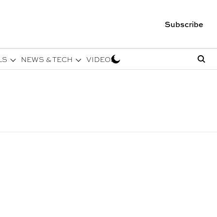
Subscribe
LS
NEWS & TECH
VIDEOS