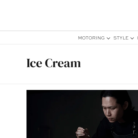
MOTORING
STYLE
Ice Cream