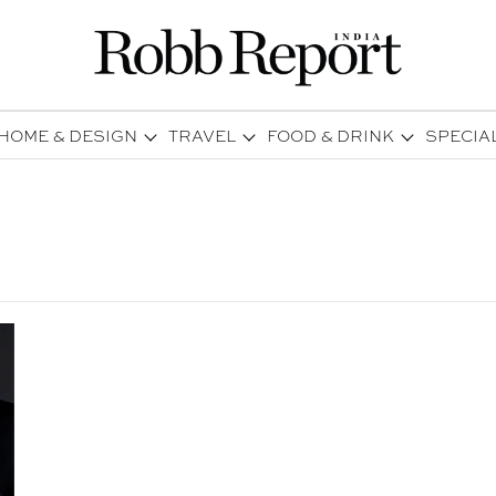
HOME & DESIGN
TRAVEL
FOOD & DRINK
SPECIA