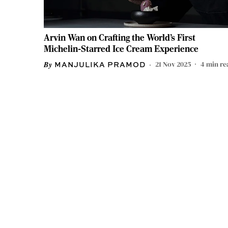
Arvin Wan on Crafting the World’s First
Michelin-Starred Ice Cream Experience
21 Nov 2025
4
min re
MANJULIKA PRAMOD