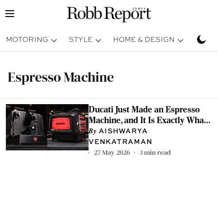
MOTORING
STYLE
HOME & DESIGN
TRAV
Espresso Machine
Ducati Just Made an Espresso
Machine, and It Is Exactly What
You Would Expect it to be
AISHWARYA
VENKATRAMAN
27 May 2026
3
min read