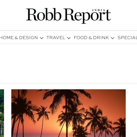
HOME & DESIGN
TRAVEL
FOOD & DRINK
SPECIA