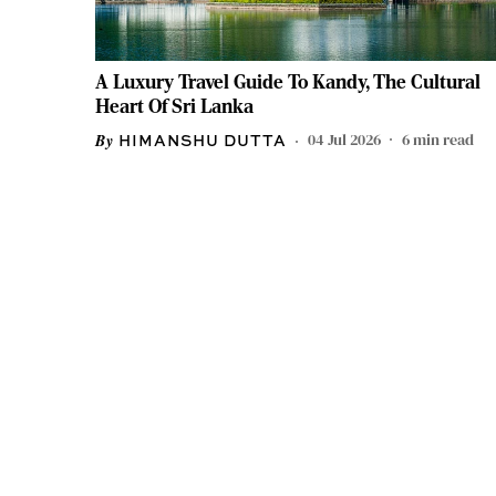
A Luxury Travel Guide To Kandy, The Cultural
Heart Of Sri Lanka
04 Jul 2026
6
min read
HIMANSHU DUTTA