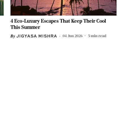
4 Eco-Luxury Escapes That Keep Their Cool
This Summer
04 Jun 2026
5
min read
JIGYASA MISHRA