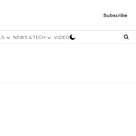
Subscribe
LS
NEWS & TECH
VIDEOS