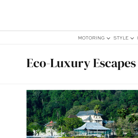
MOTORING
STYLE
Eco-Luxury Escapes