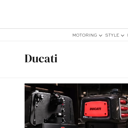
MOTORING
STYLE
Ducati