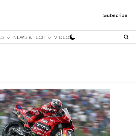
Subscribe
LS
NEWS & TECH
VIDEOS