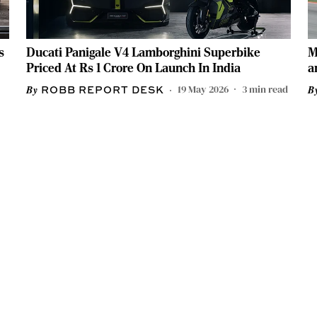
s
Ducati Panigale V4 Lamborghini Superbike
M
Priced At Rs 1 Crore On Launch In India
a
19 May 2026
3
min read
ROBB REPORT DESK