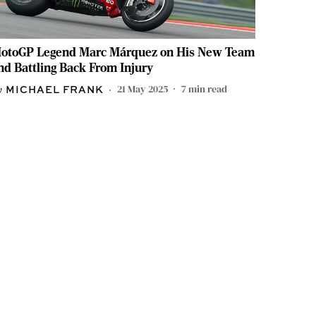
otoGP Legend Marc Márquez on His New Team
nd Battling Back From Injury
21 May 2025
7
min read
MICHAEL FRANK