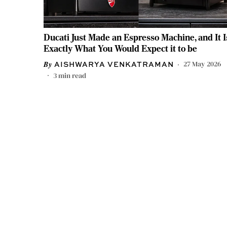
Ducati Just Made an Espresso Machine, and It I
Exactly What You Would Expect it to be
27 May 2026
AISHWARYA VENKATRAMAN
3
min read