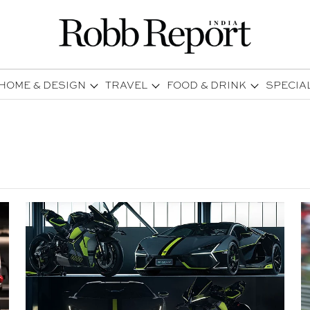
HOME & DESIGN
TRAVEL
FOOD & DRINK
SPECIA