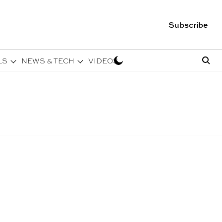
Subscribe
LS
NEWS & TECH
VIDEOS