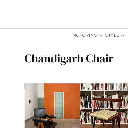
MOTORING
STYLE
Chandigarh Chair