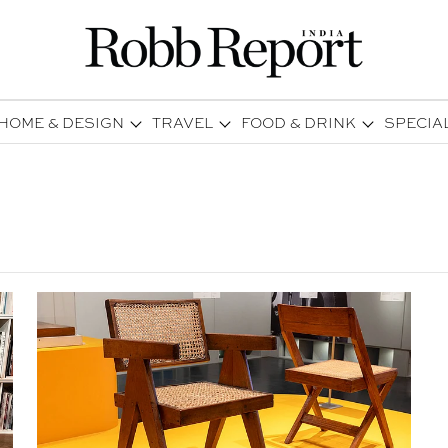
HOME & DESIGN
TRAVEL
FOOD & DRINK
SPECIA