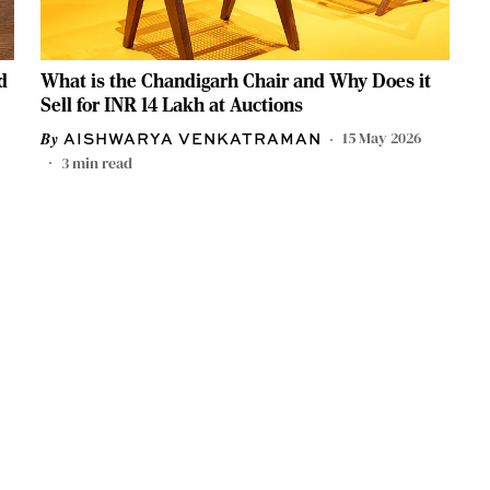
d
What is the Chandigarh Chair and Why Does it
Sell for INR 14 Lakh at Auctions
15 May 2026
AISHWARYA VENKATRAMAN
3
min read