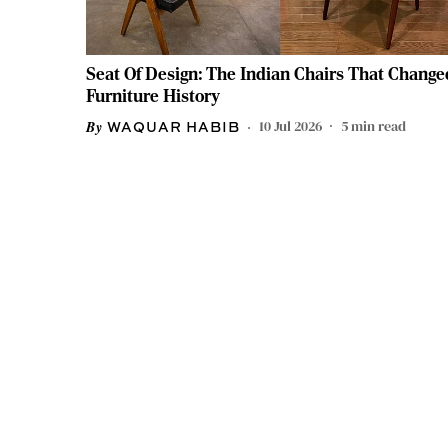
Seat Of Design: The Indian Chairs That Change
Furniture History
10 Jul 2026
5
min read
WAQUAR HABIB