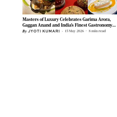
Masters of Luxury Celebrates Garima Arora,
Gaggan Anand and India’s Finest Gastronomy
Icons
15 May 2026
8
min read
JYOTI KUMARI