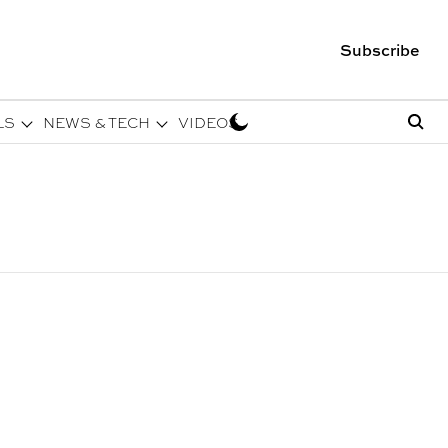
Subscribe
LS
NEWS & TECH
VIDEOS