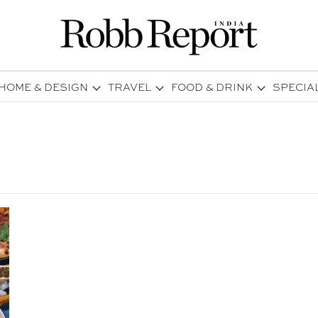
HOME & DESIGN
TRAVEL
FOOD & DRINK
SPECIA