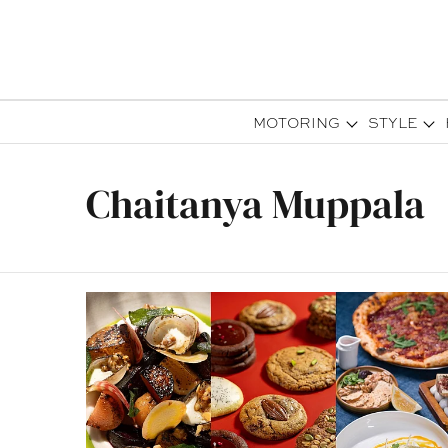
MOTORING
STYLE
Chaitanya Muppala