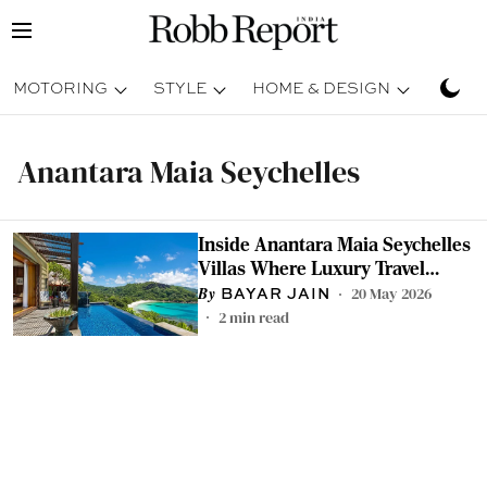
MOTORING
STYLE
HOME & DESIGN
TRAV
Anantara Maia Seychelles
Inside Anantara Maia Seychelles
Villas Where Luxury Travel
Slows Down
20 May 2026
BAYAR JAIN
2
min read