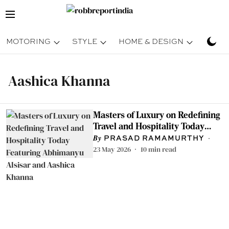
MOTORING
STYLE
HOME & DESIGN
TRAV
Aashica Khanna
Masters of Luxury on Redefining
Travel and Hospitality Today
Featuring Abhimanyu Alsisar
PRASAD RAMAMURTHY
and Aashica Khanna
23 May 2026
10
min read