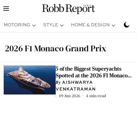
MOTORING
STYLE
HOME & DESIGN
TRAV
2026 F1 Monaco Grand Prix
5 of the Biggest Superyachts
Spotted at the 2026 F1 Monaco
Grand Prix
AISHWARYA
VENKATRAMAN
09 Jun 2026
4
min read