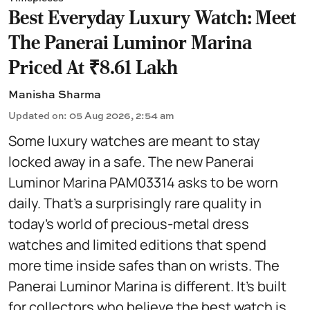
Best Everyday Luxury Watch: Meet
The Panerai Luminor Marina
Priced At ₹8.61 Lakh
Manisha Sharma
Updated on
:
05 Aug 2026, 2:54 am
Some luxury watches are meant to stay
locked away in a safe. The new Panerai
Luminor Marina PAM03314 asks to be worn
daily. That's a surprisingly rare quality in
today's world of precious-metal dress
watches and limited editions that spend
more time inside safes than on wrists. The
Panerai Luminor Marina is different. It's built
for collectors who believe the best watch is