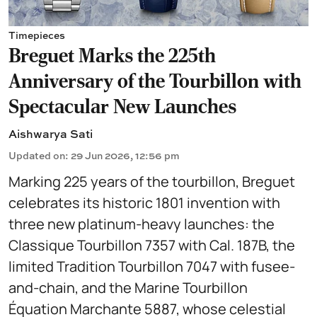
Timepieces
Breguet Marks the 225th
Anniversary of the Tourbillon with
Spectacular New Launches
Aishwarya Sati
Updated on
:
29 Jun 2026, 12:56 pm
Marking 225 years of the tourbillon, Breguet
celebrates its historic 1801 invention with
three new platinum-heavy launches: the
Classique Tourbillon 7357 with Cal. 187B, the
limited Tradition Tourbillon 7047 with fusee-
and-chain, and the Marine Tourbillon
Équation Marchante 5887, whose celestial