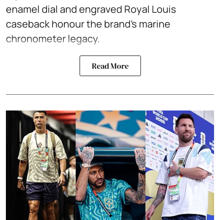
enamel dial and engraved Royal Louis
caseback honour the brand’s marine
chronometer legacy.
Read More