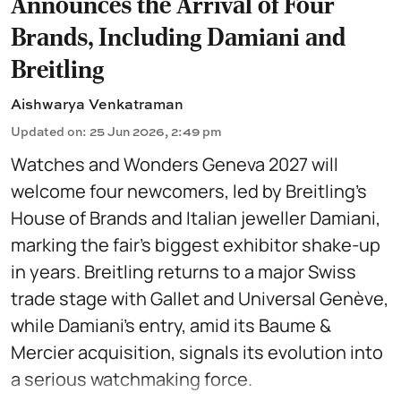
Announces the Arrival of Four
Brands, Including Damiani and
Breitling
Aishwarya Venkatraman
Updated on
:
25 Jun 2026, 2:49 pm
Watches and Wonders Geneva 2027 will
welcome four newcomers, led by Breitling’s
House of Brands and Italian jeweller Damiani,
marking the fair’s biggest exhibitor shake-up
in years. Breitling returns to a major Swiss
trade stage with Gallet and Universal Genève,
while Damiani’s entry, amid its Baume &
Mercier acquisition, signals its evolution into
a serious watchmaking force.