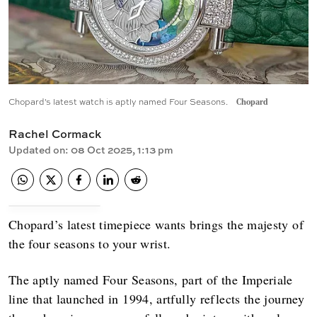
Chopard's latest watch is aptly named Four Seasons.
Chopard
Rachel Cormack
Updated on
:
08 Oct 2025, 1:13 pm
Chopard’s latest timepiece wants brings the majesty of
the four seasons to your wrist.
The aptly named Four Seasons, part of the Imperiale
line that launched in 1994, artfully reflects the journey