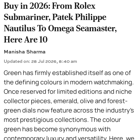
Buy in 2026: From Rolex
Submariner, Patek Philippe
Nautilus To Omega Seamaster,
Here Are 10
Manisha Sharma
Updated on
:
28 Jul 2026, 8:40 am
Green has firmly established itself as one of
the defining colours in modern watchmaking.
Once reserved for limited editions and niche
collector pieces, emerald, olive and forest-
green dials now feature across the industry's
most prestigious collections. The colour
green has become synonymous with
contemporary luxury and versatility. Here, we