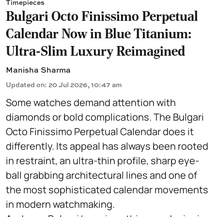
Timepieces
Bulgari Octo Finissimo Perpetual
Calendar Now in Blue Titanium:
Ultra-Slim Luxury Reimagined
Manisha Sharma
Updated on
:
20 Jul 2026, 10:47 am
Some watches demand attention with
diamonds or bold complications. The Bulgari
Octo Finissimo Perpetual Calendar does it
differently. Its appeal has always been rooted
in restraint, an ultra-thin profile, sharp eye-
ball grabbing architectural lines and one of
the most sophisticated calendar movements
in modern watchmaking.