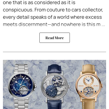
one that is as considered as it is
conspicuous. From couture to
cars collector
,
every detail speaks of a world where excess
meets discernment—and nowhere is this m ...
Read More