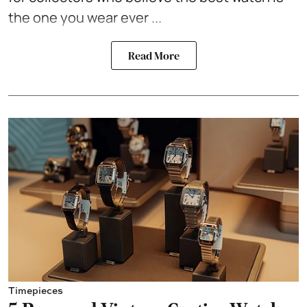
the one you wear ever ...
Read More
Timepieces