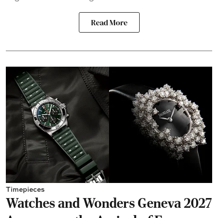
Read More
Timepieces
Watches and Wonders Geneva 2027