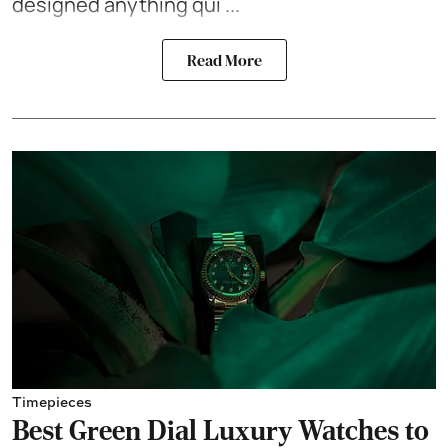
designed anything qui ...
Read More
Timepieces
Best Green Dial Luxury Watches to