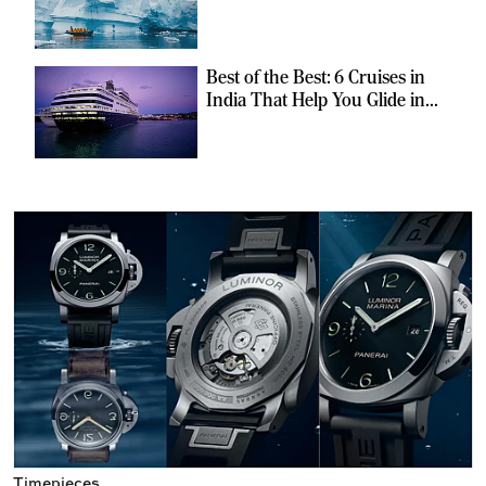
Can Escape the Ordinary
Best of the Best: 6 Cruises in
India That Help You Glide in
Style
Timepieces