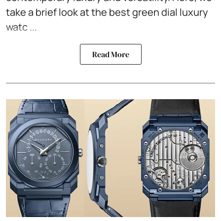
take a brief look at the best green dial luxury
watc ...
Read More