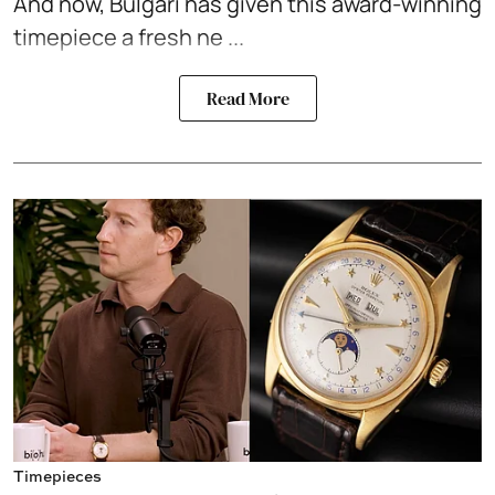
And now, Bulgari has given this award-winning
timepiece a fresh ne ...
Read More
Timepieces