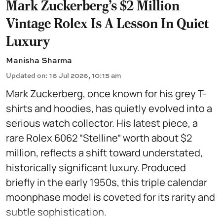
Mark Zuckerberg's $2 Million
Vintage Rolex Is A Lesson In Quiet
Luxury
Manisha Sharma
Updated on
:
16 Jul 2026, 10:15 am
Mark Zuckerberg, once known for his grey T-
shirts and hoodies, has quietly evolved into a
serious watch collector. His latest piece, a
rare Rolex 6062 “Stelline” worth about $2
million, reflects a shift toward understated,
historically significant luxury. Produced
briefly in the early 1950s, this triple calendar
moonphase model is coveted for its rarity and
subtle sophistication.