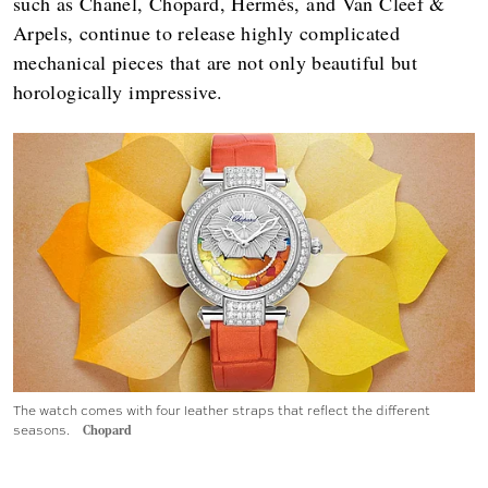
such as Chanel, Chopard, Hermès, and Van Cleef &
Arpels, continue to release highly complicated
mechanical pieces that are not only beautiful but
horologically impressive.
The watch comes with four leather straps that reflect the different
seasons.
Chopard