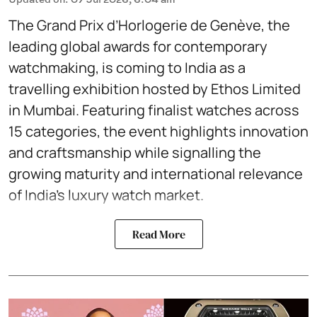
The Grand Prix d’Horlogerie de Genève, the
leading global awards for contemporary
watchmaking, is coming to India as a
travelling exhibition hosted by Ethos Limited
in Mumbai. Featuring finalist watches across
15 categories, the event highlights innovation
and craftsmanship while signalling the
growing maturity and international relevance
of India’s luxury watch market.
Read More