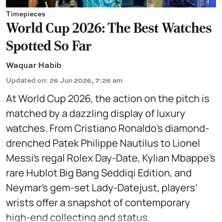
Timepieces
World Cup 2026: The Best Watches
Spotted So Far
Waquar Habib
Updated on
:
26 Jun 2026, 7:26 am
At World Cup 2026, the action on the pitch is
matched by a dazzling display of luxury
watches. From Cristiano Ronaldo’s diamond-
drenched Patek Philippe Nautilus to Lionel
Messi’s regal Rolex Day-Date, Kylian Mbappe’s
rare Hublot Big Bang Seddiqi Edition, and
Neymar’s gem-set Lady-Datejust, players’
wrists offer a snapshot of contemporary
high-end collecting and status.