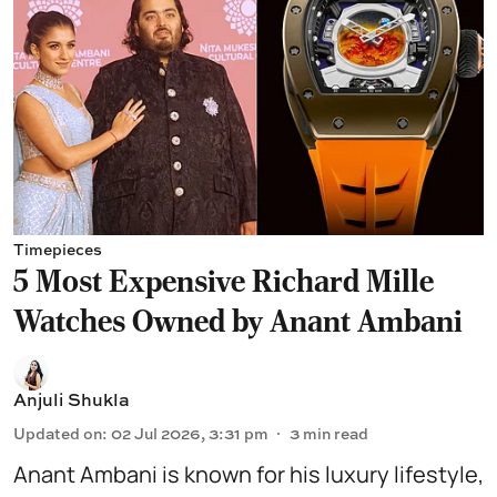
Timepieces
5 Most Expensive Richard Mille
Watches Owned by Anant Ambani
Anjuli Shukla
Updated on
:
02 Jul 2026, 3:31 pm
3
min read
Anant Ambani
is known for his luxury lifestyle,