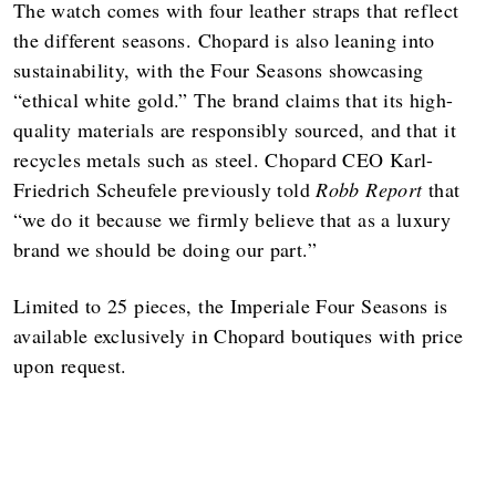
The watch comes with four leather straps that reflect
the different seasons. Chopard is also leaning into
sustainability, with the Four Seasons showcasing
“ethical white gold.” The brand claims that its high-
quality materials are responsibly sourced, and that it
recycles metals such as steel. Chopard CEO Karl-
Friedrich Scheufele previously told
Robb Report
that
“we do it because we firmly believe that as a luxury
brand we should be doing our part.”
Limited to 25 pieces, the Imperiale Four Seasons is
available exclusively in Chopard boutiques with price
upon request.