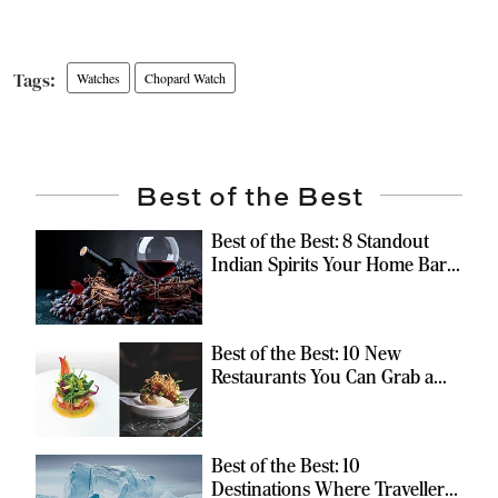
Watches
Chopard Watch
Best of the Best
Best of the Best: 8 Standout
Indian Spirits Your Home Bar
Should Have
Best of the Best: 10 New
Restaurants You Can Grab a
Meal At
Best of the Best: 10
Destinations Where Travellers