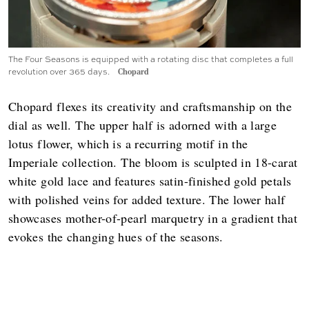
The Four Seasons is equipped with a rotating disc that completes a full
revolution over 365 days.
Chopard
Chopard flexes its creativity and craftsmanship on the
dial as well. The upper half is adorned with a large
lotus flower, which is a recurring motif in the
Imperiale collection. The bloom is sculpted in 18-carat
white gold lace and features satin-finished gold petals
with polished veins for added texture. The lower half
showcases mother-of-pearl marquetry in a gradient that
evokes the changing hues of the seasons.