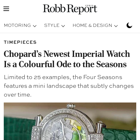
MOTORING
STYLE
HOME & DESIGN
TRAV
TIMEPIECES
Chopard’s Newest Imperial Watch
Is a Colourful Ode to the Seasons
Limited to 25 examples, the Four Seasons
features a mini landscape that subtly changes
over time.