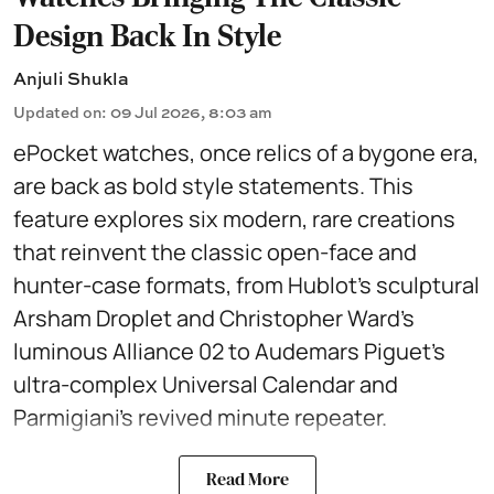
Design Back In Style
Anjuli Shukla
Updated on
:
09 Jul 2026, 8:03 am
ePocket watches, once relics of a bygone era,
are back as bold style statements. This
feature explores six modern, rare creations
that reinvent the classic open-face and
hunter-case formats, from Hublot’s sculptural
Arsham Droplet and Christopher Ward’s
luminous Alliance 02 to Audemars Piguet’s
ultra-complex Universal Calendar and
Parmigiani’s revived minute repeater.
Read More