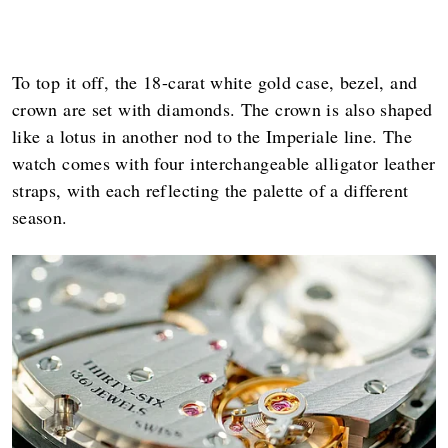
To top it off, the 18-carat white gold case, bezel, and
crown are set with diamonds. The crown is also shaped
like a lotus in another nod to the Imperiale line. The
watch comes with four interchangeable alligator leather
straps, with each reflecting the palette of a different
season.