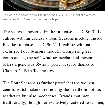
The watch is powered by the in-house L.U.C 96.31-L calibre with an
exclusive Four Seasons module.
Chopard
The watch is powered by the in-house L.U.C 96.31-L
calibre with an exclusive Four Seasons module. Inside
lies the in-house L.U.C 96.31-L calibre with an
exclusive Four Seasons module. Comprising 227
components, the self-winding mechanical movement
offers a generous 65-hour power reserve thanks to
Chopard’s Twin Technology.
The Four Seasons is further proof that the women-
centric watchmakers are moving the needle in not just
aesthetics but also mechanics. Brands that have
traditionally, though not exclusively, catered to women,