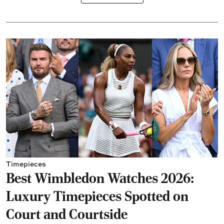
Timepieces
Best Wimbledon Watches 2026:
Luxury Timepieces Spotted on
Court and Courtside