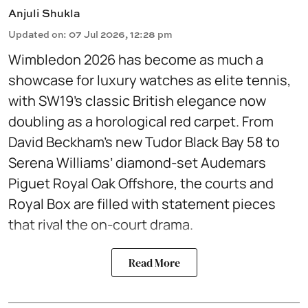
Anjuli Shukla
Updated on
:
07 Jul 2026, 12:28 pm
Wimbledon 2026 has become as much a
showcase for luxury watches as elite tennis,
with SW19’s classic British elegance now
doubling as a horological red carpet. From
David Beckham’s new Tudor Black Bay 58 to
Serena Williams’ diamond-set Audemars
Piguet Royal Oak Offshore, the courts and
Royal Box are filled with statement pieces
that rival the on-court drama.
Read More