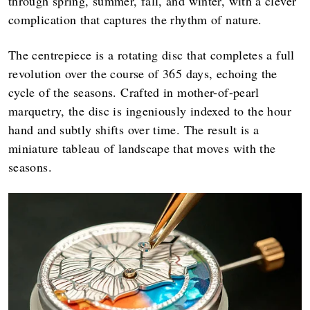
through spring, summer, fall, and winter, with a clever
complication that captures the rhythm of nature.
The centrepiece is a rotating disc that completes a full
revolution over the course of 365 days, echoing the
cycle of the seasons. Crafted in mother-of-pearl
marquetry, the disc is ingeniously indexed to the hour
hand and subtly shifts over time. The result is a
miniature tableau of landscape that moves with the
seasons.