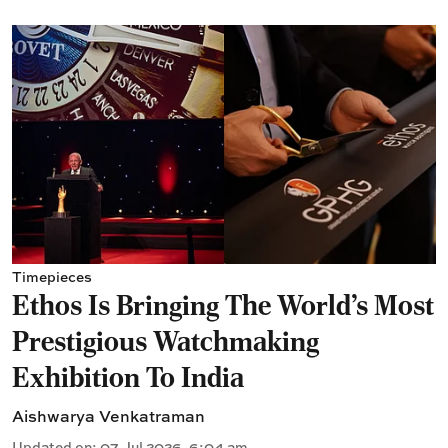
Timepieces
Ethos Is Bringing The World's Most
Prestigious Watchmaking
Exhibition To India
Aishwarya Venkatraman
Updated on
:
07 Jul 2026, 6:04 am