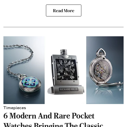
Read More
Timepieces
6 Modern And Rare Pocket
Watches Bringing The Classic