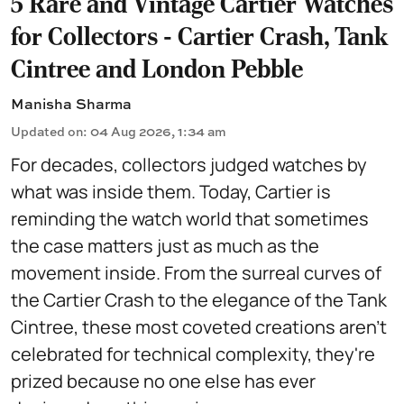
5 Rare and Vintage Cartier Watches
for Collectors - Cartier Crash, Tank
Cintree and London Pebble
Manisha Sharma
Updated on
:
04 Aug 2026, 1:34 am
For decades, collectors judged watches by
what was inside them. Today, Cartier is
reminding the watch world that sometimes
the case matters just as much as the
movement inside. From the surreal curves of
the Cartier Crash to the elegance of the Tank
Cintree, these most coveted creations aren't
celebrated for technical complexity, they're
prized because no one else has ever