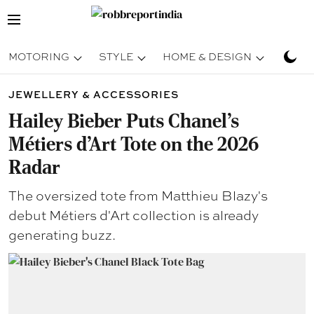
MOTORING
STYLE
HOME & DESIGN
TRAV
JEWELLERY & ACCESSORIES
Hailey Bieber Puts Chanel’s
Métiers d’Art Tote on the 2026
Radar
The oversized tote from Matthieu Blazy's
debut Métiers d'Art collection is already
generating buzz.