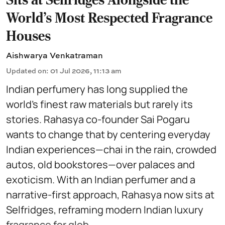
World’s Most Respected Fragrance
Houses
Aishwarya Venkatraman
Updated on
:
01 Jul 2026, 11:13 am
Indian perfumery has long supplied the
world’s finest raw materials but rarely its
stories. Rahasya co-founder Sai Pogaru
wants to change that by centering everyday
Indian experiences—chai in the rain, crowded
autos, old bookstores—over palaces and
exoticism. With an Indian perfumer and a
narrative-first approach, Rahasya now sits at
Selfridges, reframing modern Indian luxury
fragrance for glob ...