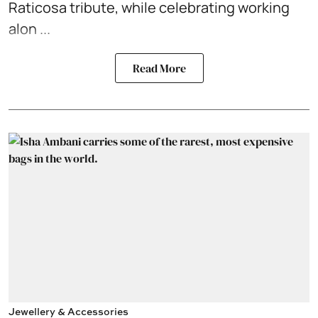
Raticosa tribute, while celebrating working
alon ...
Read More
Jewellery & Accessories