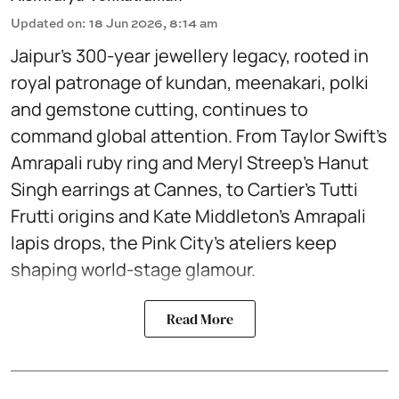
Updated on
:
18 Jun 2026, 8:14 am
Jaipur’s 300-year jewellery legacy, rooted in
royal patronage of kundan, meenakari, polki
and gemstone cutting, continues to
command global attention. From Taylor Swift’s
Amrapali ruby ring and Meryl Streep’s Hanut
Singh earrings at Cannes, to Cartier’s Tutti
Frutti origins and Kate Middleton’s Amrapali
lapis drops, the Pink City’s ateliers keep
shaping world-stage glamour.
Read More