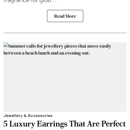
Read More
Jewellery & Accessories
5 Luxury Earrings That Are Perfect