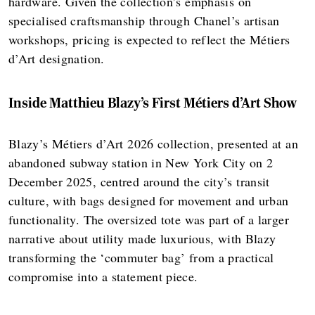
hardware. Given the collection’s emphasis on
specialised craftsmanship through Chanel’s artisan
workshops, pricing is expected to reflect the Métiers
d’Art designation.
Inside Matthieu Blazy’s First Métiers d’Art Show
Blazy’s Métiers d’Art 2026 collection, presented at an
abandoned subway station in New York City on 2
December 2025, centred around the city’s transit
culture, with bags designed for movement and urban
functionality. The oversized tote was part of a larger
narrative about utility made luxurious, with Blazy
transforming the ‘commuter bag’ from a practical
compromise into a statement piece.