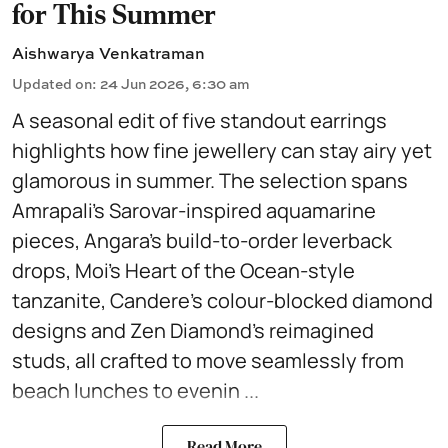
for This Summer
Aishwarya Venkatraman
Updated on
:
24 Jun 2026, 6:30 am
A seasonal edit of five standout earrings
highlights how fine jewellery can stay airy yet
glamorous in summer. The selection spans
Amrapali’s Sarovar-inspired aquamarine
pieces, Angara’s build-to-order leverback
drops, Moi’s Heart of the Ocean-style
tanzanite, Candere’s colour-blocked diamond
designs and Zen Diamond’s reimagined
studs, all crafted to move seamlessly from
beach lunches to evenin ...
Read More