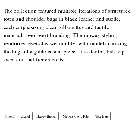
The collection featured multiple iterations of structured
totes and shoulder bags in black leather and suede,
each emphasising clean silhouettes and tactile
materials over overt branding. The runway styling
reinforced everyday wearability, with models carrying
the bags alongside casual pieces like denim, half-zip
sweaters, and trench coats.
chanel
Hailey Bieber
Métiers d’Art Tote
Tote Bag