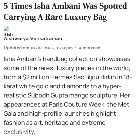
5 Times Isha Ambani Was Spotted
Carrying A Rare Luxury Bag
Aishwarya Venkatraman
Updated on
:
10 Jul 2026, 1:28 pm
4
min read
Isha Ambani’s handbag collection showcases
some of the rarest luxury pieces in the world,
from a $2 million Hermès Sac Bijou Birkin in 18-
karat white gold and diamonds to a hyper-
realistic Subodh Gupta mango sculpture. Her
appearances at Paris Couture Week, the Met
Gala and high-profile launches highlight
fashion as art, heritage and extreme
exclusivity.