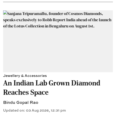
Jewellery & Accessories
An Indian Lab Grown Diamond
Reaches Space
Bindu Gopal Rao
Updated on
:
03 Aug 2026, 12:31 pm