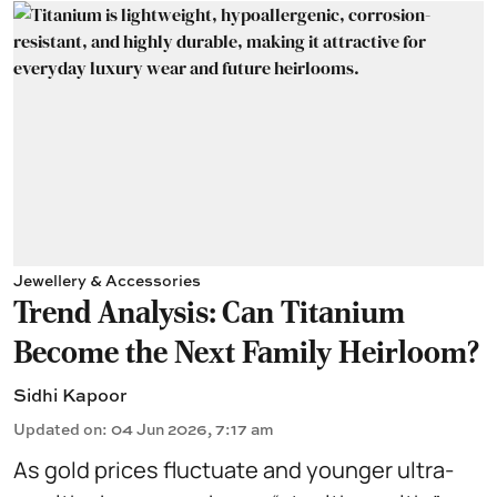
Jewellery & Accessories
Trend Analysis: Can Titanium
Become the Next Family Heirloom?
Sidhi Kapoor
Updated on
:
04 Jun 2026, 7:17 am
As gold prices fluctuate and younger ultra-