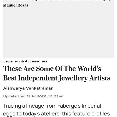
Jewellery & Accessories
These Are Some Of The World's
Best Independent Jewellery Artists
Aishwarya Venkatraman
Updated on
:
31 Jul 2026, 10:32 am
Tracing a lineage from Fabergé’s Imperial
eggs to today’s ateliers, this feature profiles