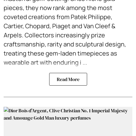
pieces, they now rank among the most
coveted creations from Patek Philippe,
Cartier, Chopard, Piaget and Van Cleef &
Arpels. Collectors increasingly prize
craftsmanship, rarity and sculptural design,
treating these gem-laden timepieces as
wearable art with enduring i ...
Read More