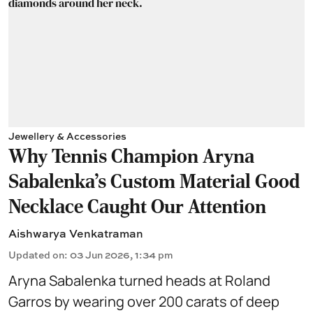
Jewellery & Accessories
Why Tennis Champion Aryna
Sabalenka's Custom Material Good
Necklace Caught Our Attention
Aishwarya Venkatraman
Updated on
:
03 Jun 2026, 1:34 pm
Aryna Sabalenka turned heads at Roland
Garros by wearing over 200 carats of deep