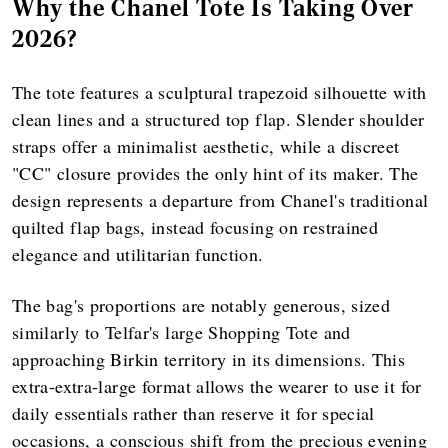
Why the Chanel Tote Is Taking Over
2026?
The tote features a sculptural trapezoid silhouette with
clean lines and a structured top flap. Slender shoulder
straps offer a minimalist aesthetic, while a discreet
"CC" closure provides the only hint of its maker. The
design represents a departure from Chanel's traditional
quilted flap bags, instead focusing on restrained
elegance and utilitarian function.
The bag's proportions are notably generous, sized
similarly to Telfar's large Shopping Tote and
approaching Birkin territory in its dimensions. This
extra-extra-large format allows the wearer to use it for
daily essentials rather than reserve it for special
occasions, a conscious shift from the precious evening