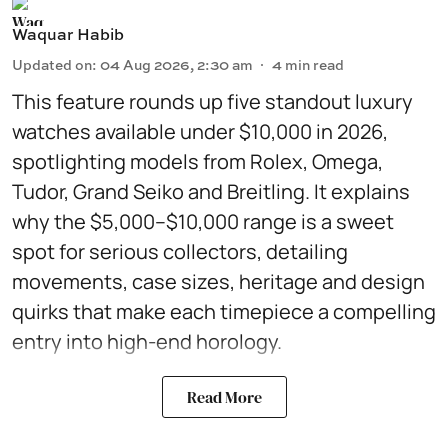
Waquar Habib
Updated on
:
04 Aug 2026, 2:30 am
4
min read
This feature rounds up five standout luxury
watches available under $10,000 in 2026,
spotlighting models from Rolex, Omega,
Tudor, Grand Seiko and Breitling. It explains
why the $5,000–$10,000 range is a sweet
spot for serious collectors, detailing
movements, case sizes, heritage and design
quirks that make each timepiece a compelling
entry into high-end horology.
Read More