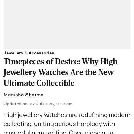
Jewellery & Accessories
Timepieces of Desire: Why High
Jewellery Watches Are the New
Ultimate Collectible
Manisha Sharma
Updated on
:
27 Jul 2026, 11:17 am
High jewellery watches are redefining modern
collecting, uniting serious horology with
masterful gem-setting. Once niche gala