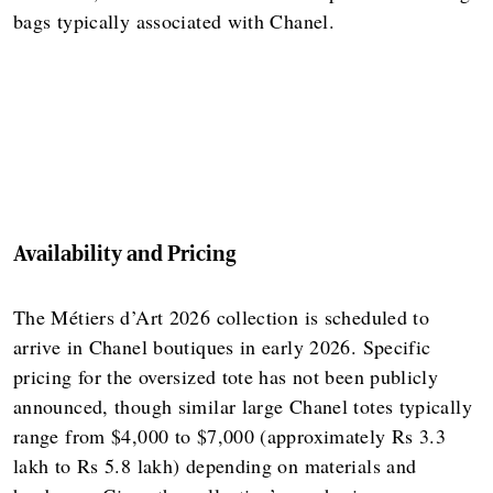
bags typically associated with Chanel.
Availability and Pricing
The Métiers d’Art 2026 collection is scheduled to
arrive in Chanel boutiques in early 2026. Specific
pricing for the oversized tote has not been publicly
announced, though similar large Chanel totes typically
range from $4,000 to $7,000 (approximately Rs 3.3
lakh to Rs 5.8 lakh) depending on materials and