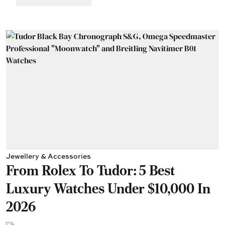
Jewellery & Accessories
From Rolex To Tudor: 5 Best
Luxury Watches Under $10,000 In
2026