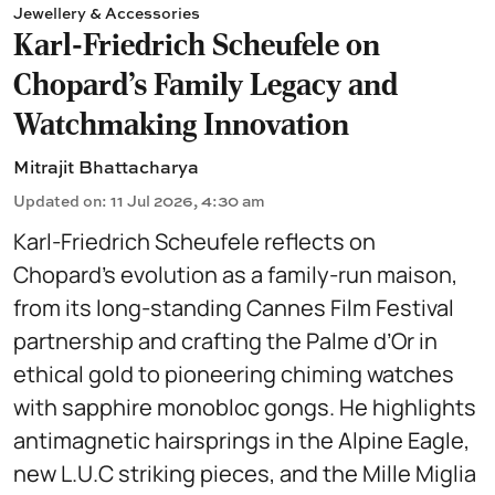
Jewellery & Accessories
Karl-Friedrich Scheufele on
Chopard’s Family Legacy and
Watchmaking Innovation
Mitrajit Bhattacharya
Updated on
:
11 Jul 2026, 4:30 am
Karl-Friedrich Scheufele reflects on
Chopard’s evolution as a family-run maison,
from its long-standing Cannes Film Festival
partnership and crafting the Palme d’Or in
ethical gold to pioneering chiming watches
with sapphire monobloc gongs. He highlights
antimagnetic hairsprings in the Alpine Eagle,
new L.U.C striking pieces, and the Mille Miglia