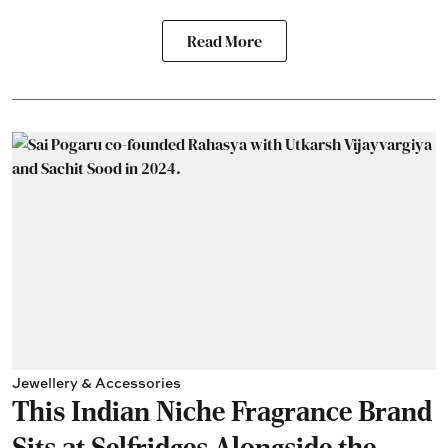
Read More
Jewellery & Accessories
This Indian Niche Fragrance Brand
Sits at Selfridges Alongside the