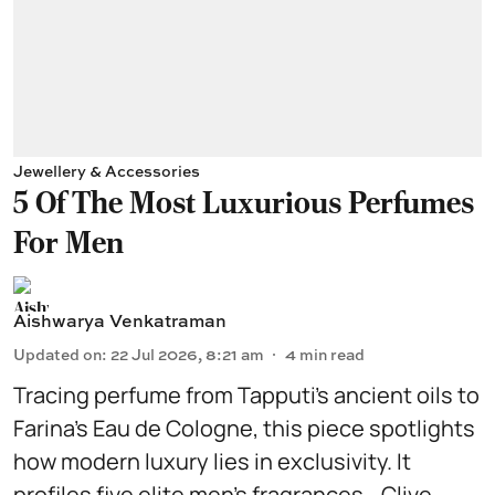
Jewellery & Accessories
5 Of The Most Luxurious Perfumes
For Men
Aishwarya Venkatraman
Updated on
:
22 Jul 2026, 8:21 am
4
min read
Tracing perfume from Tapputi’s ancient oils to
Farina’s Eau de Cologne, this piece spotlights
how modern luxury lies in exclusivity. It
profiles five elite men’s fragrances—Clive