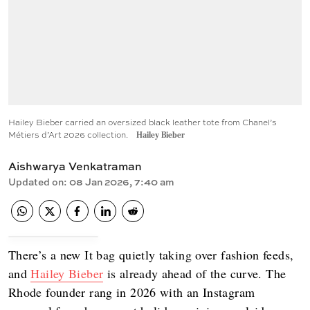
Hailey Bieber carried an oversized black leather tote from Chanel’s
Métiers d’Art 2026 collection.
Hailey Bieber
Aishwarya Venkatraman
Updated on
:
08 Jan 2026, 7:40 am
There’s a new It bag quietly taking over fashion feeds,
and
Hailey Bieber
is already ahead of the curve. The
Rhode founder rang in 2026 with an Instagram