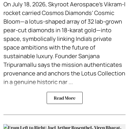
On July 18, 2026, Skyroot Aerospace’s Vikram-I
rocket carried Cosmos Diamonds’ Cosmic
Bloom—a lotus-shaped array of 32 lab-grown
pear-cut diamonds in 18-karat gold—into
space, symbolically linking India’s private
space ambitions with the future of
sustainable luxury. Founder Sanjana
Tripuramallu says the mission authenticates
provenance and anchors the Lotus Collection
in a genuine historic nar ...
Read More