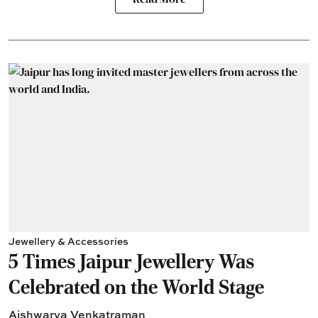
Jewellery & Accessories
5 Times Jaipur Jewellery Was
Celebrated on the World Stage
Aishwarya Venkatraman