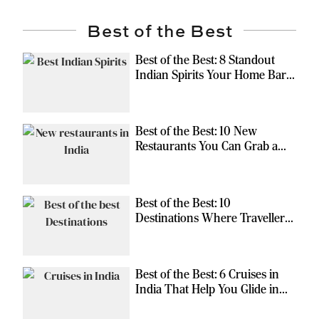
Best of the Best
Best of the Best: 8 Standout
Indian Spirits Your Home Bar
Should Have
Best of the Best: 10 New
Restaurants You Can Grab a
Meal At
Best of the Best: 10
Destinations Where Travellers
Can Escape the Ordinary
Best of the Best: 6 Cruises in
India That Help You Glide in
Style