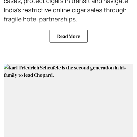
cases, protect cigars in transit and navigate
India’s restrictive online cigar sales through
fragile hotel partnerships.
Read More