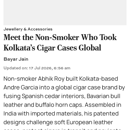
Jewellery & Accessories
Meet the Non-Smoker Who Took
Kolkata's Cigar Cases Global
Bayar Jain
Updated on
:
17 Jul 2026, 6:56 am
Non-smoker Abhik Roy built Kolkata-based
Andre Garcia into a global cigar case brand by
fusing Spanish cedar interiors, Bavarian bull
leather and buffalo horn caps. Assembled in
India with imported materials, his patented
designs challenge soft European leather