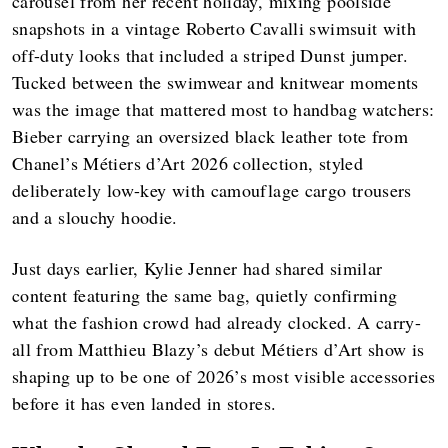
carousel from her recent holiday, mixing poolside
snapshots in a vintage Roberto Cavalli swimsuit with
off-duty looks that included a striped Dunst jumper.
Tucked between the swimwear and knitwear moments
was the image that mattered most to handbag watchers:
Bieber carrying an oversized black leather tote from
Chanel’s Métiers d’Art 2026 collection, styled
deliberately low-key with camouflage cargo trousers
and a slouchy hoodie.
Just days earlier, Kylie Jenner had shared similar
content featuring the same bag, quietly confirming
what the fashion crowd had already clocked. A carry-
all from Matthieu Blazy’s debut Métiers d’Art show is
shaping up to be one of 2026’s most visible accessories
before it has even landed in stores.