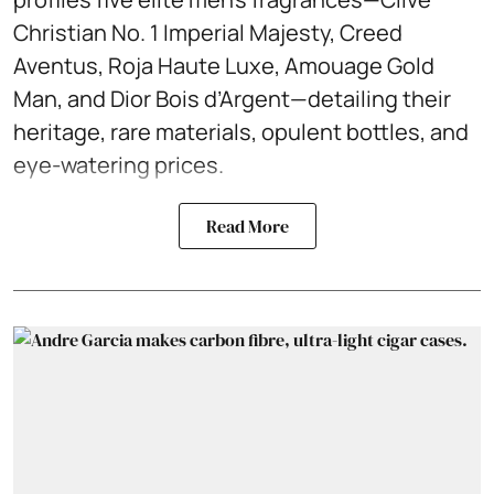
Christian No. 1 Imperial Majesty, Creed
Aventus, Roja Haute Luxe, Amouage Gold
Man, and Dior Bois d’Argent—detailing their
heritage, rare materials, opulent bottles, and
eye-watering prices.
Read More