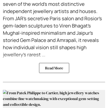
seven of the world’s most distinctive
independent jewellery artists and houses.
From JAR’s secretive Paris salon and Rosior’s
gem-laden sculptures to Viren Bhagat’s
Mughal-inspired minimalism and Jaipur’s
storied Gem Palace and Amrapali, it reveals
how individual vision still shapes high
jewellery’s rarest ...
Read More