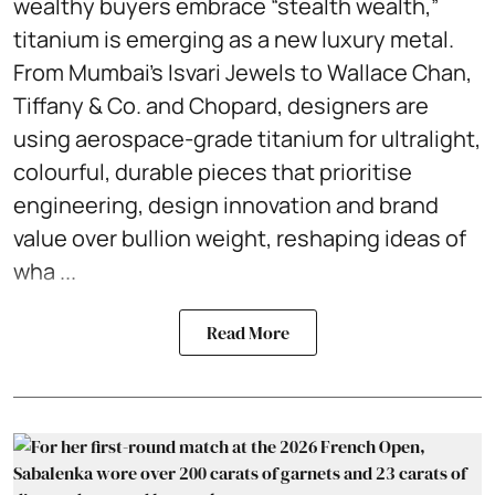
wealthy buyers embrace “stealth wealth,”
titanium is emerging as a new luxury metal.
From Mumbai’s Isvari Jewels to Wallace Chan,
Tiffany & Co. and Chopard, designers are
using aerospace-grade titanium for ultralight,
colourful, durable pieces that prioritise
engineering, design innovation and brand
value over bullion weight, reshaping ideas of
wha ...
Read More