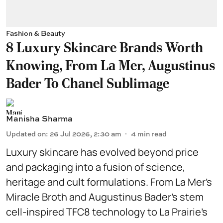
Fashion & Beauty
8 Luxury Skincare Brands Worth
Knowing, From La Mer, Augustinus
Bader To Chanel Sublimage
Manisha Sharma
Updated on
:
26 Jul 2026, 2:30 am
4
min read
Luxury skincare has evolved beyond price
and packaging into a fusion of science,
heritage and cult formulations. From La Mer’s
Miracle Broth and Augustinus Bader’s stem
cell-inspired TFC8 technology to La Prairie’s