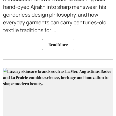
hand-dyed Ajrakh into sharp menswear, his
genderless design philosophy, and how
everyday garments can carry centuries-old
textile traditions for ...
Read More