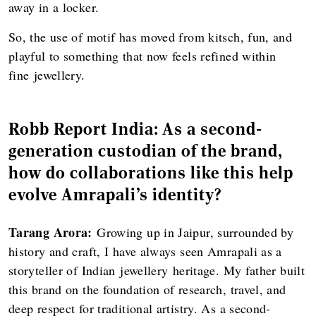
away in a locker.
So, the use of motif has moved from kitsch, fun, and
playful to something that now feels refined within
fine jewellery.
Robb Report India: As a second-
generation custodian of the brand,
how do collaborations like this help
evolve Amrapali’s identity?
Tarang Arora:
Growing up in Jaipur, surrounded by
history and craft, I have always seen Amrapali as a
storyteller of Indian jewellery heritage. My father built
this brand on the foundation of research, travel, and
deep respect for traditional artistry. As a second-