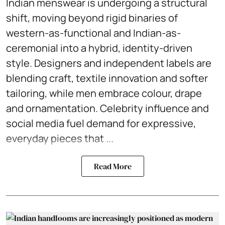
Indian menswear is undergoing a structural
shift, moving beyond rigid binaries of
western-as-functional and Indian-as-
ceremonial into a hybrid, identity-driven
style. Designers and independent labels are
blending craft, textile innovation and softer
tailoring, while men embrace colour, drape
and ornamentation. Celebrity influence and
social media fuel demand for expressive,
everyday pieces that ...
Read More