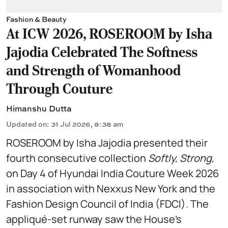
Fashion & Beauty
At ICW 2026, ROSEROOM by Isha
Jajodia Celebrated The Softness
and Strength of Womanhood
Through Couture
Himanshu Dutta
Updated on
:
31 Jul 2026, 8:38 am
ROSEROOM by Isha Jajodia presented their
fourth consecutive collection
Softly, Strong,
on Day 4 of Hyundai India Couture Week 2026
in association with Nexxus New York and the
Fashion Design Council of India (FDCI). The
appliqué-set runway saw the House's