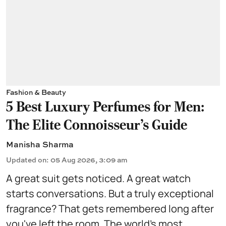
Fashion & Beauty
5 Best Luxury Perfumes for Men:
The Elite Connoisseur's Guide
Manisha Sharma
Updated on
:
05 Aug 2026, 3:09 am
A great suit gets noticed. A great watch
starts conversations. But a truly exceptional
fragrance? That gets remembered long after
you've left the room. The world's most