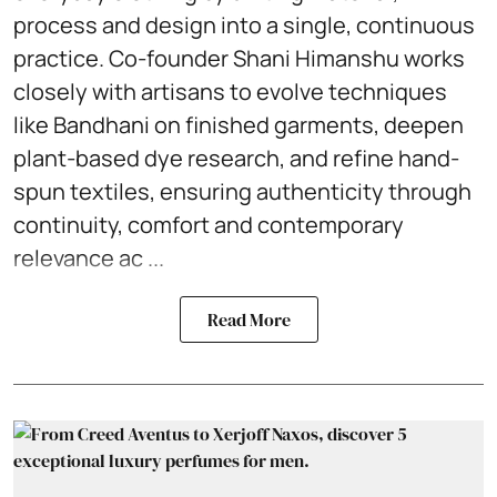
process and design into a single, continuous
practice. Co-founder Shani Himanshu works
closely with artisans to evolve techniques
like Bandhani on finished garments, deepen
plant-based dye research, and refine hand-
spun textiles, ensuring authenticity through
continuity, comfort and contemporary
relevance ac ...
Read More