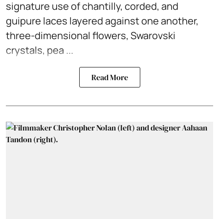
signature use of chantilly, corded, and
guipure laces layered against one another,
three-dimensional flowers, Swarovski
crystals, pea ...
Read More