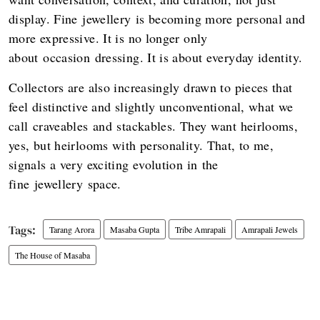
display. Fine jewellery is becoming more personal and
more expressive. It is no longer only
about occasion dressing. It is about everyday identity.
Collectors are also increasingly drawn to pieces that
feel distinctive and slightly unconventional, what we
call craveables and stackables. They want heirlooms,
yes, but heirlooms with personality. That, to me,
signals a very exciting evolution in the
fine jewellery space.
Tarang Arora
Masaba Gupta
Tribe Amrapali
Amrapali Jewels
The House of Masaba