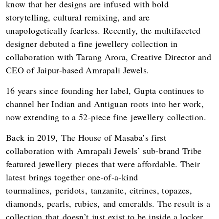
know that her designs are infused with bold
storytelling, cultural remixing, and are
unapologetically fearless. Recently, the multifaceted
designer debuted a fine jewellery collection in
collaboration with Tarang Arora, Creative Director and
CEO of Jaipur-based Amrapali Jewels.
16 years since founding her label, Gupta continues to
channel her Indian and Antiguan roots into her work,
now extending to a 52-piece fine jewellery collection.
Back in 2019, The House of Masaba’s first
collaboration with Amrapali Jewels’ sub-brand Tribe
featured jewellery pieces that were affordable. Their
latest brings together one-of-a-kind
tourmalines, peridots, tanzanite, citrines, topazes,
diamonds, pearls, rubies, and emeralds. The result is a
collection that doesn’t just exist to be inside a locker