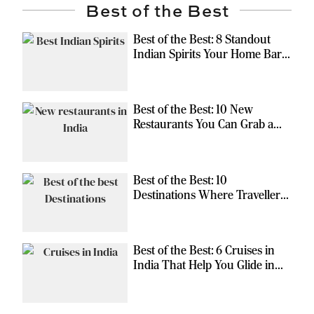
Best of the Best
Best of the Best: 8 Standout
Indian Spirits Your Home Bar
Should Have
Best of the Best: 10 New
Restaurants You Can Grab a
Meal At
Best of the Best: 10
Destinations Where Travellers
Can Escape the Ordinary
Best of the Best: 6 Cruises in
India That Help You Glide in
Style