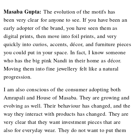
Masaba Gupta:
The evolution of the motifs has
been very clear for anyone to see. If you have been an
early adopter of the brand, you have seen them as
digital prints, then move into foil prints, and very
quickly into curios, accents, décor, and furniture pieces
you could put in your space. In fact, I know someone
who has the big pink Nandi in their home as décor.
Moving them into fine jewellery felt like a natural
progression.
I am also conscious of the consumer adopting both
Amrapali and House of Masaba. They are growing and
evolving as well. Their behaviour has changed, and the
way they interact with products has changed. They are
very clear that they want investment pieces that are
also for everyday wear. They do not want to put them