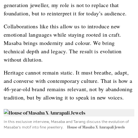
generation jeweller, my role is not to replace that
foundation, but to reinterpret it for today’s audience.
Collaborations like this allow us to introduce new
emotional languages while staying rooted in craft.
Masaba brings modernity and colour. We bring
technical depth and legacy. The result is evolution
without dilution.
Heritage cannot remain static. It must breathe, adapt,
and converse with contemporary culture. That is how a
46-year-old brand remains relevant, not by abandoning
tradition, but by allowing it to speak in new voices.
In this exclusive interview, Masaba and Tarang discuss the evolution of
Masaba’s motif into fine jewellery.
House of Masaba X Amrapali Jewels