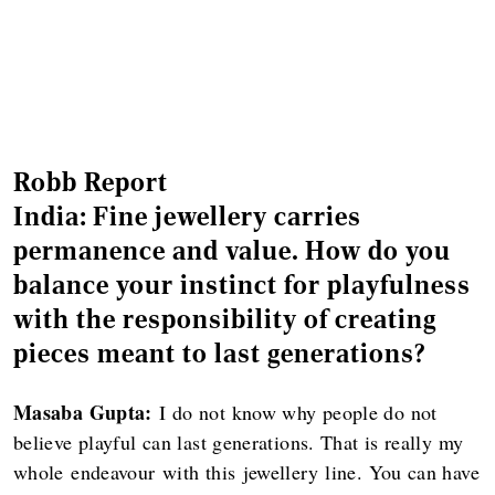
Robb Report
India: Fine jewellery carries
permanence and value. How do you
balance your instinct for playfulness
with the responsibility of creating
pieces meant to last generations?
Masaba Gupta:
I do not know why people do not
believe playful can last generations. That is really my
whole endeavour with this jewellery line. You can have