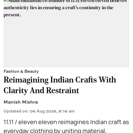
Fashion & Beauty
Reimagining Indian Crafts With
Clarity And Restraint
Manish Mishra
Updated on
:
06 Aug 2026, 8:16 am
11.11 / eleven eleven reimagines Indian craft as
everyday clothing by uniting material,