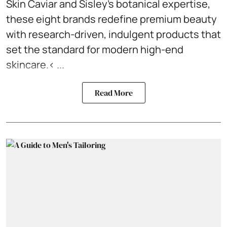
Skin Caviar and Sisley’s botanical expertise,
these eight brands redefine premium beauty
with research-driven, indulgent products that
set the standard for modern high-end
skincare.< ...
Read More