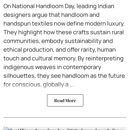
On National Handloom Day, leading Indian
designers argue that handloom and
handspun textiles now define modern luxury.
They highlight how these crafts sustain rural
communities, embody sustainability and
ethical production, and offer rarity, human
touch and cultural memory. By reinterpreting
indigenous weaves in contemporary
silhouettes, they see handloom as the future
for conscious, globally a ...
Read More