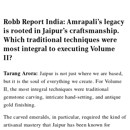
Robb Report India: Amrapali’s legacy
is rooted in Jaipur’s craftsmanship.
Which traditional techniques were
most integral to executing Volume
II?
Tarang Arora:
Jaipur is not just where we are based,
but it is the soul of everything we create. For Volume
II, the most integral techniques were traditional
gemstone carving, intricate hand-setting, and antique
gold finishing.
The carved emeralds, in particular, required the kind of
artisanal mastery that Jaipur has been known for