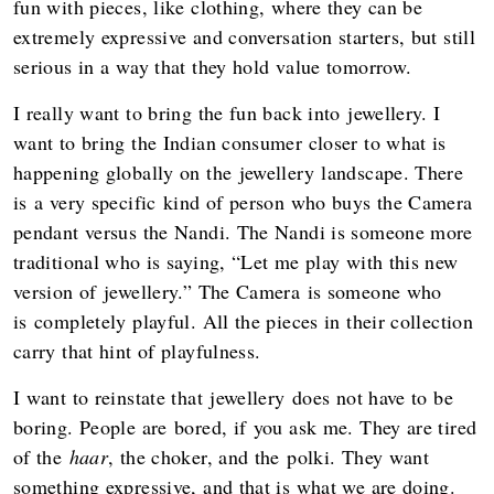
fun with pieces, like clothing, where they can be
extremely expressive and conversation starters, but still
serious in a way that they hold value tomorrow.
I really want to bring the fun back into jewellery. I
want to bring the Indian consumer closer to what is
happening globally on the jewellery landscape. There
is a very specific kind of person who buys the Camera
pendant versus the Nandi. The Nandi is someone more
traditional who is saying, “Let me play with this new
version of jewellery.” The Camera is someone who
is completely playful. All the pieces in their collection
carry that hint of playfulness.
I want to reinstate that jewellery does not have to be
boring. People are bored, if you ask me. They are tired
of the
haar
, the choker, and the polki. They want
something expressive, and that is what we are doing.