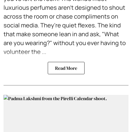
luxurious perfumes aren't designed to shout
across the room or chase compliments on
social media. They're quiet flexes. The kind
that make someone lean in and ask, "What
are you wearing?" without you ever having to
volunteer the ...
Read More