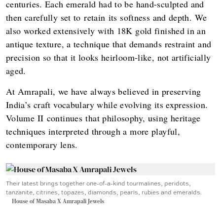
centuries. Each emerald had to be hand-sculpted and
then carefully set to retain its softness and depth. We
also worked extensively with 18K gold finished in an
antique texture, a technique that demands restraint and
precision so that it looks heirloom-like, not artificially
aged.
At Amrapali, we have always believed in preserving
India’s craft vocabulary while evolving its expression.
Volume II continues that philosophy, using heritage
techniques interpreted through a more playful,
contemporary lens.
Their latest brings together one-of-a-kind tourmalines, peridots,
tanzanite, citrines, topazes, diamonds, pearls, rubies and emeralds.
House of Masaba X Amrapali Jewels