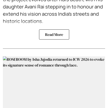
daughter Avani Rai stepping in to honour and
extend his vision across India’s streets and
historic locations.
Read More