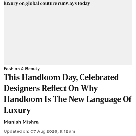
Fashion & Beauty
This Handloom Day, Celebrated
Designers Reflect On Why
Handloom Is The New Language Of
Luxury
Manish Mishra
Updated on
:
07 Aug 2026, 9:12 am