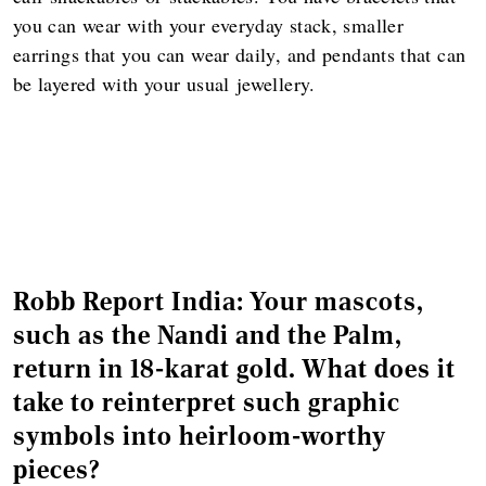
you can wear with your everyday stack, smaller
earrings that you can wear daily, and pendants that can
be layered with your usual jewellery.
Robb Report India: Your mascots,
such as the Nandi and the Palm,
return in 18-karat gold. What does it
take to reinterpret such graphic
symbols into heirloom-worthy
pieces?