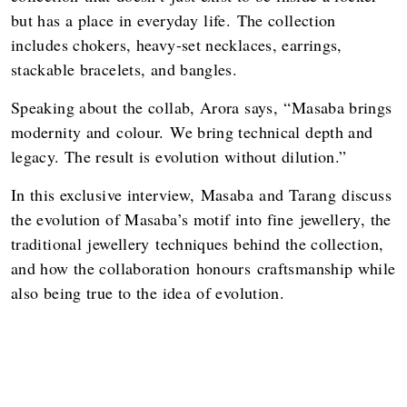
but has a place in everyday life. The collection
includes chokers, heavy-set necklaces, earrings,
stackable bracelets, and bangles.
Speaking about the collab, Arora says, “Masaba brings
modernity and colour. We bring technical depth and
legacy. The result is evolution without dilution.”
In this exclusive interview, Masaba and Tarang discuss
the evolution of Masaba’s motif into fine jewellery, the
traditional jewellery techniques behind the collection,
and how the collaboration honours craftsmanship while
also being true to the idea of evolution.