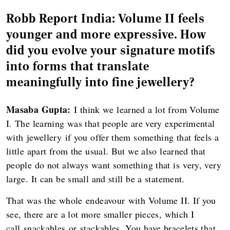
Robb Report India: Volume II feels
younger and more expressive. How
did you evolve your signature motifs
into forms that translate
meaningfully into fine jewellery?
Masaba Gupta:
I think we learned a lot from Volume
I. The learning was that people are very experimental
with jewellery if you offer them something that feels a
little apart from the usual. But we also learned that
people do not always want something that is very, very
large. It can be small and still be a statement.
That was the whole endeavour with Volume II. If you
see, there are a lot more smaller pieces, which I
call snackables or stackables. You have bracelets that