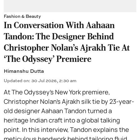
Fashion & Beauty
In Conversation With Aahaan
Tandon: The Designer Behind
Christopher Nolan’s Ajrakh Tie At
‘The Odyssey’ Premiere
Himanshu Dutta
Updated on
:
30 Jul 2026, 2:30 am
At The Odyssey’s New York premiere,
Christopher Nolan’s Ajrakh silk tie by 23-year-
old designer Aahaan Tandon turned a
heritage Indian craft into a global talking
point. In this interview, Tandon explains the
meticulous handwork behind tailoring fluid,