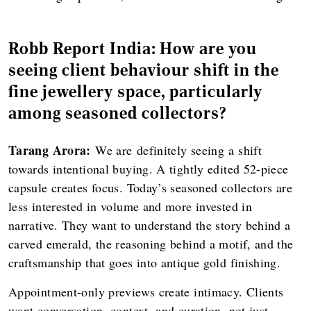
Robb Report India: How are you
seeing client behaviour shift in the
fine jewellery space, particularly
among seasoned collectors?
Tarang Arora:
We are definitely seeing a shift
towards intentional buying. A tightly edited 52-piece
capsule creates focus. Today’s seasoned collectors are
less interested in volume and more invested in
narrative. They want to understand the story behind a
carved emerald, the reasoning behind a motif, and the
craftsmanship that goes into antique gold finishing.
Appointment-only previews create intimacy. Clients
want conversation, context, and curation, not just