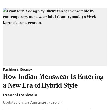
Fashion & Beauty
How Indian Menswear Is Entering
a New Era of Hybrid Style
Praachi Raniwala
Updated on
:
08 Aug 2026, 4:30 am