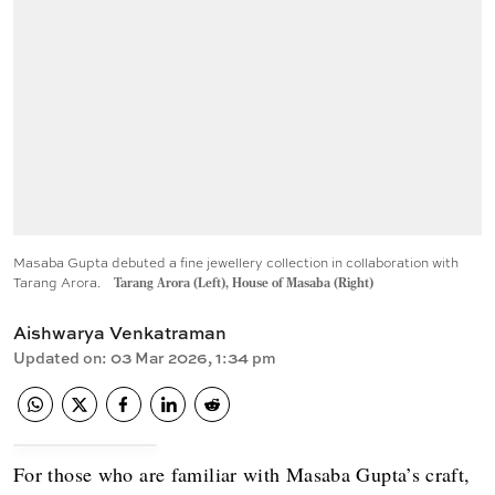
Masaba Gupta debuted a fine jewellery collection in collaboration with
Tarang Arora.
Tarang Arora (Left), House of Masaba (Right)
Aishwarya Venkatraman
Updated on
:
03 Mar 2026, 1:34 pm
For those who are familiar with Masaba Gupta’s craft,