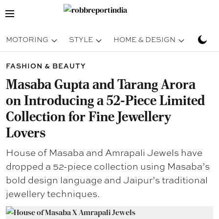
MOTORING
STYLE
HOME & DESIGN
TRAV
FASHION & BEAUTY
Masaba Gupta and Tarang Arora
on Introducing a 52-Piece Limited
Collection for Fine Jewellery
Lovers
House of Masaba and Amrapali Jewels have
dropped a 52-piece collection using Masaba’s
bold design language and Jaipur’s traditional
jewellery techniques.