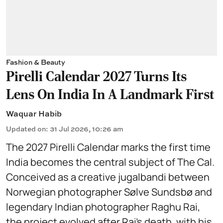
Fashion & Beauty
Pirelli Calendar 2027 Turns Its
Lens On India In A Landmark First
Waquar Habib
Updated on
:
31 Jul 2026, 10:26 am
The 2027 Pirelli Calendar marks the first time
India becomes the central subject of The Cal.
Conceived as a creative jugalbandi between
Norwegian photographer Sølve Sundsbø and
legendary Indian photographer Raghu Rai,
the project evolved after Rai’s death, with his