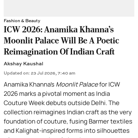
Fashion & Beauty
ICW 2026: Anamika Khanna's
Moonlit Palace Will Be A Poetic
Reimagination Of Indian Craft
Akshay Kaushal
Updated on
:
23 Jul 2026, 7:40 am
Anamika Khanna’s
Moonlit Palace
for ICW
2026 marks a pivotal moment as India
Couture Week debuts outside Delhi. The
collection reimagines Indian craft as the very
foundation of couture, fusing Barmer textiles
and Kalighat-inspired forms into silhouettes