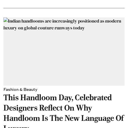
Fashion & Beauty
This Handloom Day, Celebrated
Designers Reflect On Why
Handloom Is The New Language Of