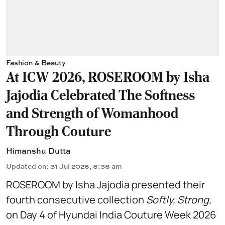
Fashion & Beauty
At ICW 2026, ROSEROOM by Isha
Jajodia Celebrated The Softness
and Strength of Womanhood
Through Couture
Himanshu Dutta
Updated on
:
31 Jul 2026, 8:38 am
ROSEROOM by Isha Jajodia presented their
fourth consecutive collection
Softly, Strong,
on Day 4 of Hyundai India Couture Week 2026