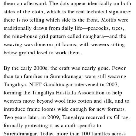
them on afterward. The dots appear identically on both
sides of the cloth, which is the real technical signature:
there is no telling which side is the front. Motifs were
traditionally drawn from daily life—peacocks, trees,
the nine-house grid pattern called naughara—and the
weaving was done on pit looms, with weavers sitting
below ground level to work them.
By the early 2000s, the craft was nearly gone. Fewer
than ten families in Surendranagar were still weaving
Tangaliya. NIFT Gandhinagar intervened in 2007,
forming the Tangaliya Hastkala Association to help
weavers move beyond wool into cotton and silk, and to
introduce frame looms wide enough for new formats.
Two years later, in 2009, Tangaliya received its GI tag,
formally protecting it as a craft specific to
Surendranagar. Today, more than 100 families across