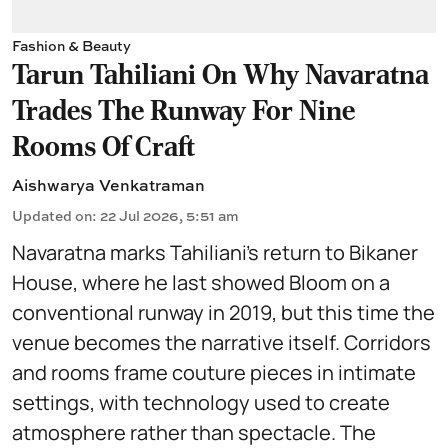
Fashion & Beauty
Tarun Tahiliani On Why Navaratna
Trades The Runway For Nine
Rooms Of Craft
Aishwarya Venkatraman
Updated on
:
22 Jul 2026, 5:51 am
Navaratna marks Tahiliani’s return to Bikaner
House, where he last showed Bloom on a
conventional runway in 2019, but this time the
venue becomes the narrative itself. Corridors
and rooms frame couture pieces in intimate
settings, with technology used to create
atmosphere rather than spectacle. The