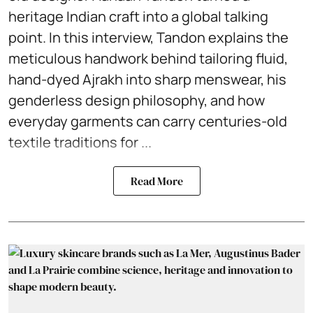
heritage Indian craft into a global talking
point. In this interview, Tandon explains the
meticulous handwork behind tailoring fluid,
hand-dyed Ajrakh into sharp menswear, his
genderless design philosophy, and how
everyday garments can carry centuries-old
textile traditions for ...
Read More