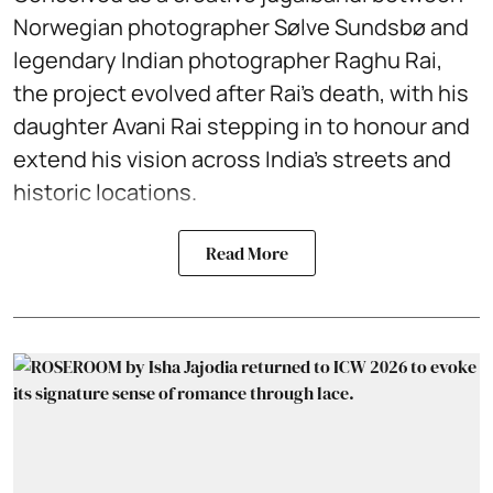
Norwegian photographer Sølve Sundsbø and
legendary Indian photographer Raghu Rai,
the project evolved after Rai’s death, with his
daughter Avani Rai stepping in to honour and
extend his vision across India’s streets and
historic locations.
Read More