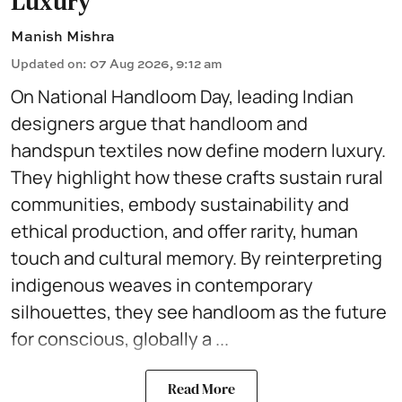
Luxury
Manish Mishra
Updated on
:
07 Aug 2026, 9:12 am
On National Handloom Day, leading Indian
designers argue that handloom and
handspun textiles now define modern luxury.
They highlight how these crafts sustain rural
communities, embody sustainability and
ethical production, and offer rarity, human
touch and cultural memory. By reinterpreting
indigenous weaves in contemporary
silhouettes, they see handloom as the future
for conscious, globally a ...
Read More