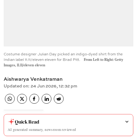
Costume designer Julian Day picked an indigo-dyed shirt from the
Indian label 11.11/eleven eleven for Brad Pitt.
From Left to Right: Getty
Images, 11.11/eleven eleven
Aishwarya Venkatraman
Updated on
:
24 Jun 2026, 12:32 pm
Quick Read
AI generated summary, newsroom reviewed