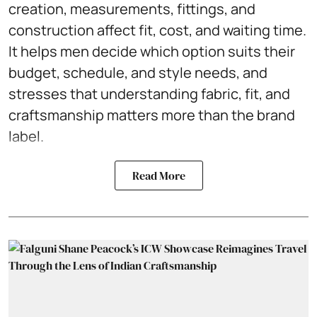
creation, measurements, fittings, and
construction affect fit, cost, and waiting time.
It helps men decide which option suits their
budget, schedule, and style needs, and
stresses that understanding fabric, fit, and
craftsmanship matters more than the brand
label.
Read More