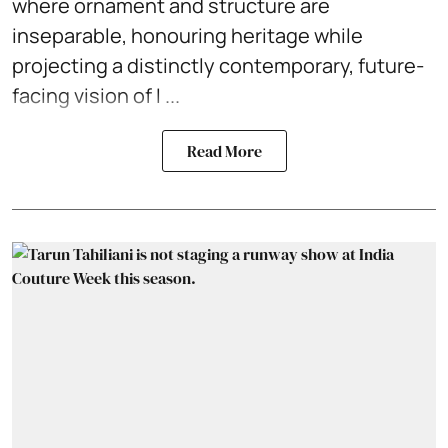
where ornament and structure are
inseparable, honouring heritage while
projecting a distinctly contemporary, future-
facing vision of I ...
Read More