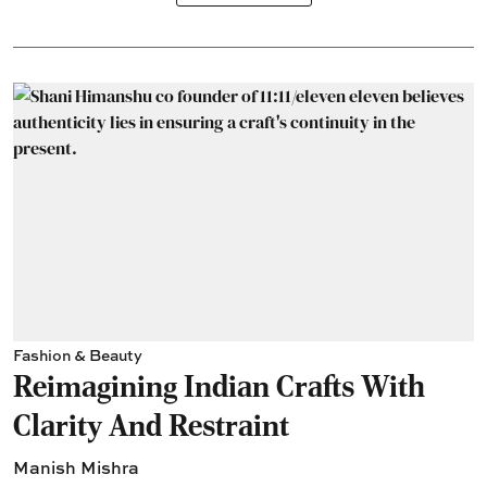
Fashion & Beauty
Reimagining Indian Crafts With
Clarity And Restraint
Manish Mishra