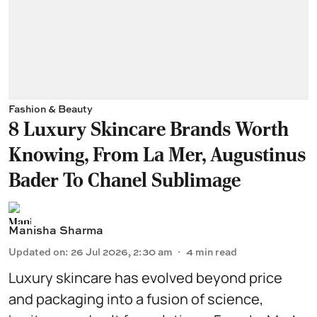
Fashion & Beauty
8 Luxury Skincare Brands Worth
Knowing, From La Mer, Augustinus
Bader To Chanel Sublimage
Manisha Sharma
Updated on
:
26 Jul 2026, 2:30 am
4
min read
Luxury skincare has evolved beyond price
and packaging into a fusion of science,