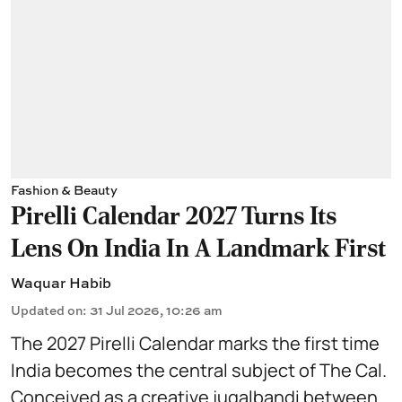
Fashion & Beauty
Pirelli Calendar 2027 Turns Its
Lens On India In A Landmark First
Waquar Habib
Updated on
:
31 Jul 2026, 10:26 am
The 2027 Pirelli Calendar marks the first time
India becomes the central subject of The Cal.
Conceived as a creative jugalbandi between