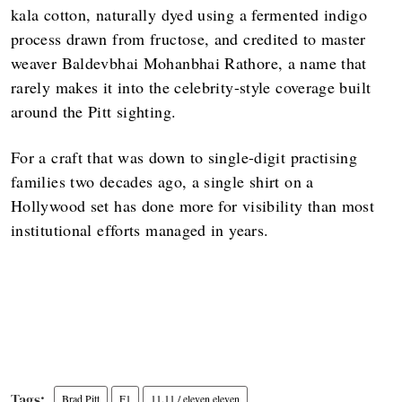
kala cotton, naturally dyed using a fermented indigo
process drawn from fructose, and credited to master
weaver Baldevbhai Mohanbhai Rathore, a name that
rarely makes it into the celebrity-style coverage built
around the Pitt sighting.
For a craft that was down to single-digit practising
families two decades ago, a single shirt on a
Hollywood set has done more for visibility than most
institutional efforts managed in years.
Brad Pitt
F1
11.11 / eleven eleven