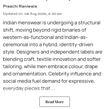
Praachi Raniwala
Updated on
:
08 Aug 2026, 4:30 am
Indian menswear is undergoing a structural
shift, moving beyond rigid binaries of
western-as-functional and Indian-as-
ceremonial into a hybrid, identity-driven
style. Designers and independent labels are
blending craft, textile innovation and softer
tailoring, while men embrace colour, drape
and ornamentation. Celebrity influence and
social media fuel demand for expressive,
everyday pieces that ...
Read More