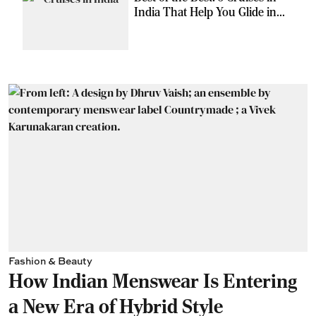
India That Help You Glide in
Style
Fashion & Beauty
How Indian Menswear Is Entering
a New Era of Hybrid Style