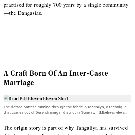
practised for roughly 700 years by a single community
—the Dangasias.
A Craft Born Of An Inter-Caste
Marriage
The dotted pattern running through the fabric is Tangaliya, a technique
that comes out of Surendranagar district in Gujarat.
11.11/eleven eleven
The origin story is part of why Tangaliya has survived