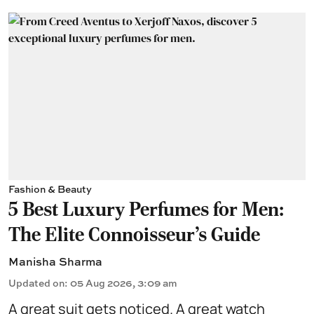
Fashion & Beauty
5 Best Luxury Perfumes for Men:
The Elite Connoisseur's Guide
Manisha Sharma
Updated on
:
05 Aug 2026, 3:09 am
A great suit gets noticed. A great watch