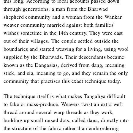
this long. According to local accounts passed down
through generations, a man from the Bharwad
shepherd community and a woman from the Wankar
weaver community married against both families'
wishes sometime in the 14th century. They were cast
out of their villages. The couple settled outside the
boundaries and started weaving for a living, using wool
supplied by the Bharwads. Their descendants became
known as the Dangasias, derived from dang, meaning
stick, and sia, meaning to go, and they remain the only
community that practises this exact technique today.
The technique itself is what makes Tangaliya difficult
to fake or mass-produce. Weavers twist an extra weft
thread around several warp threads as they work,
building up small raised dots, called dana, directly into
the structure of the fabric rather than embroidering