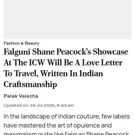
Fashion & Beauty
Falguni Shane Peacock’s Showcase
At The ICW Will Be A Love Letter
To Travel, Written In Indian
Craftsmanship
Palak Valecha
Updated on
:
24 Jul 2026, 9:43 am
In the landscape of Indian couture, few labels
have mastered the art of opulence and
maximalism quite like
Falguni Shane Peacock
.