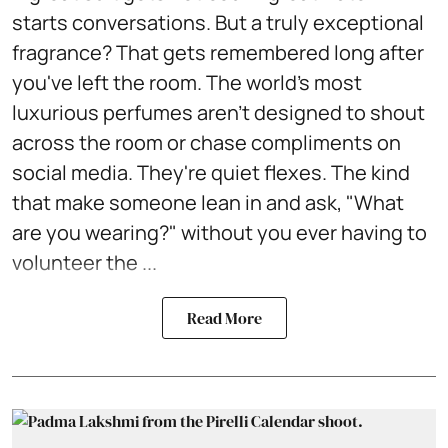
starts conversations. But a truly exceptional
fragrance? That gets remembered long after
you've left the room. The world's most
luxurious perfumes aren't designed to shout
across the room or chase compliments on
social media. They're quiet flexes. The kind
that make someone lean in and ask, "What
are you wearing?" without you ever having to
volunteer the ...
Read More