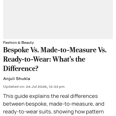
Fashion & Beauty
Bespoke Vs. Made-to-Measure Vs.
Ready-to-Wear: What's the
Difference?
Anjuli Shukla
Updated on
:
24 Jul 2026, 12:33 pm
This guide explains the real differences
between bespoke, made-to-measure, and
ready-to-wear suits, showing how pattern