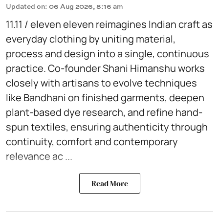
Updated on
:
06 Aug 2026, 8:16 am
11.11 / eleven eleven reimagines Indian craft as
everyday clothing by uniting material,
process and design into a single, continuous
practice. Co-founder Shani Himanshu works
closely with artisans to evolve techniques
like Bandhani on finished garments, deepen
plant-based dye research, and refine hand-
spun textiles, ensuring authenticity through
continuity, comfort and contemporary
relevance ac ...
Read More