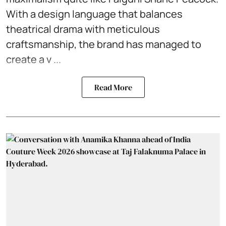
With a design language that balances
theatrical drama with meticulous
craftsmanship, the brand has managed to
create a v ...
Read More