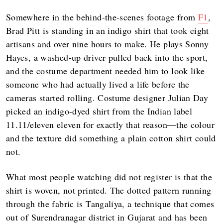
Somewhere in the behind-the-scenes footage from
F1
,
Brad Pitt is standing in an indigo shirt that took eight
artisans and over nine hours to make. He plays Sonny
Hayes, a washed-up driver pulled back into the sport,
and the costume department needed him to look like
someone who had actually lived a life before the
cameras started rolling. Costume designer Julian Day
picked an indigo-dyed shirt from the Indian label
11.11/eleven eleven for exactly that reason—the colour
and the texture did something a plain cotton shirt could
not.
What most people watching did not register is that the
shirt is woven, not printed. The dotted pattern running
through the fabric is Tangaliya, a technique that comes
out of Surendranagar district in Gujarat and has been