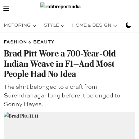
MOTORING
STYLE
HOME & DESIGN
TRAV
FASHION & BEAUTY
Brad Pitt Wore a 700-Year-Old
Indian Weave in F1—And Most
People Had No Idea
The shirt belonged to a craft from
Surendranagar long before it belonged to
Sonny Hayes.