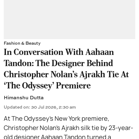
Fashion & Beauty
In Conversation With Aahaan
Tandon: The Designer Behind
Christopher Nolan’s Ajrakh Tie At
‘The Odyssey’ Premiere
Himanshu Dutta
Updated on
:
30 Jul 2026, 2:30 am
At The Odyssey’s New York premiere,
Christopher Nolan’s Ajrakh silk tie by 23-year-
old designer Aahaan Tandon turned a