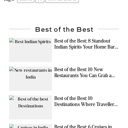
Best of the Best
Best of the Best: 8 Standout
Indian Spirits Your Home Bar
Should Have
Best of the Best: 10 New
Restaurants You Can Grab a
Meal At
Best of the Best: 10
Destinations Where Travellers
Can Escape the Ordinary
Best of the Best: 6 Cruises in