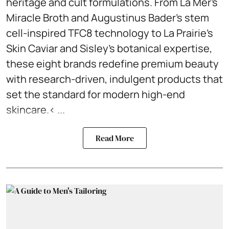
heritage and cult formulations. From La Mer’s
Miracle Broth and Augustinus Bader’s stem
cell-inspired TFC8 technology to La Prairie’s
Skin Caviar and Sisley’s botanical expertise,
these eight brands redefine premium beauty
with research-driven, indulgent products that
set the standard for modern high-end
skincare.< ...
Read More