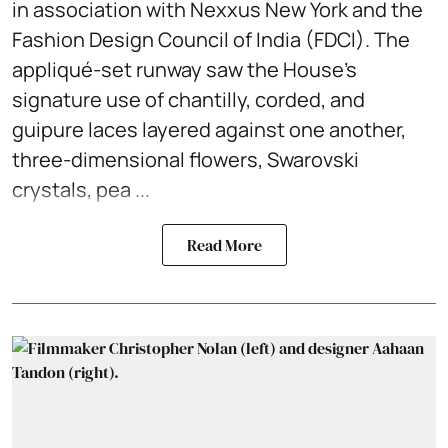
in association with Nexxus New York and the
Fashion Design Council of India (FDCI). The
appliqué-set runway saw the House's
signature use of chantilly, corded, and
guipure laces layered against one another,
three-dimensional flowers, Swarovski
crystals, pea ...
Read More