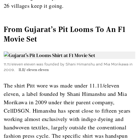
26 villages keep it going.
From Gujarat's Pit Looms To An F1
Movie Set
11.11/eleven eleven was founded by Shani Himanshu and Mia Morikawa in
2009.
11.11/ eleven eleven
The shirt Pitt wore was made under 11.11/eleven
eleven, a label founded by Shani Himanshu and Mia
Morikawa in 2009 under their parent company,
CellDSGN. Himanshu has spent close to fifteen years
working almost exclusively with indigo dyeing and
handwoven textiles, largely outside the conventional
fashion press cycle. The specific shirt was handspun