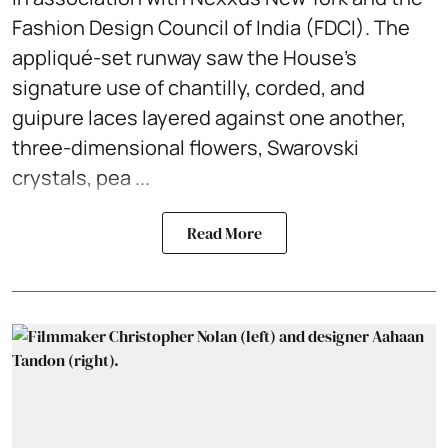
Fashion Design Council of India (FDCI). The
appliqué-set runway saw the House's
signature use of chantilly, corded, and
guipure laces layered against one another,
three-dimensional flowers, Swarovski
crystals, pea ...
Read More