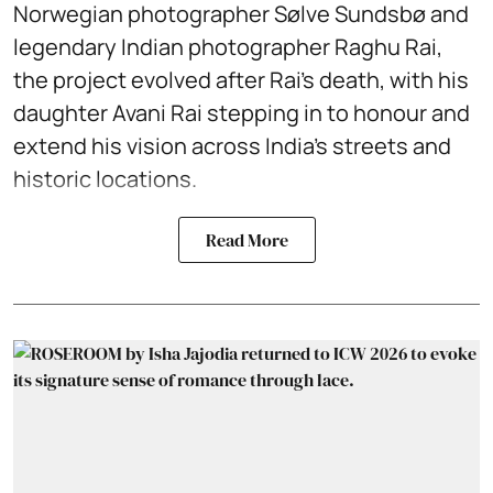
Norwegian photographer Sølve Sundsbø and
legendary Indian photographer Raghu Rai,
the project evolved after Rai’s death, with his
daughter Avani Rai stepping in to honour and
extend his vision across India’s streets and
historic locations.
Read More