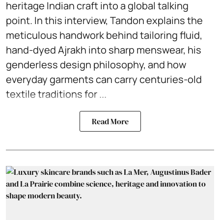
heritage Indian craft into a global talking
point. In this interview, Tandon explains the
meticulous handwork behind tailoring fluid,
hand-dyed Ajrakh into sharp menswear, his
genderless design philosophy, and how
everyday garments can carry centuries-old
textile traditions for ...
Read More