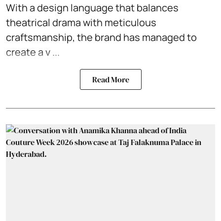
With a design language that balances
theatrical drama with meticulous
craftsmanship, the brand has managed to
create a v ...
Read More