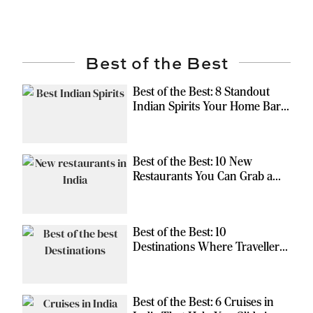
Best of the Best
Best of the Best: 8 Standout
Indian Spirits Your Home Bar
Should Have
Best of the Best: 10 New
Restaurants You Can Grab a
Meal At
Best of the Best: 10
Destinations Where Travellers
Can Escape the Ordinary
Best of the Best: 6 Cruises in