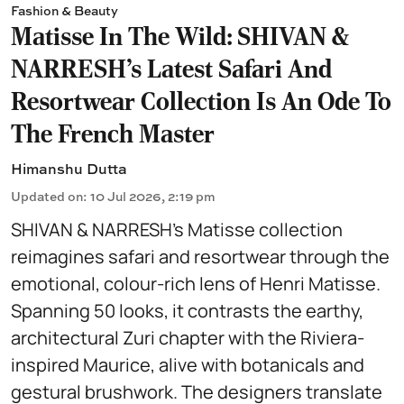
Fashion & Beauty
Matisse In The Wild: SHIVAN &
NARRESH’s Latest Safari And
Resortwear Collection Is An Ode To
The French Master
Himanshu Dutta
Updated on
:
10 Jul 2026, 2:19 pm
SHIVAN & NARRESH’s Matisse collection
reimagines safari and resortwear through the
emotional, colour-rich lens of Henri Matisse.
Spanning 50 looks, it contrasts the earthy,
architectural Zuri chapter with the Riviera-
inspired Maurice, alive with botanicals and
gestural brushwork. The designers translate