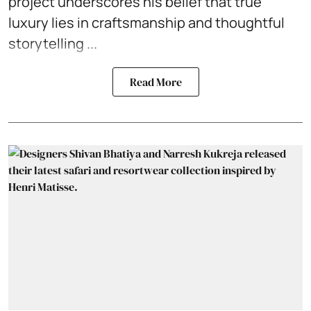
project underscores his belief that true
luxury lies in craftsmanship and thoughtful
storytelling ...
Read More