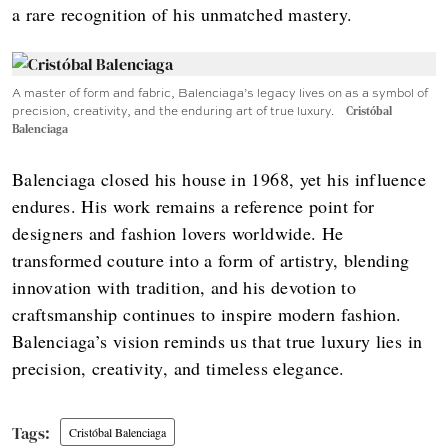
a rare recognition of his unmatched mastery.
A master of form and fabric, Balenciaga’s legacy lives on as a symbol of
precision, creativity, and the enduring art of true luxury.
Cristóbal
Balenciaga
Balenciaga closed his house in 1968, yet his influence
endures. His work remains a reference point for
designers and fashion lovers worldwide. He
transformed couture into a form of artistry, blending
innovation with tradition, and his devotion to
craftsmanship continues to inspire modern fashion.
Balenciaga’s vision reminds us that true luxury lies in
precision, creativity, and timeless elegance.
Cristóbal Balenciaga