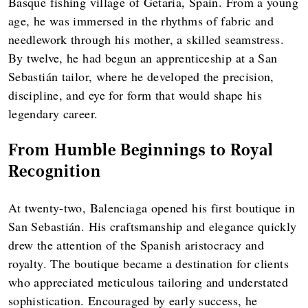
Basque fishing village of Getaria, Spain. From a young
age, he was immersed in the rhythms of fabric and
needlework through his mother, a skilled seamstress.
By twelve, he had begun an apprenticeship at a San
Sebastián tailor, where he developed the precision,
discipline, and eye for form that would shape his
legendary career.
From Humble Beginnings to Royal
Recognition
At twenty-two, Balenciaga opened his first boutique in
San Sebastián. His craftsmanship and elegance quickly
drew the attention of the Spanish aristocracy and
royalty. The boutique became a destination for clients
who appreciated meticulous tailoring and understated
sophistication. Encouraged by early success, he