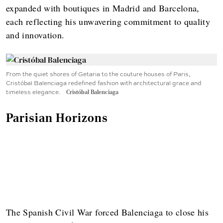
expanded with boutiques in Madrid and Barcelona,
each reflecting his unwavering commitment to quality
and innovation.
From the quiet shores of Getaria to the couture houses of Paris,
Cristóbal Balenciaga redefined fashion with architectural grace and
timeless elegance.
Cristóbal Balenciaga
Parisian Horizons
The Spanish Civil War forced Balenciaga to close his