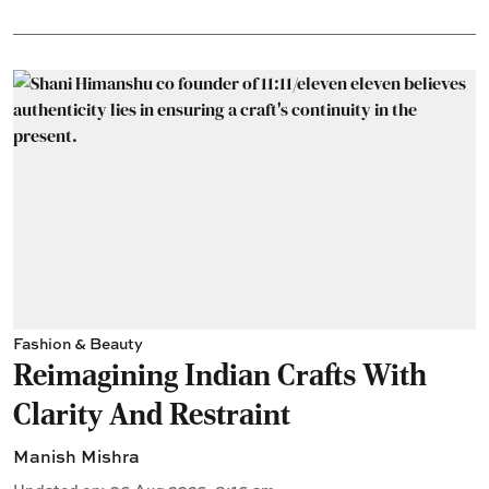
Fashion & Beauty
Reimagining Indian Crafts With
Clarity And Restraint
Manish Mishra