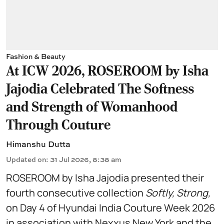
Fashion & Beauty
At ICW 2026, ROSEROOM by Isha
Jajodia Celebrated The Softness
and Strength of Womanhood
Through Couture
Himanshu Dutta
Updated on
:
31 Jul 2026, 8:38 am
ROSEROOM by Isha Jajodia presented their
fourth consecutive collection
Softly, Strong,
on Day 4 of Hyundai India Couture Week 2026
in association with Nexxus New York and the