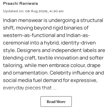
Praachi Raniwala
Updated on
:
08 Aug 2026, 4:30 am
Indian menswear is undergoing a structural
shift, moving beyond rigid binaries of
western-as-functional and Indian-as-
ceremonial into a hybrid, identity-driven
style. Designers and independent labels are
blending craft, textile innovation and softer
tailoring, while men embrace colour, drape
and ornamentation. Celebrity influence and
social media fuel demand for expressive,
everyday pieces that ...
Read More