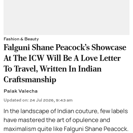
Fashion & Beauty
Falguni Shane Peacock’s Showcase
At The ICW Will Be A Love Letter
To Travel, Written In Indian
Craftsmanship
Palak Valecha
Updated on
:
24 Jul 2026, 9:43 am
In the landscape of Indian couture, few labels
have mastered the art of opulence and
maximalism quite like
Falguni Shane Peacock
.