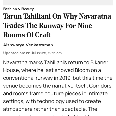
Fashion & Beauty
Tarun Tahiliani On Why Navaratna
Trades The Runway For Nine
Rooms Of Craft
Aishwarya Venkatraman
Updated on
:
22 Jul 2026, 5:51 am
Navaratna marks Tahiliani’s return to Bikaner
House, where he last showed Bloom on a
conventional runway in 2019, but this time the
venue becomes the narrative itself. Corridors
and rooms frame couture pieces in intimate
settings, with technology used to create
atmosphere rather than spectacle. The