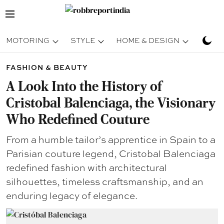
MOTORING
STYLE
HOME & DESIGN
TRAV
FASHION & BEAUTY
A Look Into the History of
Cristobal Balenciaga, the Visionary
Who Redefined Couture
From a humble tailor’s apprentice in Spain to a
Parisian couture legend, Cristobal Balenciaga
redefined fashion with architectural
silhouettes, timeless craftsmanship, and an
enduring legacy of elegance.