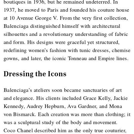
boutiques in 1936, but he remained undeterred. In
1937, he moved to Paris and founded his couture house
at 10 Avenue George V. From the very first collection,
Balenciaga distinguished himself with architectural
silhouettes and a revolutionary understanding of fabric
and form. His designs were graceful yet structured,
redefining women’s fashion with tunic dresses, chemise
gowns, and later, the iconic Tonneau and Empire lines.
Dressing the Icons
Balenciaga’s ateliers soon became sanctuaries of art
and elegance. His clients included Grace Kelly, Jackie
Kennedy, Audrey Hepburn, Ava Gardner, and Mona
von Bismarck. Each creation was more than clothing; it
was a sculptural study of the body and movement.
Coco Chanel described him as the only true couturier,