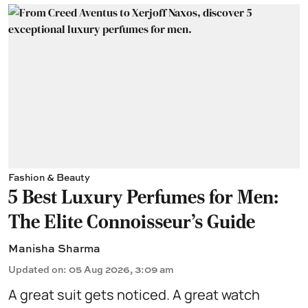
Fashion & Beauty
5 Best Luxury Perfumes for Men:
The Elite Connoisseur's Guide
Manisha Sharma
Updated on
:
05 Aug 2026, 3:09 am
A great suit gets noticed. A great watch