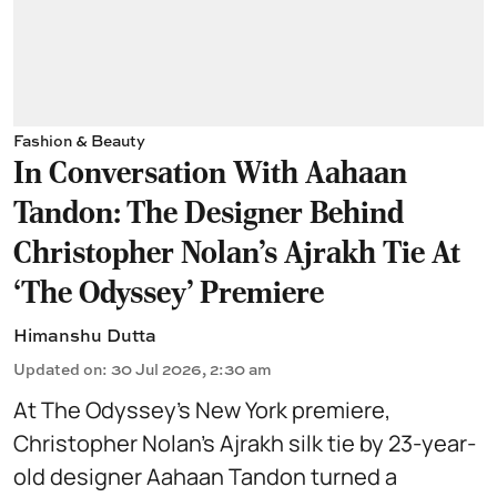
Fashion & Beauty
In Conversation With Aahaan
Tandon: The Designer Behind
Christopher Nolan’s Ajrakh Tie At
‘The Odyssey’ Premiere
Himanshu Dutta
Updated on
:
30 Jul 2026, 2:30 am
At The Odyssey’s New York premiere,
Christopher Nolan’s Ajrakh silk tie by 23-year-
old designer Aahaan Tandon turned a