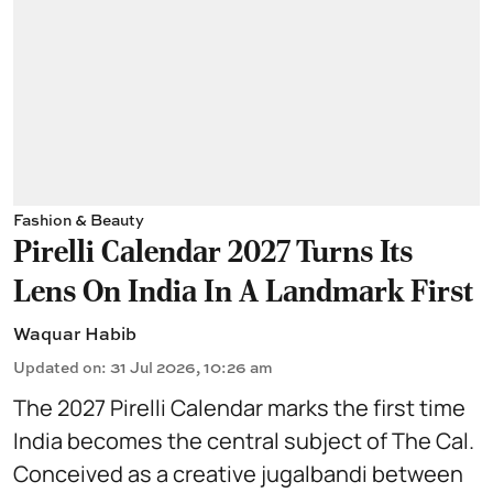
Fashion & Beauty
Pirelli Calendar 2027 Turns Its
Lens On India In A Landmark First
Waquar Habib
Updated on
:
31 Jul 2026, 10:26 am
The 2027 Pirelli Calendar marks the first time
India becomes the central subject of The Cal.
Conceived as a creative jugalbandi between