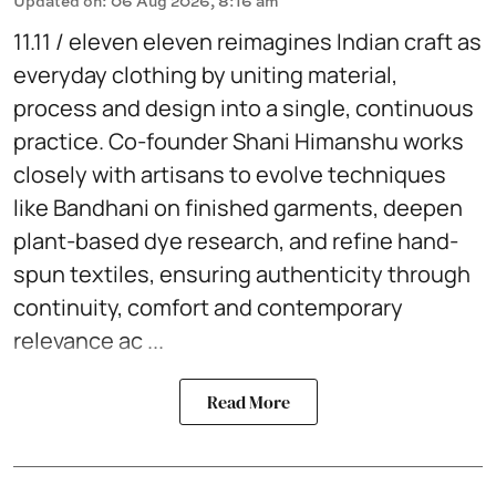
Updated on
:
06 Aug 2026, 8:16 am
11.11 / eleven eleven reimagines Indian craft as
everyday clothing by uniting material,
process and design into a single, continuous
practice. Co-founder Shani Himanshu works
closely with artisans to evolve techniques
like Bandhani on finished garments, deepen
plant-based dye research, and refine hand-
spun textiles, ensuring authenticity through
continuity, comfort and contemporary
relevance ac ...
Read More