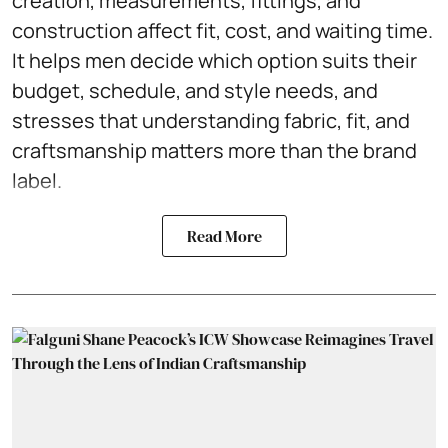
creation, measurements, fittings, and
construction affect fit, cost, and waiting time.
It helps men decide which option suits their
budget, schedule, and style needs, and
stresses that understanding fabric, fit, and
craftsmanship matters more than the brand
label.
Read More