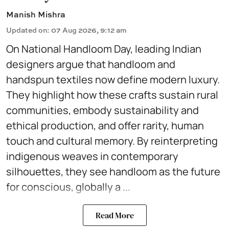
Manish Mishra
Updated on
:
07 Aug 2026, 9:12 am
On National Handloom Day, leading Indian
designers argue that handloom and
handspun textiles now define modern luxury.
They highlight how these crafts sustain rural
communities, embody sustainability and
ethical production, and offer rarity, human
touch and cultural memory. By reinterpreting
indigenous weaves in contemporary
silhouettes, they see handloom as the future
for conscious, globally a ...
Read More