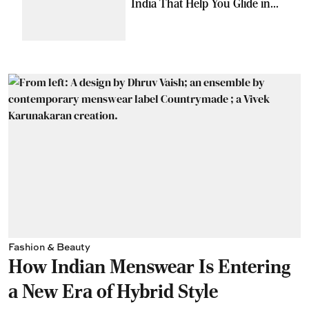
India That Help You Glide in
Style
Fashion & Beauty
How Indian Menswear Is Entering
a New Era of Hybrid Style