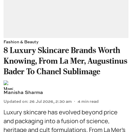
Fashion & Beauty
8 Luxury Skincare Brands Worth
Knowing, From La Mer, Augustinus
Bader To Chanel Sublimage
Manisha Sharma
Updated on
:
26 Jul 2026, 2:30 am
4
min read
Luxury skincare has evolved beyond price
and packaging into a fusion of science,
heritage and cult formulations. From La Mer’s