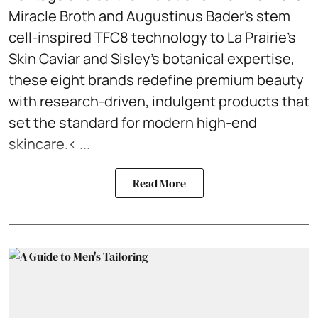
Miracle Broth and Augustinus Bader’s stem
cell-inspired TFC8 technology to La Prairie’s
Skin Caviar and Sisley’s botanical expertise,
these eight brands redefine premium beauty
with research-driven, indulgent products that
set the standard for modern high-end
skincare.< ...
Read More