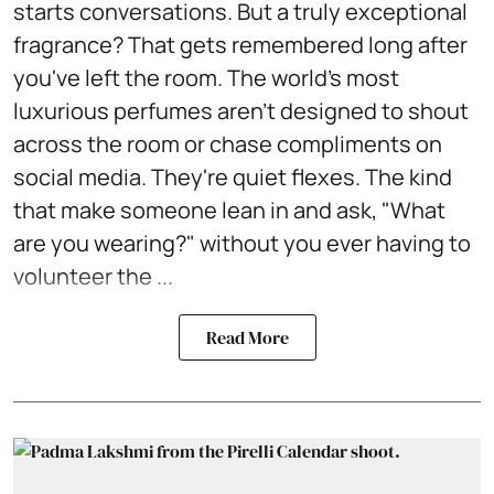
starts conversations. But a truly exceptional
fragrance? That gets remembered long after
you've left the room. The world's most
luxurious perfumes aren't designed to shout
across the room or chase compliments on
social media. They're quiet flexes. The kind
that make someone lean in and ask, "What
are you wearing?" without you ever having to
volunteer the ...
Read More