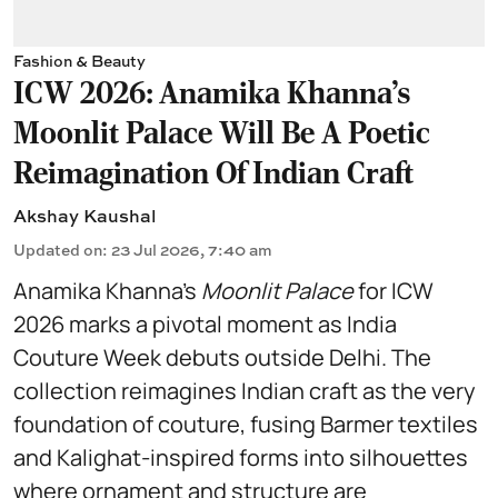
Fashion & Beauty
ICW 2026: Anamika Khanna's
Moonlit Palace Will Be A Poetic
Reimagination Of Indian Craft
Akshay Kaushal
Updated on
:
23 Jul 2026, 7:40 am
Anamika Khanna’s
Moonlit Palace
for ICW
2026 marks a pivotal moment as India
Couture Week debuts outside Delhi. The
collection reimagines Indian craft as the very
foundation of couture, fusing Barmer textiles
and Kalighat-inspired forms into silhouettes
where ornament and structure are