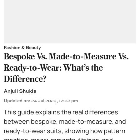
Fashion & Beauty
Bespoke Vs. Made-to-Measure Vs.
Ready-to-Wear: What's the
Difference?
Anjuli Shukla
Updated on
:
24 Jul 2026, 12:33 pm
This guide explains the real differences
between bespoke, made-to-measure, and
ready-to-wear suits, showing how pattern