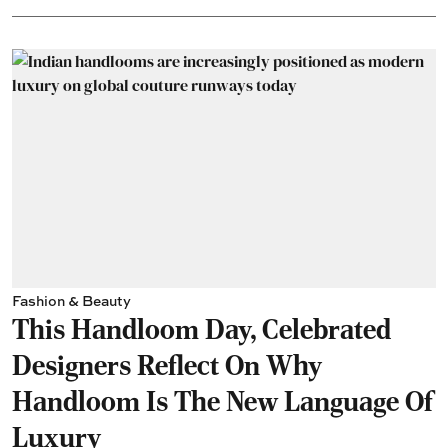
Fashion & Beauty
This Handloom Day, Celebrated
Designers Reflect On Why
Handloom Is The New Language Of
Luxury