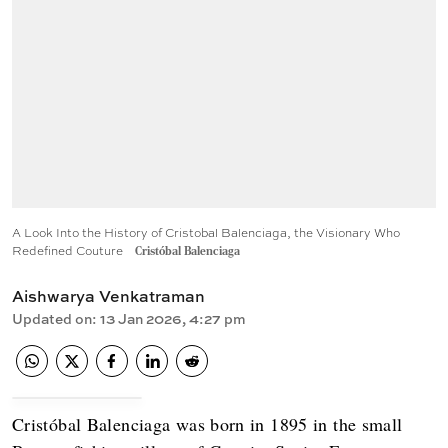
A Look Into the History of Cristobal Balenciaga, the Visionary Who
Redefined Couture
Cristóbal Balenciaga
Aishwarya Venkatraman
Updated on
:
13 Jan 2026, 4:27 pm
Cristóbal Balenciaga was born in 1895 in the small