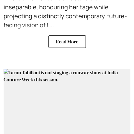
inseparable, honouring heritage while
projecting a distinctly contemporary, future-
facing vision of I ...
Read More