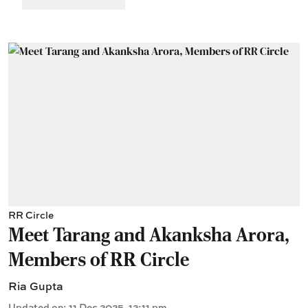
RR Circle
Meet Tarang and Akanksha Arora,
Members of RR Circle
Ria Gupta
Updated on
:
11 Dec 2025, 12:11 pm