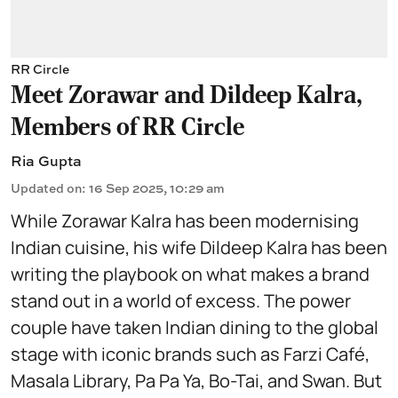
RR Circle
Meet Zorawar and Dildeep Kalra,
Members of RR Circle
Ria Gupta
Updated on
:
16 Sep 2025, 10:29 am
While Zorawar Kalra has been modernising
Indian cuisine, his wife Dildeep Kalra has been
writing the playbook on what makes a brand
stand out in a world of excess. The power
couple have taken Indian dining to the global
stage with iconic brands such as Farzi Café,
Masala Library, Pa Pa Ya, Bo-Tai, and Swan. But