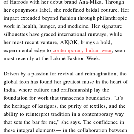
of Harrods with her debut brand Ana-Mika. Through
her eponymous label, she redefined bridal couture. Her
impact extended beyond fashion through philanthropic
work in health, hunger, and medicine. Her signature
silhouettes have graced international runways, while
her most recent venture, AK|OK, brings a bold,
experimental edge to
contemporary Indian wear
, seen
most recently at the Lakmé Fashion Week.
Driven by a passion for revival and reimagination, the
global icon has found her greatest muse in the heart of
India, where culture and craftsmanship lay the
foundation for work that transcends boundaries. “It’s
the heritage of karigars, the purity of textiles, and the
ability to reinterpret tradition in a contemporary way
that sets the bar for me,” she says. The confidence in
these integral elements— in the collaboration between