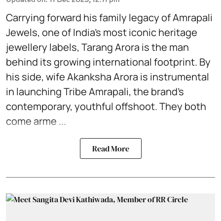
Carrying forward his family legacy of Amrapali
Jewels, one of
India’s most iconic heritage
jewellery labels
, Tarang Arora is the man
behind its growing international footprint. By
his side, wife Akanksha Arora is instrumental
in launching Tribe Amrapali, the brand’s
contemporary, youthful offshoot. They both
come arme ...
Read More