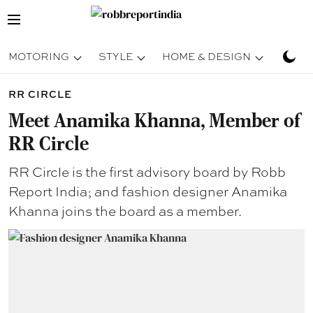
MOTORING
STYLE
HOME & DESIGN
TRAV
RR CIRCLE
Meet Anamika Khanna, Member of
RR Circle
RR Circle is the first advisory board by Robb
Report India; and fashion designer Anamika
Khanna joins the board as a member.