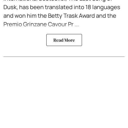
Dusk, has been translated into 18 languages
and won him the Betty Trask Award and the
Premio Grinzane Cavour Pr ...
Read More