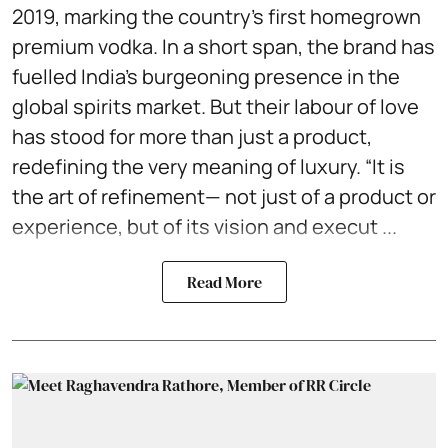
2019, marking the country’s first homegrown
premium vodka. In a short span, the brand has
fuelled India’s burgeoning presence in the
global spirits market. But their labour of love
has stood for more than just a product,
redefining the very meaning of luxury. “It is
the art of refinement— not just of a product or
experience, but of its vision and execut ...
Read More