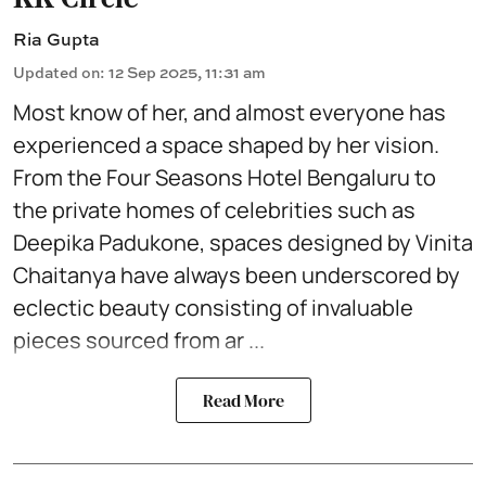
Ria Gupta
Updated on
:
12 Sep 2025, 11:31 am
Most know of her, and almost everyone has
experienced a space shaped by her vision.
From the
Four Seasons Hotel
Bengaluru to
the private homes of celebrities such as
Deepika Padukone, spaces designed by Vinita
Chaitanya have always been underscored by
eclectic beauty consisting of invaluable
pieces sourced from ar ...
Read More