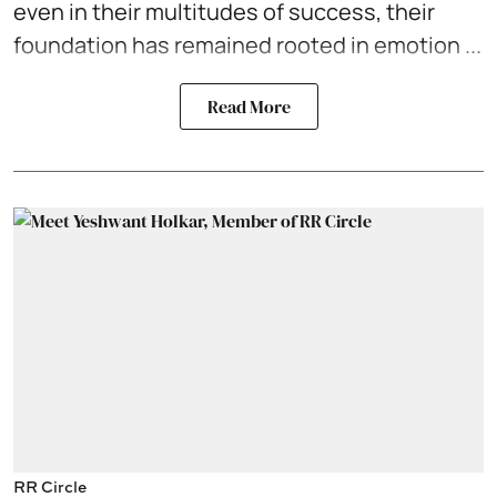
even in their multitudes of success, their
foundation has remained rooted in emotion ...
Read More
RR Circle