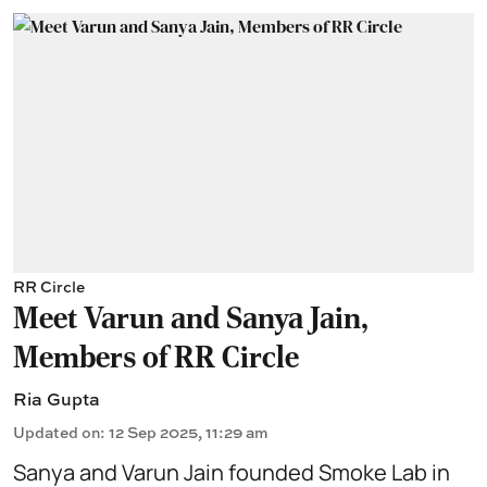
RR Circle
Meet Varun and Sanya Jain,
Members of RR Circle
Ria Gupta
Updated on
:
12 Sep 2025, 11:29 am
Sanya and Varun Jain founded Smoke Lab in