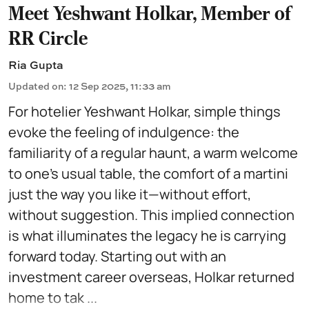
Meet Yeshwant Holkar, Member of
RR Circle
Ria Gupta
Updated on
:
12 Sep 2025, 11:33 am
For hotelier Yeshwant Holkar, simple things
evoke the feeling of indulgence: the
familiarity of a regular haunt, a warm welcome
to one’s usual table, the comfort of a martini
just the way you like it—without effort,
without suggestion. This implied connection
is what illuminates the legacy he is carrying
forward today. Starting out with an
investment career overseas, Holkar returned
home to tak ...