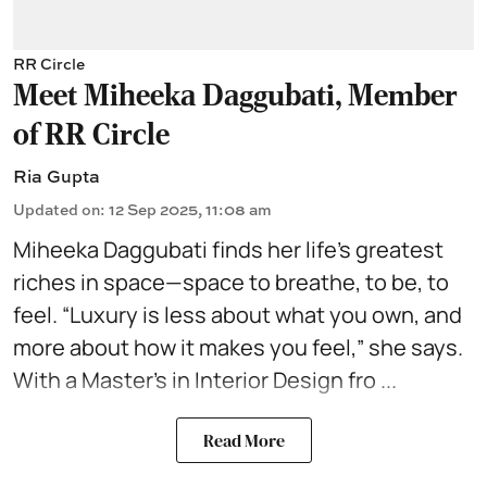
RR Circle
Meet Miheeka Daggubati, Member
of RR Circle
Ria Gupta
Updated on
:
12 Sep 2025, 11:08 am
Miheeka Daggubati finds her life’s greatest
riches in space—space to breathe, to be, to
feel. “Luxury is less about what you own, and
more about how it makes you feel,” she says.
With a Master’s in
Interior Design
fro ...
Read More