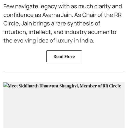
Few navigate legacy with as much clarity and
confidence as Avarna Jain.
As Chair of the RR
Circle
, Jain brings a rare synthesis of
intuition, intellect, and industry acumen to
the evolving idea of luxury in India.
Read More