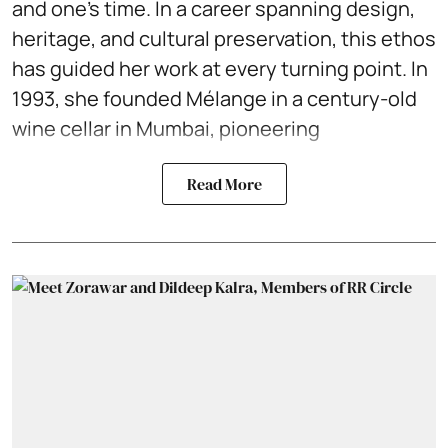
and one’s time. In a career spanning design,
heritage, and cultural preservation, this ethos
has guided her work at every turning point. In
1993, she founded Mélange in a century-old
wine cellar in Mumbai, pioneering
Read More