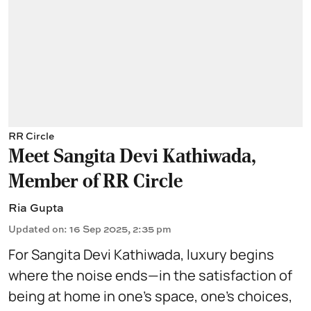
RR Circle
Meet Sangita Devi Kathiwada,
Member of RR Circle
Ria Gupta
Updated on
:
16 Sep 2025, 2:35 pm
For Sangita Devi Kathiwada, luxury begins
where the noise ends—in the satisfaction of
being at home in one’s space, one’s choices,