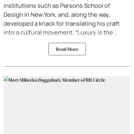
institutions such as Parsons School of
Design in New York, and, along the way,
developed a knack for translating his craft
into a cultural movement. “Luxury is the ...
Read More