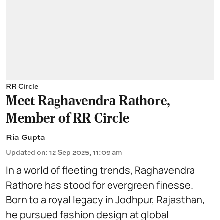
RR Circle
Meet Raghavendra Rathore,
Member of RR Circle
Ria Gupta
Updated on
:
12 Sep 2025, 11:09 am
In a world of fleeting trends, Raghavendra
Rathore has stood for evergreen finesse.
Born to a royal legacy in Jodhpur, Rajasthan,
he pursued
fashion design
at global