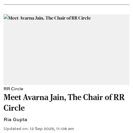
RR Circle
Meet Avarna Jain, The Chair of RR
Circle
Ria Gupta
Updated on
:
12 Sep 2025, 11:08 am