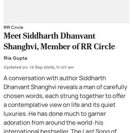
RR Circle
Meet Siddharth Dhanvant
Shanghvi, Member of RR Circle
Ria Gupta
Updated on
:
12 Sep 2025, 11:07 am
A conversation with author Siddharth
Dhanvant Shanghvi reveals a man of carefully
chosen words, each strung together to offer
a contemplative view on life and its quiet
luxuries. He has done much to garner
adoration from around the world: his
international bestseller, The Last Song of