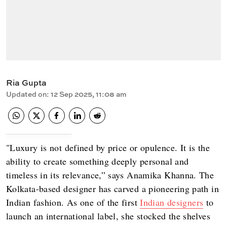
Ria Gupta
Updated on
:
12 Sep 2025, 11:08 am
"Luxury is not defined by price or opulence. It is the
ability to create something deeply personal and
timeless in its relevance,” says Anamika Khanna. The
Kolkata-based designer has carved a pioneering path in
Indian fashion. As one of the first
Indian designers
to
launch an international label, she stocked the shelves