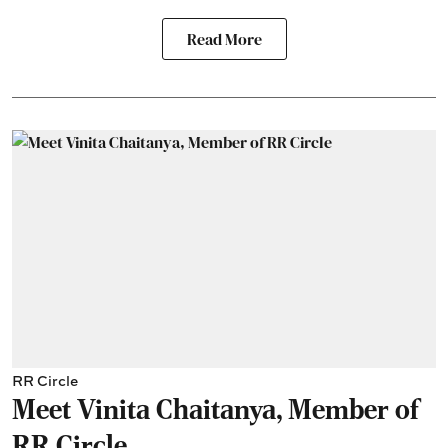
Read More
RR Circle
Meet Vinita Chaitanya, Member of
RR Circle