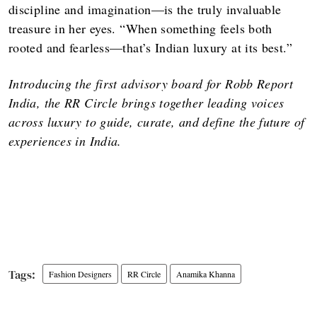
discipline and imagination—is the truly invaluable
treasure in her eyes. “When something feels both
rooted and fearless—that’s Indian luxury at its best.”
Introducing the first advisory board for Robb Report
India, the RR Circle brings together leading voices
across luxury to guide, curate, and define the future of
experiences in India.
Fashion Designers
RR Circle
Anamika Khanna