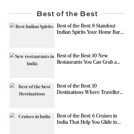
Best of the Best
Best of the Best: 8 Standout
Indian Spirits Your Home Bar
Should Have
Best of the Best: 10 New
Restaurants You Can Grab a
Meal At
Best of the Best: 10
Destinations Where Travellers
Can Escape the Ordinary
Best of the Best: 6 Cruises in
India That Help You Glide in
Style