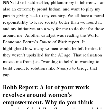
NNN
: Like I said earlier, philanthropy is inherent. I am
also an extremely proud Indian, and want to play my
part in giving back to my country. We all have a moral
responsibility to leave society better than we found it,
and my initiatives are a way for me to do that for those
around me. Another catalyst was reading the World
Economic Forum’s
Future of Work
report. It
highlighted how many women would be left behind if
they weren’t upskilled for the AI age. That realisation
moved me from just "wanting to help" to wanting to
build concrete solutions like
Nimaya
to bridge that
gap.
Robb Report: A lot of your work
revolves around women's
empowerment. Why do you think