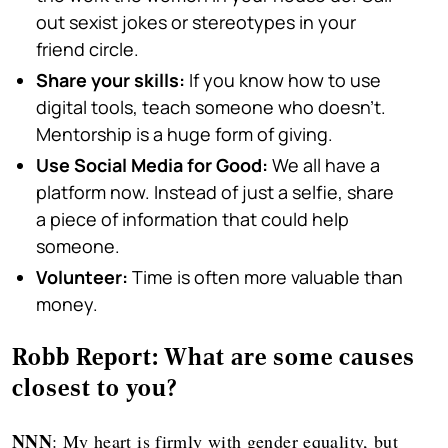
out sexist jokes or stereotypes in your
friend circle.
Share your skills:
If you know how to use
digital tools, teach someone who doesn't.
Mentorship is a huge form of giving.
Use Social Media for Good:
We all have a
platform now. Instead of just a selfie, share
a piece of information that could help
someone.
Volunteer:
Time is often more valuable than
money.
Robb Report: What are some causes
closest to you?
NNN
: My heart is firmly with gender equality, but