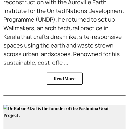
reconstruction with the Auroville Earth
Institute for the United Nations Development
Programme (UNDP), he returned to set up
Wallmakers, an architectural practice in
Kerala that crafts dreamlike, site-responsive
spaces using the earth and waste strewn
across urban landscapes. Renowned for his
sustainable, cost-effe ...
Read More