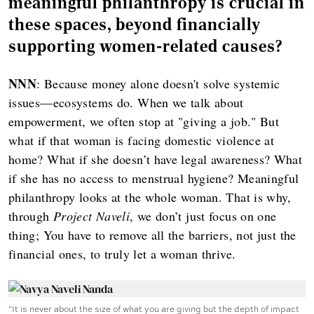
meaningful philanthropy is crucial in
these spaces, beyond financially
supporting women-related causes?
NNN
: Because money alone doesn't solve systemic
issues—ecosystems do. When we talk about
empowerment, we often stop at "giving a job." But
what if that woman is facing domestic violence at
home? What if she doesn’t have legal awareness? What
if she has no access to menstrual hygiene? Meaningful
philanthropy looks at the whole woman. That is why,
through
Project Naveli
, we don’t just focus on one
thing; You have to remove all the barriers, not just the
financial ones, to truly let a woman thrive.
"It is never about the size of what you are giving but the depth of impact