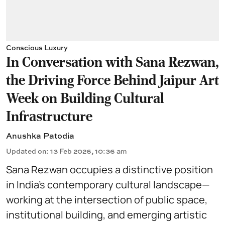
Conscious Luxury
In Conversation with Sana Rezwan,
the Driving Force Behind Jaipur Art
Week on Building Cultural
Infrastructure
Anushka Patodia
Updated on
:
13 Feb 2026, 10:36 am
Sana Rezwan occupies a distinctive position
in India’s contemporary cultural landscape—
working at the intersection of public space,
institutional building, and emerging artistic