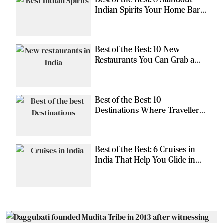
Indian Spirits Your Home Bar
Should Have
Best of the Best: 10 New
Restaurants You Can Grab a
Meal At
Best of the Best: 10
Destinations Where Travellers
Can Escape the Ordinary
Best of the Best: 6 Cruises in
India That Help You Glide in
Style