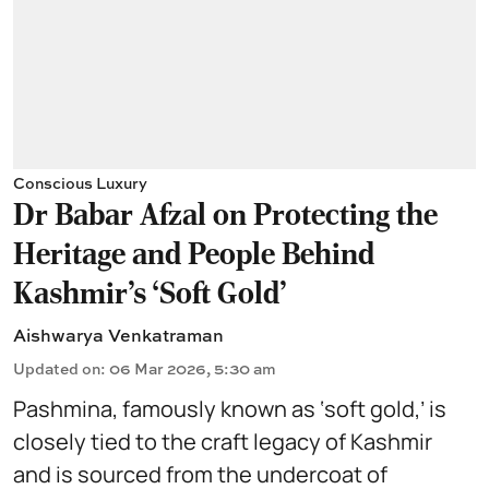
Conscious Luxury
Dr Babar Afzal on Protecting the
Heritage and People Behind
Kashmir’s ‘Soft Gold’
Aishwarya Venkatraman
Updated on
:
06 Mar 2026, 5:30 am
Pashmina, famously known as ‘soft gold,’ is
closely tied to the craft legacy of Kashmir
and is sourced from the undercoat of