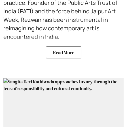
practice. Founder of the Public Arts Trust of
India (PATI) and the force behind Jaipur Art
Week, Rezwan has been instrumental in
reimagining how contemporary art is
encountered in India.
Read More