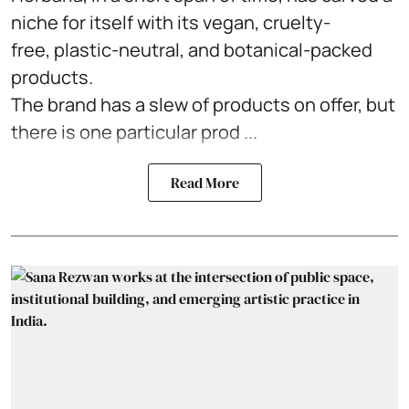
niche for itself with its vegan, cruelty-
free, plastic-neutral, and botanical-packed
products.
The brand has a slew of products on offer, but
there is one particular prod ...
Read More