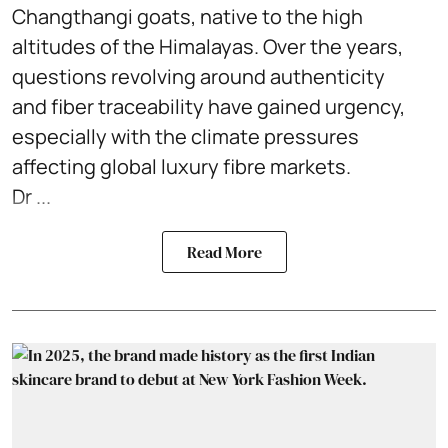
Changthangi goats, native to the high
altitudes of the Himalayas. Over the years,
questions revolving around authenticity
and fiber traceability have gained urgency,
especially with the climate pressures
affecting global luxury fibre markets.
Dr ...
Read More