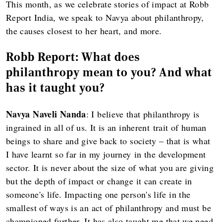
This month, as we celebrate stories of impact at Robb
Report India, we speak to Navya about philanthropy,
the causes closest to her heart, and more.
Robb Report: What does
philanthropy mean to you? And what
has it taught you?
Navya Naveli Nanda
: I believe that philanthropy is
ingrained in all of us. It is an inherent trait of human
beings to share and give back to society – that is what
I have learnt so far in my journey in the development
sector. It is never about the size of what you are giving
but the depth of impact or change it can create in
someone's life. Impacting one person's life in the
smallest of ways is an act of philanthropy and must be
championed further. It has also taught me that we need