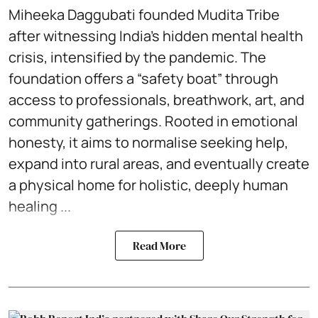
Miheeka Daggubati founded Mudita Tribe
after witnessing India’s hidden mental health
crisis, intensified by the pandemic. The
foundation offers a “safety boat” through
access to professionals, breathwork, art, and
community gatherings. Rooted in emotional
honesty, it aims to normalise seeking help,
expand into rural areas, and eventually create
a physical home for holistic, deeply human
healing ...
Read More