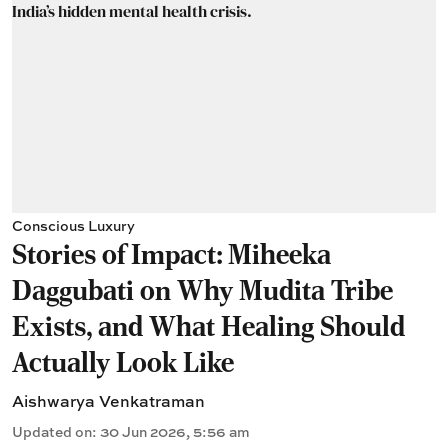
Conscious Luxury
Stories of Impact: Miheeka
Daggubati on Why Mudita Tribe
Exists, and What Healing Should
Actually Look Like
Aishwarya Venkatraman
Updated on
:
30 Jun 2026, 5:56 am