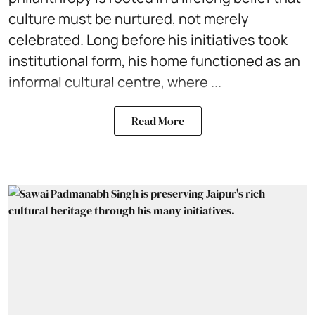
culture must be nurtured, not merely
celebrated. Long before his initiatives took
institutional form, his home functioned as an
informal cultural centre, where ...
Read More