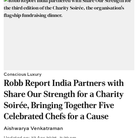
Conscious Luxury
Robb Report India Partners with
Share Our Strength for a Charity
Soirée, Bringing Together Five
Celebrated Chefs for a Cause
Aishwarya Venkatraman
Updated on
:
27 Apr 2026, 3:29 pm