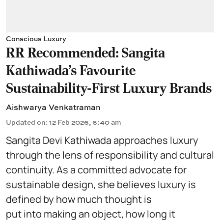
Conscious Luxury
RR Recommended: Sangita
Kathiwada's Favourite
Sustainability-First Luxury Brands
Aishwarya Venkatraman
Updated on
:
12 Feb 2026, 6:40 am
Sangita Devi Kathiwada approaches luxury
through the lens of responsibility and cultural
continuity. As a committed advocate for
sustainable design, she believes luxury is
defined by how much thought is
put into making an object, how long it