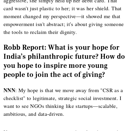
aggressive, she simply held up her debit card. That
card wasn't just plastic to her; it was her shield. That
moment changed my perspective—it showed me that
empowerment isn't abstract; it’s about giving someone
the tools to reclaim their dignity.
Robb Report: What is your hope for
India's philanthropic future? How do
you hope to inspire more young
people to join the act of giving?
NNN
: My hope is that we move away from "CSR as a
checklist" to legitimate, strategic social investment. I
want to see NGOs thinking like startups—scalable,
ambitious, and data-driven.