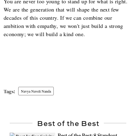
You are never too young to stand up for what is right.
We are the generation that will shape the next few
decades of this country. If we can combine our
ambition with empathy, we won't just build a strong
economy; we will build a kind one.
Navya Naveli Nanda
Best of the Best
Best of the Best: 8 Standout