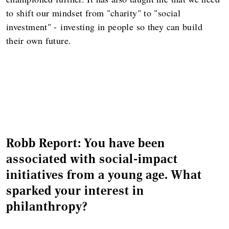
to shift our mindset from "charity" to "social
investment" -
investing in people so they can build
their own future.
Robb Report: You have been
associated with social-impact
initiatives from a young age. What
sparked your interest in
philanthropy?