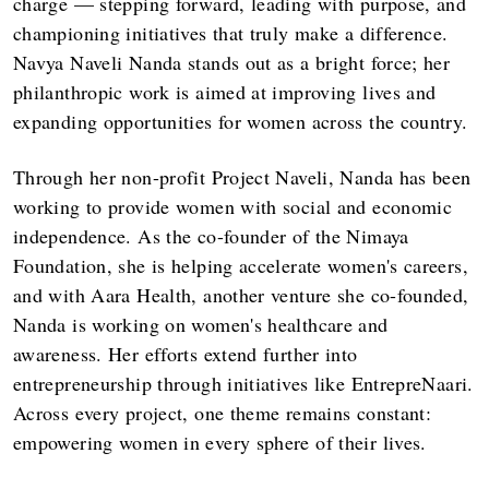
charge — stepping forward, leading with purpose, and
championing initiatives that truly make a difference.
Navya Naveli Nanda stands out as a bright force; her
philanthropic work is aimed at improving lives and
expanding opportunities for women across the country.
Through her non-profit Project Naveli, Nanda has been
working to provide women with social and economic
independence. As the co-founder of the Nimaya
Foundation, she is helping accelerate women's careers,
and with Aara Health, another venture she co-founded,
Nanda is working on women's healthcare and
awareness. Her efforts extend further into
entrepreneurship through initiatives like EntrepreNaari.
Across every project, one theme remains constant:
empowering women in every sphere of their lives.