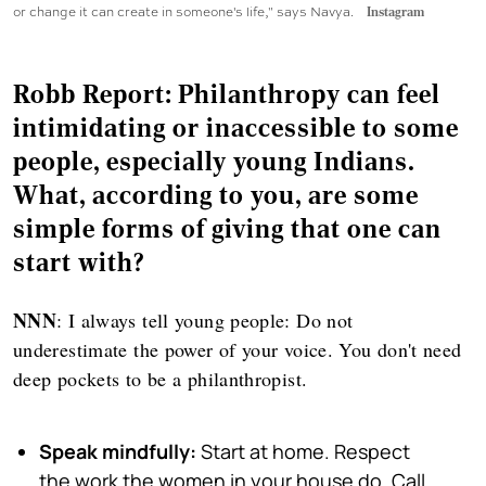
or change it can create in someone's life," says Navya.
Instagram
Robb Report: Philanthropy can feel
intimidating or inaccessible to some
people, especially young Indians.
What, according to you, are some
simple forms of giving that one can
start with?
NNN
: I always tell young people: Do not
underestimate the power of your voice. You don't need
deep pockets to be a philanthropist.
Speak mindfully:
Start at home. Respect
the work the women in your house do. Call