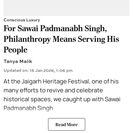
Conscious Luxury
For Sawai Padmanabh Singh,
Philanthropy Means Serving His
People
Tanya Malik
Updated on
:
15 Jan 2026, 1:06 pm
At the Jaigarh Heritage Festival
, one of his
many efforts to revive and celebrate
historical spaces, we caught up with
Sawai
Padmanabh Singh
Read More