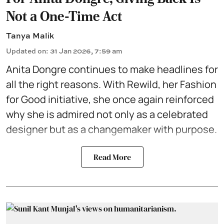
Not a One-Time Act
Tanya Malik
Updated on
:
31 Jan 2026, 7:59 am
Anita Dongre
continues to make headlines for
all the right reasons. With Rewild, her Fashion
for Good initiative, she once again reinforced
why she is admired not only as a celebrated
designer but as a changemaker with purpose.
Read More