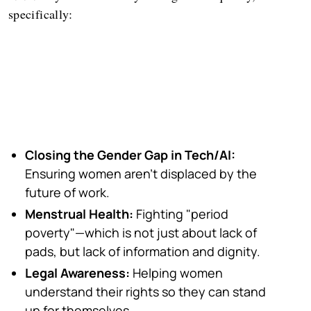
specifically:
Closing the Gender Gap in Tech/AI:
Ensuring women aren't displaced by the
future of work.
Menstrual Health:
Fighting "period
poverty"—which is not just about lack of
pads, but lack of information and dignity.
Legal Awareness:
Helping women
understand their rights so they can stand
up for themselves.