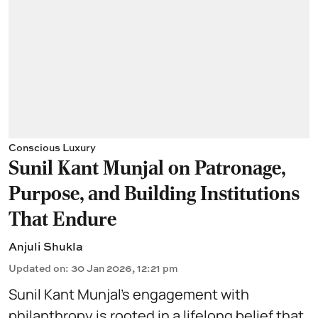
Conscious Luxury
Sunil Kant Munjal on Patronage,
Purpose, and Building Institutions
That Endure
Anjuli Shukla
Updated on
:
30 Jan 2026, 12:21 pm
Sunil Kant Munjal’s engagement with
philanthropy
is rooted in a lifelong belief that