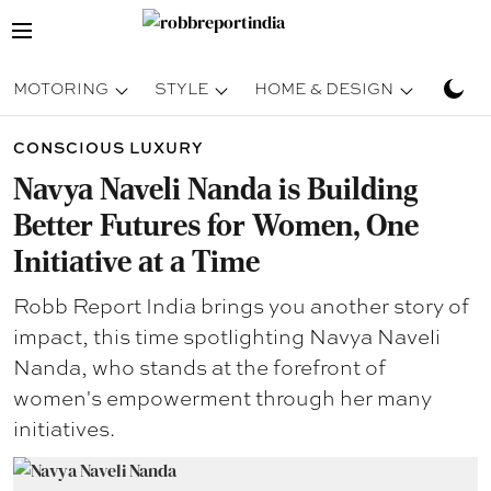
MOTORING
STYLE
HOME & DESIGN
TRAV
CONSCIOUS LUXURY
Navya Naveli Nanda is Building
Better Futures for Women, One
Initiative at a Time
Robb Report India brings you another story of
impact, this time spotlighting Navya Naveli
Nanda, who stands at the forefront of
women's empowerment through her many
initiatives.