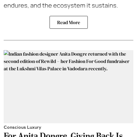
endures, and the ecosystem it sustains.
Read More
Conscious Luxury
For Anita Dongre, Giving Back Is