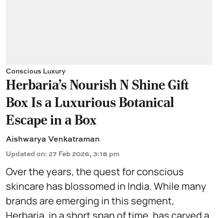
Conscious Luxury
Herbaria’s Nourish N Shine Gift
Box Is a Luxurious Botanical
Escape in a Box
Aishwarya Venkatraman
Updated on
:
27 Feb 2026, 3:18 pm
Over the years, the quest for conscious
skincare has blossomed in India. While many
brands are emerging in this segment,
Herbaria, in a short span of time, has carved a