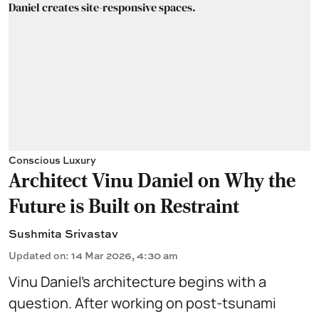
Conscious Luxury
Architect Vinu Daniel on Why the
Future is Built on Restraint
Sushmita Srivastav
Updated on
:
14 Mar 2026, 4:30 am
Vinu Daniel’s architecture begins with a
question. After working on post-tsunami