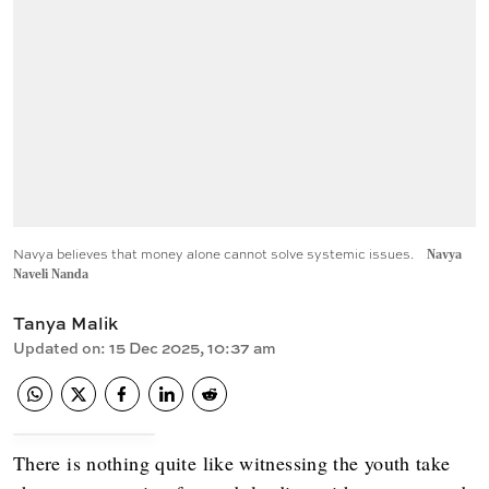
Navya believes that money alone cannot solve systemic issues.
Navya
Naveli Nanda
Tanya Malik
Updated on
:
15 Dec 2025, 10:37 am
There is nothing quite like witnessing the youth take