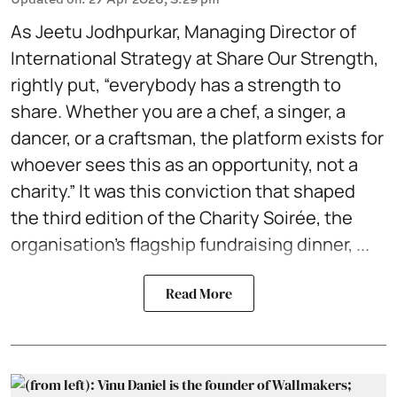
As Jeetu Jodhpurkar, Managing Director of
International Strategy at Share Our Strength,
rightly put, “everybody has a strength to
share. Whether you are a chef, a singer, a
dancer, or a craftsman, the platform exists for
whoever sees this as an opportunity, not a
charity.” It was this conviction that shaped
the third edition of the Charity Soirée, the
organisation's flagship fundraising dinner, ...
Read More