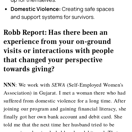
Domestic Violence:
Creating safe spaces
and support systems for survivors.
Robb Report: Has there been an
experience from your on-ground
visits or interactions with people
that changed your perspective
towards giving?
NNN
: We work with
SEWA
(Self-Employed Women's
Association) in Gujarat. I met a woman there who had
suffered from domestic violence for a long time. After
joining our program and gaining financial literacy, she
finally got her own bank account and debit card. She
told me that the next time her husband tried to be