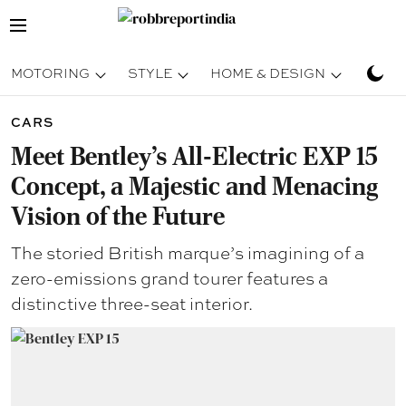
MOTORING
STYLE
HOME & DESIGN
TRAV
CARS
Meet Bentley’s All-Electric EXP 15
Concept, a Majestic and Menacing
Vision of the Future
The storied British marque’s imagining of a
zero-emissions grand tourer features a
distinctive three-seat interior.