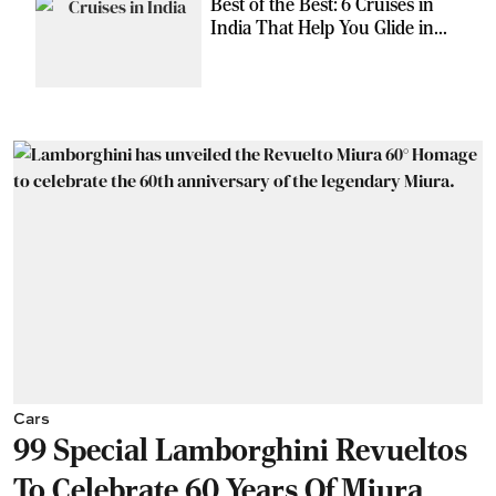
Best of the Best: 6 Cruises in
India That Help You Glide in
Style
Cars
99 Special Lamborghini Revueltos
To Celebrate 60 Years Of Miura