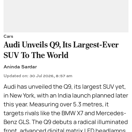
Cars
Audi Unveils Q9, Its Largest-Ever
SUV To The World
Aninda Sardar
Updated on
:
30 Jul 2026, 8:57 am
Audi has unveiled the Q9, its largest SUV yet,
in New York, with an India launch planned later
this year. Measuring over 5.3 metres, it
targets rivals like the BMW X7 and Mercedes-
Benz GLS. The Q9 debuts a radical illuminated
front, advanced digital matrix LED headlamps,