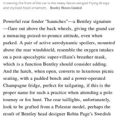
Crowning the front of the car is the newly falcon-winged Flying-B logo
and stylised hood ornament.
Bentley Motors Limited
Powerful rear fender “haunches”—a Bentley signature
—flare out above the back wheels, giving the grand car
a menacing poised-to-pounce attitude, even when
parked. A pair of active aerodynamic spoilers, mounted
above the rear windshield, resemble the oxygen intakes
on a post-apocalyptic super-villain’s breather mask,
which is a function Bentley should consider adding.
And the hatch, when open, converts to luxurious picnic
seating, with a padded bench and a power-operated
Champagne fridge, perfect for tailgating, if this is the
proper name for such a practice when attending a polo
tourney or fox hunt. The rear taillights, unfortunately,
look to be grafted from a Polestar model, perhaps the
result of Bentley head designer Robin Page’s Swedish