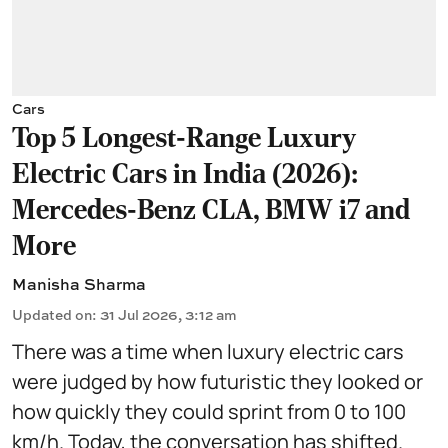
Cars
Top 5 Longest-Range Luxury
Electric Cars in India (2026):
Mercedes-Benz CLA, BMW i7 and
More
Manisha Sharma
Updated on
:
31 Jul 2026, 3:12 am
There was a time when luxury electric cars
were judged by how futuristic they looked or
how quickly they could sprint from 0 to 100
km/h. Today, the conversation has shifted.