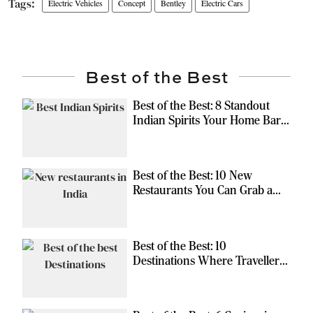
Electric Vehicles
Concept
Bentley
Electric Cars
Best of the Best
Best of the Best: 8 Standout
Indian Spirits Your Home Bar
Should Have
Best of the Best: 10 New
Restaurants You Can Grab a
Meal At
Best of the Best: 10
Destinations Where Travellers
Can Escape the Ordinary