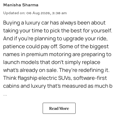
Manisha Sharma
Updated on
:
06 Aug 2026, 3:38 am
Buying a luxury car has always been about
taking your time to pick the best for yourself.
And if you're planning to upgrade your ride,
patience could pay off. Some of the biggest
names in premium motoring are preparing to
launch models that don't simply replace
what's already on sale. They're redefining it.
Think flagship electric SUVs, software-first
cabins and luxury that's measured as much b
...
Read More