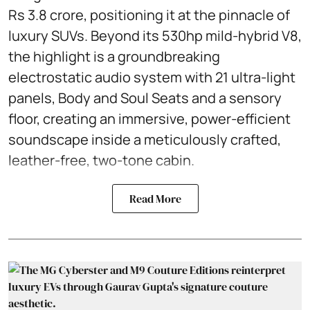
Rs 3.8 crore, positioning it at the pinnacle of
luxury SUVs. Beyond its 530hp mild-hybrid V8,
the highlight is a groundbreaking
electrostatic audio system with 21 ultra-light
panels, Body and Soul Seats and a sensory
floor, creating an immersive, power-efficient
soundscape inside a meticulously crafted,
leather-free, two-tone cabin.
Read More