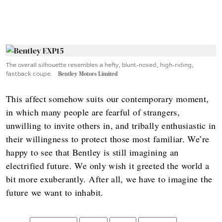
The overall silhouette resembles a hefty, blunt-nosed, high-riding,
fastback coupe.
Bentley Motors Limited
This affect somehow suits our contemporary moment,
in which many people are fearful of strangers,
unwilling to invite others in, and tribally enthusiastic in
their willingness to protect those most familiar. We’re
happy to see that Bentley is still imagining an
electrified future. We only wish it greeted the world a
bit more exuberantly. After all, we have to imagine the
future we want to inhabit.