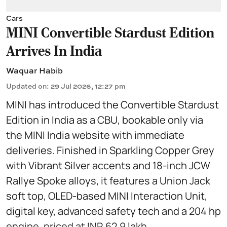
Cars
MINI Convertible Stardust Edition
Arrives In India
Waquar Habib
Updated on
:
29 Jul 2026, 12:27 pm
MINI has introduced the Convertible Stardust
Edition in India as a CBU, bookable only via
the MINI India website with immediate
deliveries. Finished in Sparkling Copper Grey
with Vibrant Silver accents and 18-inch JCW
Rallye Spoke alloys, it features a Union Jack
soft top, OLED-based MINI Interaction Unit,
digital key, advanced safety tech and a 204 hp
engine, priced at INR 62.9 lakh.