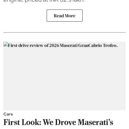
Read More
Cars
First Look: We Drove Maserati’s