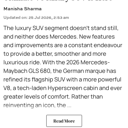
Manisha Sharma
Updated on
:
25 Jul 2026, 2:53 am
The luxury SUV segment doesn't stand still,
and neither does Mercedes. New features
and improvements are a constant endeavour
to provide a better, smoother and more
luxurious ride. With the 2026 Mercedes-
Maybach GLS 680, the German marque has
refined its flagship SUV with a more powerful
V8, a tech-laden Hyperscreen cabin and ever
greater levels of comfort. Rather than
reinventing an icon, the ...
Read More