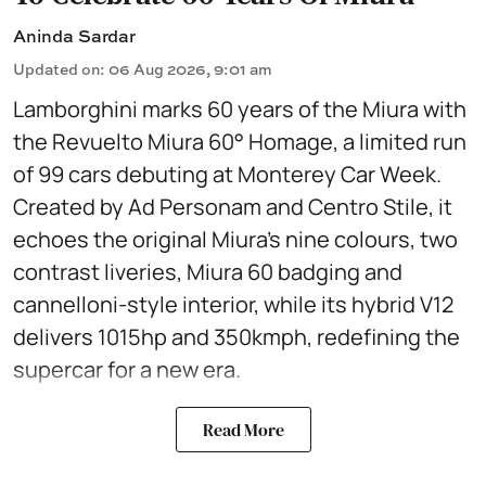
Aninda Sardar
Updated on
:
06 Aug 2026, 9:01 am
Lamborghini marks 60 years of the Miura with
the Revuelto Miura 60° Homage, a limited run
of 99 cars debuting at Monterey Car Week.
Created by Ad Personam and Centro Stile, it
echoes the original Miura’s nine colours, two
contrast liveries, Miura 60 badging and
cannelloni-style interior, while its hybrid V12
delivers 1015hp and 350kmph, redefining the
supercar for a new era.
Read More