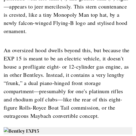
—appears to jeer mercilessly. This stern countenance
is crested, like a tiny Monopoly Man top hat, by a
newly falcon-winged Flying-B logo and stylised hood
ornament.
An oversized hood dwells beyond this, but because the
EXP 15 is meant to be an electric vehicle, it doesn’t
house a profligate eight- or 12-cylinder gas engine, as
in other Bentleys. Instead, it contains a very lengthy
“frunk,” a dual piano-hinged front storage
compartment—presumably for one’s platinum rifles
and rhodium golf clubs—like the rear of this eight-
figure Rolls-Royce Boat Tail commission, or the
outrageous Maybach convertible concept.