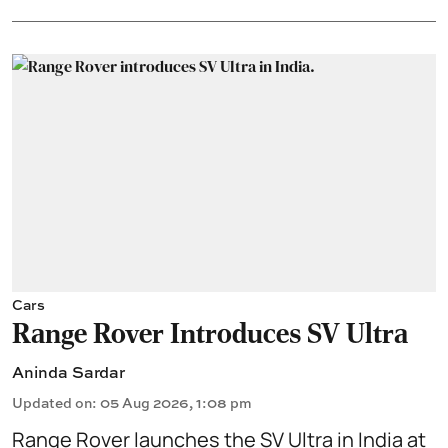
Cars
Range Rover Introduces SV Ultra
Aninda Sardar
Updated on
:
05 Aug 2026, 1:08 pm
Range Rover launches the SV Ultra in India at