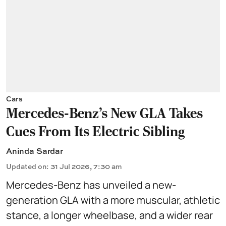
Cars
Mercedes-Benz’s New GLA Takes
Cues From Its Electric Sibling
Aninda Sardar
Updated on
:
31 Jul 2026, 7:30 am
Mercedes-Benz has unveiled a new-
generation GLA with a more muscular, athletic
stance, a longer wheelbase, and a wider rear