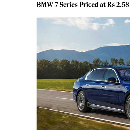
BMW 7 Series Priced at Rs 2.58