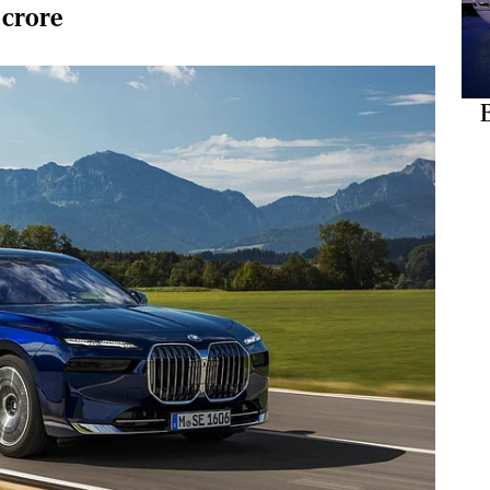
 crore
B