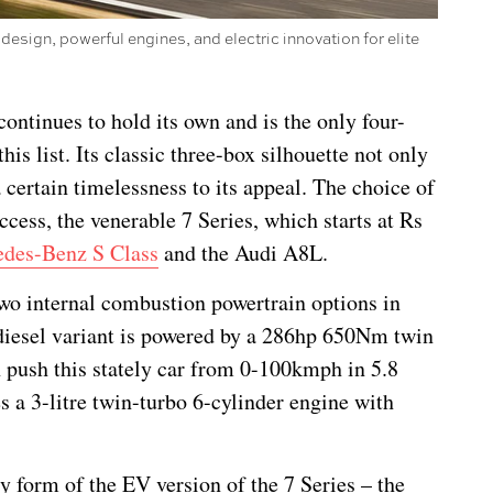
 design, powerful engines, and electric innovation for elite
ntinues to hold its own and is the only four-
his list. Its classic three-box silhouette not only
 certain timelessness to its appeal. The choice of
ccess, the venerable 7 Series, which starts at Rs
des-Benz S Class
and the Audi A8L.
 two internal combustion powertrain options in
e diesel variant is powered by a 286hp 650Nm twin
 push this stately car from 0-100kmph in 5.8
s a 3-litre twin-turbo 6-cylinder engine with
ty form of the EV version of the 7 Series – the