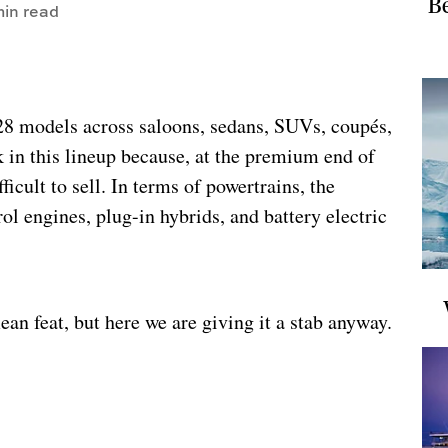
Be
in read
 28 models across saloons, sedans, SUVs, coupés,
k in this lineup because, at the premium end of
ficult to sell. In terms of powertrains, the
ol engines, plug-in hybrids, and battery electric
an feat, but here we are giving it a stab anyway.