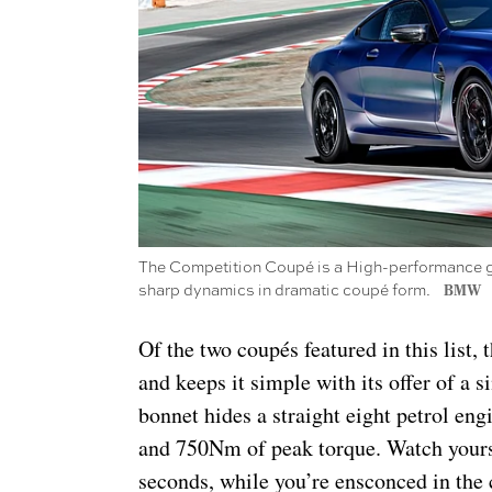
The Competition Coupé is a High-performance gra
sharp dynamics in dramatic coupé form.
BMW
Of the two coupés featured in this list
and keeps it simple with its offer of a 
bonnet hides a straight eight petrol en
and 750Nm of peak torque. Watch yours
seconds, while you’re ensconced in the