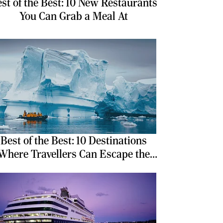
st of the Best: 10 New Restaurants
You Can Grab a Meal At
Best of the Best: 10 Destinations
Where Travellers Can Escape the
Ordinary