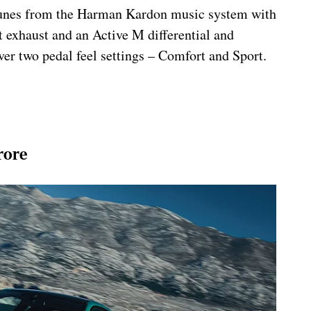
e tunes from the Harman Kardon music system with
 exhaust and an Active M differential and
ver two pedal feel settings – Comfort and Sport.
rore