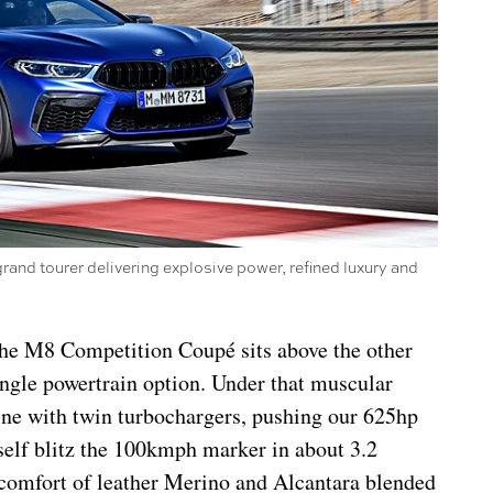
nd tourer delivering explosive power, refined luxury and
, the M8 Competition Coupé sits above the other
single powertrain option. Under that muscular
gine with twin turbochargers, pushing our 625hp
elf blitz the 100kmph marker in about 3.2
 comfort of leather Merino and Alcantara blended