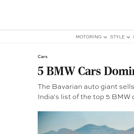
MOTORING
STYLE
Cars
5 BMW Cars Domin
The Bavarian auto giant sells
India's list of the top 5 BMW