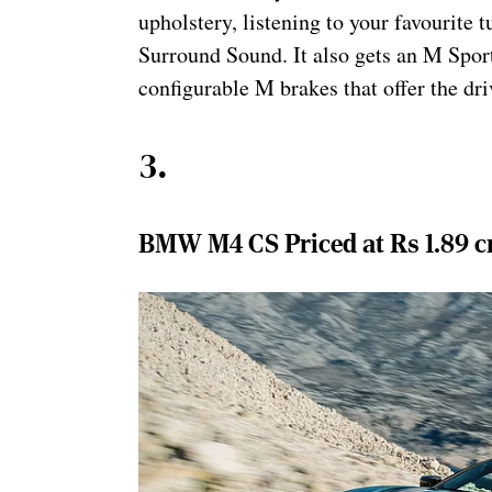
upholstery, listening to your favourit
Surround Sound. It also gets an M Sport
configurable M brakes that offer the dri
3
.
BMW M4 CS Priced at Rs 1.89 c