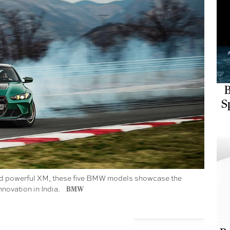
B
S
X and powerful XM, these five BMW models showcase the
nnovation in India.
BMW