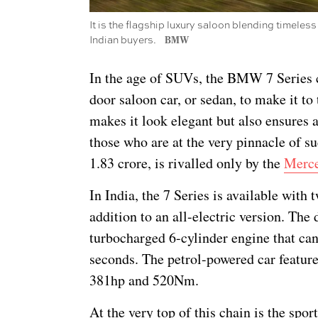
It is the flagship luxury saloon blending timeless
Indian buyers.
BMW
In the age of SUVs, the BMW 7 Series co
door saloon car, or sedan, to make it to t
makes it look elegant but also ensures a
those who are at the very pinnacle of su
1.83 crore, is rivalled only by the
Merce
In India, the 7 Series is available with
addition to an all-electric version. Th
turbocharged 6-cylinder engine that can
seconds. The petrol-powered car feature
381hp and 520Nm.
At the very top of this chain is the spor