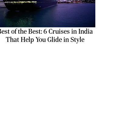
est of the Best: 6 Cruises in India
That Help You Glide in Style