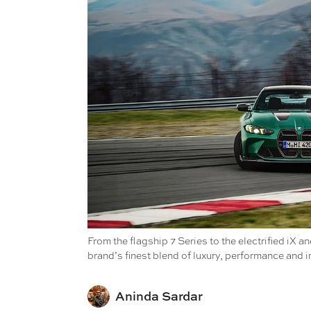
From the flagship 7 Series to the electrified i
brand’s finest blend of luxury, performance and i
Aninda Sardar