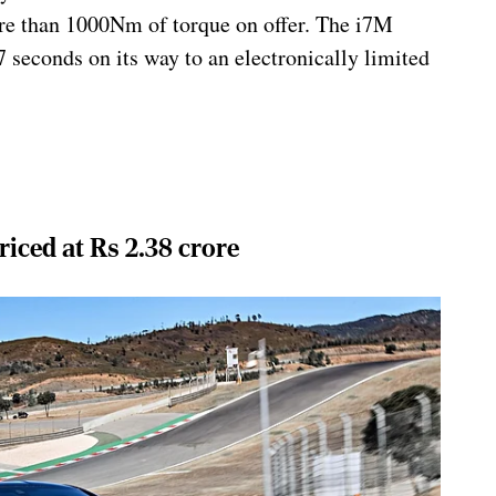
e than 1000Nm of torque on offer. The i7M
7 seconds on its way to an electronically limited
ced at Rs 2.38 crore