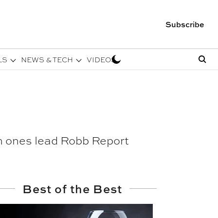
Subscribe
LS
NEWS & TECH
VIDEOS
ich ones lead Robb Report
Best of the Best