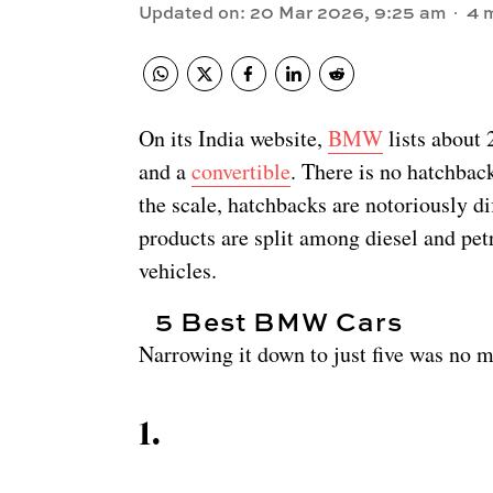
Updated on
:
20 Mar 2026, 9:25 am
4
m
On its India website,
BMW
lists about
and a
convertible
. There is no hatchbac
the scale, hatchbacks are notoriously dif
products are split among diesel and petr
vehicles.
5 Best BMW Cars
Narrowing it down to just five was no me
1
.