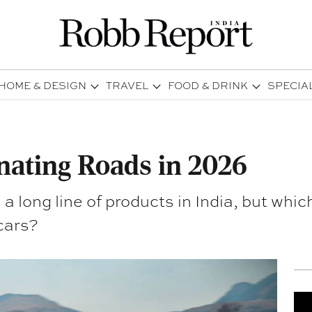
HOME & DESIGN
TRAVEL
FOOD & DRINK
SPECIA
ating Roads in 2026
 a long line of products in India, but wh
 cars?