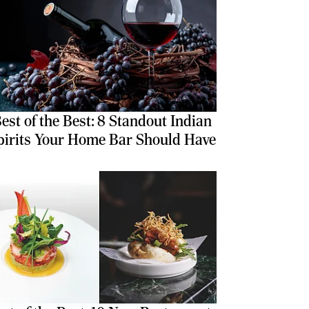
est of the Best: 8 Standout Indian
pirits Your Home Bar Should Have