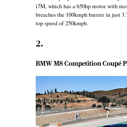
i7M, which has a 650hp motor with mor
breaches the 100kmph barrier in just 3.
top speed of 250kmph.
2
.
BMW M8 Competition Coupé Pri