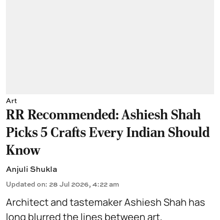
Art
RR Recommended: Ashiesh Shah
Picks 5 Crafts Every Indian Should
Know
Anjuli Shukla
Updated on
:
28 Jul 2026, 4:22 am
Architect and tastemaker Ashiesh Shah has
long blurred the lines between art,