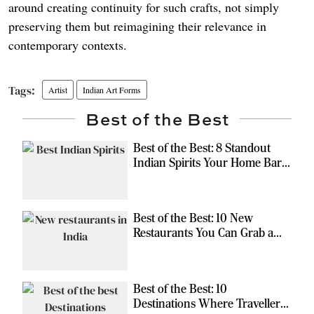
around creating continuity for such crafts, not simply
preserving them but reimagining their relevance in
contemporary contexts.
Artist
Indian Art Forms
Best of the Best
Best of the Best: 8 Standout
Indian Spirits Your Home Bar
Should Have
Best of the Best: 10 New
Restaurants You Can Grab a
Meal At
Best of the Best: 10
Destinations Where Travellers