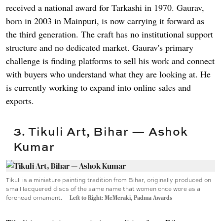
received a national award for Tarkashi in 1970. Gaurav,
born in 2003 in Mainpuri, is now carrying it forward as
the third generation. The craft has no institutional support
structure and no dedicated market. Gaurav's primary
challenge is finding platforms to sell his work and connect
with buyers who understand what they are looking at. He
is currently working to expand into online sales and
exports.
3. Tikuli Art, Bihar — Ashok
Kumar
Tikuli is a miniature painting tradition from Bihar, originally produced on
small lacquered discs of the same name that women once wore as a
forehead ornament.
Left to Right: MeMeraki, Padma Awards