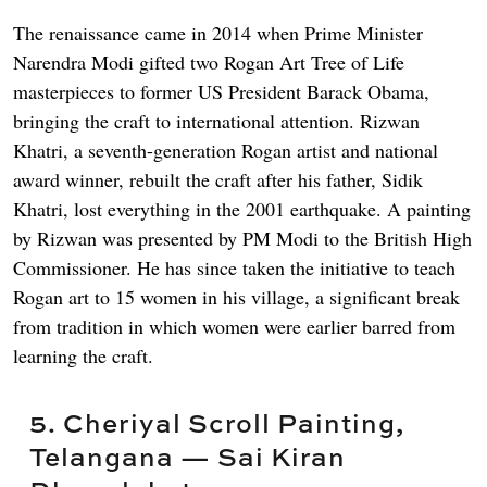
The renaissance came in 2014 when Prime Minister
Narendra Modi gifted two Rogan Art Tree of Life
masterpieces to former US President Barack Obama,
bringing the craft to international attention. Rizwan
Khatri, a seventh-generation Rogan artist and national
award winner, rebuilt the craft after his father, Sidik
Khatri, lost everything in the 2001 earthquake. A painting
by Rizwan was presented by PM Modi to the British High
Commissioner. He has since taken the initiative to teach
Rogan art to 15 women in his village, a significant break
from tradition in which women were earlier barred from
learning the craft.
5. Cheriyal Scroll Painting,
Telangana — Sai Kiran