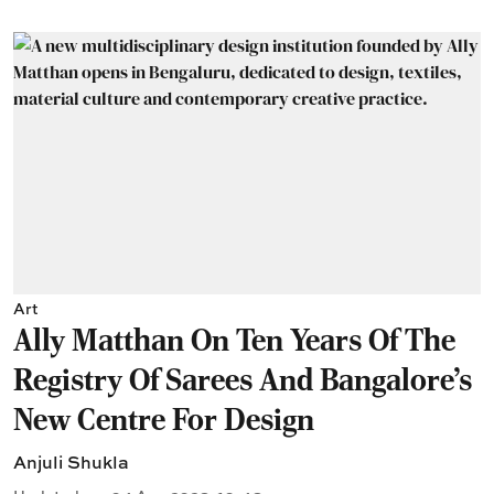
Art
Ally Matthan On Ten Years Of The
Registry Of Sarees And Bangalore's
New Centre For Design
Anjuli Shukla