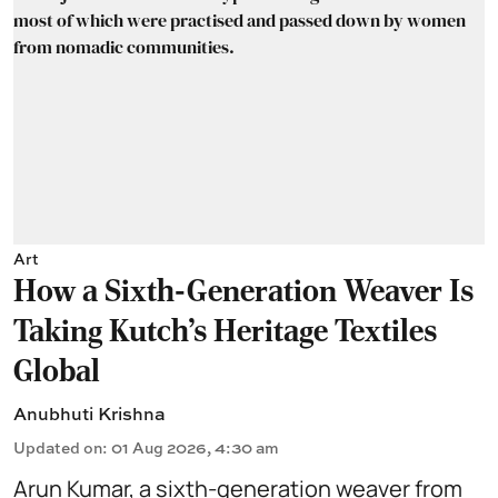
Art
How a Sixth-Generation Weaver Is
Taking Kutch’s Heritage Textiles
Global
Anubhuti Krishna
Updated on
:
01 Aug 2026, 4:30 am
Arun Kumar, a sixth-generation weaver from