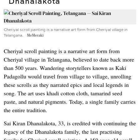
Dhanalakota
Cheriyal scroll painting is a narrative art form from Cheriyal village in
Telangana.
MeMeraki
Cheriyal scroll painting is a narrative art form from
Cheriyal village in Telangana, believed to date back more
than 500 years. Wandering storytellers known as Kaki
Padagollu would travel from village to village, unrolling
these scrolls as they narrated epics and local legends in
song. The art uses khadi cotton cloth, tamarind seed
paste, and natural pigments. Today, a single family carries
the entire tradition.
Sai Kiran Dhanalakota, 33, is credited with continuing the
legacy of the Dhanalakota family, the last practising
family for Cheriyal scroll painting. A 160-year-old scroll