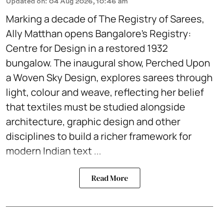
Updated on
:
04 Aug 2026, 10:46 am
Marking a decade of The Registry of Sarees,
Ally Matthan opens Bangalore’s Registry:
Centre for Design in a restored 1932
bungalow. The inaugural show, Perched Upon
a Woven Sky Design, explores sarees through
light, colour and weave, reflecting her belief
that textiles must be studied alongside
architecture, graphic design and other
disciplines to build a richer framework for
modern Indian text ...
Read More