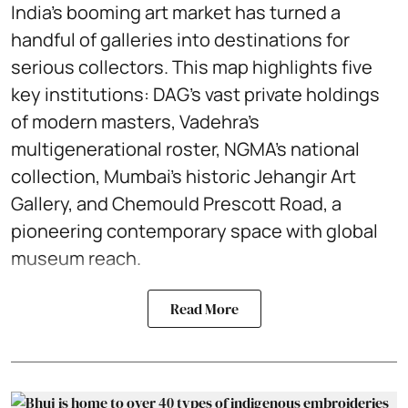
India’s booming art market has turned a
handful of galleries into destinations for
serious collectors. This map highlights five
key institutions: DAG’s vast private holdings
of modern masters, Vadehra’s
multigenerational roster, NGMA’s national
collection, Mumbai’s historic Jehangir Art
Gallery, and Chemould Prescott Road, a
pioneering contemporary space with global
museum reach.
Read More