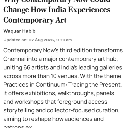
Change How India Experiences
Contemporary Art
Waquar Habib
Updated on
:
07 Aug 2026, 11:19 am
Contemporary Now’s third edition transforms
Chennai into a major contemporary art hub,
uniting 66 artists and India’s leading galleries
across more than 10 venues. With the theme
Practices in Continuum: Tracing the Present,
it offers exhibitions, walkthroughs, panels
and workshops that foreground access,
storytelling and collector-focused curation,
aiming to reshape how audiences and
patrons ex ...