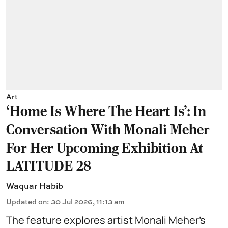
Art
‘Home Is Where The Heart Is’: In
Conversation With Monali Meher
For Her Upcoming Exhibition At
LATITUDE 28
Waquar Habib
Updated on
:
30 Jul 2026, 11:13 am
The feature explores artist Monali Meher’s