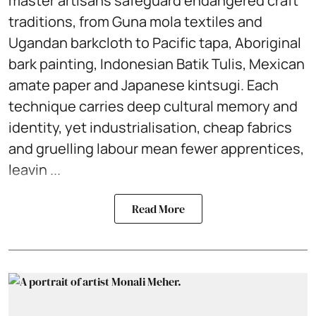
master artisans safeguard endangered craft
traditions, from Guna mola textiles and
Ugandan barkcloth to Pacific tapa, Aboriginal
bark painting, Indonesian Batik Tulis, Mexican
amate paper and Japanese kintsugi. Each
technique carries deep cultural memory and
identity, yet industrialisation, cheap fabrics
and gruelling labour mean fewer apprentices,
leavin ...
Read More