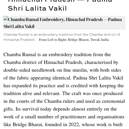
Shri Lalita Vakil
Chamba Rumal is an embroidery tradition from the Chamba district of
Himachal Pradesh.
From Left to Right: Bridge Bharat, Tweak India
Chamba Rumal is an embroidery tradition from the
Chamba district of Himachal Pradesh, characterised by
double-sided needlework on fine muslin, with both sides
of the fabric appearing identical. Padma Shri Lalita Vakil
has expanded its practice and is credited with keeping the
tradition alive and relevant. The craft was once produced
in the courts of the Chamba rulers and used as ceremonial
gifts. Its survival today depends almost entirely on the
work of a small number of practitioners and organisations
like Bridge Bharat, founded in 2022, whose work is built