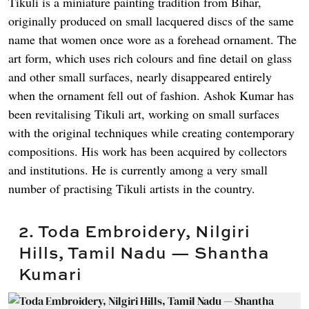
Tikuli is a miniature painting tradition from Bihar,
originally produced on small lacquered discs of the same
name that women once wore as a forehead ornament. The
art form, which uses rich colours and fine detail on glass
and other small surfaces, nearly disappeared entirely
when the ornament fell out of fashion. Ashok Kumar has
been revitalising Tikuli art, working on small surfaces
with the original techniques while creating contemporary
compositions. His work has been acquired by collectors
and institutions. He is currently among a very small
number of practising Tikuli artists in the country.
2. Toda Embroidery, Nilgiri
Hills, Tamil Nadu — Shantha
Kumari