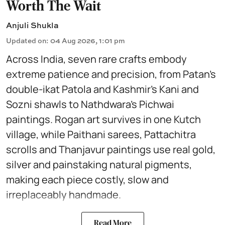
Worth The Wait
Anjuli Shukla
Updated on
:
04 Aug 2026, 1:01 pm
Across India, seven rare crafts embody
extreme patience and precision, from Patan’s
double-ikat Patola and Kashmir’s Kani and
Sozni shawls to Nathdwara’s Pichwai
paintings. Rogan art survives in one Kutch
village, while Paithani sarees, Pattachitra
scrolls and Thanjavur paintings use real gold,
silver and painstaking natural pigments,
making each piece costly, slow and
irreplaceably handmade.
Read More