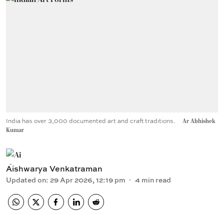
India has over 3,000 documented art and craft traditions.
Ar Abhishek
Kumar
Aishwarya Venkatraman
Updated on
:
29 Apr 2026, 12:19 pm
4
min read