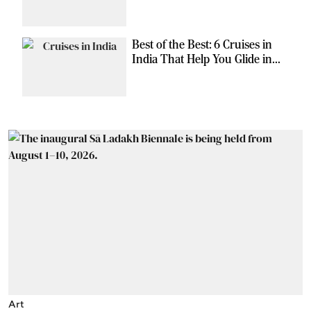
Can Escape the Ordinary
Best of the Best: 6 Cruises in
India That Help You Glide in
Style
Art