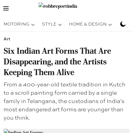
MOTORING
STYLE
HOME & DESIGN
TRAV
Art
Six Indian Art Forms That Are
Disappearing, and the Artists
Keeping Them Alive
From a 400-year-old textile tradition in Kutch
to a scroll painting form carried by a single
family in Telangana, the custodians of India's
most endangered art forms are younger than
you think.