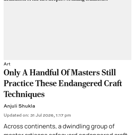
Art
Only A Handful Of Masters Still
Practice These Endangered Craft
Techniques
Anjuli Shukla
Updated on
:
31 Jul 2026, 1:17 pm
Across continents, a dwindling group of