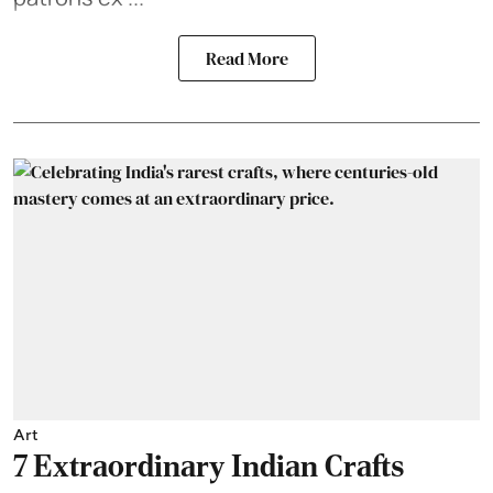
Read More
Art
7 Extraordinary Indian Crafts