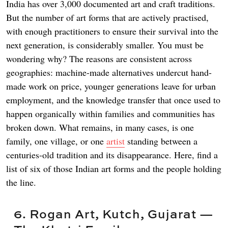
India has over 3,000 documented art and craft traditions.
But the number of art forms that are actively practised,
with enough practitioners to ensure their survival into the
next generation, is considerably smaller. You must be
wondering why? The reasons are consistent across
geographies: machine-made alternatives undercut hand-
made work on price, younger generations leave for urban
employment, and the knowledge transfer that once used to
happen organically within families and communities has
broken down. What remains, in many cases, is one
family, one village, or one
artist
standing between a
centuries-old tradition and its disappearance. Here, find a
list of six of those Indian art forms and the people holding
the line.
6. Rogan Art, Kutch, Gujarat —