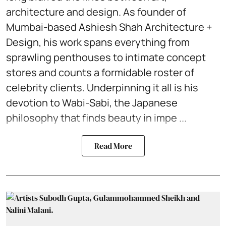
architecture and design. As founder of
Mumbai-based Ashiesh Shah Architecture +
Design, his work spans everything from
sprawling penthouses to intimate concept
stores and counts a formidable roster of
celebrity clients. Underpinning it all is his
devotion to Wabi-Sabi, the Japanese
philosophy that finds beauty in impe ...
Read More