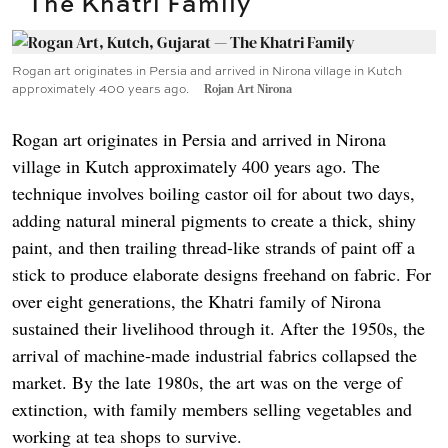
The Khatri Family
Rogan art originates in Persia and arrived in Nirona village in Kutch
approximately 400 years ago.
Rojan Art Nirona
Rogan art originates in Persia and arrived in Nirona
village in Kutch approximately 400 years ago. The
technique involves boiling castor oil for about two days,
adding natural mineral pigments to create a thick, shiny
paint, and then trailing thread-like strands of paint off a
stick to produce elaborate designs freehand on fabric. For
over eight generations, the Khatri family of Nirona
sustained their livelihood through it. After the 1950s, the
arrival of machine-made industrial fabrics collapsed the
market. By the late 1980s, the art was on the verge of
extinction, with family members selling vegetables and
working at tea shops to survive.