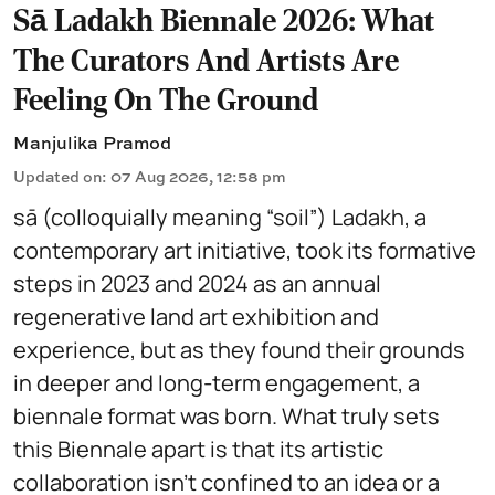
Sā Ladakh Biennale 2026: What
The Curators And Artists Are
Feeling On The Ground
Manjulika Pramod
Updated on
:
07 Aug 2026, 12:58 pm
sā (colloquially meaning “soil”) Ladakh, a
contemporary art initiative, took its formative
steps in 2023 and 2024 as an annual
regenerative land art exhibition and
experience, but as they found their grounds
in deeper and long-term engagement, a
biennale format was born. What truly sets
this Biennale apart is that its artistic
collaboration isn't confined to an idea or a