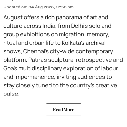
Updated on
:
04 Aug 2026, 12:50 pm
August offers a rich panorama of art and
culture across India, from Delhi’s solo and
group exhibitions on migration, memory,
ritual and urban life to Kolkata’s archival
shows, Chennai’s city-wide contemporary
platform, Patna’s sculptural retrospective and
Goa’s multidisciplinary exploration of labour
and impermanence, inviting audiences to
stay closely tuned to the country’s creative
pulse.
Read More