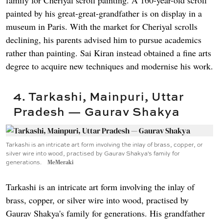
painted by his great-great-grandfather is on display in a
museum in Paris. With the market for Cheriyal scrolls
declining, his parents advised him to pursue academics
rather than painting. Sai Kiran instead obtained a fine arts
degree to acquire new techniques and modernise his work.
4. Tarkashi, Mainpuri, Uttar
Pradesh — Gaurav Shakya
Tarkashi is an intricate art form involving the inlay of brass, copper, or
silver wire into wood, practised by Gaurav Shakya's family for
generations.
MeMeraki
Tarkashi is an intricate art form involving the inlay of
brass, copper, or silver wire into wood, practised by
Gaurav Shakya's family for generations. His grandfather