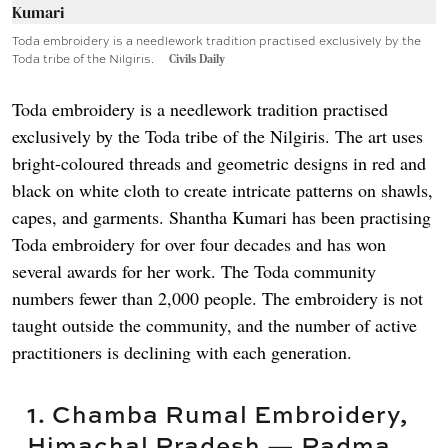
Toda embroidery is a needlework tradition practised exclusively by the
Toda tribe of the Nilgiris.
Civils Daily
Toda embroidery is a needlework tradition practised
exclusively by the Toda tribe of the Nilgiris. The art uses
bright-coloured threads and geometric designs in red and
black on white cloth to create intricate patterns on shawls,
capes, and garments. Shantha Kumari has been practising
Toda embroidery for over four decades and has won
several awards for her work. The Toda community
numbers fewer than 2,000 people. The embroidery is not
taught outside the community, and the number of active
practitioners is declining with each generation.
1. Chamba Rumal Embroidery,
Himachal Pradesh — Padma