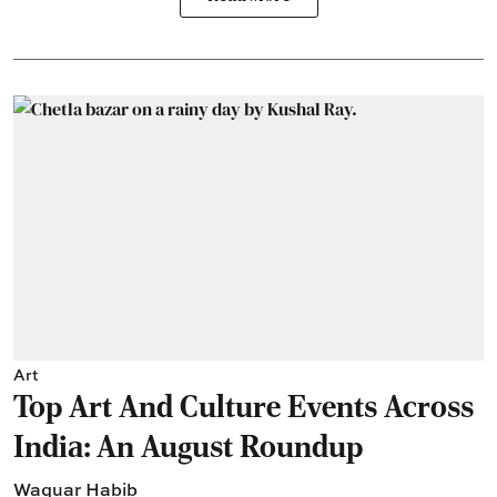
Art
Top Art And Culture Events Across
India: An August Roundup
Waquar Habib