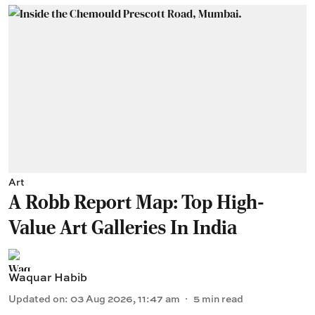
Art
A Robb Report Map: Top High-
Value Art Galleries In India
Waquar Habib
Updated on
:
03 Aug 2026, 11:47 am
5
min read