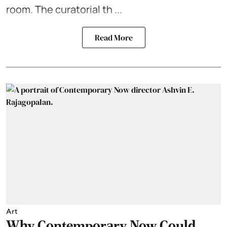
room. The curatorial th ...
Read More
Art
Why Contemporary Now Could