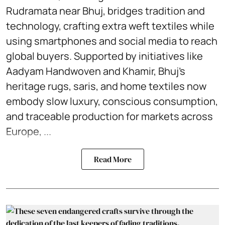
Rudramata near Bhuj, bridges tradition and
technology, crafting extra weft textiles while
using smartphones and social media to reach
global buyers. Supported by initiatives like
Aadyam Handwoven and Khamir, Bhuj’s
heritage rugs, saris, and home textiles now
embody slow luxury, conscious consumption,
and traceable production for markets across
Europe, ...
Read More