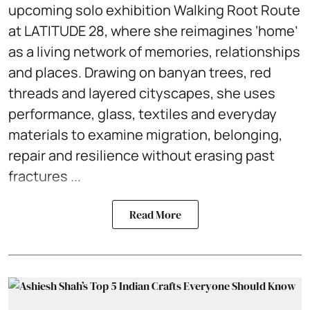
upcoming solo exhibition Walking Root Route
at LATITUDE 28, where she reimagines ‘home’
as a living network of memories, relationships
and places. Drawing on banyan trees, red
threads and layered cityscapes, she uses
performance, glass, textiles and everyday
materials to examine migration, belonging,
repair and resilience without erasing past
fractures ...
Read More