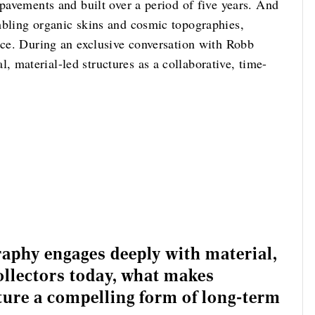
 pavements and built over a period of five years. And
mbling organic skins and cosmic topographies,
nce. During an exclusive conversation with Robb
 material-led structures as a collaborative, time-
raphy engages deeply with material,
llectors today, what makes
pture a compelling form of long-term