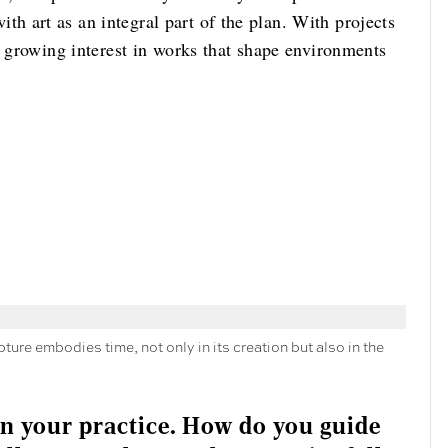
 art as an integral part of the plan. With projects
s growing interest in works that shape environments
ure embodies time, not only in its creation but also in the
 in your practice. How do you guide