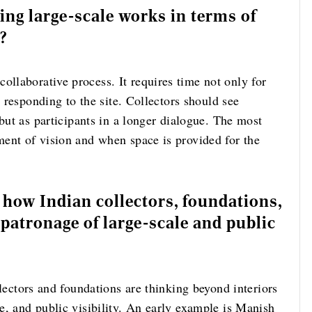
g large-scale works in terms of
n?
llaborative process. It requires time not only for
d responding to the site. Collectors should see
 but as participants in a longer dialogue. The most
ent of vision and when space is provided for the
n how Indian collectors, foundations,
patronage of large-scale and public
llectors and foundations are thinking beyond interiors
e, and public visibility. An early example is Manish