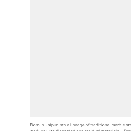
Born in Jaipur into a lineage of traditional marble 