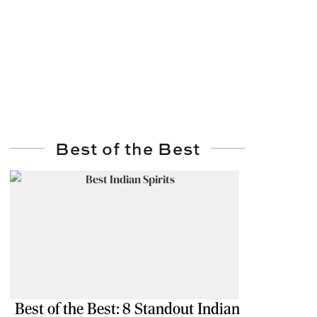
Best of the Best
Best of the Best: 8 Standout Indian