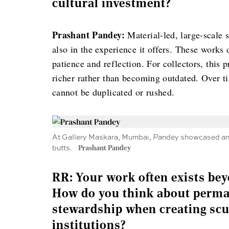
cultural investment?
Prashant Pandey:
Material-led, large-scale s
also in the experience it offers. These work
patience and reflection. For collectors, this 
richer rather than becoming outdated. Over ti
cannot be duplicated or rushed.
At Gallery Maskara, Mumbai, Pandey showcased an i
butts.
Prashant Pandey
RR: Your work often exists bey
How do you think about perma
stewardship when creating scu
institutions?