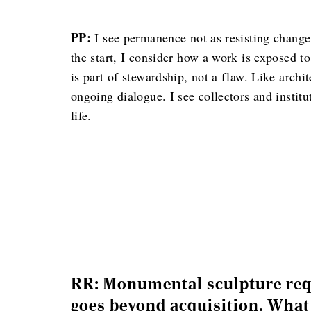
PP:
I see permanence not as resisting change 
the start, I consider how a work is exposed t
is part of stewardship, not a flaw. Like archi
ongoing dialogue. I see collectors and institu
life.
RR: Monumental sculpture requ
goes beyond acquisition. What