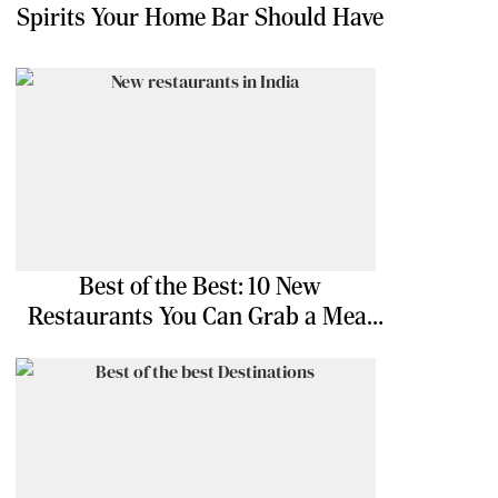
Spirits Your Home Bar Should Have
Best of the Best: 10 New
Restaurants You Can Grab a Meal
At