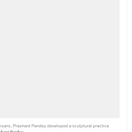
artisans, Prashant Pandey developed a sculptural practice