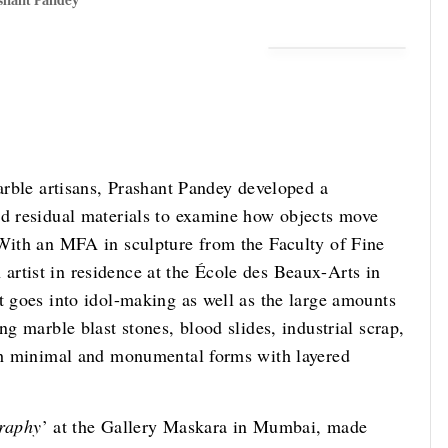
shant Pandey
marble artisans, Prashant Pandey developed a
nd residual materials to examine how objects move
 With an MFA in sculpture from the Faculty of Fine
rtist in residence at the École des Beaux-Arts in
t goes into idol-making as well as the large amounts
ng marble blast stones, blood slides, industrial scrap,
oth minimal and monumental forms with layered
raphy
’ at the Gallery Maskara in Mumbai, made