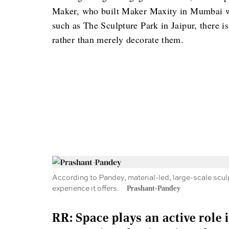
Maker, who built Maker Maxity in Mumbai with
such as The Sculpture Park in Jaipur, there i
rather than merely decorate them.
According to Pandey, material-led, large-scale sculpt
experience it offers.
Prashant-Pandey
RR: Space plays an active role