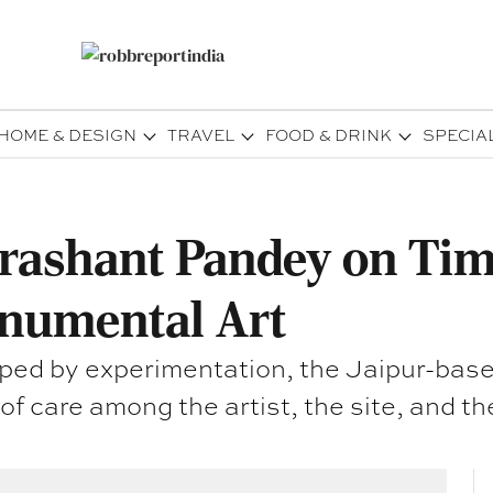
HOME & DESIGN
TRAVEL
FOOD & DRINK
SPECIA
rashant Pandey on Time
onumental Art
aped by experimentation, the Jaipur-based
f care among the artist, the site, and the