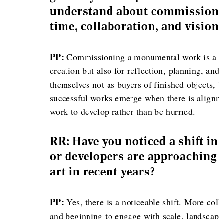
understand about commissionin
time, collaboration, and visio
PP:
Commissioning a monumental work is a co
creation but also for reflection, planning, an
themselves not as buyers of finished objects,
successful works emerge when there is alignm
work to develop rather than be hurried.
RR: Have you noticed a shift i
or developers are approaching 
art in recent years?
PP:
Yes, there is a noticeable shift. More co
and beginning to engage with scale, landscap