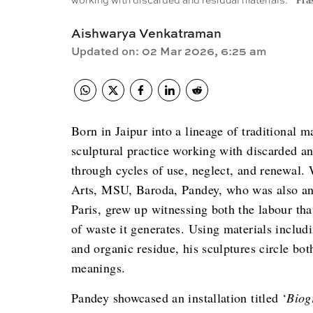
working with discarded and residual materials.
Pra
Aishwarya Venkatraman
Updated on
:
02 Mar 2026, 6:25 am
Born in Jaipur into a lineage of traditional 
sculptural practice working with discarded a
through cycles of use, neglect, and renewal.
Arts, MSU, Baroda, Pandey, who was also an a
Paris, grew up witnessing both the labour tha
of waste it generates. Using materials includi
and organic residue, his sculptures circle b
meanings.
Pandey showcased an installation titled ‘
Biog