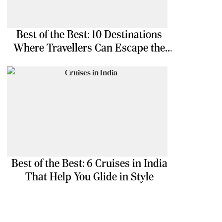
Best of the Best: 10 Destinations
Where Travellers Can Escape the
Ordinary
Best of the Best: 6 Cruises in India
That Help You Glide in Style