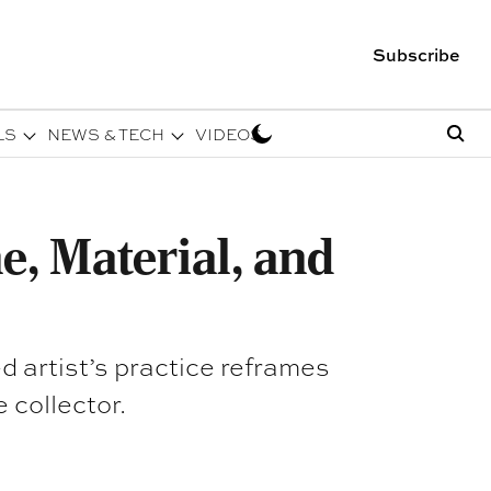
Subscribe
LS
NEWS & TECH
VIDEOS
, Material, and
 artist’s practice reframes
 collector.