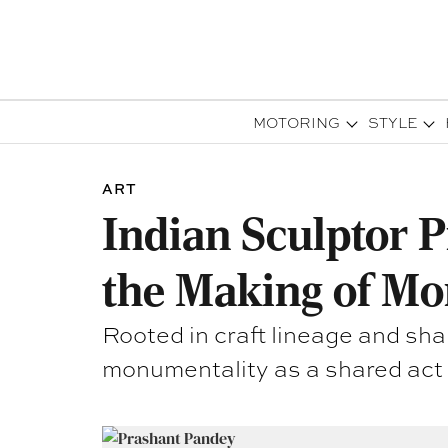
MOTORING
STYLE
ART
Indian Sculptor P
the Making of M
Rooted in craft lineage and sh
monumentality as a shared act o