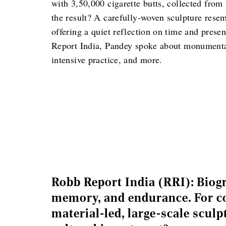
with 3,50,000 cigarette butts, collected from
the result? A carefully-woven sculpture rese
offering a quiet reflection on time and prese
Report India, Pandey spoke about monumental,
intensive practice, and more.
Robb Report India (RRI): Biog
memory, and endurance. For co
material-led, large-scale scul