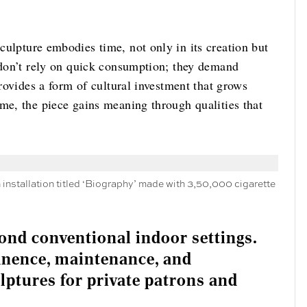
culpture embodies time, not only in its creation but
s don’t rely on quick consumption; they demand
provides a form of cultural investment that grows
me, the piece gains meaning through qualities that
nstallation titled ‘Biography’ made with 3,50,000 cigarette
ond conventional indoor settings.
nence, maintenance, and
lptures for private patrons and