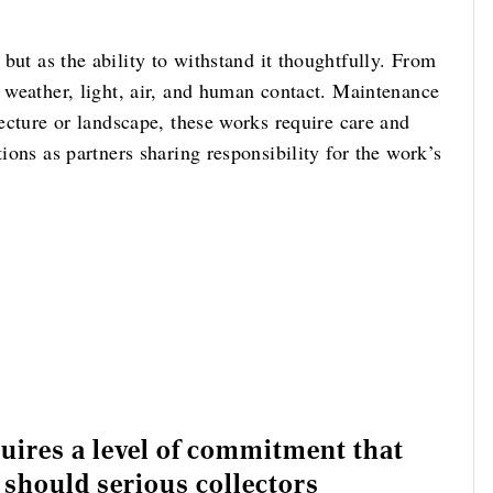
but as the ability to withstand it thoughtfully. From
o weather, light, air, and human contact. Maintenance
tecture or landscape, these works require care and
tions as partners sharing responsibility for the work’s
ires a level of commitment that
 should serious collectors