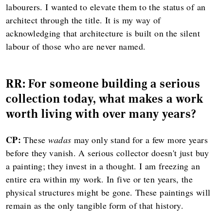
labourers. I wanted to elevate them to the status of an
architect through the title. It is my way of
acknowledging that architecture is built on the silent
labour of those who are never named.
RR: For someone building a serious
collection today, what makes a work
worth living with over many years?
CP:
These
wadas
may only stand for a few more years
before they vanish. A serious collector doesn't just buy
a painting; they invest in a thought. I am freezing an
entire era within my work. In five or ten years, the
physical structures might be gone. These paintings will
remain as the only tangible form of that history.