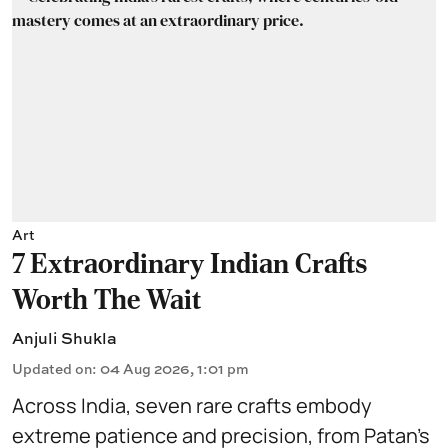
Art
7 Extraordinary Indian Crafts
Worth The Wait
Anjuli Shukla
Updated on
:
04 Aug 2026, 1:01 pm
Across India, seven rare crafts embody
extreme patience and precision, from Patan’s