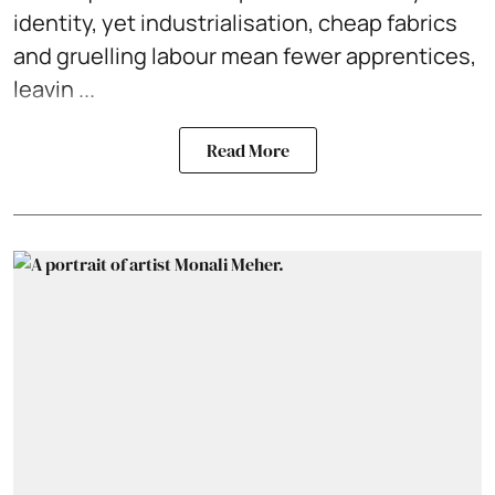
identity, yet industrialisation, cheap fabrics
and gruelling labour mean fewer apprentices,
leavin ...
Read More