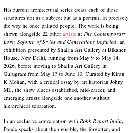
His current architectural series treats each of these
structures not as a subject but as a portrait, in precisely
the way he once painted people. The work is being
shown alongside 22 other
artists
at
The Contemporary
Lore: Sojourn of Styles and Generations Unfurled
, an
exhibition presented by Shailja Art Gallery at Bikaner
House, New Delhi, running from May 9 to May 14,
2026, before moving to Shailja Art Gallery in
Gurugram from May 17 to June 13. Curated by Kiran
K Mohan, with a critical essay by art historian Johny
ML, the show places established, mid-career, and
emerging artists alongside one another without
hierarchical separation.
In an exclusive conversation with
Robb Report India
,
Pande speaks about the invisible, the forgotten, and