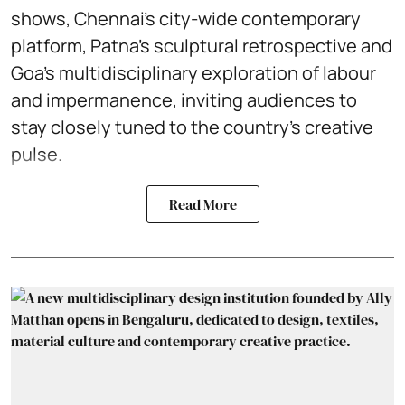
shows, Chennai’s city-wide contemporary
platform, Patna’s sculptural retrospective and
Goa’s multidisciplinary exploration of labour
and impermanence, inviting audiences to
stay closely tuned to the country’s creative
pulse.
Read More