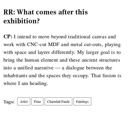
RR: What comes after this
exhibition?
CP:
I intend to move beyond traditional canvas and
work with CNC-cut MDF and metal cut-outs, playing
with space and layers differently. My larger goal is to
bring the human element and these ancient structures
into a unified narrative — a dialogue between the
inhabitants and the spaces they occupy. That fusion is
where I am heading.
Artist
Pune
Charudatt Pande
Paintings