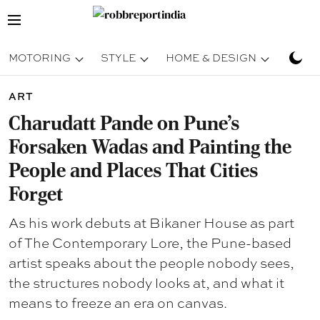
MOTORING
STYLE
HOME & DESIGN
TRAV
ART
Charudatt Pande on Pune's
Forsaken Wadas and Painting the
People and Places That Cities
Forget
As his work debuts at Bikaner House as part
of The Contemporary Lore, the Pune-based
artist speaks about the people nobody sees,
the structures nobody looks at, and what it
means to freeze an era on canvas.