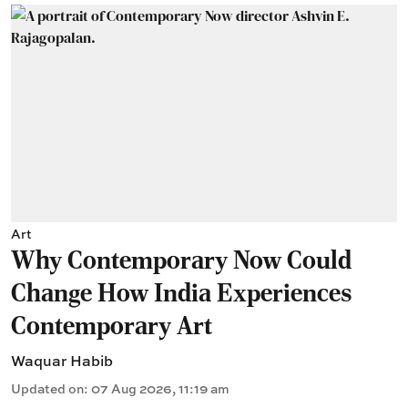
Art
Why Contemporary Now Could
Change How India Experiences
Contemporary Art
Waquar Habib
Updated on
:
07 Aug 2026, 11:19 am