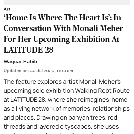
Art
‘Home Is Where The Heart Is’: In
Conversation With Monali Meher
For Her Upcoming Exhibition At
LATITUDE 28
Waquar Habib
Updated on
:
30 Jul 2026, 11:13 am
The feature explores artist Monali Meher’s
upcoming solo exhibition Walking Root Route
at LATITUDE 28, where she reimagines ‘home’
as a living network of memories, relationships
and places. Drawing on banyan trees, red
threads and layered cityscapes, she uses