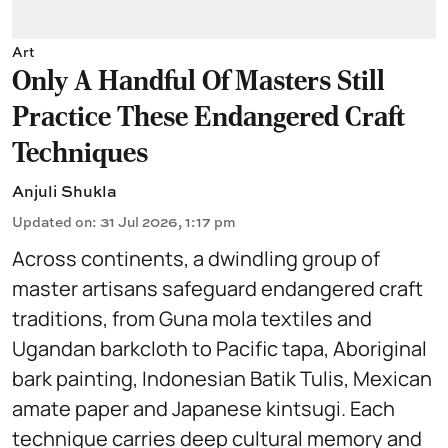
Art
Only A Handful Of Masters Still
Practice These Endangered Craft
Techniques
Anjuli Shukla
Updated on
:
31 Jul 2026, 1:17 pm
Across continents, a dwindling group of
master artisans safeguard endangered craft
traditions, from Guna mola textiles and
Ugandan barkcloth to Pacific tapa, Aboriginal
bark painting, Indonesian Batik Tulis, Mexican
amate paper and Japanese kintsugi. Each
technique carries deep cultural memory and