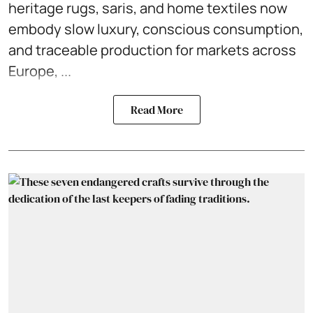
heritage rugs, saris, and home textiles now
embody slow luxury, conscious consumption,
and traceable production for markets across
Europe, ...
Read More