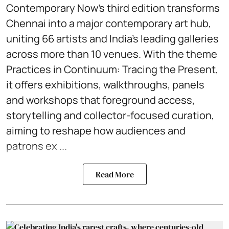
Contemporary Now’s third edition transforms
Chennai into a major contemporary art hub,
uniting 66 artists and India’s leading galleries
across more than 10 venues. With the theme
Practices in Continuum: Tracing the Present,
it offers exhibitions, walkthroughs, panels
and workshops that foreground access,
storytelling and collector-focused curation,
aiming to reshape how audiences and
patrons ex ...
Read More