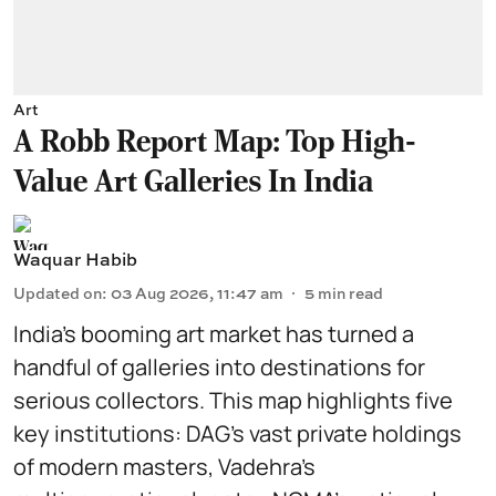
Art
A Robb Report Map: Top High-
Value Art Galleries In India
Waquar Habib
Updated on
:
03 Aug 2026, 11:47 am
5
min read
India’s booming art market has turned a
handful of galleries into destinations for
serious collectors. This map highlights five
key institutions: DAG’s vast private holdings
of modern masters, Vadehra’s