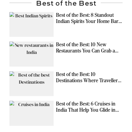
Best of the Best
Best of the Best: 8 Standout
Indian Spirits Your Home Bar
Should Have
Best of the Best: 10 New
Restaurants You Can Grab a
Meal At
Best of the Best: 10
Destinations Where Travellers
Can Escape the Ordinary
Best of the Best: 6 Cruises in
India That Help You Glide in
Style