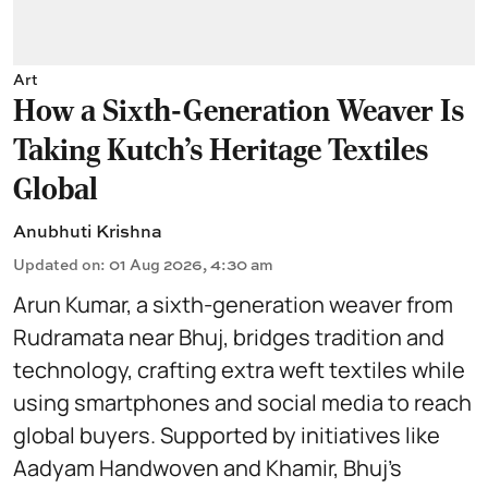
Art
How a Sixth-Generation Weaver Is
Taking Kutch’s Heritage Textiles
Global
Anubhuti Krishna
Updated on
:
01 Aug 2026, 4:30 am
Arun Kumar, a sixth-generation weaver from
Rudramata near Bhuj, bridges tradition and
technology, crafting extra weft textiles while
using smartphones and social media to reach
global buyers. Supported by initiatives like
Aadyam Handwoven and Khamir, Bhuj’s