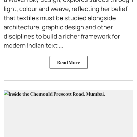
light, colour and weave, reflecting her belief
that textiles must be studied alongside
architecture, graphic design and other
disciplines to build a richer framework for
modern Indian text ...
Read More