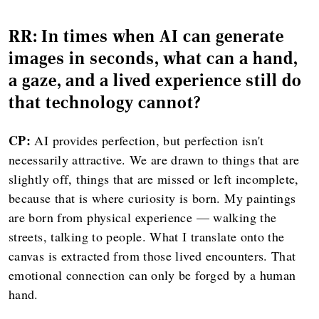
RR: In times when AI can generate
images in seconds, what can a hand,
a gaze, and a lived experience still do
that technology cannot?
CP:
AI provides perfection, but perfection isn't
necessarily attractive. We are drawn to things that are
slightly off, things that are missed or left incomplete,
because that is where curiosity is born. My paintings
are born from physical experience — walking the
streets, talking to people. What I translate onto the
canvas is extracted from those lived encounters. That
emotional connection can only be forged by a human
hand.