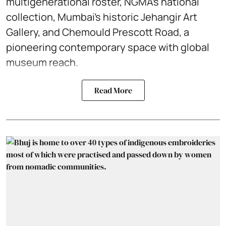
multigenerational roster, NGMA’s national
collection, Mumbai’s historic Jehangir Art
Gallery, and Chemould Prescott Road, a
pioneering contemporary space with global
museum reach.
Read More