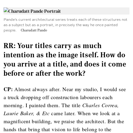
Pande's current architectural series treats each of these structures not
as a subject but as a portrait, in precisely the way he once painted
people.
Charudatt Pande
RR: Your titles carry as much
intention as the image itself. How do
you arrive at a title, and does it come
before or after the work?
CP:
Almost always after. Near my studio, I would see
a truck dropping off construction labourers each
morning. I painted them. The title
Charles Correa,
Laurie Baker, & Etc
came later. When we look at a
magnificent building, we praise the architect. But the
hands that bring that vision to life belong to the