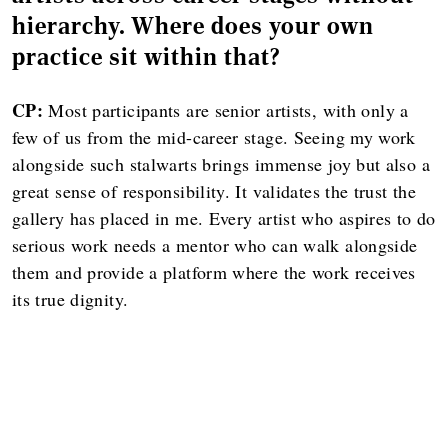
hierarchy. Where does your own
practice sit within that?
CP:
Most participants are senior artists, with only a
few of us from the mid-career stage. Seeing my work
alongside such stalwarts brings immense joy but also a
great sense of responsibility. It validates the trust the
gallery has placed in me. Every artist who aspires to do
serious work needs a mentor who can walk alongside
them and provide a platform where the work receives
its true dignity.