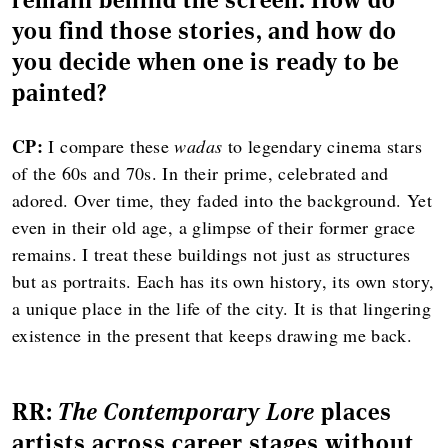
you find those stories, and how do
you decide when one is ready to be
painted?
CP:
I compare these
wadas
to legendary cinema stars
of the 60s and 70s. In their prime, celebrated and
adored. Over time, they faded into the background. Yet
even in their old age, a glimpse of their former grace
remains. I treat these buildings not just as structures
but as portraits. Each has its own history, its own story,
a unique place in the life of the city. It is that lingering
existence in the present that keeps drawing me back.
RR:
The Contemporary Lore
places
artists across career stages without