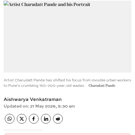
Artist Charudatt Pande has shifted his focus from invisible urban workers
to Pune’s crumbling 150–200-year-old wadas.
Charudatt Pande
Aishwarya Venkatraman
Updated on
:
21 May 2026, 5:30 am