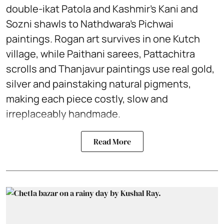
double-ikat Patola and Kashmir’s Kani and
Sozni shawls to Nathdwara’s Pichwai
paintings. Rogan art survives in one Kutch
village, while Paithani sarees, Pattachitra
scrolls and Thanjavur paintings use real gold,
silver and painstaking natural pigments,
making each piece costly, slow and
irreplaceably handmade.
Read More