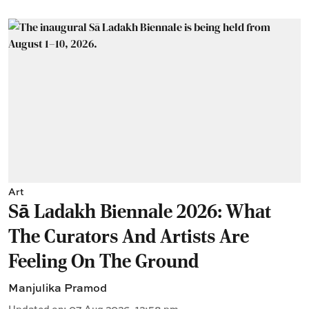
Art
Sā Ladakh Biennale 2026: What
The Curators And Artists Are
Feeling On The Ground
Manjulika Pramod
Updated on
:
07 Aug 2026, 12:58 pm