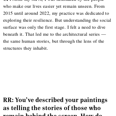
who make our lives easier yet remain unseen. From
2015 until around 2022, my practice was dedicated to
exploring their resilience. But understanding the social
surface was only the first stage. I felt a need to dive
beneath it. That led me to the architectural series —
the same human stories, but through the lens of the
structures they inhabit.
RR: You've described your paintings
as telling the stories of those who
remain behind the screen. How do