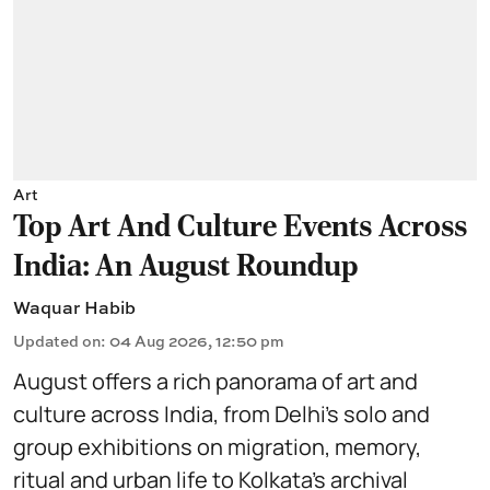
Art
Top Art And Culture Events Across
India: An August Roundup
Waquar Habib
Updated on
:
04 Aug 2026, 12:50 pm
August offers a rich panorama of art and
culture across India, from Delhi’s solo and
group exhibitions on migration, memory,
ritual and urban life to Kolkata’s archival