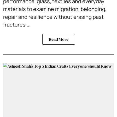
performance, glass, textiles and everyday
materials to examine migration, belonging,
repair and resilience without erasing past
fractures ...
Read More