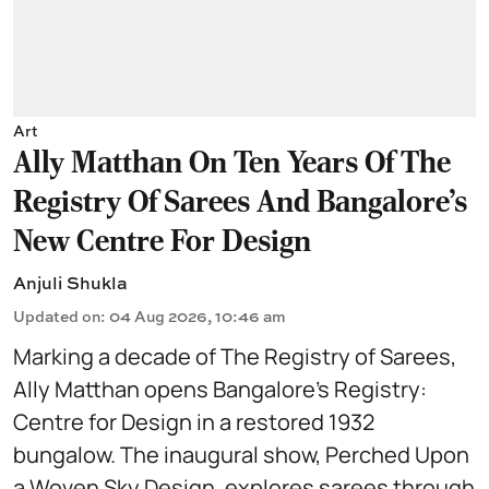
Art
Ally Matthan On Ten Years Of The
Registry Of Sarees And Bangalore's
New Centre For Design
Anjuli Shukla
Updated on
:
04 Aug 2026, 10:46 am
Marking a decade of The Registry of Sarees,
Ally Matthan opens Bangalore’s Registry:
Centre for Design in a restored 1932
bungalow. The inaugural show, Perched Upon
a Woven Sky Design, explores sarees through