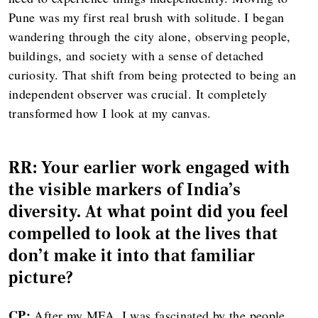
Pune was my first real brush with solitude. I began
wandering through the city alone, observing people,
buildings, and society with a sense of detached
curiosity. That shift from being protected to being an
independent observer was crucial. It completely
transformed how I look at my canvas.
RR: Your earlier work engaged with
the visible markers of India's
diversity. At what point did you feel
compelled to look at the lives that
don't make it into that familiar
picture?
CP:
After my MFA, I was fascinated by the people