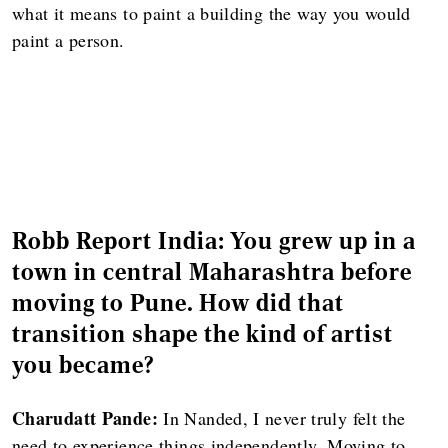
what it means to paint a building the way you would
paint a person.
Robb Report India: You grew up in a
town in central Maharashtra before
moving to Pune. How did that
transition shape the kind of artist
you became?
Charudatt Pande:
In Nanded, I never truly felt the
need to experience things independently. Moving to