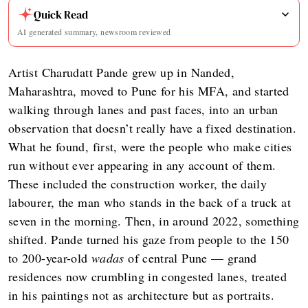
Quick Read
AI generated summary, newsroom reviewed
Artist Charudatt Pande grew up in Nanded,
Maharashtra, moved to Pune for his MFA, and started
walking through lanes and past faces, into an urban
observation that doesn’t really have a fixed destination.
What he found, first, were the people who make cities
run without ever appearing in any account of them.
These included the construction worker, the daily
labourer, the man who stands in the back of a truck at
seven in the morning. Then, in around 2022, something
shifted. Pande turned his gaze from people to the 150
to 200-year-old
wadas
of central Pune — grand
residences now crumbling in congested lanes, treated
in his paintings not as architecture but as portraits.