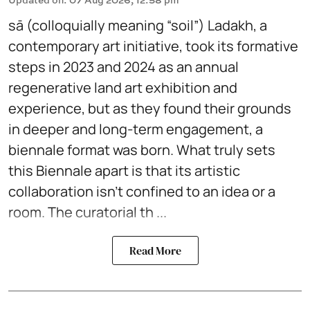
sā (colloquially meaning “soil”) Ladakh, a
contemporary art initiative, took its formative
steps in 2023 and 2024 as an annual
regenerative land art exhibition and
experience, but as they found their grounds
in deeper and long-term engagement, a
biennale format was born. What truly sets
this Biennale apart is that its artistic
collaboration isn't confined to an idea or a
room. The curatorial th ...
Read More