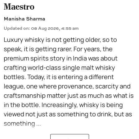
Maestro
Manisha Sharma
Updated on
:
08 Aug 2026, 4:55 am
Luxury whisky is not getting older, so to
speak, it is getting rarer. For years, the
premium spirits story in India was about
crafting world-class single malt whisky
bottles. Today, it is entering a different
league, one where provenance, scarcity and
craftsmanship matter just as much as what is
in the bottle. Increasingly, whisky is being
viewed not just as something to drink, but as
something ...