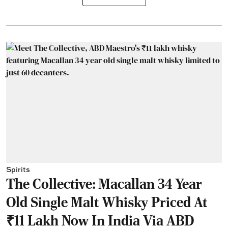
Spirits
The Collective: Macallan 34 Year
Old Single Malt Whisky Priced At
₹11 Lakh Now In India Via ABD