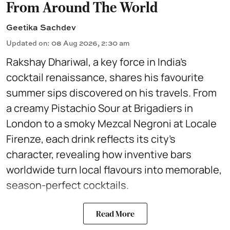
From Around The World
Geetika Sachdev
Updated on
:
08 Aug 2026, 2:30 am
Rakshay Dhariwal, a key force in India’s
cocktail renaissance, shares his favourite
summer sips discovered on his travels. From
a creamy Pistachio Sour at Brigadiers in
London to a smoky Mezcal Negroni at Locale
Firenze, each drink reflects its city’s
character, revealing how inventive bars
worldwide turn local flavours into memorable,
season-perfect cocktails.
Read More