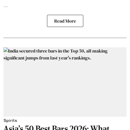
...
Read More
Spirits
Asia's 50 Best Bars 2026: What