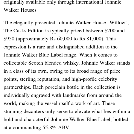
originally available only through international Johnnie
Walker Houses
The elegantly presented Johnnie Walker House "Willow",
The Casks Edition is typically priced between $700 and
$950 (approximately Rs 60,000 to Rs 81,000). This
expression is a rare and distinguished addition to the
Johnnie Walker Blue Label range. When it comes to
collectable Scotch blended whisky, Johnnie Walker stands
in a class of its own, owing to its broad range of price
points, sterling reputation, and high-profile celebrity
partnerships. Each porcelain bottle in the collection is
individually engraved with landmarks from around the
world, making the vessel itself a work of art. These
stunning decanters only serve to elevate what lies within a
bold and characterful Johnnie Walker Blue Label, bottled
at a commanding 55.8% ABV.