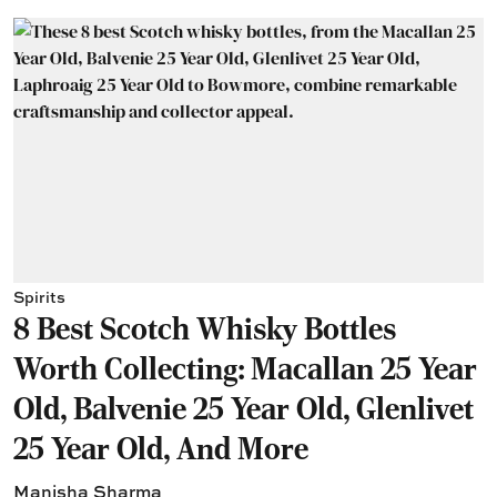
Spirits
8 Best Scotch Whisky Bottles
Worth Collecting: Macallan 25 Year
Old, Balvenie 25 Year Old, Glenlivet
25 Year Old, And More
Manisha Sharma