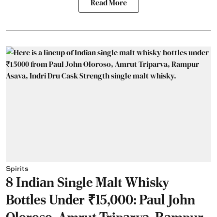
Read More
Spirits
8 Indian Single Malt Whisky
Bottles Under ₹15,000: Paul John