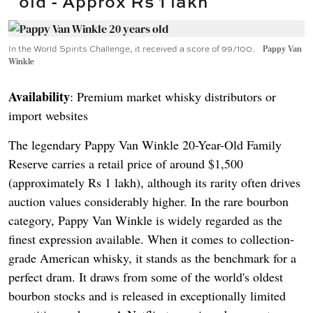
old - Approx Rs 1 lakh
In the World Spirits Challenge, it received a score of 99/100.
Pappy Van
Winkle
Availability
: Premium market whisky distributors or
import websites
The legendary Pappy Van Winkle 20-Year-Old Family
Reserve carries a retail price of around $1,500
(approximately Rs 1 lakh), although its rarity often drives
auction values considerably higher. In the rare bourbon
category, Pappy Van Winkle is widely regarded as the
finest expression available. When it comes to collection-
grade American whisky, it stands as the benchmark for a
perfect dram. It draws from some of the world's oldest
bourbon stocks and is released in exceptionally limited