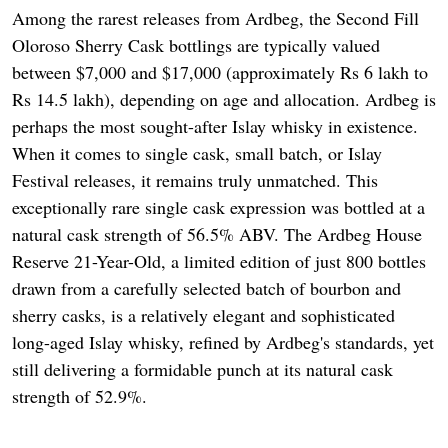
Among the rarest releases from Ardbeg, the Second Fill
Oloroso Sherry Cask bottlings are typically valued
between $7,000 and $17,000 (approximately Rs 6 lakh to
Rs 14.5 lakh), depending on age and allocation. Ardbeg is
perhaps the most sought-after Islay whisky in existence.
When it comes to single cask, small batch, or Islay
Festival releases, it remains truly unmatched. This
exceptionally rare single cask expression was bottled at a
natural cask strength of 56.5% ABV. The Ardbeg House
Reserve 21-Year-Old, a limited edition of just 800 bottles
drawn from a carefully selected batch of bourbon and
sherry casks, is a relatively elegant and sophisticated
long-aged Islay whisky, refined by Ardbeg's standards, yet
still delivering a formidable punch at its natural cask
strength of 52.9%.