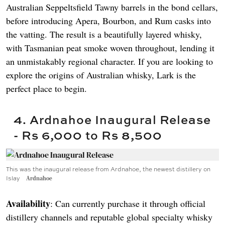
Australian Seppeltsfield Tawny barrels in the bond cellars,
before introducing Apera, Bourbon, and Rum casks into
the vatting. The result is a beautifully layered whisky,
with Tasmanian peat smoke woven throughout, lending it
an unmistakably regional character. If you are looking to
explore the origins of Australian whisky, Lark is the
perfect place to begin.
4. Ardnahoe Inaugural Release
- Rs 6,000 to Rs 8,500
This was the inaugural release from Ardnahoe, the newest distillery on
Islay
Ardnahoe
Availability
: Can currently purchase it through official
distillery channels and reputable global specialty whisky