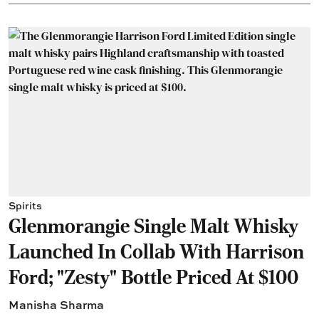
Spirits
Glenmorangie Single Malt Whisky
Launched In Collab With Harrison
Ford; "Zesty" Bottle Priced At $100
Manisha Sharma