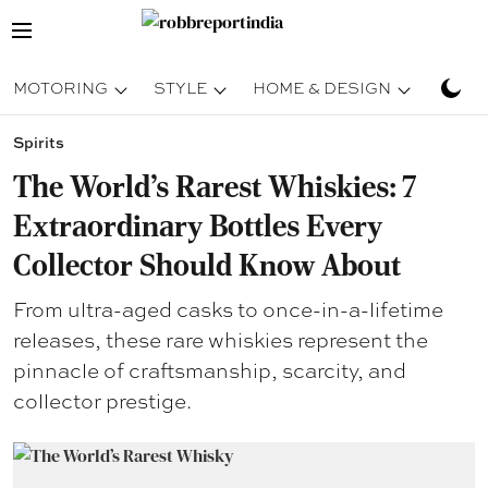
MOTORING
STYLE
HOME & DESIGN
TRAV
Spirits
The World’s Rarest Whiskies: 7
Extraordinary Bottles Every
Collector Should Know About
From ultra-aged casks to once-in-a-lifetime
releases, these rare whiskies represent the
pinnacle of craftsmanship, scarcity, and
collector prestige.