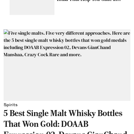
Style
Spirits
5 Best Single Malt Whisky Bottles
That Won Gold: DOAAB