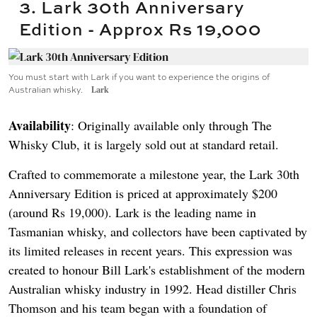
3. Lark 30th Anniversary
Edition - Approx Rs 19,000
You must start with Lark if you want to experience the origins of
Australian whisky.
Lark
Availability
: Originally available only through The
Whisky Club, it is largely sold out at standard retail.
Crafted to commemorate a milestone year, the Lark 30th
Anniversary Edition is priced at approximately $200
(around Rs 19,000). Lark is the leading name in
Tasmanian whisky, and collectors have been captivated by
its limited releases in recent years. This expression was
created to honour Bill Lark's establishment of the modern
Australian whisky industry in 1992. Head distiller Chris
Thomson and his team began with a foundation of