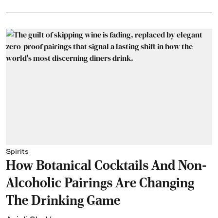
Spirits
How Botanical Cocktails And Non-
Alcoholic Pairings Are Changing
The Drinking Game