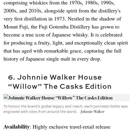
comprising whiskies from the 1970s, 1980s, 1990s,
2000s, and 2010s, alongside spirit from the distillery's
very first distillation in 1973. Nestled in the shadow of
Mount Fuji, the Fuji Gotemba Distillery has grown to
become a true icon of Japanese whisky. It is celebrated
for producing a fruity, light, and exceptionally clean spirit
that has aged with remarkable grace, capturing the full
history of Japanese single malt in every drop.
6. Johnnie Walker House
“Willow” The Casks Edition
To honour the brand's global legacy and reach, each porcelain bottle was
engraved with sites from around the world.
Johnnie Walker
Availability
: Highly exclusive travel-retail release