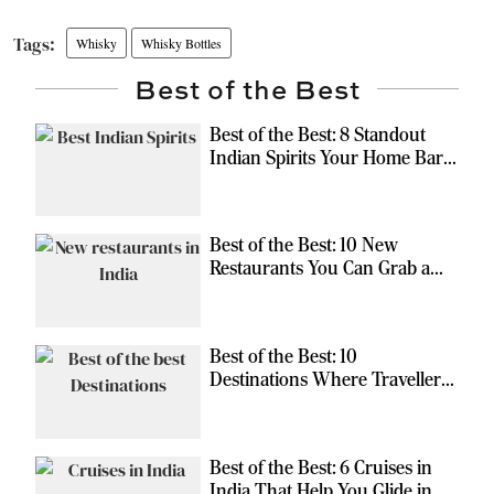
Whisky
Whisky Bottles
Best of the Best
Best of the Best: 8 Standout
Indian Spirits Your Home Bar
Should Have
Best of the Best: 10 New
Restaurants You Can Grab a
Meal At
Best of the Best: 10
Destinations Where Travellers
Can Escape the Ordinary
Best of the Best: 6 Cruises in
India That Help You Glide in