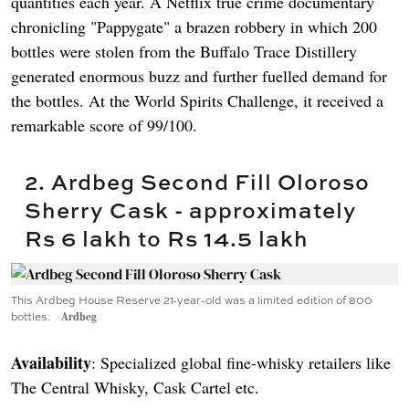
quantities each year. A Netflix true crime documentary
chronicling "Pappygate" a brazen robbery in which 200
bottles were stolen from the Buffalo Trace Distillery
generated enormous buzz and further fuelled demand for
the bottles. At the World Spirits Challenge, it received a
remarkable score of 99/100.
2. Ardbeg Second Fill Oloroso
Sherry Cask - approximately
Rs 6 lakh to Rs 14.5 lakh
This Ardbeg House Reserve 21-year-old was a limited edition of 800
bottles.
Ardbeg
Availability
: Specialized global fine-whisky retailers like
The Central Whisky, Cask Cartel etc.