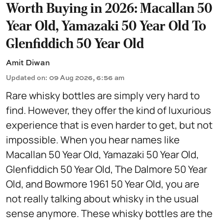
Worth Buying in 2026: Macallan 50
Year Old, Yamazaki 50 Year Old To
Glenfiddich 50 Year Old
Amit Diwan
Updated on
:
09 Aug 2026, 6:56 am
Rare whisky bottles are simply very hard to
find. However, they offer the kind of luxurious
experience that is even harder to get, but not
impossible. When you hear names like
Macallan 50 Year Old, Yamazaki 50 Year Old,
Glenfiddich 50 Year Old, The Dalmore 50 Year
Old, and Bowmore 1961 50 Year Old, you are
not really talking about whisky in the usual
sense anymore. These whisky bottles are the