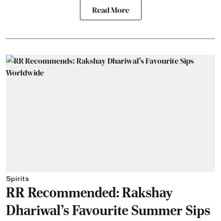
Read More
Spirits
RR Recommended: Rakshay
Dhariwal's Favourite Summer Sips