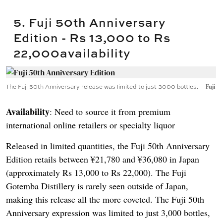
5. Fuji 50th Anniversary
Edition - Rs 13,000 to Rs
22,000availability
The Fuji 50th Anniversary release was limited to just 3000 bottles.
Fuji
Availability
: Need to source it from premium
international online retailers or specialty liquor
Released in limited quantities, the Fuji 50th Anniversary
Edition retails between ¥21,780 and ¥36,080 in Japan
(approximately Rs 13,000 to Rs 22,000). The Fuji
Gotemba Distillery is rarely seen outside of Japan,
making this release all the more coveted. The Fuji 50th
Anniversary expression was limited to just 3,000 bottles,