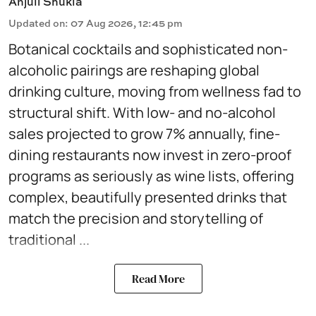
Anjuli Shukla
Updated on
:
07 Aug 2026, 12:45 pm
Botanical cocktails and sophisticated non-
alcoholic pairings are reshaping global
drinking culture, moving from wellness fad to
structural shift. With low- and no-alcohol
sales projected to grow 7% annually, fine-
dining restaurants now invest in zero-proof
programs as seriously as wine lists, offering
complex, beautifully presented drinks that
match the precision and storytelling of
traditional ...
Read More