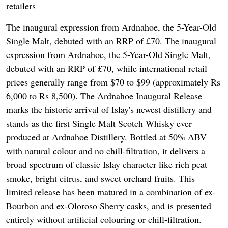
retailers
The inaugural expression from Ardnahoe, the 5-Year-Old
Single Malt, debuted with an RRP of £70. The inaugural
expression from Ardnahoe, the 5-Year-Old Single Malt,
debuted with an RRP of £70, while international retail
prices generally range from $70 to $99 (approximately Rs
6,000 to Rs 8,500). The Ardnahoe Inaugural Release
marks the historic arrival of Islay's newest distillery and
stands as the first Single Malt Scotch Whisky ever
produced at Ardnahoe Distillery. Bottled at 50% ABV
with natural colour and no chill-filtration, it delivers a
broad spectrum of classic Islay character like rich peat
smoke, bright citrus, and sweet orchard fruits. This
limited release has been matured in a combination of ex-
Bourbon and ex-Oloroso Sherry casks, and is presented
entirely without artificial colouring or chill-filtration.