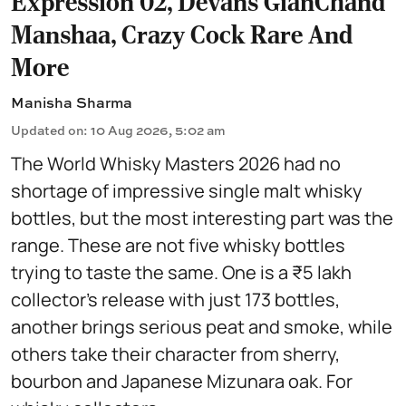
Expression 02, Devans GianChand
Manshaa, Crazy Cock Rare And
More
Manisha Sharma
Updated on
:
10 Aug 2026, 5:02 am
The World Whisky Masters 2026 had no
shortage of impressive single malt whisky
bottles, but the most interesting part was the
range. These are not five whisky bottles
trying to taste the same. One is a ₹5 lakh
collector's release with just 173 bottles,
another brings serious peat and smoke, while
others take their character from sherry,
bourbon and Japanese Mizunara oak. For