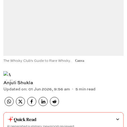
The Whisky Club's Guide to Rare Whisky.
Canva
Anjuli Shukla
Updated on
:
01 Jun 2026, 9:56 am
5
min read
Quick Read
AI generated summary, newsroom reviewed