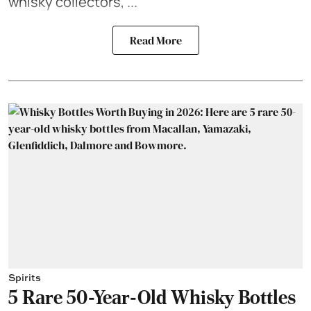
whisky collectors, ...
Read More
Spirits
5 Rare 50-Year-Old Whisky Bottles