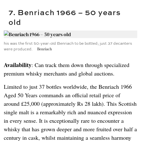
7. Benriach 1966 – 50 years
old
his was the first 50-year-old Benriach to be bottled; just 37 decanters
were produced.
Benriach
Availability
: Can track them down through specialized
premium whisky merchants and global auctions.
Limited to just 37 bottles worldwide, the Benriach 1966
Aged 50 Years commands an official retail price of
around £25,000 (approximately Rs 28 lakh). This Scottish
single malt is a remarkably rich and nuanced expression
in every sense. It is exceptionally rare to encounter a
whisky that has grown deeper and more fruited over half a
century in cask, whilst maintaining a seamless harmony