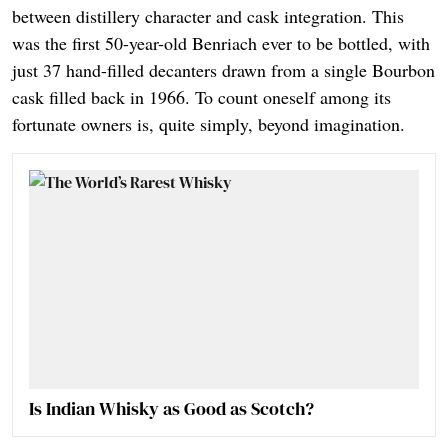
between distillery character and cask integration. This
was the first 50-year-old Benriach ever to be bottled, with
just 37 hand-filled decanters drawn from a single Bourbon
cask filled back in 1966. To count oneself among its
fortunate owners is, quite simply, beyond imagination.
Is Indian Whisky as Good as Scotch?