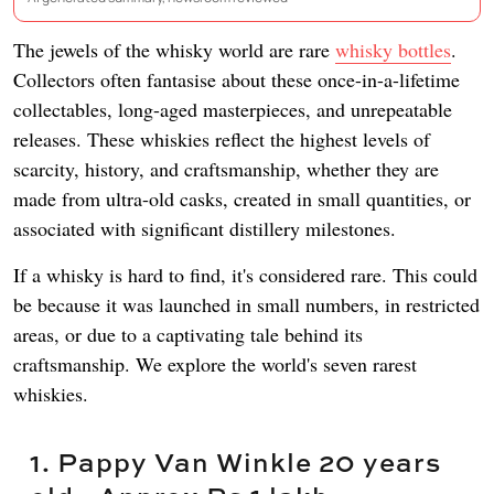
The jewels of the whisky world are rare
whisky bottles
.
Collectors often fantasise about these once-in-a-lifetime
collectables, long-aged masterpieces, and unrepeatable
releases. These whiskies reflect the highest levels of
scarcity, history, and craftsmanship, whether they are
made from ultra-old casks, created in small quantities, or
associated with significant distillery milestones.
If a whisky is hard to find, it's considered rare. This could
be because it was launched in small numbers, in restricted
areas, or due to a captivating tale behind its
craftsmanship. We explore the world's seven rarest
whiskies.
1. Pappy Van Winkle 20 years