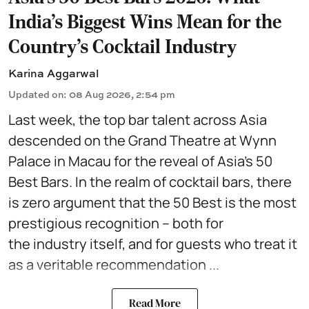
India's Biggest Wins Mean for the
Country's Cocktail Industry
Karina Aggarwal
Updated on
:
08 Aug 2026, 2:54 pm
Last week, the top bar talent across Asia
descended on the Grand Theatre at Wynn
Palace in Macau for the reveal of Asia’s 50
Best Bars. In the realm of cocktail bars, there
is zero argument that the 50 Best is the most
prestigious recognition – both for
the industry itself, and for guests who treat it
as a veritable recommendation ...
Read More