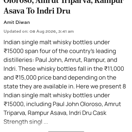
Oloroso, Amrut Triparva, Rampur
Asava To Indri Dru
Amit Diwan
Updated on
:
08 Aug 2026, 3:41 am
Indian single malt whisky bottles under
₹15000 span four of the country's leading
distilleries: Paul John, Amrut, Rampur, and
Indri. These whisky bottles fall in the ₹11,000
and ₹15,000 price band depending on the
state they are available in. Here we present 8
Indian single malt whisky bottles under
₹15000, including Paul John Oloroso, Amrut
Triparva, Rampur Asava, Indri Dru Cask
Strength singl ...