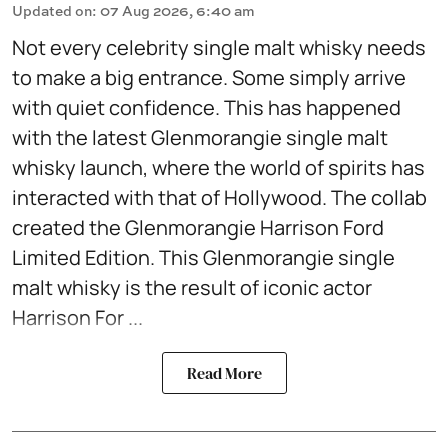
Updated on
:
07 Aug 2026, 6:40 am
Not every celebrity single malt whisky needs
to make a big entrance. Some simply arrive
with quiet confidence. This has happened
with the latest Glenmorangie single malt
whisky launch, where the world of spirits has
interacted with that of Hollywood. The collab
created the Glenmorangie Harrison Ford
Limited Edition. This Glenmorangie single
malt whisky is the result of iconic actor
Harrison For ...
Read More