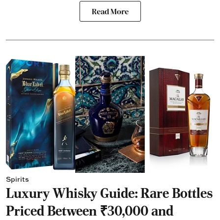
Read More
Spirits
Luxury Whisky Guide: Rare Bottles
Priced Between ₹30,000 and