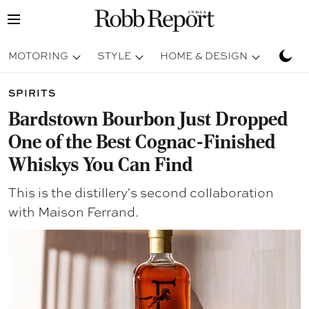
MOTORING
STYLE
HOME & DESIGN
TRAV
SPIRITS
Bardstown Bourbon Just Dropped
One of the Best Cognac-Finished
Whiskys You Can Find
This is the distillery's second collaboration
with Maison Ferrand.