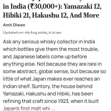
in India (₹30,000+): Yamazaki 12,
Hibiki 21, Hakushu 12, And More
Amit Diwan
Updated on
:
05 Aug 2026, 2:31 am
Ask any serious whisky collector in India
which bottles give them the most trouble,
and Japanese labels come up before
anything else. Not because they are rare in
some abstract, global sense, but because so
little of what Japan makes ever reaches an
Indian shelf. Suntory, the house behind
Yamazaki, Hakushu and Hibiki, has been
refining that craft since 1923, when it built
Japan's first malt whi ...