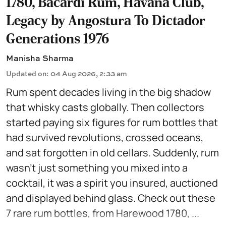
1780, Bacardi Rum, Havana Club,
Legacy by Angostura To Dictador
Generations 1976
Manisha Sharma
Updated on
:
04 Aug 2026, 2:33 am
Rum spent decades living in the big shadow
that whisky casts globally. Then collectors
started paying six figures for rum bottles that
had survived revolutions, crossed oceans,
and sat forgotten in old cellars. Suddenly, rum
wasn't just something you mixed into a
cocktail, it was a spirit you insured, auctioned
and displayed behind glass. Check out these
7 rare rum bottles, from Harewood 1780, ...