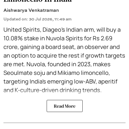
Aishwarya Venkatraman
Updated on
:
30 Jul 2026, 11:49 am
United Spirits, Diageo’s Indian arm, will buy a
10.08% stake in Nuvola Spirits for Rs 2.69
crore, gaining a board seat, an observer and
an option to acquire the rest if growth targets
are met. Nuvola, founded in 2023, makes
Seoulmate soju and Mikiamo limoncello,
targeting India’s emerging low-ABV, aperitif
and K-culture-driven drinking trends.
Read More