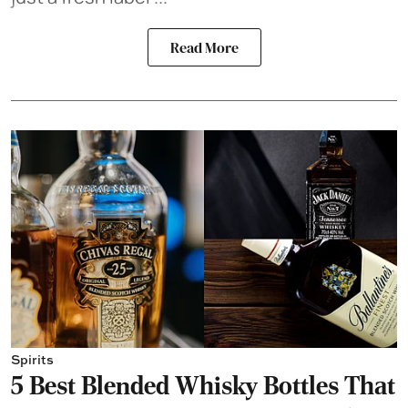
Read More
Spirits
5 Best Blended Whisky Bottles That