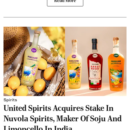
Read More
Spirits
United Spirits Acquires Stake In
Nuvola Spirits, Maker Of Soju And
Limoncello In India