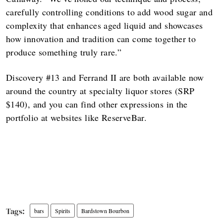
carefully controlling conditions to add wood sugar and
complexity that enhances aged liquid and showcases
how innovation and tradition can come together to
produce something truly rare.”
Discovery #13 and Ferrand II are both available now
around the country at specialty liquor stores (SRP
$140), and you can find other expressions in the
portfolio at websites like ReserveBar.
bars
Spirits
Bardstown Bourbon