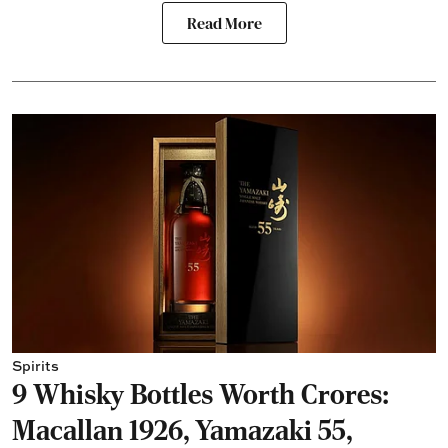
Read More
Spirits
9 Whisky Bottles Worth Crores:
Macallan 1926, Yamazaki 55,