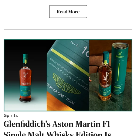
Read More
Spirits
Glenfiddich's Aston Martin F1
Single Malt Whisky Edition Is