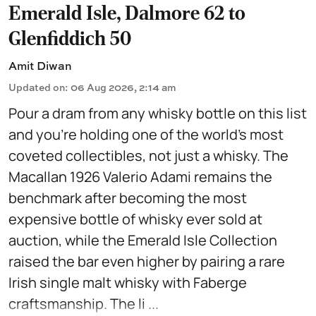
Emerald Isle, Dalmore 62 to
Glenfiddich 50
Amit Diwan
Updated on
:
06 Aug 2026, 2:14 am
Pour a dram from any whisky bottle on this list
and you're holding one of the world's most
coveted collectibles, not just a whisky. The
Macallan 1926 Valerio Adami remains the
benchmark after becoming the most
expensive bottle of whisky ever sold at
auction, while the Emerald Isle Collection
raised the bar even higher by pairing a rare
Irish single malt whisky with Faberge
craftsmanship. The li ...