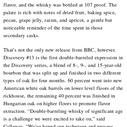
flavor, and the whisky was bottled at 107 proof. The
palate is rich with notes of dried fruit, baking spice,
pecan, grape jelly, raisin, and apricot, a gentle but
noticeable reminder of the time spent in those
secondary casks.
That’s not the only new release from BBC, however.
Discovery #13 is the first double-barreled expression in
the Discovery series, a blend of 8-, 9-, and 15-year-old
bourbon that was split up and finished in two different
types of oak for four months. 60 percent went into new
American white oak barrels on lower level floors of the
rickhouse, the remaining 40 percent was finished in
Hungarian oak on higher floors to promote flavor
extraction. “Double-barreling whisky of significant age
is a challenge we were excited to take on,” said
Callaway. “We’ve honed our technique and process,