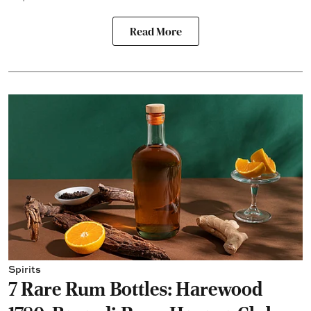
Read More
Spirits
7 Rare Rum Bottles: Harewood