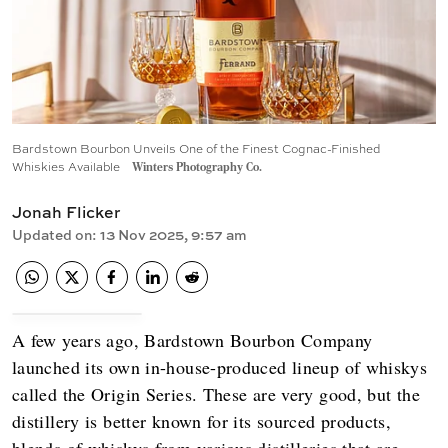
Bardstown Bourbon Unveils One of the Finest Cognac-Finished
Whiskies Available
Winters Photography Co.
Jonah Flicker
Updated on
:
13 Nov 2025, 9:57 am
A few years ago, Bardstown Bourbon Company
launched its own in-house-produced lineup of whiskys
called the Origin Series. These are very good, but the
distillery is better known for its sourced products,
blends of whiskys from various distilleries that are