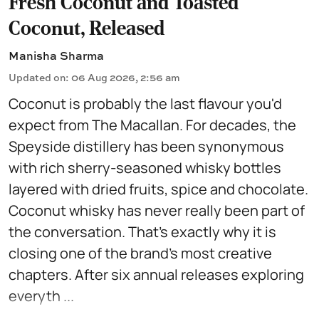
Fresh Coconut and Toasted
Coconut, Released
Manisha Sharma
Updated on
:
06 Aug 2026, 2:56 am
Coconut is probably the last flavour you'd
expect from The Macallan. For decades, the
Speyside distillery has been synonymous
with rich sherry-seasoned whisky bottles
layered with dried fruits, spice and chocolate.
Coconut whisky has never really been part of
the conversation. That's exactly why it is
closing one of the brand's most creative
chapters. After six annual releases exploring
everyth ...