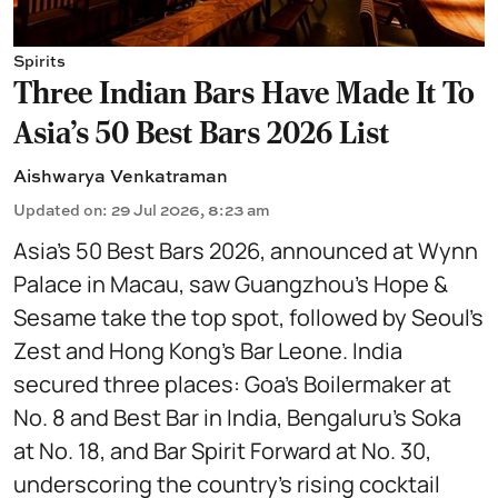
Spirits
Three Indian Bars Have Made It To
Asia's 50 Best Bars 2026 List
Aishwarya Venkatraman
Updated on
:
29 Jul 2026, 8:23 am
Asia’s 50 Best Bars 2026, announced at Wynn
Palace in Macau, saw Guangzhou’s Hope &
Sesame take the top spot, followed by Seoul’s
Zest and Hong Kong’s Bar Leone. India
secured three places: Goa’s Boilermaker at
No. 8 and Best Bar in India, Bengaluru’s Soka
at No. 18, and Bar Spirit Forward at No. 30,
underscoring the country’s rising cocktail