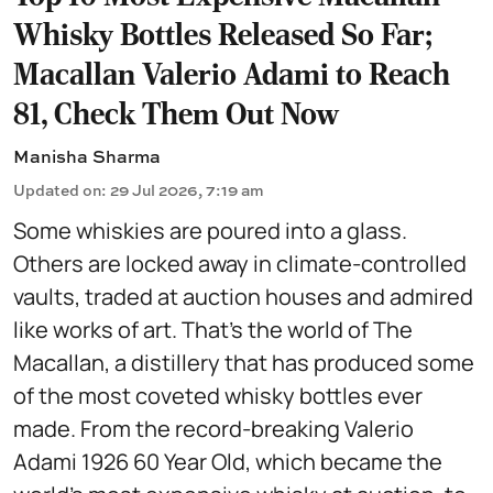
Whisky Bottles Released So Far;
Macallan Valerio Adami to Reach
81, Check Them Out Now
Manisha Sharma
Updated on
:
29 Jul 2026, 7:19 am
Some whiskies are poured into a glass.
Others are locked away in climate-controlled
vaults, traded at auction houses and admired
like works of art. That's the world of The
Macallan, a distillery that has produced some
of the most coveted whisky bottles ever
made. From the record-breaking Valerio
Adami 1926 60 Year Old, which became the