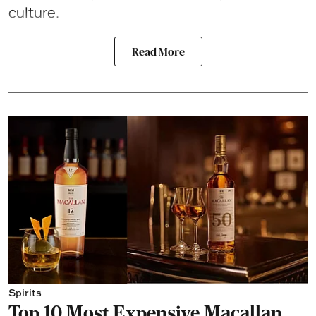
culture.
Read More
Spirits
Top 10 Most Expensive Macallan