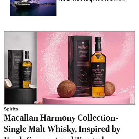
Style
Spirits
Macallan Harmony Collection-
Single Malt Whisky, Inspired by