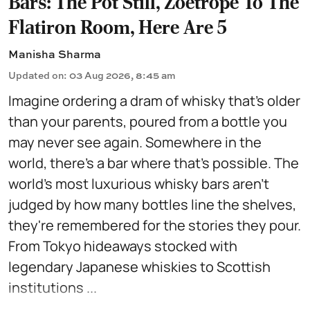
Bars: The Pot Still, Zoetrope To The
Flatiron Room, Here Are 5
Manisha Sharma
Updated on
:
03 Aug 2026, 8:45 am
Imagine ordering a dram of whisky that's older
than your parents, poured from a bottle you
may never see again. Somewhere in the
world, there's a bar where that's possible. The
world's most luxurious whisky bars aren't
judged by how many bottles line the shelves,
they're remembered for the stories they pour.
From Tokyo hideaways stocked with
legendary Japanese whiskies to Scottish
institutions ...