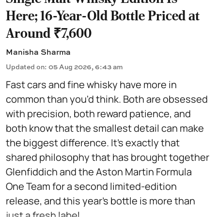
Here; 16-Year-Old Bottle Priced at
Around ₹7,600
Manisha Sharma
Updated on
:
05 Aug 2026, 6:43 am
Fast cars and fine whisky have more in
common than you'd think. Both are obsessed
with precision, both reward patience, and
both know that the smallest detail can make
the biggest difference. It's exactly that
shared philosophy that has brought together
Glenfiddich and the Aston Martin Formula
One Team for a second limited-edition
release, and this year's bottle is more than
just a fresh label ...