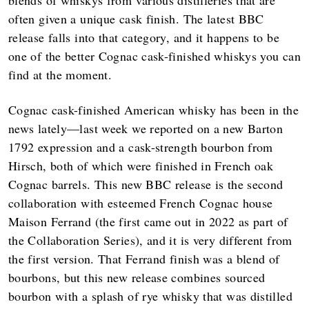
often given a unique cask finish. The latest BBC
release falls into that category, and it happens to be
one of the better Cognac cask-finished whiskys you can
find at the moment.
Cognac cask-finished American whisky has been in the
news lately—last week we reported on a new Barton
1792 expression and a cask-strength bourbon from
Hirsch, both of which were finished in French oak
Cognac barrels. This new BBC release is the second
collaboration with esteemed French Cognac house
Maison Ferrand (the first came out in 2022 as part of
the Collaboration Series), and it is very different from
the first version. That Ferrand finish was a blend of
bourbons, but this new release combines sourced
bourbon with a splash of rye whisky that was distilled