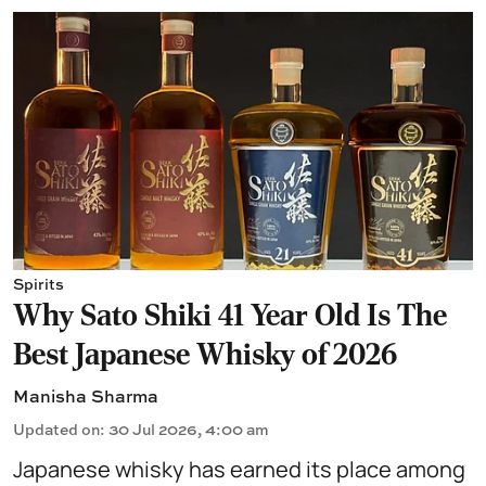
Spirits
Why Sato Shiki 41 Year Old Is The
Best Japanese Whisky of 2026
Manisha Sharma
Updated on
:
30 Jul 2026, 4:00 am
Japanese whisky
has earned its place among