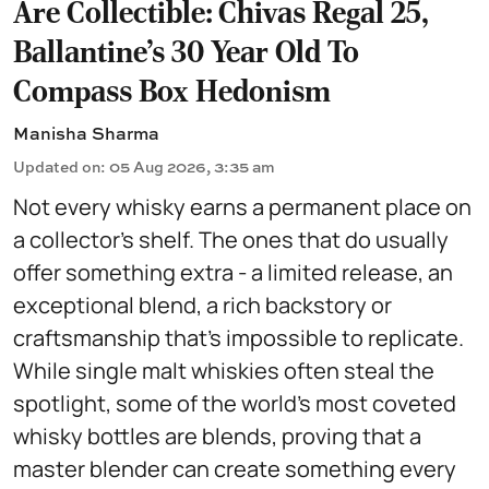
Are Collectible: Chivas Regal 25,
Ballantine's 30 Year Old To
Compass Box Hedonism
Manisha Sharma
Updated on
:
05 Aug 2026, 3:35 am
Not every whisky earns a permanent place on
a collector's shelf. The ones that do usually
offer something extra - a limited release, an
exceptional blend, a rich backstory or
craftsmanship that's impossible to replicate.
While single malt whiskies often steal the
spotlight, some of the world's most coveted
whisky bottles are blends, proving that a
master blender can create something every