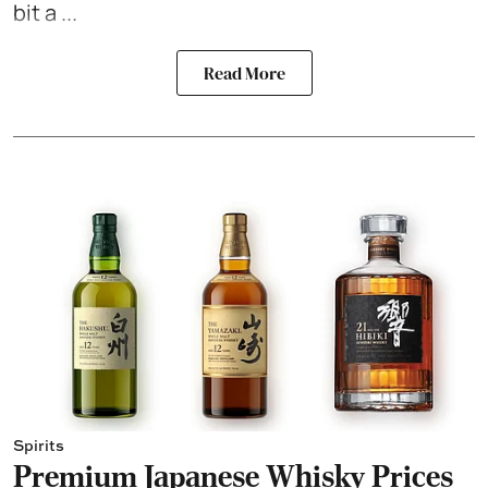
bit a ...
Read More
Spirits
Premium Japanese Whisky Prices