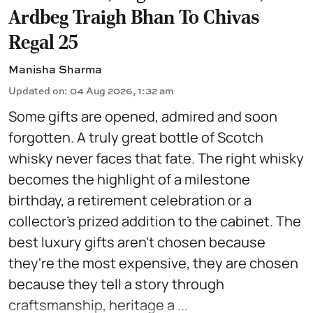
Ardbeg Traigh Bhan To Chivas
Regal 25
Manisha Sharma
Updated on
:
04 Aug 2026, 1:32 am
Some gifts are opened, admired and soon
forgotten. A truly great bottle of Scotch
whisky never faces that fate. The right whisky
becomes the highlight of a milestone
birthday, a retirement celebration or a
collector's prized addition to the cabinet. The
best luxury gifts aren't chosen because
they're the most expensive, they are chosen
because they tell a story through
craftsmanship, heritage a ...