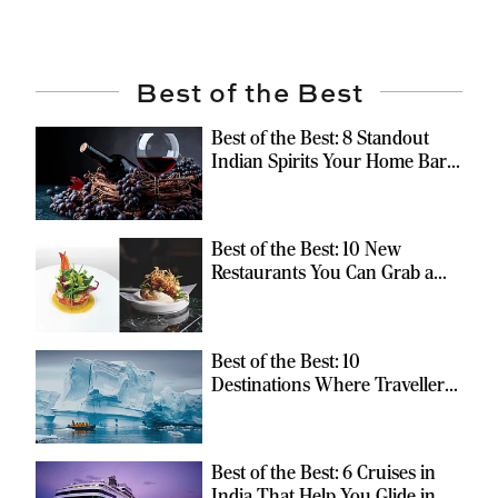
Best of the Best
Best of the Best: 8 Standout
Indian Spirits Your Home Bar
Should Have
Best of the Best: 10 New
Restaurants You Can Grab a
Meal At
Best of the Best: 10
Destinations Where Travellers
Can Escape the Ordinary
Best of the Best: 6 Cruises in
India That Help You Glide in