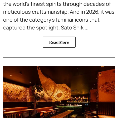
the world's finest spirits through decades of
meticulous craftsmanship. And in 2026, it was
one of the category's familiar icons that
captured the spotlight. Sato Shik ...
Read More