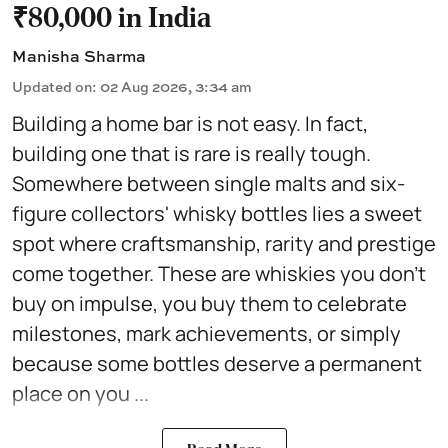
₹80,000 in India
Manisha Sharma
Updated on
:
02 Aug 2026, 3:34 am
Building a home bar is not easy. In fact,
building one that is rare is really tough.
Somewhere between single malts and six-
figure collectors' whisky bottles lies a sweet
spot where craftsmanship, rarity and prestige
come together. These are whiskies you don't
buy on impulse, you buy them to celebrate
milestones, mark achievements, or simply
because some bottles deserve a permanent
place on you ...