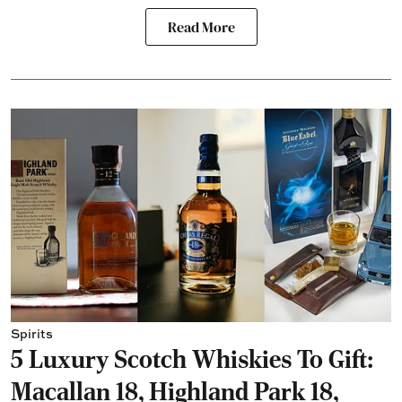
Read More
Spirits
5 Luxury Scotch Whiskies To Gift:
Macallan 18, Highland Park 18,