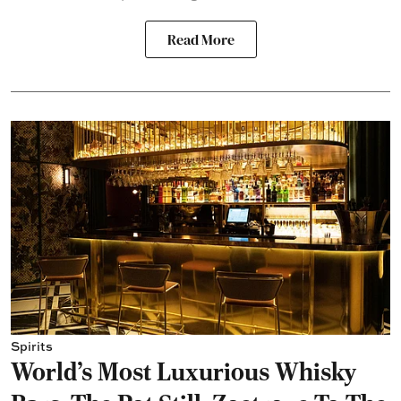
Read More
Spirits
World's Most Luxurious Whisky