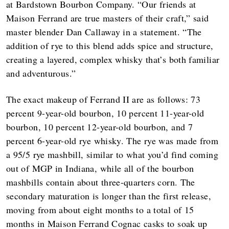
at Bardstown Bourbon Company. “Our friends at
Maison Ferrand are true masters of their craft,” said
master blender Dan Callaway in a statement. “The
addition of rye to this blend adds spice and structure,
creating a layered, complex whisky that’s both familiar
and adventurous.”
The exact makeup of Ferrand II are as follows: 73
percent 9-year-old bourbon, 10 percent 11-year-old
bourbon, 10 percent 12-year-old bourbon, and 7
percent 6-year-old rye whisky. The rye was made from
a 95/5 rye mashbill, similar to what you’d find coming
out of MGP in Indiana, while all of the bourbon
mashbills contain about three-quarters corn. The
secondary maturation is longer than the first release,
moving from about eight months to a total of 15
months in Maison Ferrand Cognac casks to soak up