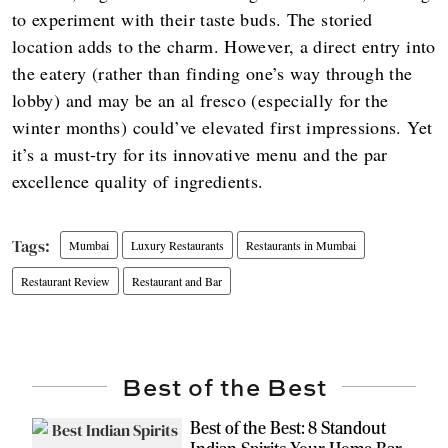
to experiment with their taste buds. The storied
location adds to the charm. However, a direct entry into
the eatery (rather than finding one’s way through the
lobby) and may be an al fresco (especially for the
winter months) could’ve elevated first impressions. Yet
it’s a must-try for its innovative menu and the par
excellence quality of ingredients.
Mumbai
Luxury Restaurants
Restaurants in Mumbai
Restaurant Review
Restaurant and Bar
Best of the Best
Best of the Best: 8 Standout