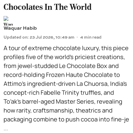
Chocolates In The World
Waquar Habib
Updated on
:
23 Jul 2026, 10:49 am
4
min read
A tour of extreme chocolate luxury, this piece
profiles five of the world’s priciest creations,
from jewel-studded Le Chocolate Box and
record-holding Frozen Haute Chocolate to
Attimo’s ingredient-driven La Chuorsa, India’s
concept-rich Fabelle Trinity truffles, and
To’ak’s barrel-aged Master Series, revealing
how rarity, craftsmanship, theatrics and
packaging combine to push cocoa into fine-je
...