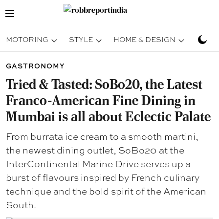
MOTORING
STYLE
HOME & DESIGN
TRAV
GASTRONOMY
Tried & Tasted: SoBo20, the Latest
Franco-American Fine Dining in
Mumbai is all about Eclectic Palate
From burrata ice cream to a smooth martini,
the newest dining outlet, SoBo20 at the
InterContinental Marine Drive serves up a
burst of flavours inspired by French culinary
technique and the bold spirit of the American
South.