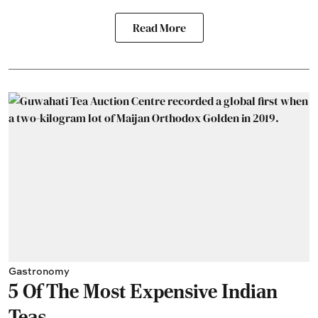
Read More
Gastronomy
5 Of The Most Expensive Indian
Teas