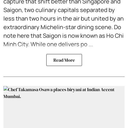
capture that shift better than Singapore and
Saigon, two culinary capitals separated by
less than two hours in the air but united by an
extraordinary Michelin-star dining scene. Do
note here that Saigon is now known as Ho Chi
Minh City. While one delivers po ...
Read More