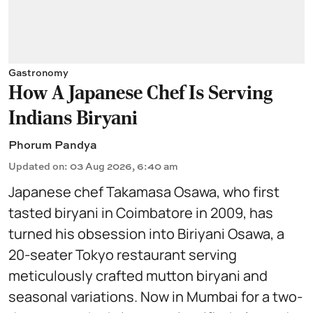
Gastronomy
How A Japanese Chef Is Serving
Indians Biryani
Phorum Pandya
Updated on
:
03 Aug 2026, 6:40 am
Japanese chef Takamasa Osawa, who first
tasted biryani in Coimbatore in 2009, has
turned his obsession into Biriyani Osawa, a
20-seater Tokyo restaurant serving
meticulously crafted mutton biryani and
seasonal variations. Now in Mumbai for a two-