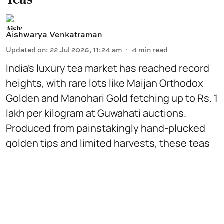
Aishwarya Venkatraman
Updated on
:
22 Jul 2026, 11:24 am
4
min read
India’s luxury tea market has reached record
heights, with rare lots like Maijan Orthodox
Golden and Manohari Gold fetching up to Rs. 1
lakh per kilogram at Guwahati auctions.
Produced from painstakingly hand-plucked
golden tips and limited harvests, these teas
are traded like fine wine, coveted by global
collectors for their scarcity, craftsmanship
and distinctive flavour profiles.
Read More