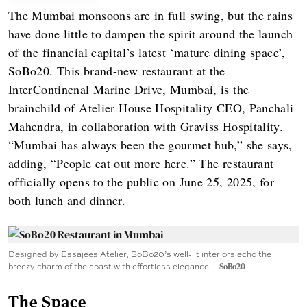
The Mumbai monsoons are in full swing, but the rains
have done little to dampen the spirit around the launch
of the financial capital’s latest ‘mature dining space’,
SoBo20. This brand-new restaurant at the
InterContinenal Marine Drive, Mumbai, is the
brainchild of Atelier House Hospitality CEO, Panchali
Mahendra, in collaboration with Graviss Hospitality.
“Mumbai has always been the gourmet hub,” she says,
adding, “People eat out more here.” The restaurant
officially opens to the public on June 25, 2025, for
both lunch and dinner.
Designed by Essajees Atelier, SoBo20’s well-lit interiors echo the
breezy charm of the coast with effortless elegance.
SoBo20
The Space