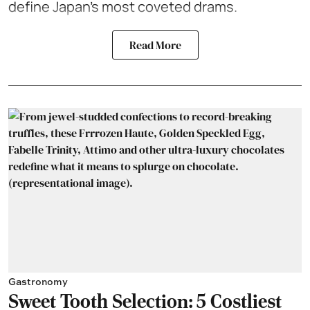
define Japan’s most coveted drams.
Read More
Gastronomy
Sweet Tooth Selection: 5 Costliest