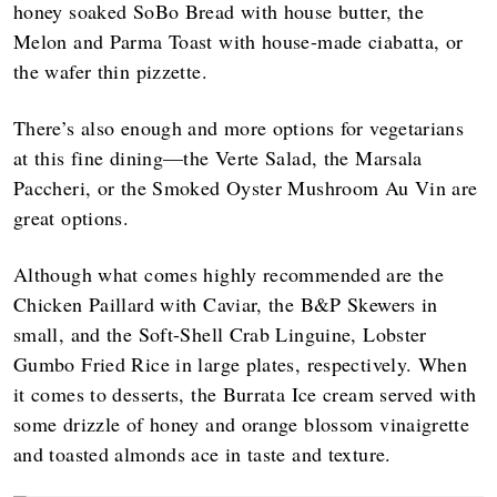
honey soaked SoBo Bread with house butter, the
Melon and Parma Toast with house-made ciabatta, or
the wafer thin pizzette.
There’s also enough and more options for vegetarians
at this fine dining—the Verte Salad, the Marsala
Paccheri, or the Smoked Oyster Mushroom Au Vin are
great options.
Although what comes highly recommended are the
Chicken Paillard with Caviar, the B&P Skewers in
small, and the Soft-Shell Crab Linguine, Lobster
Gumbo Fried Rice in large plates, respectively. When
it comes to desserts, the Burrata Ice cream served with
some drizzle of honey and orange blossom vinaigrette
and toasted almonds ace in taste and texture.