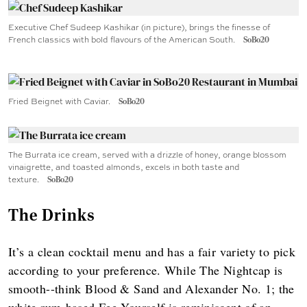
Executive Chef Sudeep Kashikar (in picture), brings the finesse of
French classics with bold flavours of the American South.
SoBo20
Fried Beignet with Caviar.
SoBo20
The Burrata ice cream, served with a drizzle of honey, orange blossom
vinaigrette, and toasted almonds, excels in both taste and
texture.
SoBo20
The Drinks
It’s a clean cocktail menu and has a fair variety to pick
according to your preference. While The Nightcap is
smooth--think Blood & Sand and Alexander No. 1; the
white rum-based Fee Yourself is reminiscent of an