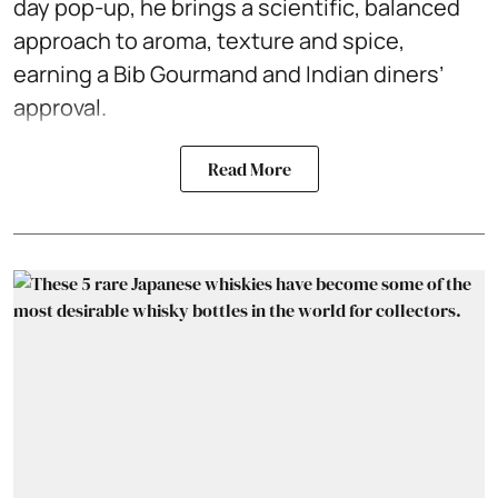
day pop-up, he brings a scientific, balanced
approach to aroma, texture and spice,
earning a Bib Gourmand and Indian diners’
approval.
Read More