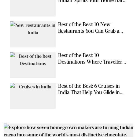
Indian Spirits Your Home Bar
Should Have
Best of the Best: 10 New
Restaurants You Can Grab a
Meal At
Best of the Best: 10
Destinations Where Travellers
Can Escape the Ordinary
Best of the Best: 6 Cruises in
India That Help You Glide in
Style