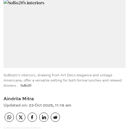
SoBo20’s interiors, drawing from Art Deco elegance and vintage
Americana, offer a versatile setting for both formal lunches and relaxed
dinners.
SoBo20
Aindrila Mitra
Updated on
:
23 Oct 2025, 11:16 am