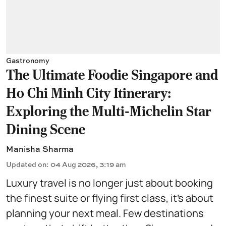
Gastronomy
The Ultimate Foodie Singapore and
Ho Chi Minh City Itinerary:
Exploring the Multi-Michelin Star
Dining Scene
Manisha Sharma
Updated on
:
04 Aug 2026, 3:19 am
Luxury travel is no longer just about booking
the finest suite or flying first class, it's about
planning your next meal. Few destinations