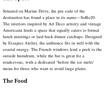
Situated on Marine Drive, the pin code of the
destination has found a place in its name—SoBo20.
The interiors inspired by Art Deco artistry and vintage
Americana lends a space that equally caters to formal
lunch meetings or laid-back dinner catchups. Designed
by Essajees Atelier, the ambience fits in well with the
coastal energy. The French windows lend a peek to the
outside humdrum, while the bar is great for a
rendezvous, with a dedicated ‘before the ice melts’
menu for those who want to avoid large plates.
The Food