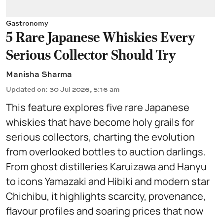
Gastronomy
5 Rare Japanese Whiskies Every
Serious Collector Should Try
Manisha Sharma
Updated on
:
30 Jul 2026, 5:16 am
This feature explores five rare Japanese
whiskies that have become holy grails for
serious collectors, charting the evolution
from overlooked bottles to auction darlings.
From ghost distilleries Karuizawa and Hanyu
to icons Yamazaki and Hibiki and modern star
Chichibu, it highlights scarcity, provenance,
flavour profiles and soaring prices that now