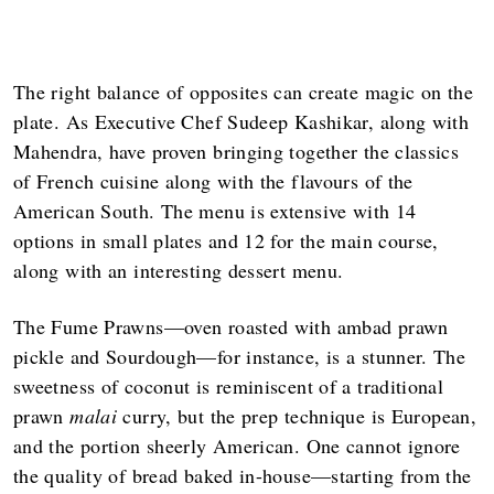
The right balance of opposites can create magic on the
plate. As Executive Chef Sudeep Kashikar, along with
Mahendra, have proven bringing together the classics
of French cuisine along with the flavours of the
American South. The menu is extensive with 14
options in small plates and 12 for the main course,
along with an interesting dessert menu.
The Fume Prawns—oven roasted with ambad prawn
pickle and Sourdough—for instance, is a stunner. The
sweetness of coconut is reminiscent of a traditional
prawn
malai
curry, but the prep technique is European,
and the portion sheerly American. One cannot ignore
the quality of bread baked in-house—starting from the