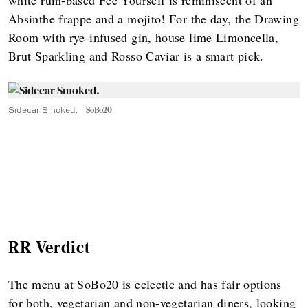
Absinthe frappe and a mojito! For the day, the Drawing
Room with rye-infused gin, house lime Limoncella,
Brut Sparkling and Rosso Caviar is a smart pick.
Sidecar Smoked.
SoBo20
RR Verdict
The menu at SoBo20 is eclectic and has fair options
for both, vegetarian and non-vegetarian diners, looking