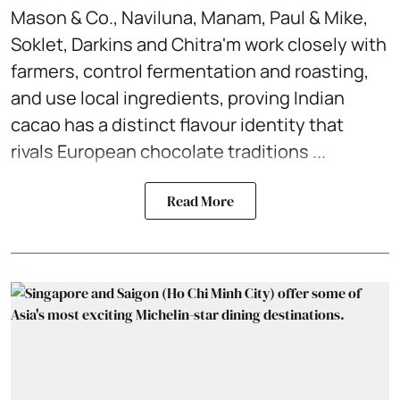
Mason & Co., Naviluna, Manam, Paul & Mike,
Soklet, Darkins and Chitra'm work closely with
farmers, control fermentation and roasting,
and use local ingredients, proving Indian
cacao has a distinct flavour identity that
rivals European chocolate traditions ...
Read More