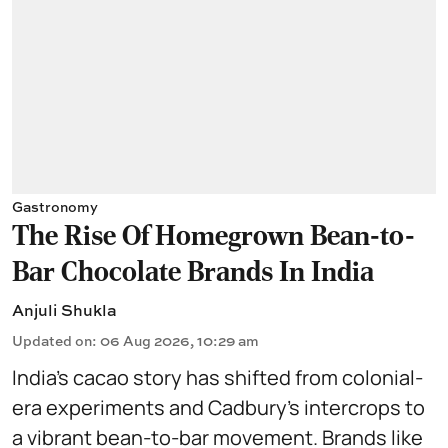
Gastronomy
The Rise Of Homegrown Bean-to-
Bar Chocolate Brands In India
Anjuli Shukla
Updated on
:
06 Aug 2026, 10:29 am
India’s cacao story has shifted from colonial-
era experiments and Cadbury’s intercrops to
a vibrant bean-to-bar movement. Brands like